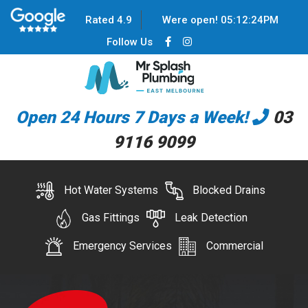
Rated 4.9
Were open!
05
:
12
:
25
PM
Follow Us
Open 24 Hours 7 Days a Week!
03
9116 9099
Hot Water Systems
Blocked Drains
Gas Fittings
Leak Detection
Emergency Services
Commercial