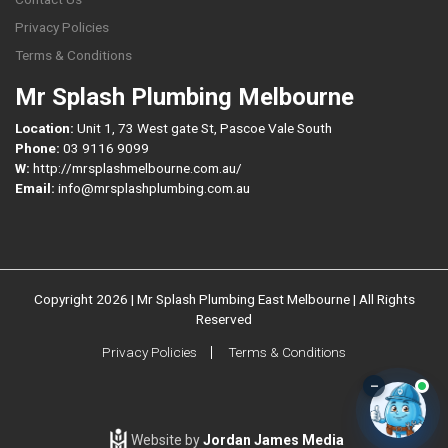
Privacy Policies
Terms & Conditions
Mr Splash Plumbing Melbourne
Location:
Unit 1, 73 West gate St, Pascoe Vale South
Phone:
03 9116 9099
W:
http://mrsplashmelbourne.com.au/
Email:
info@mrsplashplumbing.com.au
Copyright 2026 | Mr Splash Plumbing East Melbourne | All Rights
Reserved
Privacy Policies
Terms & Conditions
–
Website by
Jordan James Media