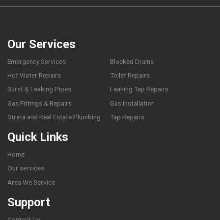
Our Services
Emergency Services
Blocked Drains
Hot Water Repairs
Toilet Repairs
Burst & Leaking Pipes
Leaking Tap Repairs
Gas Fittings & Repairs
Gas Installation
Strata and Real Estate Plumbing
Tap Repairs
Quick Links
Home
Our services
Area We Service
Support
Contact Us