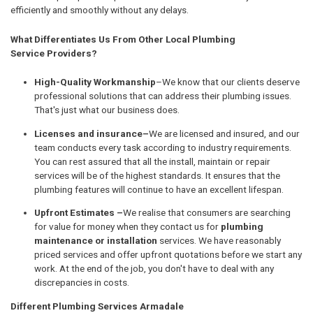
efficiently and smoothly without any delays.
What Differentiates Us From Other Local Plumbing
Service Providers?
High-Quality Workmanship
–We know that our clients deserve
professional solutions that can address their plumbing issues.
That's just what our business does.
Licenses and insurance–
We are licensed and insured, and our
team conducts every task according to industry requirements.
You can rest assured that all the install, maintain or repair
services will be of the highest standards. It ensures that the
plumbing features will continue to have an excellent lifespan.
Upfront Estimates –
We realise that consumers are searching
for value for money when they contact us for
plumbing
maintenance or installation
services. We have reasonably
priced services and offer upfront quotations before we start any
work. At the end of the job, you don't have to deal with any
discrepancies in costs.
Different Plumbing Services Armadale