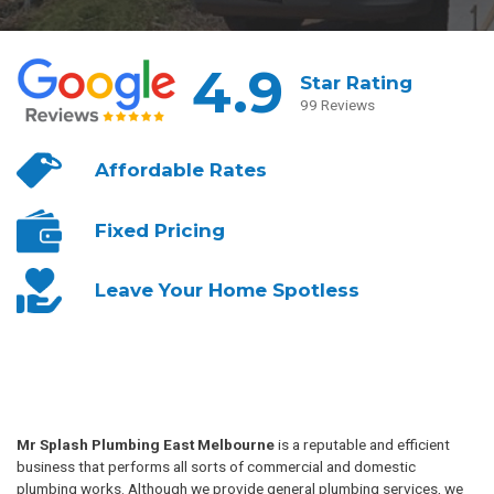
4.9
Star Rating
99 Reviews
Affordable
Rates
Fixed
Pricing
Leave Your
Home Spotless
Mr Splash Plumbing East Melbourne
is a reputable and efficient
business that performs all sorts of commercial and domestic
plumbing works. Although we provide general plumbing services, we