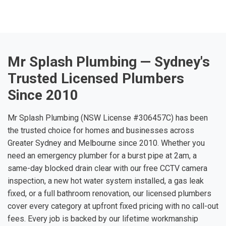
Mr Splash Plumbing — Sydney's
Trusted Licensed Plumbers
Since 2010
Mr Splash Plumbing (NSW License #306457C) has been
the trusted choice for homes and businesses across
Greater Sydney and Melbourne since 2010. Whether you
need an emergency plumber for a burst pipe at 2am, a
same-day blocked drain clear with our free CCTV camera
inspection, a new hot water system installed, a gas leak
fixed, or a full bathroom renovation, our licensed plumbers
cover every category at upfront fixed pricing with no call-out
fees. Every job is backed by our lifetime workmanship