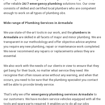
offer reliable
24/7 emergency plumbing
solutions too. Our crew
consists of skilled and certified local plumbers who are competent
enough to work on all types of plumbing obs.
Wide range of Plumbing Services in Armadale
We use state-of-the-art tools in our work, and the
plumbers in
Armadale
are skilled in all facets of major and minor plumbing. We are
transparent in our methodology and offer objective advice anytime
you require any new plumbing, repair or maintenance work completed.
We never recommend any repairs or replacements unless they are
essential.
We also work with the needs of our clients in view to ensure that they
get bang for their buck, no matter what service they need. We
recognise that often issues arise without any warning, and when that
occurs, you need to be sure that the plumbing specialist you contact
will be able to provide timely service.
That's why we offer
emergency plumbing services Armadale
to
our customers. We have modern service vehicles equipped with all the
tools and spare parts required. It enables us to do all our jobs