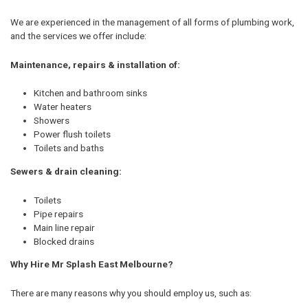
We are experienced in the management of all forms of plumbing work,
and the services we offer include:
Maintenance, repairs & installation of:
Kitchen and bathroom sinks
Water heaters
Showers
Power flush toilets
Toilets and baths
Sewers & drain cleaning:
Toilets
Pipe repairs
Main line repair
Blocked drains
Why Hire Mr Splash East Melbourne?
There are many reasons why you should employ us, such as: