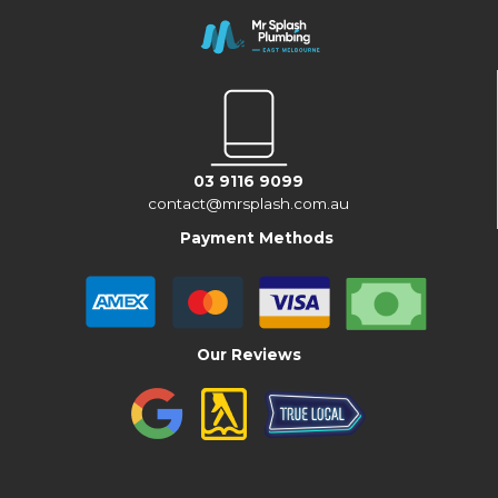
03 9116 9099
contact@mrsplash.com.au
Payment Methods
Our Reviews