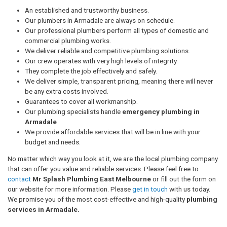
An established and trustworthy business.
Our plumbers in Armadale are always on schedule.
Our professional plumbers perform all types of domestic and
commercial plumbing works.
We deliver reliable and competitive plumbing solutions.
Our crew operates with very high levels of integrity.
They complete the job effectively and safely.
We deliver simple, transparent pricing, meaning there will never
be any extra costs involved.
Guarantees to cover all workmanship.
Our plumbing specialists handle
emergency plumbing in
Armadale
We provide affordable services that will be in line with your
budget and needs.
No matter which way you look at it, we are the local plumbing company
that can offer you value and reliable services. Please feel free to
contact
Mr Splash Plumbing East Melbourne
or fill out the form on
our website for more information. Please
get in touch
with us today.
We promise you of the most cost-effective and high-quality
plumbing
services in Armadale.