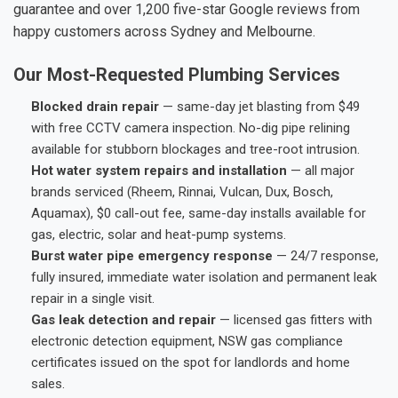
guarantee and over 1,200 five-star Google reviews from
happy customers across Sydney and Melbourne.
Our Most-Requested Plumbing Services
Blocked drain repair
— same-day jet blasting from $49
with free CCTV camera inspection. No-dig pipe relining
available for stubborn blockages and tree-root intrusion.
Hot water system repairs and installation
— all major
brands serviced (Rheem, Rinnai, Vulcan, Dux, Bosch,
Aquamax), $0 call-out fee, same-day installs available for
gas, electric, solar and heat-pump systems.
Burst water pipe emergency response
— 24/7 response,
fully insured, immediate water isolation and permanent leak
repair in a single visit.
Gas leak detection and repair
— licensed gas fitters with
electronic detection equipment, NSW gas compliance
certificates issued on the spot for landlords and home
sales.