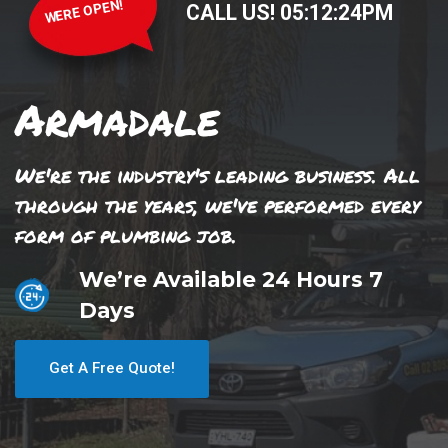
WERE OPEN!
CALL US!
05
:
12
:
25
PM
Armadale
We're the industry's leading business. All
through the years, we've performed every
form of plumbing job.
We’re Available 24 Hours 7
Days
Get A Free Quote!