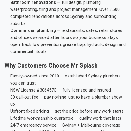
Bathroom renovations
— full design, plumbing,
waterproofing, tiling and project management. Over 3,600
completed renovations across Sydney and surrounding
suburbs.
Commercial plumbing
— restaurants, cafes, retail stores
and offices serviced after hours so your business stays
open. Backflow prevention, grease trap, hydraulic design and
commercial fitouts.
Why Customers Choose Mr Splash
Family-owned since 2010 — established Sydney plumbers
you can trust
NSW License #306457C — fully licensed and insured
$0 call-out fee — pay nothing just to have a plumber show
up
Upfront fixed pricing — get the price before any work starts
Lifetime workmanship guarantee — quality work that lasts
24/7 emergency service — Sydney + Melbourne coverage