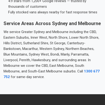
4.9 stars from 1,200+ Google reviews — trusted by
thousands of customers
Fully stocked vans always nearby for fast response times
Service Areas Across Sydney and Melbourne
We service Greater Sydney and Melbourne including the CBD,
Eastern Suburbs, Inner West, North Shore, Lower North Shore,
Hills District, Sutherland Shire, St George, Canterbury-
Bankstown, Macarthur, Western Sydney, Northern Beaches,
Blue Mountains, Sydney West, Bondi, Manly, Parramatta,
Liverpool, Penrith, Hawkesbury, and surrounding areas. In
Melbourne we cover the CBD, East Melbourne, South
Melbourne, and South-East Melbourne suburbs. Call
1300 677
752
for same-day service.