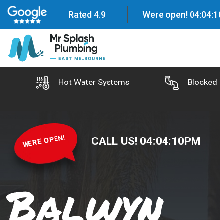
Rated 4.9
Were open!
04
:
04
:
1
Hot Water Systems
Blocked 
WERE OPEN!
CALL US!
04
:
04
:
11
PM
Balwyn