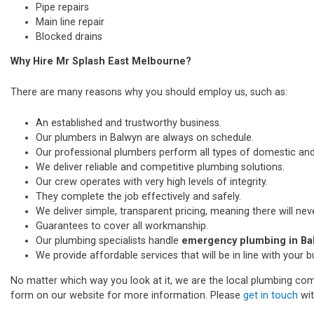
Pipe repairs
Main line repair
Blocked drains
Why Hire Mr Splash East Melbourne?
There are many reasons why you should employ us, such as:
An established and trustworthy business.
Our plumbers in Balwyn are always on schedule.
Our professional plumbers perform all types of domestic a
We deliver reliable and competitive plumbing solutions.
Our crew operates with very high levels of integrity.
They complete the job effectively and safely.
We deliver simple, transparent pricing, meaning there will nev
Guarantees to cover all workmanship.
Our plumbing specialists handle
emergency plumbing in Ba
We provide affordable services that will be in line with your 
No matter which way you look at it, we are the local plumbing comp
form on our website for more information. Please
get in touch
wit