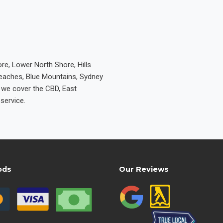
re, Lower North Shore, Hills
Beaches, Blue Mountains, Sydney
e we cover the CBD, East
service.
ods
Our Reviews