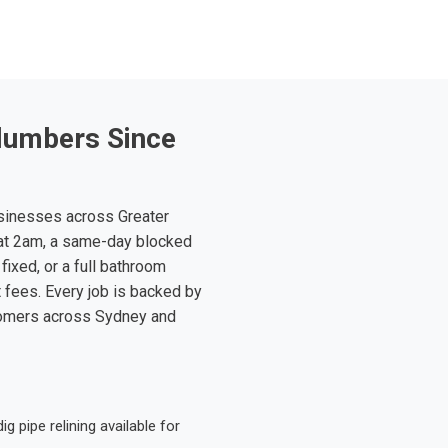
lumbers Since
sinesses across Greater
at 2am, a same-day blocked
fixed, or a full bathroom
t fees. Every job is backed by
tomers across Sydney and
 pipe relining available for