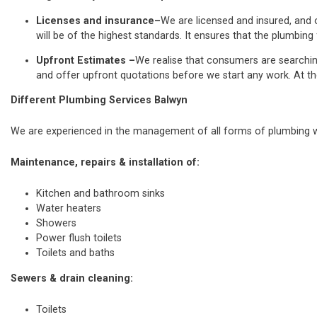
Licenses and insurance–
We are licensed and insured, and o
will be of the highest standards. It ensures that the plumbing 
Upfront Estimates –
We realise that consumers are searchi
and offer upfront quotations before we start any work. At th
Different Plumbing Services Balwyn
We are experienced in the management of all forms of plumbing wo
Maintenance, repairs & installation of:
Kitchen and bathroom sinks
Water heaters
Showers
Power flush toilets
Toilets and baths
Sewers & drain cleaning:
Toilets