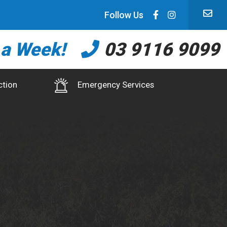
Follow Us
 a Week!
03 9116 9099
ction
Emergency Services