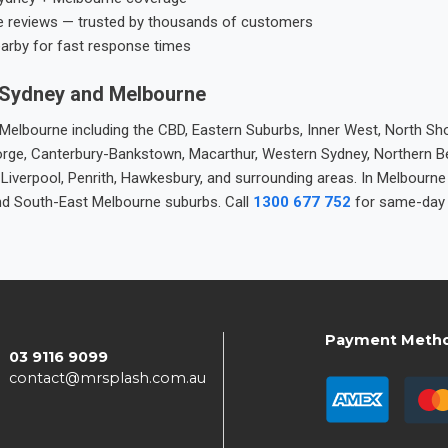
e reviews — trusted by thousands of customers
earby for fast response times
 Sydney and Melbourne
elbourne including the CBD, Eastern Suburbs, Inner West, North Sho
 George, Canterbury-Bankstown, Macarthur, Western Sydney, Northern 
 Liverpool, Penrith, Hawkesbury, and surrounding areas. In Melbourn
nd South-East Melbourne suburbs. Call
1300 677 752
for same-day 
Payment Meth
03 9116 9099
contact@mrsplash.com.au