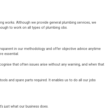
bing works. Although we provide general plumbing services, we
nough to work on all types of plumbing obs.
ransparent in our methodology and offer objective advice anytime
e essential.
ecognise that often issues arise without any warning, and when that
ols and spare parts required. It enables us to do all our jobs
's just what our business does.