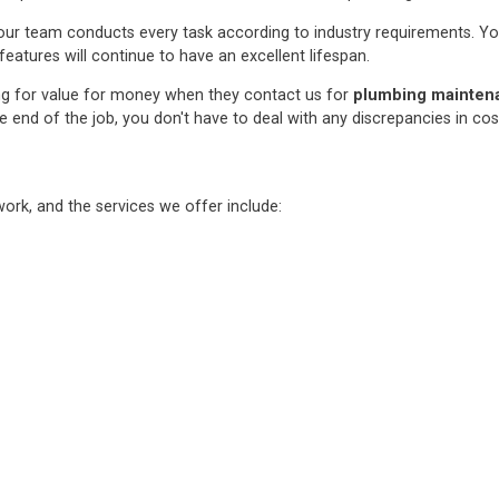
ur team conducts every task according to industry requirements. You c
features will continue to have an excellent lifespan.
ng for value for money when they contact us for
plumbing maintenan
e end of the job, you don't have to deal with any discrepancies in co
rk, and the services we offer include: