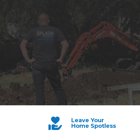
Leave Your
Home Spotless