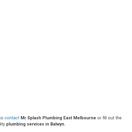
 to
contact
Mr Splash Plumbing East Melbourne
or fill out the
lity
plumbing services in Balwyn.