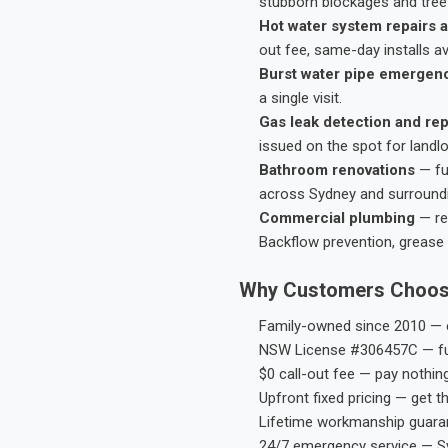
stubborn blockages and tree-
Hot water system repairs a
out fee, same-day installs av
Burst water pipe emergen
a single visit.
Gas leak detection and rep
issued on the spot for landl
Bathroom renovations
— fu
across Sydney and surround
Commercial plumbing
— res
Backflow prevention, grease 
Why Customers Choos
Family-owned since 2010 — e
NSW License #306457C — ful
$0 call-out fee — pay nothin
Upfront fixed pricing — get t
Lifetime workmanship guaran
24/7 emergency service — S