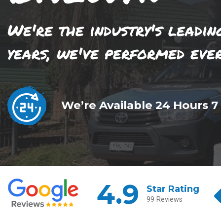
We're the industry's leadin
years, we've performed eve
We’re Available 24 Hours 7
4.9
Star Rating
99 Reviews