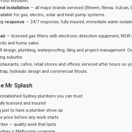
root intrusion.
nd installation
— all major brands serviced (Rheem, Rinnai, Vulcan, 
ailable for gas, electric, solar and heat-pump systems.
cy response
— 24/7 response, fully insured, immediate water isolati
air
— licensed gas fitters with electronic detection equipment, NSW 
ords and home sales.
ll design, plumbing, waterproofing, tiling and project management. 
ing suburbs.
taurants, cafes, retail stores and offices serviced after hours so y
trap, hydraulic design and commercial fitouts.
e Mr Splash
stablished Sydney plumbers you can trust
ly licensed and insured
g just to have a plumber show up
he price before any work starts
tee — quality work that lasts
ydney + Melbourne coverage