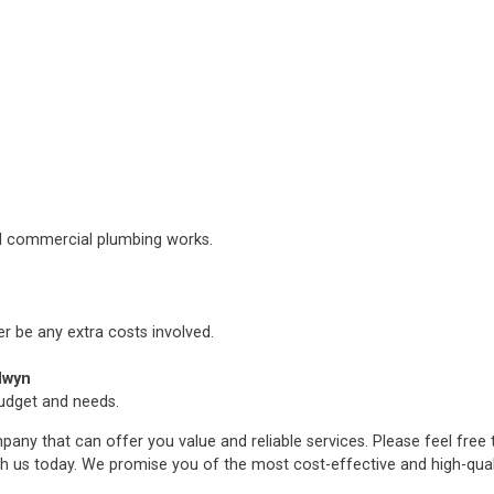
nd commercial plumbing works.
er be any extra costs involved.
lwyn
budget and needs.
any that can offer you value and reliable services. Please feel free
h us today. We promise you of the most cost-effective and high-qua