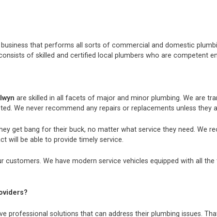
nt business that performs all sorts of commercial and domestic plum
consists of skilled and certified local plumbers who are competent e
alwyn
are skilled in all facets of major and minor plumbing. We are t
ted. We never recommend any repairs or replacements unless they ar
they get bang for their buck, no matter what service they need. We r
t will be able to provide timely service.
r customers. We have modern service vehicles equipped with all the to
oviders?
e professional solutions that can address their plumbing issues. That