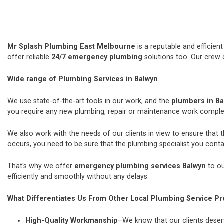
Mr Splash Plumbing East Melbourne
is a reputable and efficie
offer reliable
24/7 emergency plumbing
solutions too. Our crew 
Wide range of Plumbing Services in Balwyn
We use state-of-the-art tools in our work, and the
plumbers in B
you require any new plumbing, repair or maintenance work comple
We also work with the needs of our clients in view to ensure that 
occurs, you need to be sure that the plumbing specialist you contac
That's why we offer
emergency plumbing services Balwyn
to ou
efficiently and smoothly without any delays.
What Differentiates Us From Other Local Plumbing Service Pr
High-Quality Workmanship
–We know that our clients deserv