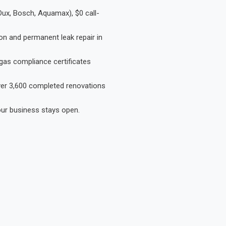
Dux, Bosch, Aquamax), $0 call-
on and permanent leak repair in
gas compliance certificates
Over 3,600 completed renovations
our business stays open.