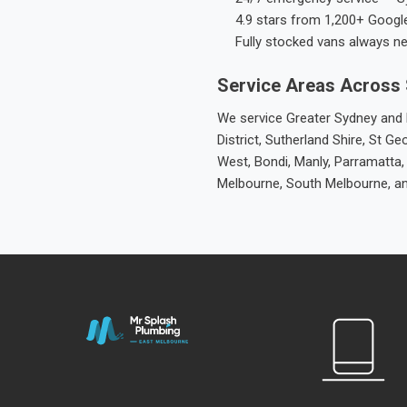
4.9 stars from 1,200+ Googl
Fully stocked vans always n
Service Areas Across
We service Greater Sydney and M
District, Sutherland Shire, St
West, Bondi, Manly, Parramatta,
Melbourne, South Melbourne, a