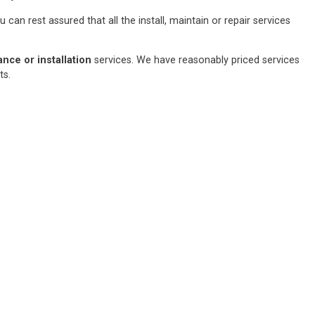
an rest assured that all the install, maintain or repair services
ce or installation
services. We have reasonably priced services
sts.