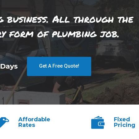
g business. All through the
ry form of plumbing job.
 Days
Get A Free Quote!
Affordable
Fixed
Rates
Pricing