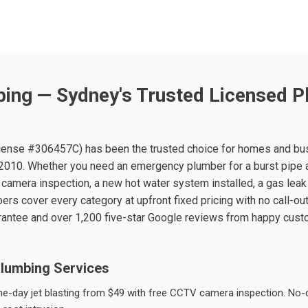
ing — Sydney's Trusted Licensed P
ense #306457C) has been the trusted choice for homes and bu
010. Whether you need an emergency plumber for a burst pipe 
 camera inspection, a new hot water system installed, a gas leak 
ers cover every category at upfront fixed pricing with no call-ou
rantee and over 1,200 five-star Google reviews from happy cus
lumbing Services
-day jet blasting from $49 with free CCTV camera inspection. No-dig