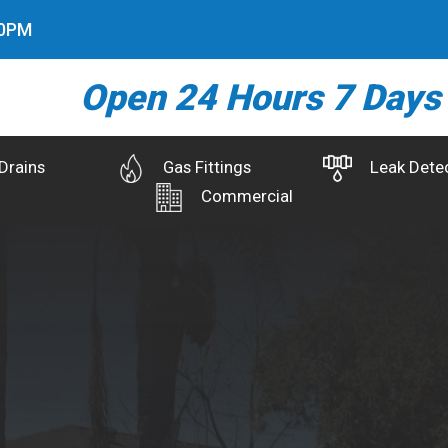
1
PM
Open 24 Hours 7 Days
Drains
Gas Fittings
Leak Dete
Commercial