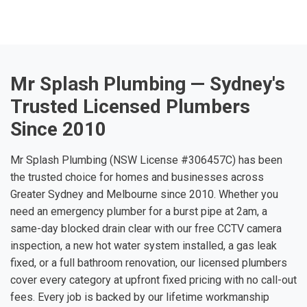
Mr Splash Plumbing — Sydney's
Trusted Licensed Plumbers
Since 2010
Mr Splash Plumbing (NSW License #306457C) has been
the trusted choice for homes and businesses across
Greater Sydney and Melbourne since 2010. Whether you
need an emergency plumber for a burst pipe at 2am, a
same-day blocked drain clear with our free CCTV camera
inspection, a new hot water system installed, a gas leak
fixed, or a full bathroom renovation, our licensed plumbers
cover every category at upfront fixed pricing with no call-out
fees. Every job is backed by our lifetime workmanship