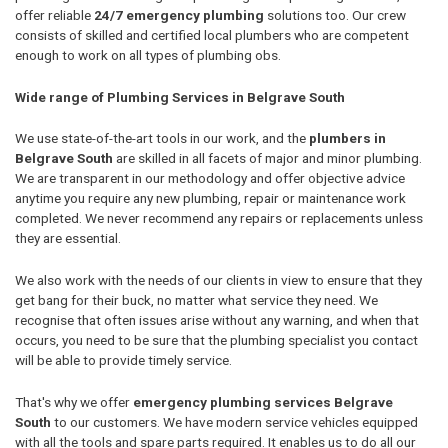
offer reliable
24/7 emergency plumbing
solutions too. Our crew
consists of skilled and certified local plumbers who are competent
enough to work on all types of plumbing obs.
Wide range of Plumbing Services in Belgrave South
We use state-of-the-art tools in our work, and the
plumbers in
Belgrave South
are skilled in all facets of major and minor plumbing.
We are transparent in our methodology and offer objective advice
anytime you require any new plumbing, repair or maintenance work
completed. We never recommend any repairs or replacements unless
they are essential.
We also work with the needs of our clients in view to ensure that they
get bang for their buck, no matter what service they need. We
recognise that often issues arise without any warning, and when that
occurs, you need to be sure that the plumbing specialist you contact
will be able to provide timely service.
That's why we offer
emergency plumbing services Belgrave
South
to our customers. We have modern service vehicles equipped
with all the tools and spare parts required. It enables us to do all our