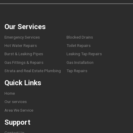
Our Services
Emergency Services
Blocked Drains
Hot Water Repairs
Toilet Repairs
Burst & Leaking Pipes
Leaking Tap Repairs
Gas Fittings & Repairs
Gas Installation
Strata and Real Estate Plumbing
Tap Repairs
Quick Links
Home
Our services
Area We Service
Support
Contact Us