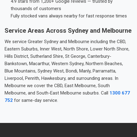
4.9 stars from 1,200+ Google reviews — trusted by
thousands of customers
Fully stocked vans always nearby for fast response times
Service Areas Across Sydney and Melbourne
We service Greater Sydney and Melbourne including the CBD,
Eastern Suburbs, Inner West, North Shore, Lower North Shore,
Hills District, Sutherland Shire, St George, Canterbury-
Bankstown, Macarthur, Western Sydney, Northern Beaches,
Blue Mountains, Sydney West, Bondi, Manly, Parramatta,
Liverpool, Penrith, Hawkesbury, and surrounding areas. In
Melbourne we cover the CBD, East Melbourne, South
Melbourne, and South-East Melbourne suburbs. Call
1300 677
752
for same-day service.