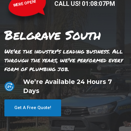
WERE OPEN!
CALL US!
01
:
08
:
07
PM
Belgrave South
We're the industry's leading business. All
through the years, we've performed every
form of plumbing job.
We’re Available 24 Hours 7
Days
Get A Free Quote!