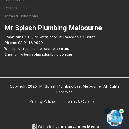
Privacy Policies
Terms & Conditions
Mr Splash Plumbing Melbourne
Location:
Unit 1, 73 West gate St, Pascoe Vale South
Phone:
03 9116 9099
W:
http://mrsplashmelbourne.com.au/
Email:
info@mrsplashplumbing.com.au
Copyright 2026 | Mr Splash Plumbing East Melbourne | All Rights
Reserved
Privacy Policies
Terms & Conditions
–
Website by
Jordan James Media