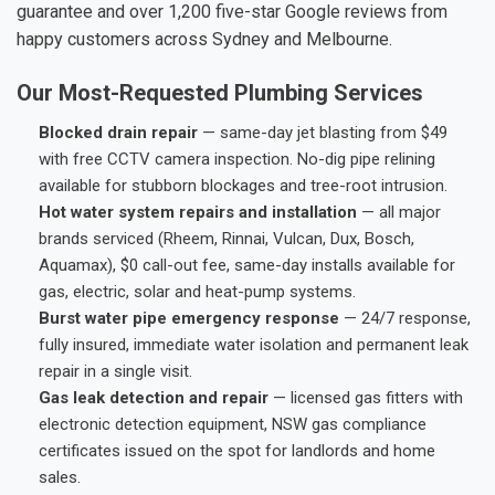
guarantee and over 1,200 five-star Google reviews from
happy customers across Sydney and Melbourne.
Our Most-Requested Plumbing Services
Blocked drain repair
— same-day jet blasting from $49
with free CCTV camera inspection. No-dig pipe relining
available for stubborn blockages and tree-root intrusion.
Hot water system repairs and installation
— all major
brands serviced (Rheem, Rinnai, Vulcan, Dux, Bosch,
Aquamax), $0 call-out fee, same-day installs available for
gas, electric, solar and heat-pump systems.
Burst water pipe emergency response
— 24/7 response,
fully insured, immediate water isolation and permanent leak
repair in a single visit.
Gas leak detection and repair
— licensed gas fitters with
electronic detection equipment, NSW gas compliance
certificates issued on the spot for landlords and home
sales.