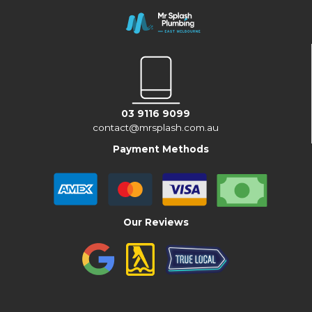
03 9116 9099
contact@mrsplash.com.au
Payment Methods
Our Reviews