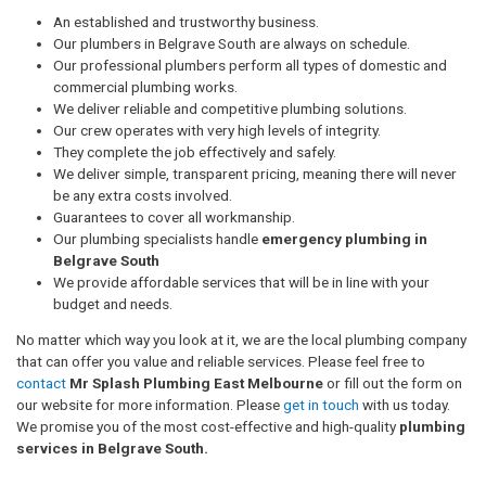
An established and trustworthy business.
Our plumbers in Belgrave South are always on schedule.
Our professional plumbers perform all types of domestic and
commercial plumbing works.
We deliver reliable and competitive plumbing solutions.
Our crew operates with very high levels of integrity.
They complete the job effectively and safely.
We deliver simple, transparent pricing, meaning there will never
be any extra costs involved.
Guarantees to cover all workmanship.
Our plumbing specialists handle
emergency plumbing in
Belgrave South
We provide affordable services that will be in line with your
budget and needs.
No matter which way you look at it, we are the local plumbing company
that can offer you value and reliable services. Please feel free to
contact
Mr Splash Plumbing East Melbourne
or fill out the form on
our website for more information. Please
get in touch
with us today.
We promise you of the most cost-effective and high-quality
plumbing
services in Belgrave South.