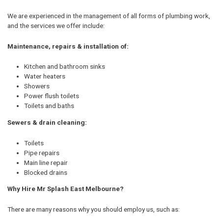
We are experienced in the management of all forms of plumbing work,
and the services we offer include:
Maintenance, repairs & installation of:
Kitchen and bathroom sinks
Water heaters
Showers
Power flush toilets
Toilets and baths
Sewers & drain cleaning:
Toilets
Pipe repairs
Main line repair
Blocked drains
Why Hire Mr Splash East Melbourne?
There are many reasons why you should employ us, such as: