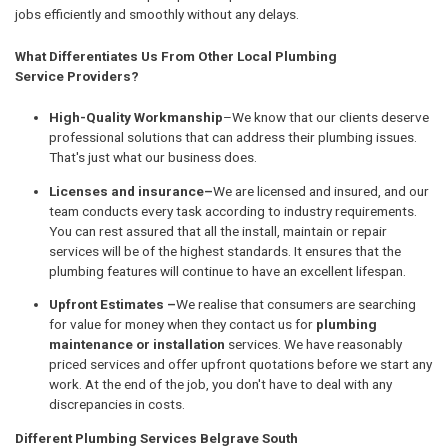
jobs efficiently and smoothly without any delays.
What Differentiates Us From Other Local Plumbing
Service Providers?
High-Quality Workmanship
–We know that our clients deserve
professional solutions that can address their plumbing issues.
That's just what our business does.
Licenses and insurance–
We are licensed and insured, and our
team conducts every task according to industry requirements.
You can rest assured that all the install, maintain or repair
services will be of the highest standards. It ensures that the
plumbing features will continue to have an excellent lifespan.
Upfront Estimates –
We realise that consumers are searching
for value for money when they contact us for
plumbing
maintenance or installation
services. We have reasonably
priced services and offer upfront quotations before we start any
work. At the end of the job, you don't have to deal with any
discrepancies in costs.
Different Plumbing Services Belgrave South