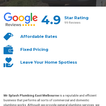
4.9
Star Rating
99 Reviews
Affordable
Rates
Fixed
Pricing
Leave Your
Home Spotless
Mr Splash Plumbing East Melbourne
is a reputable and efficient
business that performs all sorts of commercial and domestic
plumbing works. Although we provide general plumbing services, we