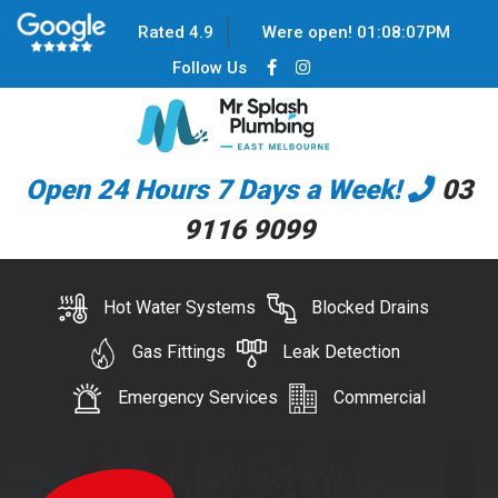
Rated 4.9
Were open!
01
:
08
:
07
PM
Follow Us
Open 24 Hours 7 Days a Week!
03
9116 9099
Hot Water Systems
Blocked Drains
Gas Fittings
Leak Detection
Emergency Services
Commercial