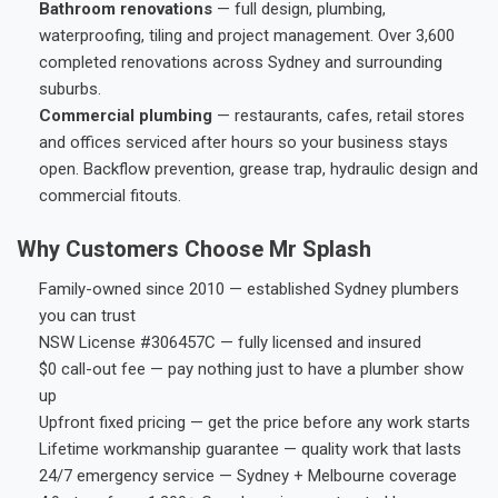
Bathroom renovations
— full design, plumbing,
waterproofing, tiling and project management. Over 3,600
completed renovations across Sydney and surrounding
suburbs.
Commercial plumbing
— restaurants, cafes, retail stores
and offices serviced after hours so your business stays
open. Backflow prevention, grease trap, hydraulic design and
commercial fitouts.
Why Customers Choose Mr Splash
Family-owned since 2010 — established Sydney plumbers
you can trust
NSW License #306457C — fully licensed and insured
$0 call-out fee — pay nothing just to have a plumber show
up
Upfront fixed pricing — get the price before any work starts
Lifetime workmanship guarantee — quality work that lasts
24/7 emergency service — Sydney + Melbourne coverage