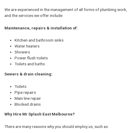
We are experienced in the management of all forms of plumbing work,
and the services we offer include:
Maintenance, repairs & installation of:
Kitchen and bathroom sinks
Water heaters
Showers
Power flush toilets
Toilets and baths
Sewers & drain cleaning:
Toilets
Pipe repairs
Main line repair
Blocked drains
Why Hire Mr Splash East Melbourne?
There are many reasons why you should employ us, such as: