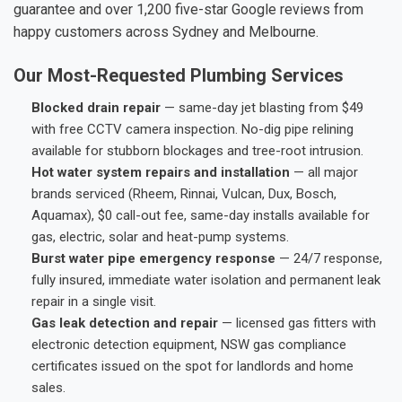
guarantee and over 1,200 five-star Google reviews from
happy customers across Sydney and Melbourne.
Our Most-Requested Plumbing Services
Blocked drain repair
— same-day jet blasting from $49
with free CCTV camera inspection. No-dig pipe relining
available for stubborn blockages and tree-root intrusion.
Hot water system repairs and installation
— all major
brands serviced (Rheem, Rinnai, Vulcan, Dux, Bosch,
Aquamax), $0 call-out fee, same-day installs available for
gas, electric, solar and heat-pump systems.
Burst water pipe emergency response
— 24/7 response,
fully insured, immediate water isolation and permanent leak
repair in a single visit.
Gas leak detection and repair
— licensed gas fitters with
electronic detection equipment, NSW gas compliance
certificates issued on the spot for landlords and home
sales.