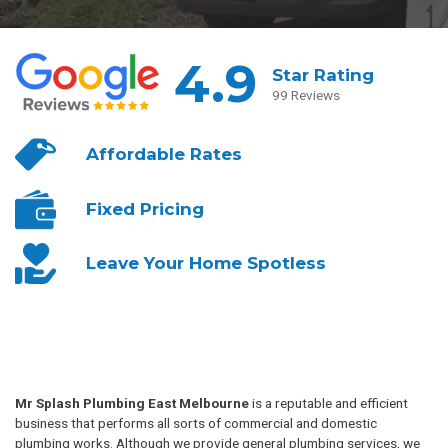
4.9
Star Rating
99 Reviews
Affordable
Rates
Fixed
Pricing
Leave Your
Home Spotless
Mr Splash Plumbing East Melbourne
is a reputable and efficient
business that performs all sorts of commercial and domestic
plumbing works. Although we provide general plumbing services, we