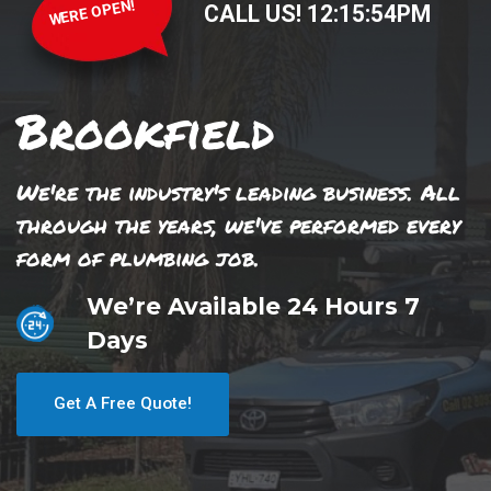
WERE OPEN!
CALL US!
12
:
15
:
54
PM
Brookfield
We're the industry's leading business. All
through the years, we've performed every
form of plumbing job.
We’re Available 24 Hours 7
Days
Get A Free Quote!