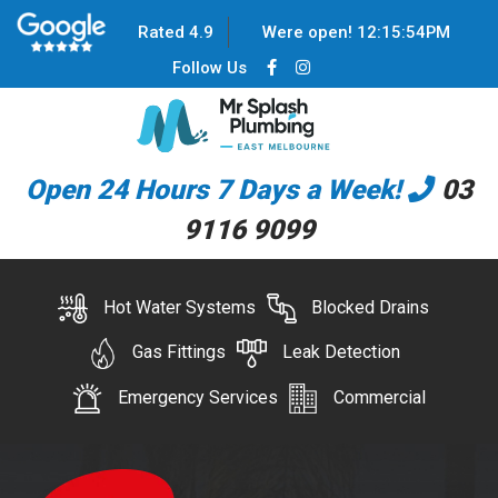
Rated 4.9
Were open!
12
:
15
:
54
PM
Follow Us
Open 24 Hours 7 Days a Week!
03
9116 9099
Hot Water Systems
Blocked Drains
Gas Fittings
Leak Detection
Emergency Services
Commercial