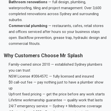
Bathroom renovations
— full design, plumbing,
waterproofing, tiling and project management. Over 3,600
completed renovations across Sydney and surrounding
suburbs.
Commercial plumbing
— restaurants, cafes, retail stores
and offices serviced after hours so your business stays
open. Backflow prevention, grease trap, hydraulic design and
commercial fitouts.
Why Customers Choose Mr Splash
Family-owned since 2010 — established Sydney plumbers
you can trust
NSW License #306457C — fully licensed and insured
$0 call-out fee — pay nothing just to have a plumber show
up
Upfront fixed pricing — get the price before any work starts
Lifetime workmanship guarantee — quality work that lasts
24/7 emergency service — Sydney + Melbourne coverage