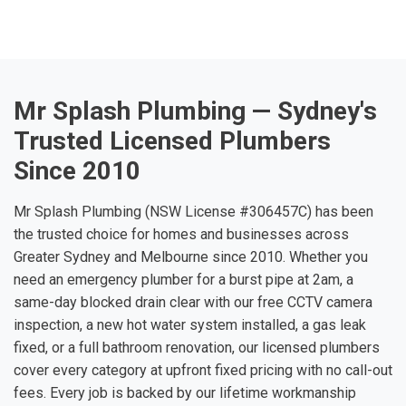
Mr Splash Plumbing — Sydney's
Trusted Licensed Plumbers
Since 2010
Mr Splash Plumbing (NSW License #306457C) has been
the trusted choice for homes and businesses across
Greater Sydney and Melbourne since 2010. Whether you
need an emergency plumber for a burst pipe at 2am, a
same-day blocked drain clear with our free CCTV camera
inspection, a new hot water system installed, a gas leak
fixed, or a full bathroom renovation, our licensed plumbers
cover every category at upfront fixed pricing with no call-out
fees. Every job is backed by our lifetime workmanship