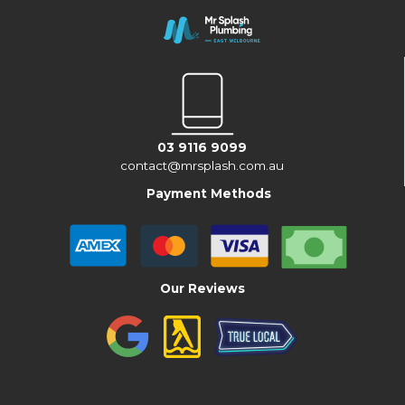
03 9116 9099
contact@mrsplash.com.au
Payment Methods
Our Reviews