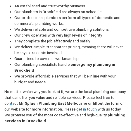
An established and trustworthy business.
Our plumbers in Brookfield are always on schedule.
Our professional plumbers perform all types of domestic and
commercial plumbing works.
We deliver reliable and competitive plumbing solutions.
Our crew operates with very high levels of integrity.
They complete the job effectively and safely.
We deliver simple, transparent pricing, meaning there will never
be any extra costs involved.
Guarantees to cover all workmanship.
Our plumbing specialists handle
emergency plumbing in
Brookfield
We provide affordable services that will be in line with your
budget and needs.
No matter which way you look at it, we are the local plumbing company
that can offer you value and reliable services. Please feel free to
contact
Mr Splash Plumbing East Melbourne
or fill out the form on
our website for more information. Please
get in touch
with us today.
We promise you of the most cost-effective and high-quality
plumbing
services in Brookfield.