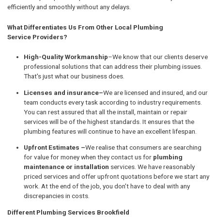
efficiently and smoothly without any delays.
What Differentiates Us From Other Local Plumbing
Service Providers?
High-Quality Workmanship
–We know that our clients deserve
professional solutions that can address their plumbing issues.
That's just what our business does.
Licenses and insurance–
We are licensed and insured, and our
team conducts every task according to industry requirements.
You can rest assured that all the install, maintain or repair
services will be of the highest standards. It ensures that the
plumbing features will continue to have an excellent lifespan.
Upfront Estimates –
We realise that consumers are searching
for value for money when they contact us for
plumbing
maintenance or installation
services. We have reasonably
priced services and offer upfront quotations before we start any
work. At the end of the job, you don't have to deal with any
discrepancies in costs.
Different Plumbing Services Brookfield