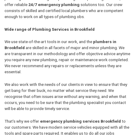
offer reliable
24/7 emergency plumbing
solutions too. Our crew
consists of skilled and certified local plumbers who are competent
enough to work on all types of plumbing obs.
Wide range of Plumbing Services in Brookfield
We use state-of-the-art tools in our work, and the
plumbers in
Brookfield
are skilled in all facets of major and minor plumbing. We
are transparent in our methodology and offer objective advice anytime
you require any new plumbing, repair or maintenance work completed.
We never recommend any repairs or replacements unless they are
essential.
We also work with the needs of our clients in view to ensure that they
get bang for their buck, no matter what service they need. We
recognise that often issues arise without any warning, and when that
occurs, you need to be sure that the plumbing specialist you contact
will be able to provide timely service.
That's why we offer
emergency plumbing services Brookfield
to
our customers. We have modern service vehicles equipped with all the
tools and spare parts required. It enables us to do all our jobs