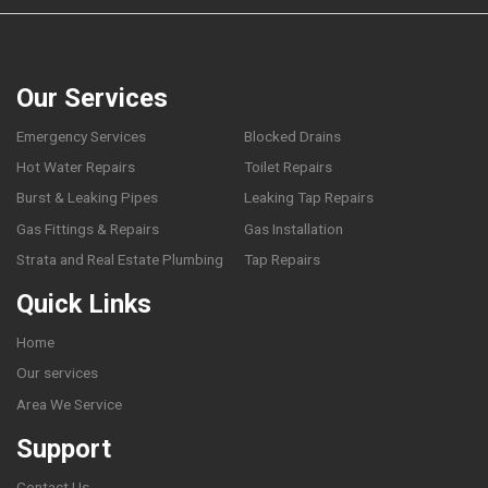
Our Services
Emergency Services
Blocked Drains
Hot Water Repairs
Toilet Repairs
Burst & Leaking Pipes
Leaking Tap Repairs
Gas Fittings & Repairs
Gas Installation
Strata and Real Estate Plumbing
Tap Repairs
Quick Links
Home
Our services
Area We Service
Support
Contact Us