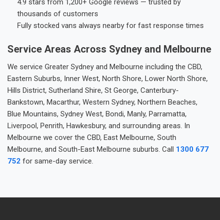
4.9 stars from 1,200+ Google reviews — trusted by
thousands of customers
Fully stocked vans always nearby for fast response times
Service Areas Across Sydney and Melbourne
We service Greater Sydney and Melbourne including the CBD,
Eastern Suburbs, Inner West, North Shore, Lower North Shore,
Hills District, Sutherland Shire, St George, Canterbury-
Bankstown, Macarthur, Western Sydney, Northern Beaches,
Blue Mountains, Sydney West, Bondi, Manly, Parramatta,
Liverpool, Penrith, Hawkesbury, and surrounding areas. In
Melbourne we cover the CBD, East Melbourne, South
Melbourne, and South-East Melbourne suburbs. Call
1300 677
752
for same-day service.