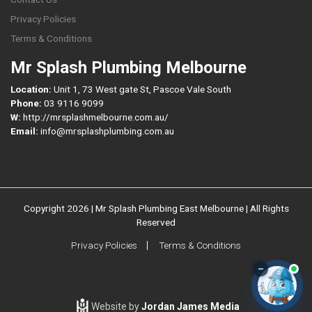
Privacy Policies
Terms & Conditions
Mr Splash Plumbing Melbourne
Location:
Unit 1, 73 West gate St, Pascoe Vale South
Phone:
03 9116 9099
W:
http://mrsplashmelbourne.com.au/
Email:
info@mrsplashplumbing.com.au
Copyright 2026 | Mr Splash Plumbing East Melbourne | All Rights
Reserved
Privacy Policies
Terms & Conditions
–
Website by
Jordan James Media