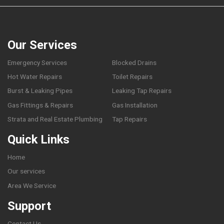
Our Services
Emergency Services
Blocked Drains
Hot Water Repairs
Toilet Repairs
Burst & Leaking Pipes
Leaking Tap Repairs
Gas Fittings & Repairs
Gas Installation
Strata and Real Estate Plumbing
Tap Repairs
Quick Links
Home
Our services
Area We Service
Support
Contact Us