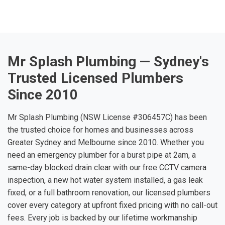
Mr Splash Plumbing — Sydney's
Trusted Licensed Plumbers
Since 2010
Mr Splash Plumbing (NSW License #306457C) has been
the trusted choice for homes and businesses across
Greater Sydney and Melbourne since 2010. Whether you
need an emergency plumber for a burst pipe at 2am, a
same-day blocked drain clear with our free CCTV camera
inspection, a new hot water system installed, a gas leak
fixed, or a full bathroom renovation, our licensed plumbers
cover every category at upfront fixed pricing with no call-out
fees. Every job is backed by our lifetime workmanship