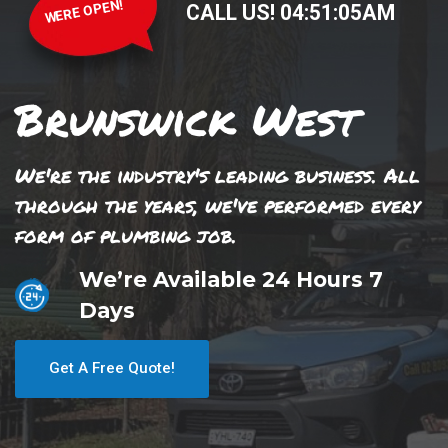
WERE OPEN!
CALL US!
04
:
51
:
05
AM
Brunswick West
We're the industry's leading business. All
through the years, we've performed every
form of plumbing job.
We’re Available 24 Hours 7
Days
Get A Free Quote!