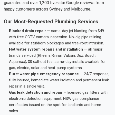
guarantee and over 1,200 five-star Google reviews from
happy customers across Sydney and Melbourne.
Our Most-Requested Plumbing Services
Blocked drain repair
— same-day jet blasting from $49
with free CCTV camera inspection. No-dig pipe relining
available for stubborn blockages and tree-root intrusion.
Hot water system repairs and installation
— all major
brands serviced (Rheem, Rinnai, Vulcan, Dux, Bosch,
Aquamax), $0 call-out fee, same-day installs available for
gas, electric, solar and heat-pump systems.
Burst water pipe emergency response
— 24/7 response,
fully insured, immediate water isolation and permanent leak
repair in a single visit.
Gas leak detection and repair
— licensed gas fitters with
electronic detection equipment, NSW gas compliance
certificates issued on the spot for landlords and home
sales.