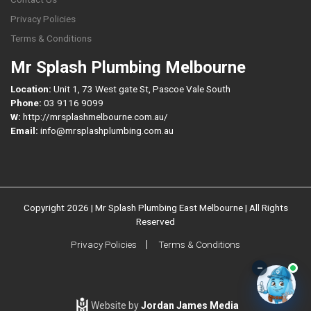
Privacy Policies
Terms & Conditions
Mr Splash Plumbing Melbourne
Location:
Unit 1, 73 West gate St, Pascoe Vale South
Phone:
03 9116 9099
W:
http://mrsplashmelbourne.com.au/
Email:
info@mrsplashplumbing.com.au
Copyright 2026 | Mr Splash Plumbing East Melbourne | All Rights
Reserved
Privacy Policies
Terms & Conditions
–
Website by
Jordan James Media