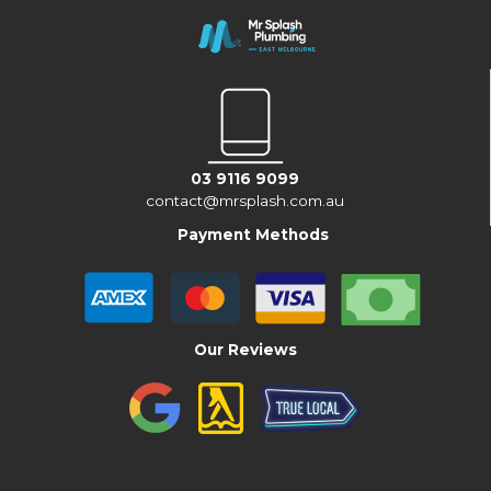
03 9116 9099
contact@mrsplash.com.au
Payment Methods
Our Reviews