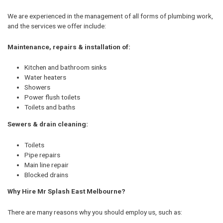
We are experienced in the management of all forms of plumbing work,
and the services we offer include:
Maintenance, repairs & installation of:
Kitchen and bathroom sinks
Water heaters
Showers
Power flush toilets
Toilets and baths
Sewers & drain cleaning:
Toilets
Pipe repairs
Main line repair
Blocked drains
Why Hire Mr Splash East Melbourne?
There are many reasons why you should employ us, such as: