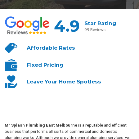
4.9
Star Rating
99 Reviews
Affordable
Rates
Fixed
Pricing
Leave Your
Home Spotless
Mr Splash Plumbing East Melbourne
is a reputable and efficient
business that performs all sorts of commercial and domestic
plumbing works. Although we provide general plumbing services, we