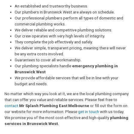
An established and trustworthy business.
Our plumbers in Brunswick West are always on schedule.
Our professional plumbers perform all types of domestic and
commercial plumbing works.
We deliver reliable and competitive plumbing solutions.
Our crew operates with very high levels of integrity.
They complete the job effectively and safely.
We deliver simple, transparent pricing, meaning there will never
be any extra costs involved.
Guarantees to cover all workmanship.
Our plumbing specialists handle
emergency plumbing in
Brunswick West
We provide affordable services that will be in line with your
budget and needs.
No matter which way you look at it, we are the local plumbing company
that can offer you value and reliable services. Please feel free to
contact
Mr Splash Plumbing East Melbourne
or fill out the form on
our website for more information. Please
get in touch
with us today.
We promise you of the most cost-effective and high-quality
plumbing
services in Brunswick West.