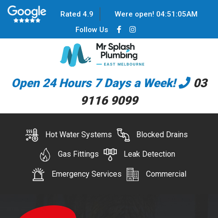
Rated 4.9
Were open!
04
:
51
:
05
AM
Follow Us
Open 24 Hours 7 Days a Week!
03
9116 9099
Hot Water Systems
Blocked Drains
Gas Fittings
Leak Detection
Emergency Services
Commercial