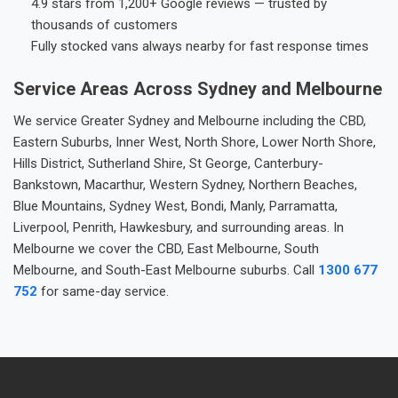
4.9 stars from 1,200+ Google reviews — trusted by
thousands of customers
Fully stocked vans always nearby for fast response times
Service Areas Across Sydney and Melbourne
We service Greater Sydney and Melbourne including the CBD,
Eastern Suburbs, Inner West, North Shore, Lower North Shore,
Hills District, Sutherland Shire, St George, Canterbury-
Bankstown, Macarthur, Western Sydney, Northern Beaches,
Blue Mountains, Sydney West, Bondi, Manly, Parramatta,
Liverpool, Penrith, Hawkesbury, and surrounding areas. In
Melbourne we cover the CBD, East Melbourne, South
Melbourne, and South-East Melbourne suburbs. Call
1300 677
752
for same-day service.