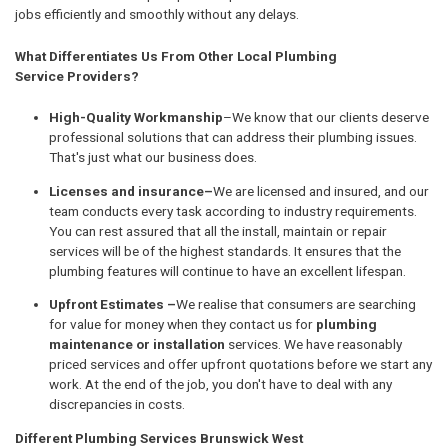
jobs efficiently and smoothly without any delays.
What Differentiates Us From Other Local Plumbing
Service Providers?
High-Quality Workmanship
–We know that our clients deserve
professional solutions that can address their plumbing issues.
That's just what our business does.
Licenses and insurance–
We are licensed and insured, and our
team conducts every task according to industry requirements.
You can rest assured that all the install, maintain or repair
services will be of the highest standards. It ensures that the
plumbing features will continue to have an excellent lifespan.
Upfront Estimates –
We realise that consumers are searching
for value for money when they contact us for
plumbing
maintenance or installation
services. We have reasonably
priced services and offer upfront quotations before we start any
work. At the end of the job, you don't have to deal with any
discrepancies in costs.
Different Plumbing Services Brunswick West