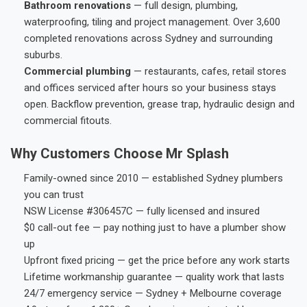
Bathroom renovations
— full design, plumbing,
waterproofing, tiling and project management. Over 3,600
completed renovations across Sydney and surrounding
suburbs.
Commercial plumbing
— restaurants, cafes, retail stores
and offices serviced after hours so your business stays
open. Backflow prevention, grease trap, hydraulic design and
commercial fitouts.
Why Customers Choose Mr Splash
Family-owned since 2010 — established Sydney plumbers
you can trust
NSW License #306457C — fully licensed and insured
$0 call-out fee — pay nothing just to have a plumber show
up
Upfront fixed pricing — get the price before any work starts
Lifetime workmanship guarantee — quality work that lasts
24/7 emergency service — Sydney + Melbourne coverage