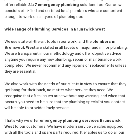
offer reliable
24/7 emergency plumbing
solutions too. Our crew
consists of skilled and certified local plumbers who are competent
enough to work on all types of plumbing obs.
Wide range of Plumbing Services in Brunswick West
We use state-of-the-art tools in our work, and the
plumbers in
Brunswick West
are skilled in all facets of major and minor plumbing.
We are transparent in our methodology and offer objective advice
anytime you require any new plumbing, repair or maintenance work
completed. We never recommend any repairs or replacements unless
they are essential.
We also work with the needs of our clients in view to ensure that they
get bang for their buck, no matter what service they need. We
recognise that often issues arise without any warning, and when that
occurs, you need to be sure that the plumbing specialist you contact
will be able to provide timely service.
That's why we offer
emergency plumbing services Brunswick
West
to our customers. We have modern service vehicles equipped
with all the tools and spare parts required. It enables us to do all our