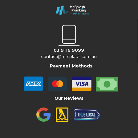
03 9116 9099
contact@mrsplash.com.au
Payment Methods
Our Reviews