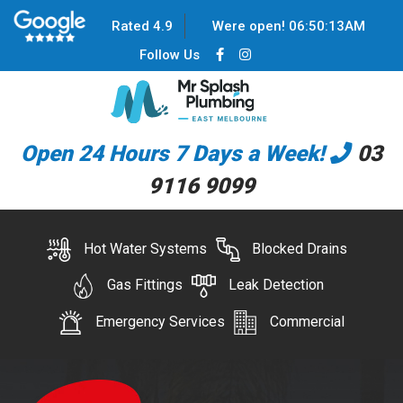
Rated 4.9
Were open!
06
:
50
:
13
AM
Follow Us
Open 24 Hours 7 Days a Week!
03
9116 9099
Hot Water Systems
Blocked Drains
Gas Fittings
Leak Detection
Emergency Services
Commercial