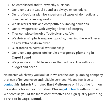
An established and trustworthy business.
Our plumbers in Capel Sound are always on schedule.
Our professional plumbers perform all types of domestic and
commercial plumbing works.
We deliver reliable and competitive plumbing solutions.
Our crew operates with very high levels of integrity.
They complete the job effectively and safely.
We deliver simple, transparent pricing, meaning there will never
be any extra costs involved.
Guarantees to cover all workmanship.
Our plumbing specialists handle
emergency plumbing in
Capel Sound
We provide affordable services that will be in line with your
budget and needs.
No matter which way you look at it, we are the local plumbing company
that can offer you value and reliable services. Please feel free to
contact
Mr Splash Plumbing East Melbourne
or fill out the form on
our website for more information. Please
get in touch
with us today.
We promise you of the most cost-effective and high-quality
plumbing
services in Capel Sound.