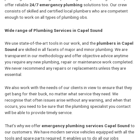
offer reliable
24/7 emergency plumbing
solutions too. Our crew
consists of skilled and certified local plumbers who are competent
enough to work on all types of plumbing obs.
Wide range of Plumbing Services in Capel Sound
We use state-of-the-art tools in our work, and the
plumbers in Capel
Sound
are skilled in all facets of major and minor plumbing. We are
transparent in our methodology and offer objective advice anytime
you require any new plumbing, repair or maintenance work completed.
We never recommend any repairs or replacements unless they are
essential.
We also work with the needs of our clients in view to ensure that they
get bang for their buck, no matter what service they need. We
recognise that often issues arise without any warning, and when that
occurs, you need to be sure that the plumbing specialist you contact
will be able to provide timely service.
That's why we offer
emergency plumbing services Capel Sound
to
our customers. We have modern service vehicles equipped with all the
tools and spare parts required. It enables us to do all our jobs