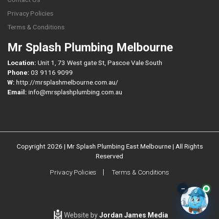
Privacy Policies
Terms & Conditions
Mr Splash Plumbing Melbourne
Location:
Unit 1, 73 West gate St, Pascoe Vale South
Phone:
03 9116 9099
W:
http://mrsplashmelbourne.com.au/
Email:
info@mrsplashplumbing.com.au
Copyright 2026 | Mr Splash Plumbing East Melbourne | All Rights
Reserved
Privacy Policies
Terms & Conditions
–
Website by
Jordan James Media