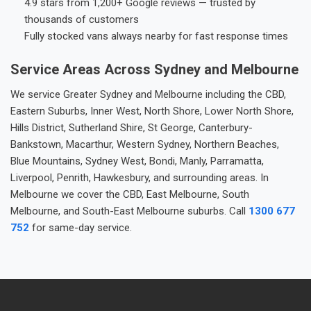
4.9 stars from 1,200+ Google reviews — trusted by
thousands of customers
Fully stocked vans always nearby for fast response times
Service Areas Across Sydney and Melbourne
We service Greater Sydney and Melbourne including the CBD,
Eastern Suburbs, Inner West, North Shore, Lower North Shore,
Hills District, Sutherland Shire, St George, Canterbury-
Bankstown, Macarthur, Western Sydney, Northern Beaches,
Blue Mountains, Sydney West, Bondi, Manly, Parramatta,
Liverpool, Penrith, Hawkesbury, and surrounding areas. In
Melbourne we cover the CBD, East Melbourne, South
Melbourne, and South-East Melbourne suburbs. Call
1300 677
752
for same-day service.