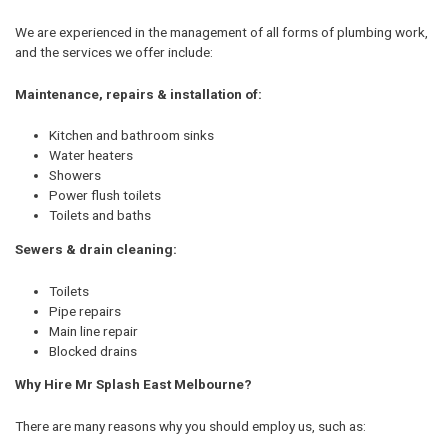
We are experienced in the management of all forms of plumbing work,
and the services we offer include:
Maintenance, repairs & installation of:
Kitchen and bathroom sinks
Water heaters
Showers
Power flush toilets
Toilets and baths
Sewers & drain cleaning:
Toilets
Pipe repairs
Main line repair
Blocked drains
Why Hire Mr Splash East Melbourne?
There are many reasons why you should employ us, such as: