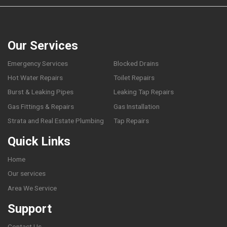
Our Services
Emergency Services
Blocked Drains
Hot Water Repairs
Toilet Repairs
Burst & Leaking Pipes
Leaking Tap Repairs
Gas Fittings & Repairs
Gas Installation
Strata and Real Estate Plumbing
Tap Repairs
Quick Links
Home
Our services
Area We Service
Support
Contact Us