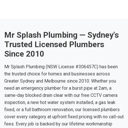
Mr Splash Plumbing — Sydney's
Trusted Licensed Plumbers
Since 2010
Mr Splash Plumbing (NSW License #306457C) has been
the trusted choice for homes and businesses across
Greater Sydney and Melbourne since 2010. Whether you
need an emergency plumber for a burst pipe at 2am, a
same-day blocked drain clear with our free CCTV camera
inspection, a new hot water system installed, a gas leak
fixed, or a full bathroom renovation, our licensed plumbers
cover every category at upfront fixed pricing with no call-out
fees. Every job is backed by our lifetime workmanship