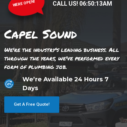
WERE OPEN!
CALL US!
06
:
50
:
13
AM
Capel Sound
We're the industry's leading business. All
through the years, we've performed every
form of plumbing job.
We’re Available 24 Hours 7
Days
Get A Free Quote!