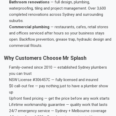
Bathroom renovations
— full design, plumbing,
waterproofing, tiling and project management. Over 3,600
completed renovations across Sydney and surrounding
suburbs.
Commercial plumbing
— restaurants, cafes, retail stores
and offices serviced after hours so your business stays
open. Backflow prevention, grease trap, hydraulic design and
commercial fitouts.
Why Customers Choose Mr Splash
Family-owned since 2010 — established Sydney plumbers
you can trust
NSW License #306457C — fully licensed and insured
$0 call-out fee — pay nothing just to have a plumber show
up
Upfront fixed pricing — get the price before any work starts
Lifetime workmanship guarantee — quality work that lasts
24/7 emergency service — Sydney + Melbourne coverage