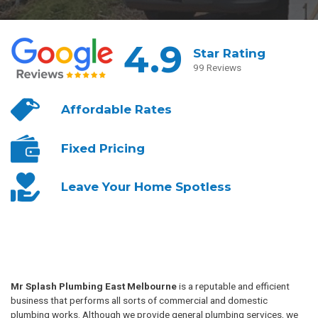
4.9
Star Rating
99 Reviews
Affordable
Rates
Fixed
Pricing
Leave Your
Home Spotless
Mr Splash Plumbing East Melbourne
is a reputable and efficient
business that performs all sorts of commercial and domestic
plumbing works. Although we provide general plumbing services, we