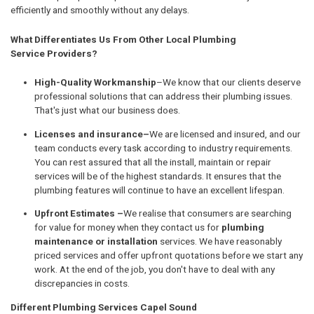
efficiently and smoothly without any delays.
What Differentiates Us From Other Local Plumbing
Service Providers?
High-Quality Workmanship
–We know that our clients deserve
professional solutions that can address their plumbing issues.
That's just what our business does.
Licenses and insurance–
We are licensed and insured, and our
team conducts every task according to industry requirements.
You can rest assured that all the install, maintain or repair
services will be of the highest standards. It ensures that the
plumbing features will continue to have an excellent lifespan.
Upfront Estimates –
We realise that consumers are searching
for value for money when they contact us for
plumbing
maintenance or installation
services. We have reasonably
priced services and offer upfront quotations before we start any
work. At the end of the job, you don't have to deal with any
discrepancies in costs.
Different Plumbing Services Capel Sound