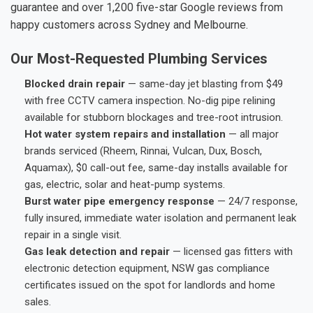
guarantee and over 1,200 five-star Google reviews from
happy customers across Sydney and Melbourne.
Our Most-Requested Plumbing Services
Blocked drain repair
— same-day jet blasting from $49
with free CCTV camera inspection. No-dig pipe relining
available for stubborn blockages and tree-root intrusion.
Hot water system repairs and installation
— all major
brands serviced (Rheem, Rinnai, Vulcan, Dux, Bosch,
Aquamax), $0 call-out fee, same-day installs available for
gas, electric, solar and heat-pump systems.
Burst water pipe emergency response
— 24/7 response,
fully insured, immediate water isolation and permanent leak
repair in a single visit.
Gas leak detection and repair
— licensed gas fitters with
electronic detection equipment, NSW gas compliance
certificates issued on the spot for landlords and home
sales.