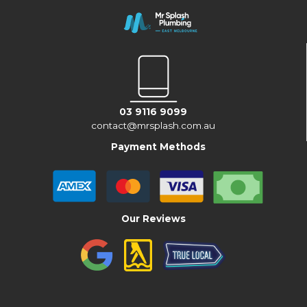
03 9116 9099
contact@mrsplash.com.au
Payment Methods
Our Reviews