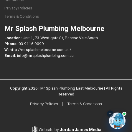
Privacy Policies
Terms & Conditions
Mr Splash Plumbing Melbourne
Location:
Unit 1, 73 West gate St, Pascoe Vale South
Phone:
03 9116 9099
W:
http://mrsplashmelbourne.com.au/
Email:
info@mrsplashplumbing.com.au
Copyright 2026 | Mr Splash Plumbing East Melbourne | All Rights
Reserved
Privacy Policies
Terms & Conditions
–
Website by
Jordan James Media