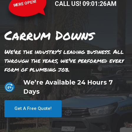
WERE OPEN!
CALL US!
09
:
01
:
26
AM
Carrum Downs
We're the industry's leading business. All
through the years, we've performed every
form of plumbing job.
We’re Available 24 Hours 7
Days
Get A Free Quote!