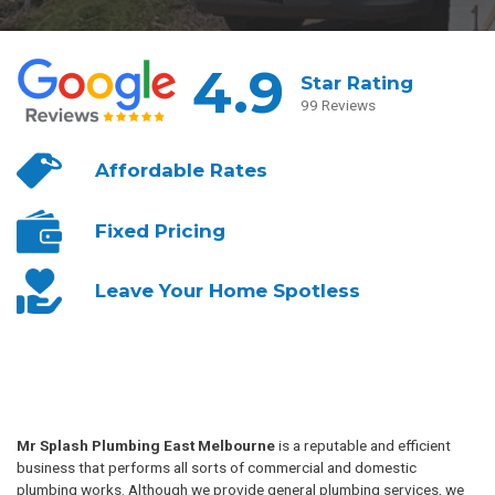
4.9
Star Rating
99 Reviews
Affordable
Rates
Fixed
Pricing
Leave Your
Home Spotless
Mr Splash Plumbing East Melbourne
is a reputable and efficient
business that performs all sorts of commercial and domestic
plumbing works. Although we provide general plumbing services, we