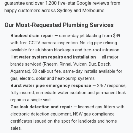
guarantee and over 1,200 five-star Google reviews from
happy customers across Sydney and Melbourne.
Our Most-Requested Plumbing Services
Blocked drain repair
— same-day jet blasting from $49
with free CCTV camera inspection. No-dig pipe relining
available for stubborn blockages and tree-root intrusion.
Hot water system repairs and installation
— all major
brands serviced (Rheem, Rinnai, Vulcan, Dux, Bosch,
Aquamax), $0 call-out fee, same-day installs available for
gas, electric, solar and heat-pump systems.
Burst water pipe emergency response
— 24/7 response,
fully insured, immediate water isolation and permanent leak
repair in a single visit.
Gas leak detection and repair
— licensed gas fitters with
electronic detection equipment, NSW gas compliance
certificates issued on the spot for landlords and home
sales.