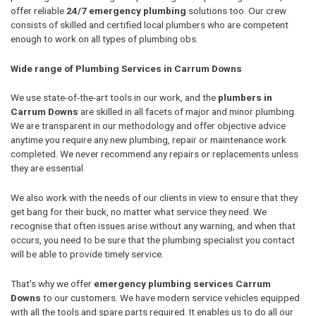
offer reliable
24/7 emergency plumbing
solutions too. Our crew
consists of skilled and certified local plumbers who are competent
enough to work on all types of plumbing obs.
Wide range of Plumbing Services in Carrum Downs
We use state-of-the-art tools in our work, and the
plumbers in
Carrum Downs
are skilled in all facets of major and minor plumbing.
We are transparent in our methodology and offer objective advice
anytime you require any new plumbing, repair or maintenance work
completed. We never recommend any repairs or replacements unless
they are essential.
We also work with the needs of our clients in view to ensure that they
get bang for their buck, no matter what service they need. We
recognise that often issues arise without any warning, and when that
occurs, you need to be sure that the plumbing specialist you contact
will be able to provide timely service.
That's why we offer
emergency plumbing services Carrum
Downs
to our customers. We have modern service vehicles equipped
with all the tools and spare parts required. It enables us to do all our