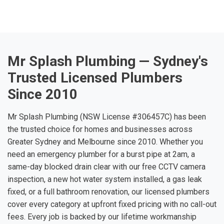
Mr Splash Plumbing — Sydney's
Trusted Licensed Plumbers
Since 2010
Mr Splash Plumbing (NSW License #306457C) has been
the trusted choice for homes and businesses across
Greater Sydney and Melbourne since 2010. Whether you
need an emergency plumber for a burst pipe at 2am, a
same-day blocked drain clear with our free CCTV camera
inspection, a new hot water system installed, a gas leak
fixed, or a full bathroom renovation, our licensed plumbers
cover every category at upfront fixed pricing with no call-out
fees. Every job is backed by our lifetime workmanship