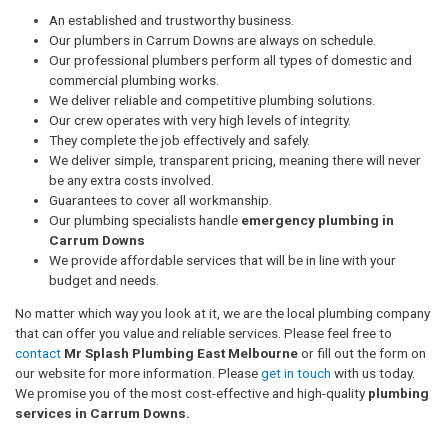
An established and trustworthy business.
Our plumbers in Carrum Downs are always on schedule.
Our professional plumbers perform all types of domestic and
commercial plumbing works.
We deliver reliable and competitive plumbing solutions.
Our crew operates with very high levels of integrity.
They complete the job effectively and safely.
We deliver simple, transparent pricing, meaning there will never
be any extra costs involved.
Guarantees to cover all workmanship.
Our plumbing specialists handle
emergency plumbing in
Carrum Downs
We provide affordable services that will be in line with your
budget and needs.
No matter which way you look at it, we are the local plumbing company
that can offer you value and reliable services. Please feel free to
contact
Mr Splash Plumbing East Melbourne
or fill out the form on
our website for more information. Please
get in touch
with us today.
We promise you of the most cost-effective and high-quality
plumbing
services in Carrum Downs.