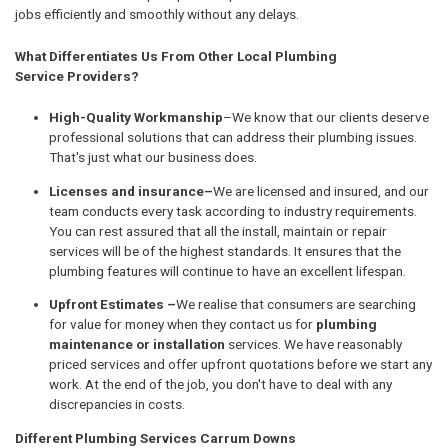
jobs efficiently and smoothly without any delays.
What Differentiates Us From Other Local Plumbing
Service Providers?
High-Quality Workmanship
–We know that our clients deserve
professional solutions that can address their plumbing issues.
That's just what our business does.
Licenses and insurance–
We are licensed and insured, and our
team conducts every task according to industry requirements.
You can rest assured that all the install, maintain or repair
services will be of the highest standards. It ensures that the
plumbing features will continue to have an excellent lifespan.
Upfront Estimates –
We realise that consumers are searching
for value for money when they contact us for
plumbing
maintenance or installation
services. We have reasonably
priced services and offer upfront quotations before we start any
work. At the end of the job, you don't have to deal with any
discrepancies in costs.
Different Plumbing Services Carrum Downs