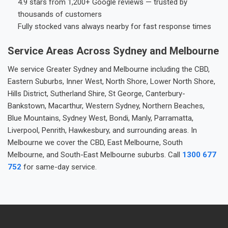
4.9 stars from 1,200+ Google reviews — trusted by
thousands of customers
Fully stocked vans always nearby for fast response times
Service Areas Across Sydney and Melbourne
We service Greater Sydney and Melbourne including the CBD,
Eastern Suburbs, Inner West, North Shore, Lower North Shore,
Hills District, Sutherland Shire, St George, Canterbury-
Bankstown, Macarthur, Western Sydney, Northern Beaches,
Blue Mountains, Sydney West, Bondi, Manly, Parramatta,
Liverpool, Penrith, Hawkesbury, and surrounding areas. In
Melbourne we cover the CBD, East Melbourne, South
Melbourne, and South-East Melbourne suburbs. Call
1300 677
752
for same-day service.