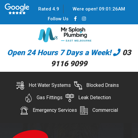
Rated 4.9
Were open!
09
:
01
:
26
AM
Follow Us
Open 24 Hours 7 Days a Week!
03
9116 9099
Hot Water Systems
Blocked Drains
Gas Fittings
Leak Detection
Emergency Services
Commercial