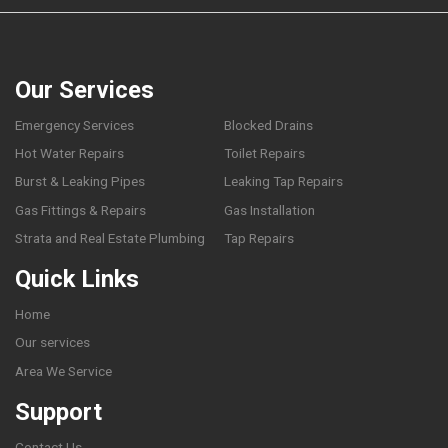
Our Services
Emergency Services
Blocked Drains
Hot Water Repairs
Toilet Repairs
Burst & Leaking Pipes
Leaking Tap Repairs
Gas Fittings & Repairs
Gas Installation
Strata and Real Estate Plumbing
Tap Repairs
Quick Links
Home
Our services
Area We Service
Support
Contact Us