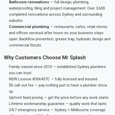
Bathroom renovations
— full design, plumbing,
waterproofing, tiling and project management. Over 3,600
completed renovations across Sydney and surrounding
suburbs.
Commercial plumbing
— restaurants, cafes, retail stores
and offices serviced after hours so your business stays
open. Backflow prevention, grease trap, hydraulic design and
commercial fitouts.
Why Customers Choose Mr Splash
Family-owned since 2010 — established Sydney plumbers
you can trust
NSW License #306457C — fully licensed and insured
$0 call-out fee — pay nothing just to have a plumber show
up
Upfront fixed pricing — get the price before any work starts
Lifetime workmanship guarantee — quality work that lasts
24/7 emergency service — Sydney + Melbourne coverage