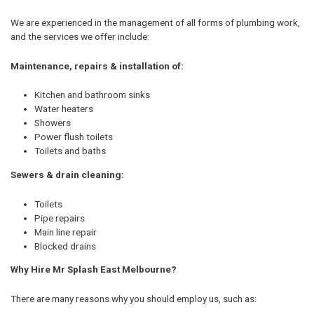
We are experienced in the management of all forms of plumbing work,
and the services we offer include:
Maintenance, repairs & installation of:
Kitchen and bathroom sinks
Water heaters
Showers
Power flush toilets
Toilets and baths
Sewers & drain cleaning:
Toilets
Pipe repairs
Main line repair
Blocked drains
Why Hire Mr Splash East Melbourne?
There are many reasons why you should employ us, such as: