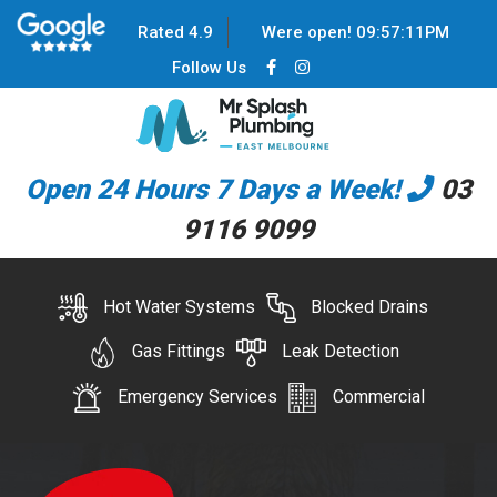
Rated 4.9
Were open!
09
:
57
:
11
PM
Follow Us
Open 24 Hours 7 Days a Week!
03
9116 9099
Hot Water Systems
Blocked Drains
Gas Fittings
Leak Detection
Emergency Services
Commercial