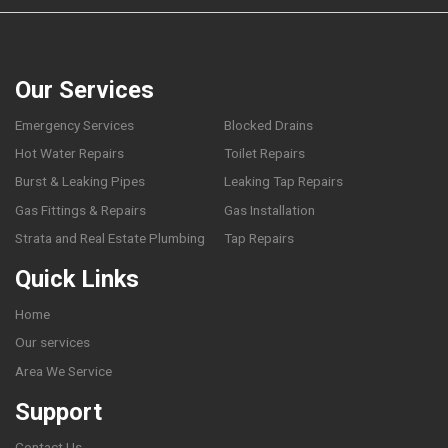
Our Services
Emergency Services
Blocked Drains
Hot Water Repairs
Toilet Repairs
Burst & Leaking Pipes
Leaking Tap Repairs
Gas Fittings & Repairs
Gas Installation
Strata and Real Estate Plumbing
Tap Repairs
Quick Links
Home
Our services
Area We Service
Support
Contact Us