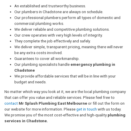
An established and trustworthy business.
Our plumbers in Chadstone are always on schedule.
Our professional plumbers perform all types of domestic and
commercial plumbing works.
We deliver reliable and competitive plumbing solutions.
Our crew operates with very high levels of integrity.
They complete the job effectively and safely.
We deliver simple, transparent pricing, meaning there will never
be any extra costs involved.
Guarantees to cover all workmanship.
Our plumbing specialists handle
emergency plumbing in
Chadstone
We provide affordable services that will be in line with your
budget and needs.
No matter which way you look at it, we are the local plumbing company
that can offer you value and reliable services. Please feel free to
contact
Mr Splash Plumbing East Melbourne
or fill out the form on
our website for more information. Please
get in touch
with us today.
We promise you of the most cost-effective and high-quality
plumbing
services in Chadstone.