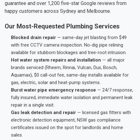
guarantee and over 1,200 five-star Google reviews from
happy customers across Sydney and Melbourne.
Our Most-Requested Plumbing Services
Blocked drain repair
— same-day jet blasting from $49
with free CCTV camera inspection. No-dig pipe relining
available for stubborn blockages and tree-root intrusion.
Hot water system repairs and installation
— all major
brands serviced (Rheem, Rinnai, Vulcan, Dux, Bosch,
Aquamax), $0 call-out fee, same-day installs available for
gas, electric, solar and heat-pump systems.
Burst water pipe emergency response
— 24/7 response,
fully insured, immediate water isolation and permanent leak
repair in a single visit.
Gas leak detection and repair
— licensed gas fitters with
electronic detection equipment, NSW gas compliance
certificates issued on the spot for landlords and home
sales.