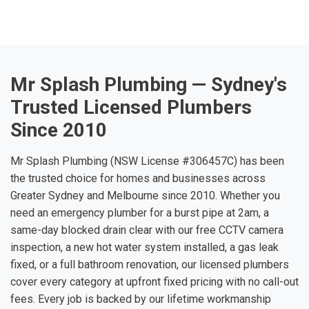
Mr Splash Plumbing — Sydney's
Trusted Licensed Plumbers
Since 2010
Mr Splash Plumbing (NSW License #306457C) has been
the trusted choice for homes and businesses across
Greater Sydney and Melbourne since 2010. Whether you
need an emergency plumber for a burst pipe at 2am, a
same-day blocked drain clear with our free CCTV camera
inspection, a new hot water system installed, a gas leak
fixed, or a full bathroom renovation, our licensed plumbers
cover every category at upfront fixed pricing with no call-out
fees. Every job is backed by our lifetime workmanship