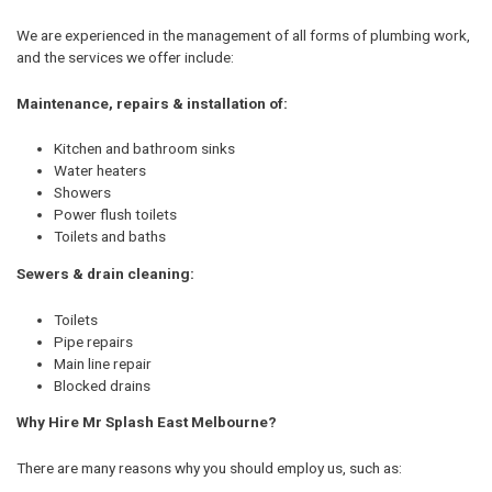
We are experienced in the management of all forms of plumbing work,
and the services we offer include:
Maintenance, repairs & installation of:
Kitchen and bathroom sinks
Water heaters
Showers
Power flush toilets
Toilets and baths
Sewers & drain cleaning:
Toilets
Pipe repairs
Main line repair
Blocked drains
Why Hire Mr Splash East Melbourne?
There are many reasons why you should employ us, such as: