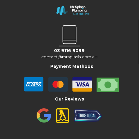
03 9116 9099
contact@mrsplash.com.au
Payment Methods
Our Reviews