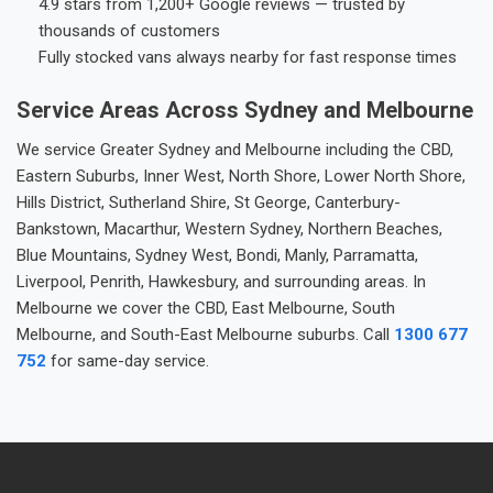
4.9 stars from 1,200+ Google reviews — trusted by
thousands of customers
Fully stocked vans always nearby for fast response times
Service Areas Across Sydney and Melbourne
We service Greater Sydney and Melbourne including the CBD,
Eastern Suburbs, Inner West, North Shore, Lower North Shore,
Hills District, Sutherland Shire, St George, Canterbury-
Bankstown, Macarthur, Western Sydney, Northern Beaches,
Blue Mountains, Sydney West, Bondi, Manly, Parramatta,
Liverpool, Penrith, Hawkesbury, and surrounding areas. In
Melbourne we cover the CBD, East Melbourne, South
Melbourne, and South-East Melbourne suburbs. Call
1300 677
752
for same-day service.