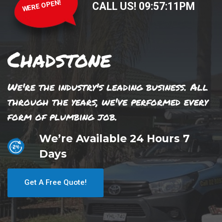
WERE OPEN!
CALL US!
09
:
57
:
11
PM
Chadstone
We're the industry's leading business. All
through the years, we've performed every
form of plumbing job.
We’re Available 24 Hours 7
Days
Get A Free Quote!