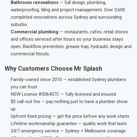
Bathroom renovations
— full design, plumbing,
waterproofing, tiling and project management. Over 3,600
completed renovations across Sydney and surrounding
suburbs.
Commercial plumbing
— restaurants, cafes, retail stores
and offices serviced after hours so your business stays
open. Backflow prevention, grease trap, hydraulic design and
commercial fitouts.
Why Customers Choose Mr Splash
Family-owned since 2010 — established Sydney plumbers
you can trust
NSW License #306457C — fully licensed and insured
$0 call-out fee — pay nothing just to have a plumber show
up
Upfront fixed pricing — get the price before any work starts
Lifetime workmanship guarantee — quality work that lasts
24/7 emergency service — Sydney + Melbourne coverage