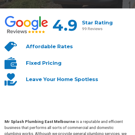
4.9
Star Rating
99 Reviews
Affordable
Rates
Fixed
Pricing
Leave Your
Home Spotless
Mr Splash Plumbing East Melbourne
is a reputable and efficient
business that performs all sorts of commercial and domestic
plumbing works. Although we provide general plumbing services, we