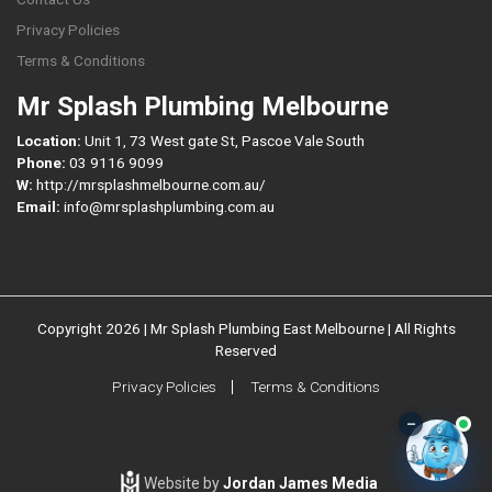
Privacy Policies
Terms & Conditions
Mr Splash Plumbing Melbourne
Location:
Unit 1, 73 West gate St, Pascoe Vale South
Phone:
03 9116 9099
W:
http://mrsplashmelbourne.com.au/
Email:
info@mrsplashplumbing.com.au
Copyright 2026 | Mr Splash Plumbing East Melbourne | All Rights
Reserved
Privacy Policies
Terms & Conditions
–
Website by
Jordan James Media