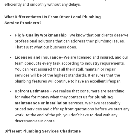
efficiently and smoothly without any delays.
What Differentiates Us From Other Local Plumbing
Service Providers?
High-Quality Workmanship
–We know that our clients deserve
professional solutions that can address their plumbing issues.
That's just what our business does.
Licenses and insurance–
We are licensed and insured, and our
team conducts every task according to industry requirements.
You can rest assured that all the install, maintain or repair
services will be of the highest standards. It ensures that the
plumbing features will continue to have an excellent lifespan.
Upfront Estimates –
We realise that consumers are searching
for value for money when they contact us for
plumbing
maintenance or installation
services. We have reasonably
priced services and offer upfront quotations before we start any
work. At the end of the job, you don't have to deal with any
discrepancies in costs.
Different Plumbing Services Chadstone