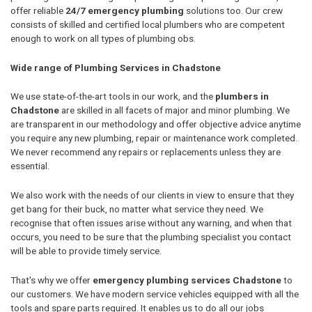
offer reliable
24/7 emergency plumbing
solutions too. Our crew
consists of skilled and certified local plumbers who are competent
enough to work on all types of plumbing obs.
Wide range of Plumbing Services in Chadstone
We use state-of-the-art tools in our work, and the
plumbers in
Chadstone
are skilled in all facets of major and minor plumbing. We
are transparent in our methodology and offer objective advice anytime
you require any new plumbing, repair or maintenance work completed.
We never recommend any repairs or replacements unless they are
essential.
We also work with the needs of our clients in view to ensure that they
get bang for their buck, no matter what service they need. We
recognise that often issues arise without any warning, and when that
occurs, you need to be sure that the plumbing specialist you contact
will be able to provide timely service.
That's why we offer
emergency plumbing services Chadstone
to
our customers. We have modern service vehicles equipped with all the
tools and spare parts required. It enables us to do all our jobs