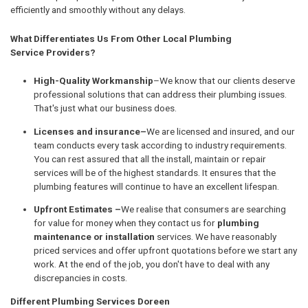
efficiently and smoothly without any delays.
What Differentiates Us From Other Local Plumbing
Service Providers?
High-Quality Workmanship
–We know that our clients deserve
professional solutions that can address their plumbing issues.
That's just what our business does.
Licenses and insurance–
We are licensed and insured, and our
team conducts every task according to industry requirements.
You can rest assured that all the install, maintain or repair
services will be of the highest standards. It ensures that the
plumbing features will continue to have an excellent lifespan.
Upfront Estimates –
We realise that consumers are searching
for value for money when they contact us for
plumbing
maintenance or installation
services. We have reasonably
priced services and offer upfront quotations before we start any
work. At the end of the job, you don't have to deal with any
discrepancies in costs.
Different Plumbing Services Doreen