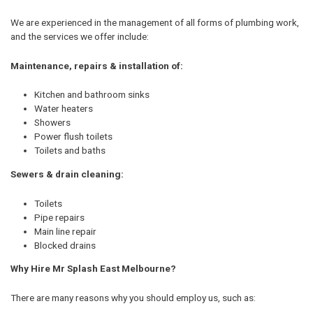
We are experienced in the management of all forms of plumbing work,
and the services we offer include:
Maintenance, repairs & installation of:
Kitchen and bathroom sinks
Water heaters
Showers
Power flush toilets
Toilets and baths
Sewers & drain cleaning:
Toilets
Pipe repairs
Main line repair
Blocked drains
Why Hire Mr Splash East Melbourne?
There are many reasons why you should employ us, such as: