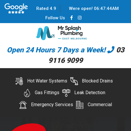
Rated 4.9
Were open!
06
:
47
:
44
AM
Follow Us
Open 24 Hours 7 Days a Week!
03
9116 9099
Hot Water Systems
Blocked Drains
Gas Fittings
Leak Detection
Emergency Services
Commercial