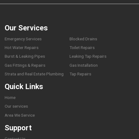
Our Services
Emergency Services
Blocked Drains
Hot Water Repairs
Toilet Repairs
Burst & Leaking Pipes
Leaking Tap Repairs
Gas Fittings & Repairs
Gas Installation
Strata and Real Estate Plumbing
Tap Repairs
Quick Links
Home
Our services
Area We Service
Support
Contact Us