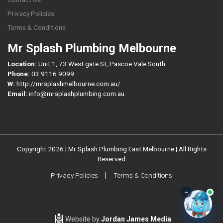
Privacy Policies
Terms & Conditions
Mr Splash Plumbing Melbourne
Location:
Unit 1, 73 West gate St, Pascoe Vale South
Phone:
03 9116 9099
W:
http://mrsplashmelbourne.com.au/
Email:
info@mrsplashplumbing.com.au
Copyright 2026 | Mr Splash Plumbing East Melbourne | All Rights
Reserved
Privacy Policies
Terms & Conditions
–
Website by
Jordan James Media