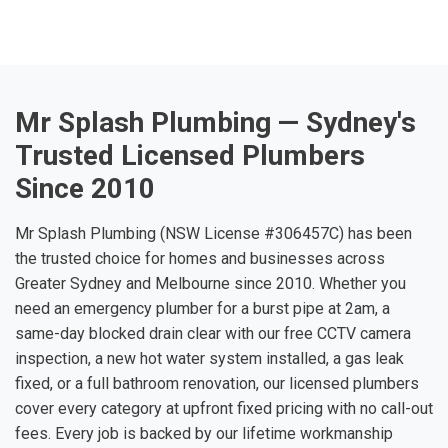
Mr Splash Plumbing — Sydney's
Trusted Licensed Plumbers
Since 2010
Mr Splash Plumbing (NSW License #306457C) has been
the trusted choice for homes and businesses across
Greater Sydney and Melbourne since 2010. Whether you
need an emergency plumber for a burst pipe at 2am, a
same-day blocked drain clear with our free CCTV camera
inspection, a new hot water system installed, a gas leak
fixed, or a full bathroom renovation, our licensed plumbers
cover every category at upfront fixed pricing with no call-out
fees. Every job is backed by our lifetime workmanship