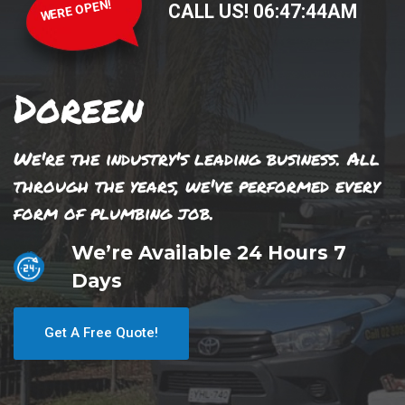
WERE OPEN!
CALL US!
06
:
47
:
44
AM
Doreen
We're the industry's leading business. All
through the years, we've performed every
form of plumbing job.
We’re Available 24 Hours 7
Days
Get A Free Quote!