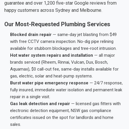
guarantee and over 1,200 five-star Google reviews from
happy customers across Sydney and Melbourne.
Our Most-Requested Plumbing Services
Blocked drain repair
— same-day jet blasting from $49
with free CCTV camera inspection. No-dig pipe relining
available for stubborn blockages and tree-root intrusion.
Hot water system repairs and installation
— all major
brands serviced (Rheem, Rinnai, Vulcan, Dux, Bosch,
Aquamax), $0 call-out fee, same-day installs available for
gas, electric, solar and heat-pump systems.
Burst water pipe emergency response
— 24/7 response,
fully insured, immediate water isolation and permanent leak
repair in a single visit.
Gas leak detection and repair
— licensed gas fitters with
electronic detection equipment, NSW gas compliance
certificates issued on the spot for landlords and home
sales.