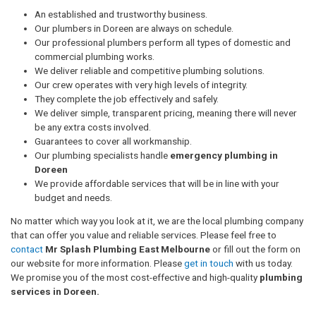
An established and trustworthy business.
Our plumbers in Doreen are always on schedule.
Our professional plumbers perform all types of domestic and
commercial plumbing works.
We deliver reliable and competitive plumbing solutions.
Our crew operates with very high levels of integrity.
They complete the job effectively and safely.
We deliver simple, transparent pricing, meaning there will never
be any extra costs involved.
Guarantees to cover all workmanship.
Our plumbing specialists handle
emergency plumbing in
Doreen
We provide affordable services that will be in line with your
budget and needs.
No matter which way you look at it, we are the local plumbing company
that can offer you value and reliable services. Please feel free to
contact
Mr Splash Plumbing East Melbourne
or fill out the form on
our website for more information. Please
get in touch
with us today.
We promise you of the most cost-effective and high-quality
plumbing
services in Doreen.