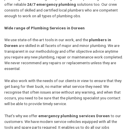
offer reliable
24/7 emergency plumbing
solutions too. Our crew
consists of skilled and certified local plumbers who are competent
enough to work on all types of plumbing obs.
Wide range of Plumbing Services in Doreen
We use state-of-the-art tools in our work, and the
plumbers in
Doreen
are skilled in all facets of major and minor plumbing. We are
transparent in our methodology and offer objective advice anytime
you require any new plumbing, repair or maintenance work completed.
We never recommend any repairs or replacements unless they are
essential.
We also work with the needs of our clients in view to ensure that they
get bang for their buck, no matter what service they need. We
recognise that often issues arise without any warning, and when that
occurs, you need to be sure that the plumbing specialist you contact
will be able to provide timely service.
That's why we offer
emergency plumbing services Doreen
to our
customers. We have modern service vehicles equipped with all the
tools and spare parts required. It enables us to do all our jobs