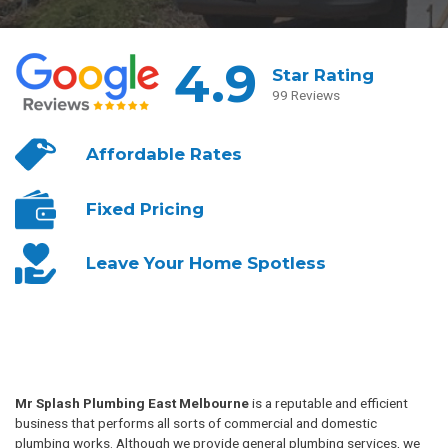
4.9
Star Rating
99 Reviews
Affordable
Rates
Fixed
Pricing
Leave Your
Home Spotless
Mr Splash Plumbing East Melbourne
is a reputable and efficient
business that performs all sorts of commercial and domestic
plumbing works. Although we provide general plumbing services, we