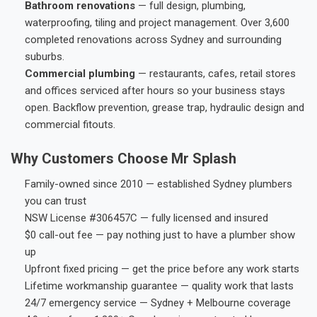
Bathroom renovations
— full design, plumbing,
waterproofing, tiling and project management. Over 3,600
completed renovations across Sydney and surrounding
suburbs.
Commercial plumbing
— restaurants, cafes, retail stores
and offices serviced after hours so your business stays
open. Backflow prevention, grease trap, hydraulic design and
commercial fitouts.
Why Customers Choose Mr Splash
Family-owned since 2010 — established Sydney plumbers
you can trust
NSW License #306457C — fully licensed and insured
$0 call-out fee — pay nothing just to have a plumber show
up
Upfront fixed pricing — get the price before any work starts
Lifetime workmanship guarantee — quality work that lasts
24/7 emergency service — Sydney + Melbourne coverage