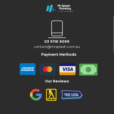
03 9116 9099
contact@mrsplash.com.au
Payment Methods
Our Reviews