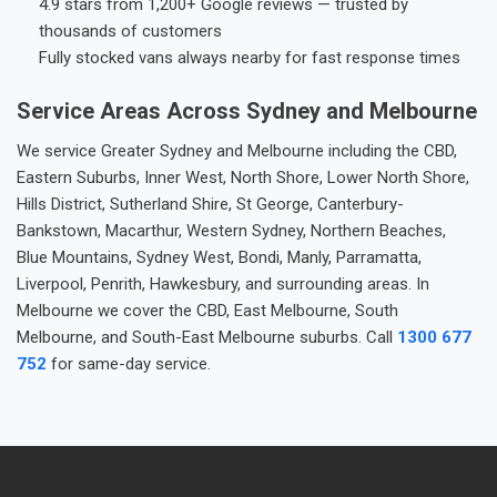
4.9 stars from 1,200+ Google reviews — trusted by
thousands of customers
Fully stocked vans always nearby for fast response times
Service Areas Across Sydney and Melbourne
We service Greater Sydney and Melbourne including the CBD,
Eastern Suburbs, Inner West, North Shore, Lower North Shore,
Hills District, Sutherland Shire, St George, Canterbury-
Bankstown, Macarthur, Western Sydney, Northern Beaches,
Blue Mountains, Sydney West, Bondi, Manly, Parramatta,
Liverpool, Penrith, Hawkesbury, and surrounding areas. In
Melbourne we cover the CBD, East Melbourne, South
Melbourne, and South-East Melbourne suburbs. Call
1300 677
752
for same-day service.