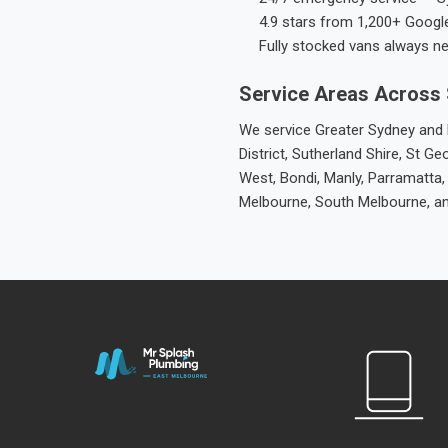
4.9 stars from 1,200+ Googl
Fully stocked vans always n
Service Areas Across
We service Greater Sydney and M
District, Sutherland Shire, St
West, Bondi, Manly, Parramatta,
Melbourne, South Melbourne, a