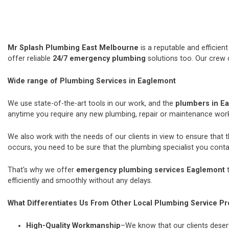
Mr Splash Plumbing East Melbourne
is a reputable and efficie
offer reliable
24/7 emergency plumbing
solutions too. Our crew 
Wide range of Plumbing Services in Eaglemont
We use state-of-the-art tools in our work, and the
plumbers in E
anytime you require any new plumbing, repair or maintenance wor
We also work with the needs of our clients in view to ensure that 
occurs, you need to be sure that the plumbing specialist you contac
That's why we offer
emergency plumbing services Eaglemont
t
efficiently and smoothly without any delays.
What Differentiates Us From Other Local Plumbing Service Pr
High-Quality Workmanship
–We know that our clients deserv