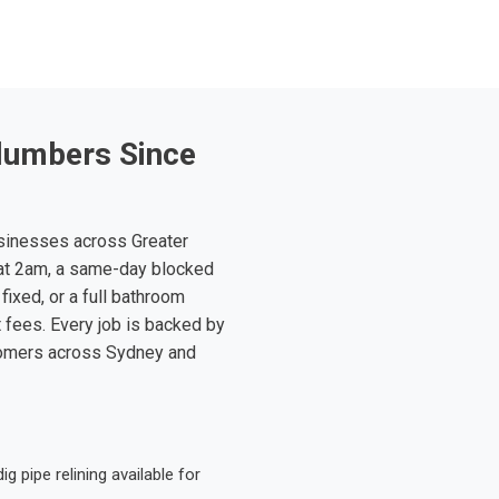
lumbers Since
sinesses across Greater
at 2am, a same-day blocked
fixed, or a full bathroom
t fees. Every job is backed by
tomers across Sydney and
 pipe relining available for