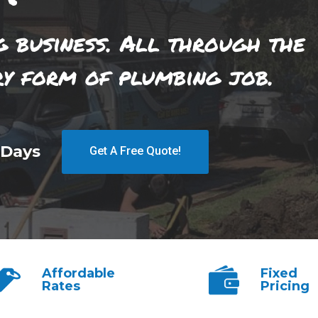
g business. All through the
ry form of plumbing job.
 Days
Get A Free Quote!
Affordable
Fixed
Rates
Pricing