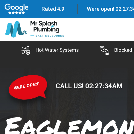
Rated 4.9
Were open!
02
:
27
:
3
Hot Water Systems
Blocked 
WERE OPEN!
CALL US!
02
:
27
:
35
AM
Eaglemon