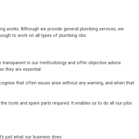
bing works. Although we provide general plumbing services, we
nough to work on all types of plumbing obs.
re transparent in our methodology and offer objective advice
 they are essential.
ecognise that often issues arise without any warning, and when that
e tools and spare parts required. It enables us to do all our jobs
's just what our business does.