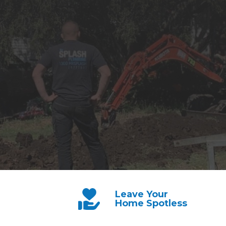
Leave Your
Home Spotless