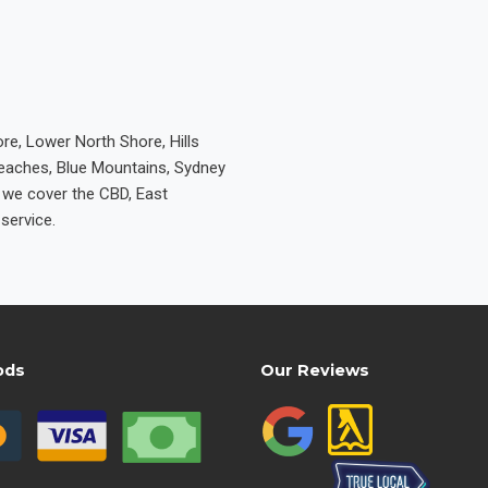
re, Lower North Shore, Hills
Beaches, Blue Mountains, Sydney
e we cover the CBD, East
service.
ods
Our Reviews