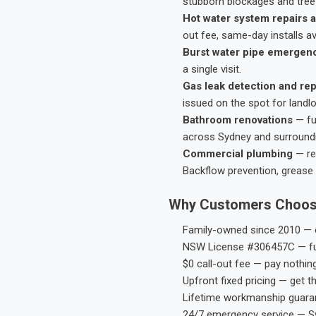
stubborn blockages and tree-
Hot water system repairs a
out fee, same-day installs av
Burst water pipe emergen
a single visit.
Gas leak detection and rep
issued on the spot for landl
Bathroom renovations
— fu
across Sydney and surround
Commercial plumbing
— res
Backflow prevention, grease 
Why Customers Choos
Family-owned since 2010 — e
NSW License #306457C — ful
$0 call-out fee — pay nothin
Upfront fixed pricing — get t
Lifetime workmanship guaran
24/7 emergency service — S