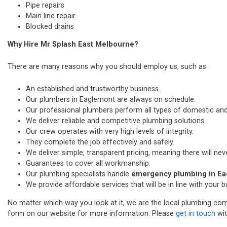
Pipe repairs
Main line repair
Blocked drains
Why Hire Mr Splash East Melbourne?
There are many reasons why you should employ us, such as:
An established and trustworthy business.
Our plumbers in Eaglemont are always on schedule.
Our professional plumbers perform all types of domestic a
We deliver reliable and competitive plumbing solutions.
Our crew operates with very high levels of integrity.
They complete the job effectively and safely.
We deliver simple, transparent pricing, meaning there will nev
Guarantees to cover all workmanship.
Our plumbing specialists handle
emergency plumbing in E
We provide affordable services that will be in line with your 
No matter which way you look at it, we are the local plumbing comp
form on our website for more information. Please
get in touch
wit