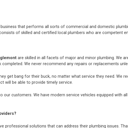
nt business that performs all sorts of commercial and domestic plum
consists of skilled and certified local plumbers who are competent e
aglemont
are skilled in all facets of major and minor plumbing. We a
k completed. We never recommend any repairs or replacements unless
they get bang for their buck, no matter what service they need. We r
t will be able to provide timely service.
o our customers. We have modern service vehicles equipped with all th
oviders?
e professional solutions that can address their plumbing issues. That