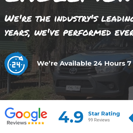
We're the industry's leadin
years, we've performed eve
We’re Available 24 Hours 7
4.9
Star Rating
99 Reviews