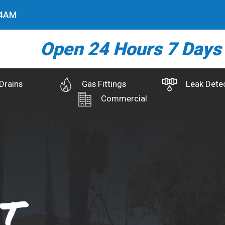
5
AM
Open 24 Hours 7 Days
Drains
Gas Fittings
Leak Dete
Commercial
t