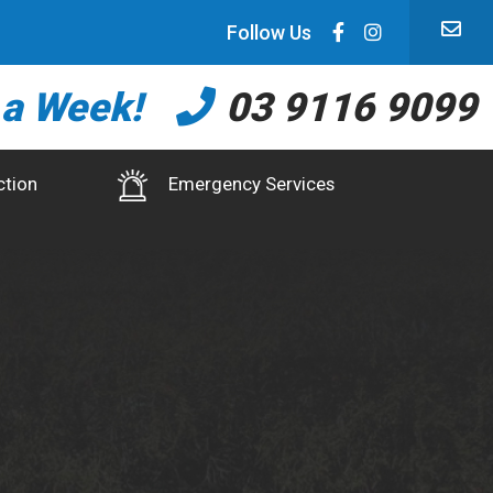
Follow Us
 a Week!
03 9116 9099
ction
Emergency Services