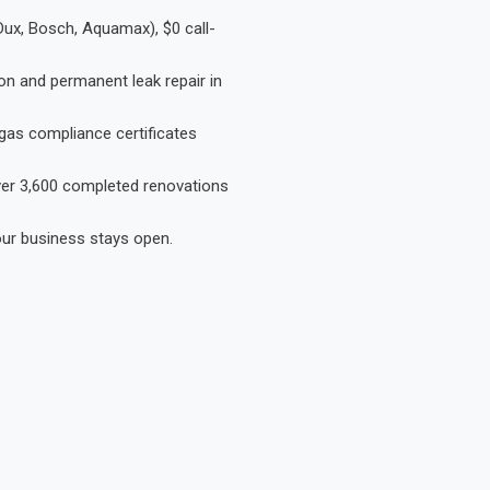
Dux, Bosch, Aquamax), $0 call-
on and permanent leak repair in
gas compliance certificates
Over 3,600 completed renovations
our business stays open.