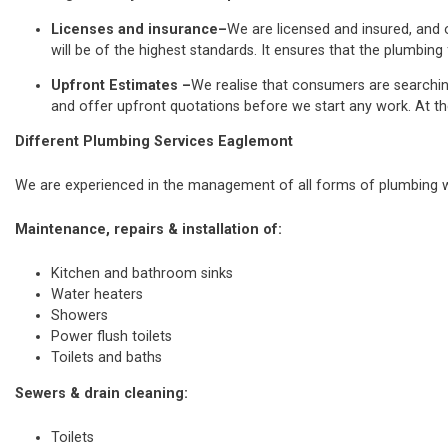
Licenses and insurance–
We are licensed and insured, and o
will be of the highest standards. It ensures that the plumbing 
Upfront Estimates –
We realise that consumers are searchi
and offer upfront quotations before we start any work. At th
Different Plumbing Services Eaglemont
We are experienced in the management of all forms of plumbing wo
Maintenance, repairs & installation of:
Kitchen and bathroom sinks
Water heaters
Showers
Power flush toilets
Toilets and baths
Sewers & drain cleaning:
Toilets