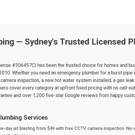
ing — Sydney's Trusted Licensed P
ense #306457C) has been the trusted choice for homes and bu
010. Whether you need an emergency plumber for a burst pipe 
 camera inspection, a new hot water system installed, a gas leak 
ers cover every category at upfront fixed pricing with no call-ou
rantee and over 1,200 five-star Google reviews from happy cus
lumbing Services
-day jet blasting from $49 with free CCTV camera inspection. No-dig