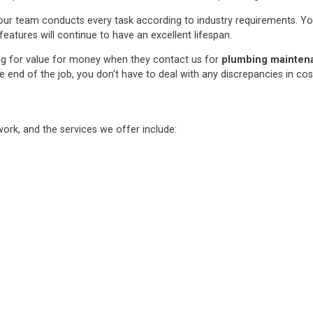
ur team conducts every task according to industry requirements. You c
features will continue to have an excellent lifespan.
ng for value for money when they contact us for
plumbing maintenan
e end of the job, you don't have to deal with any discrepancies in co
rk, and the services we offer include: