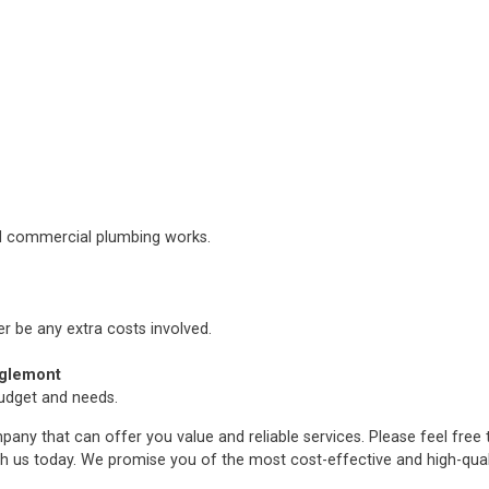
nd commercial plumbing works.
er be any extra costs involved.
aglemont
budget and needs.
any that can offer you value and reliable services. Please feel free
h us today. We promise you of the most cost-effective and high-qua