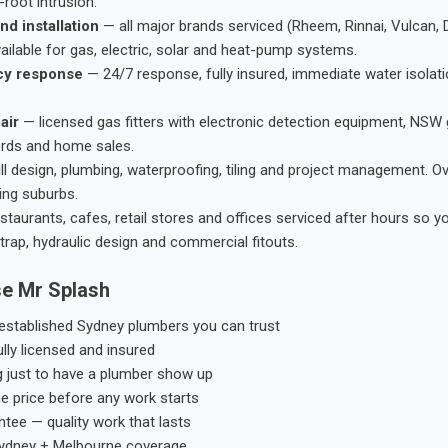
root intrusion.
nd installation
— all major brands serviced (Rheem, Rinnai, Vulcan, 
ailable for gas, electric, solar and heat-pump systems.
cy response
— 24/7 response, fully insured, immediate water isolati
air
— licensed gas fitters with electronic detection equipment, NSW 
ords and home sales.
ll design, plumbing, waterproofing, tiling and project management. 
ing suburbs.
taurants, cafes, retail stores and offices serviced after hours so y
trap, hydraulic design and commercial fitouts.
e Mr Splash
stablished Sydney plumbers you can trust
ly licensed and insured
g just to have a plumber show up
he price before any work starts
tee — quality work that lasts
ydney + Melbourne coverage