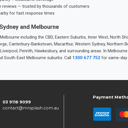
e reviews — trusted by thousands of customers
earby for fast response times
 Sydney and Melbourne
elbourne including the CBD, Eastern Suburbs, Inner West, North Sho
 George, Canterbury-Bankstown, Macarthur, Western Sydney, Northern 
 Liverpool, Penrith, Hawkesbury, and surrounding areas. In Melbourn
nd South-East Melbourne suburbs. Call
1300 677 752
for same-day 
Payment Meth
03 9116 9099
contact@mrsplash.com.au