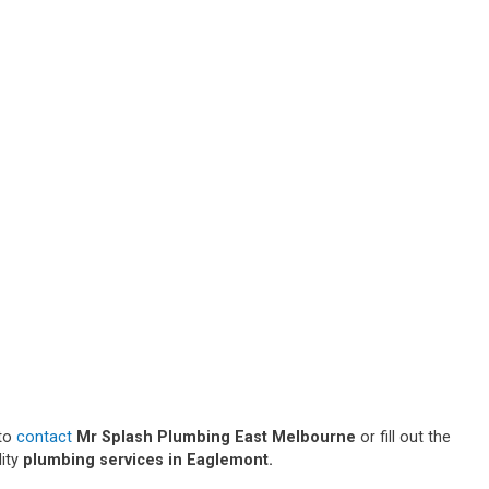
 to
contact
Mr Splash Plumbing East Melbourne
or fill out the
lity
plumbing services in Eaglemont.