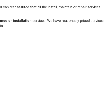
an rest assured that all the install, maintain or repair services
ce or installation
services. We have reasonably priced services
sts.