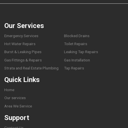
Our Services
Emergency Services
Blocked Drains
Hot Water Repairs
Toilet Repairs
Burst & Leaking Pipes
Leaking Tap Repairs
Gas Fittings & Repairs
Gas Installation
Strata and Real Estate Plumbing
Tap Repairs
Quick Links
Home
Our services
Area We Service
Support
Contact Us