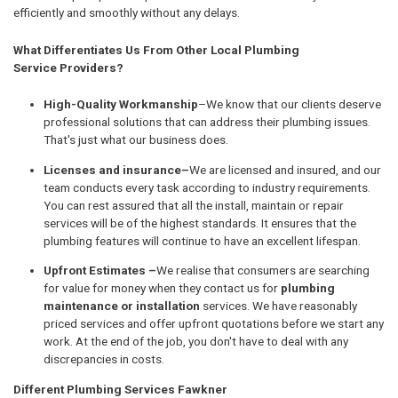
efficiently and smoothly without any delays.
What Differentiates Us From Other Local Plumbing
Service Providers?
High-Quality Workmanship
–We know that our clients deserve
professional solutions that can address their plumbing issues.
That's just what our business does.
Licenses and insurance–
We are licensed and insured, and our
team conducts every task according to industry requirements.
You can rest assured that all the install, maintain or repair
services will be of the highest standards. It ensures that the
plumbing features will continue to have an excellent lifespan.
Upfront Estimates –
We realise that consumers are searching
for value for money when they contact us for
plumbing
maintenance or installation
services. We have reasonably
priced services and offer upfront quotations before we start any
work. At the end of the job, you don't have to deal with any
discrepancies in costs.
Different Plumbing Services Fawkner