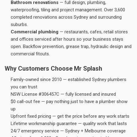
Bathroom renovations
— full design, plumbing,
waterproofing, tiling and project management. Over 3,600
completed renovations across Sydney and surrounding
suburbs.
Commercial plumbing
— restaurants, cafes, retail stores
and offices serviced after hours so your business stays
open. Backflow prevention, grease trap, hydraulic design and
commercial fitouts.
Why Customers Choose Mr Splash
Family-owned since 2010 — established Sydney plumbers
you can trust
NSW License #306457C — fully licensed and insured
$0 call-out fee — pay nothing just to have a plumber show
up
Upfront fixed pricing — get the price before any work starts
Lifetime workmanship guarantee — quality work that lasts
24/7 emergency service — Sydney + Melbourne coverage