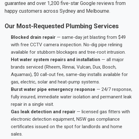
guarantee and over 1,200 five-star Google reviews from
happy customers across Sydney and Melbourne.
Our Most-Requested Plumbing Services
Blocked drain repair
— same-day jet blasting from $49
with free CCTV camera inspection. No-dig pipe relining
available for stubborn blockages and tree-root intrusion.
Hot water system repairs and installation
— all major
brands serviced (Rheem, Rinnai, Vulcan, Dux, Bosch,
Aquamax), $0 call-out fee, same-day installs available for
gas, electric, solar and heat-pump systems.
Burst water pipe emergency response
— 24/7 response,
fully insured, immediate water isolation and permanent leak
repair in a single visit.
Gas leak detection and repair
— licensed gas fitters with
electronic detection equipment, NSW gas compliance
certificates issued on the spot for landlords and home
sales.