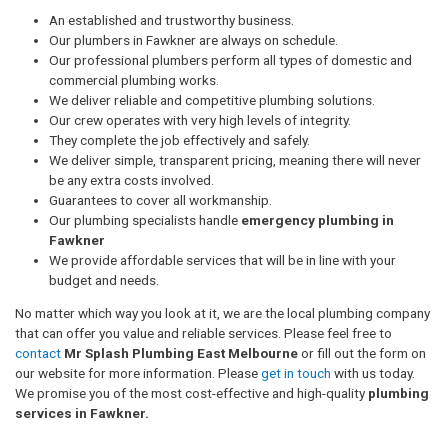
An established and trustworthy business.
Our plumbers in Fawkner are always on schedule.
Our professional plumbers perform all types of domestic and
commercial plumbing works.
We deliver reliable and competitive plumbing solutions.
Our crew operates with very high levels of integrity.
They complete the job effectively and safely.
We deliver simple, transparent pricing, meaning there will never
be any extra costs involved.
Guarantees to cover all workmanship.
Our plumbing specialists handle
emergency plumbing in
Fawkner
We provide affordable services that will be in line with your
budget and needs.
No matter which way you look at it, we are the local plumbing company
that can offer you value and reliable services. Please feel free to
contact
Mr Splash Plumbing East Melbourne
or fill out the form on
our website for more information. Please
get in touch
with us today.
We promise you of the most cost-effective and high-quality
plumbing
services in Fawkner.