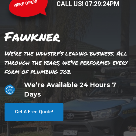
WERE OPEN!
CALL US!
07
:
29
:
24
PM
Fawkner
We're the industry's leading business. All
through the years, we've performed every
form of plumbing job.
We’re Available 24 Hours 7
Days
Get A Free Quote!