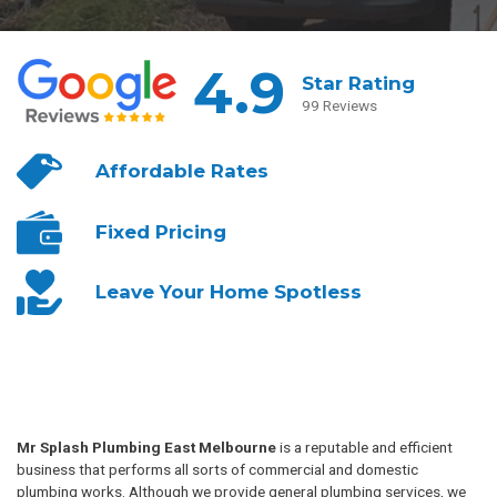
4.9
Star Rating
99 Reviews
Affordable
Rates
Fixed
Pricing
Leave Your
Home Spotless
Mr Splash Plumbing East Melbourne
is a reputable and efficient
business that performs all sorts of commercial and domestic
plumbing works. Although we provide general plumbing services, we