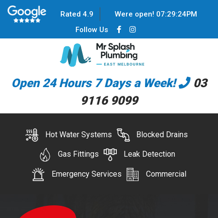
Rated 4.9
Were open!
07
:
29
:
24
PM
Follow Us
Open 24 Hours 7 Days a Week!
03
9116 9099
Hot Water Systems
Blocked Drains
Gas Fittings
Leak Detection
Emergency Services
Commercial