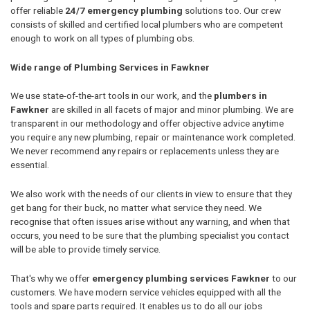
offer reliable
24/7 emergency plumbing
solutions too. Our crew
consists of skilled and certified local plumbers who are competent
enough to work on all types of plumbing obs.
Wide range of Plumbing Services in Fawkner
We use state-of-the-art tools in our work, and the
plumbers in
Fawkner
are skilled in all facets of major and minor plumbing. We are
transparent in our methodology and offer objective advice anytime
you require any new plumbing, repair or maintenance work completed.
We never recommend any repairs or replacements unless they are
essential.
We also work with the needs of our clients in view to ensure that they
get bang for their buck, no matter what service they need. We
recognise that often issues arise without any warning, and when that
occurs, you need to be sure that the plumbing specialist you contact
will be able to provide timely service.
That's why we offer
emergency plumbing services Fawkner
to our
customers. We have modern service vehicles equipped with all the
tools and spare parts required. It enables us to do all our jobs