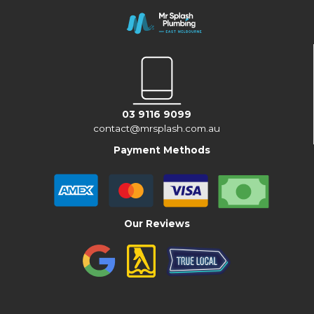
03 9116 9099
contact@mrsplash.com.au
Payment Methods
Our Reviews