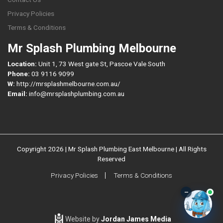
Privacy Policies
Terms & Conditions
Mr Splash Plumbing Melbourne
Location:
Unit 1, 73 West gate St, Pascoe Vale South
Phone:
03 9116 9099
W:
http://mrsplashmelbourne.com.au/
Email:
info@mrsplashplumbing.com.au
Copyright 2026 | Mr Splash Plumbing East Melbourne | All Rights
Reserved
Privacy Policies
Terms & Conditions
–
Website by
Jordan James Media