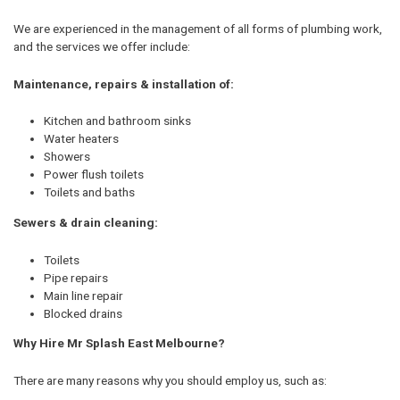
We are experienced in the management of all forms of plumbing work,
and the services we offer include:
Maintenance, repairs & installation of:
Kitchen and bathroom sinks
Water heaters
Showers
Power flush toilets
Toilets and baths
Sewers & drain cleaning:
Toilets
Pipe repairs
Main line repair
Blocked drains
Why Hire Mr Splash East Melbourne?
There are many reasons why you should employ us, such as: