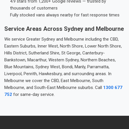
4.9 stars from 1,200+ Google reviews — trusted by
thousands of customers
Fully stocked vans always nearby for fast response times
Service Areas Across Sydney and Melbourne
We service Greater Sydney and Melbourne including the CBD,
Eastern Suburbs, Inner West, North Shore, Lower North Shore,
Hills District, Sutherland Shire, St George, Canterbury-
Bankstown, Macarthur, Western Sydney, Northern Beaches,
Blue Mountains, Sydney West, Bondi, Manly, Parramatta,
Liverpool, Penrith, Hawkesbury, and surrounding areas. In
Melbourne we cover the CBD, East Melbourne, South
Melbourne, and South-East Melbourne suburbs. Call
1300 677
752
for same-day service.