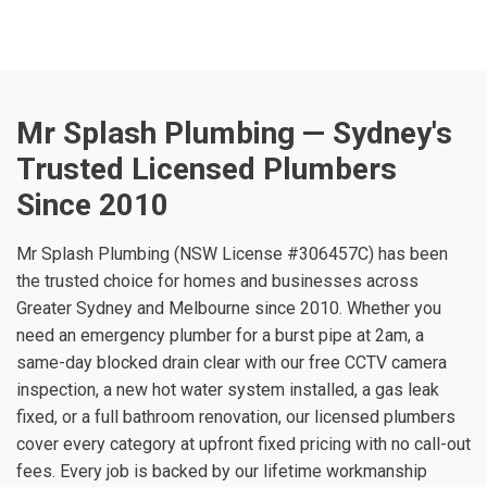
Mr Splash Plumbing — Sydney's
Trusted Licensed Plumbers
Since 2010
Mr Splash Plumbing (NSW License #306457C) has been
the trusted choice for homes and businesses across
Greater Sydney and Melbourne since 2010. Whether you
need an emergency plumber for a burst pipe at 2am, a
same-day blocked drain clear with our free CCTV camera
inspection, a new hot water system installed, a gas leak
fixed, or a full bathroom renovation, our licensed plumbers
cover every category at upfront fixed pricing with no call-out
fees. Every job is backed by our lifetime workmanship