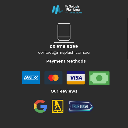
03 9116 9099
contact@mrsplash.com.au
Payment Methods
Our Reviews