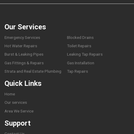
Our Services
Emergency Services
Blocked Drains
Hot Water Repairs
Toilet Repairs
Burst & Leaking Pipes
Leaking Tap Repairs
Gas Fittings & Repairs
Gas Installation
Strata and Real Estate Plumbing
Tap Repairs
Quick Links
Home
Our services
Area We Service
Support
Contact Us