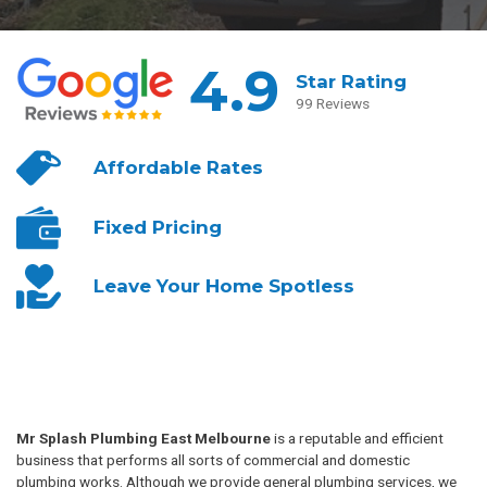
4.9
Star Rating
99 Reviews
Affordable
Rates
Fixed
Pricing
Leave Your
Home Spotless
Mr Splash Plumbing East Melbourne
is a reputable and efficient
business that performs all sorts of commercial and domestic
plumbing works. Although we provide general plumbing services, we