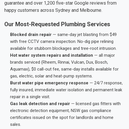
guarantee and over 1,200 five-star Google reviews from
happy customers across Sydney and Melbourne.
Our Most-Requested Plumbing Services
Blocked drain repair
— same-day jet blasting from $49
with free CCTV camera inspection. No-dig pipe relining
available for stubborn blockages and tree-root intrusion.
Hot water system repairs and installation
— all major
brands serviced (Rheem, Rinnai, Vulcan, Dux, Bosch,
Aquamax), $0 call-out fee, same-day installs available for
gas, electric, solar and heat-pump systems.
Burst water pipe emergency response
— 24/7 response,
fully insured, immediate water isolation and permanent leak
repair in a single visit.
Gas leak detection and repair
— licensed gas fitters with
electronic detection equipment, NSW gas compliance
certificates issued on the spot for landlords and home
sales.