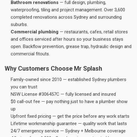
Bathroom renovations
— full design, plumbing,
waterproofing, tiling and project management. Over 3,600
completed renovations across Sydney and surrounding
suburbs.
Commercial plumbing
— restaurants, cafes, retail stores
and offices serviced after hours so your business stays
open. Backflow prevention, grease trap, hydraulic design and
commercial fitouts.
Why Customers Choose Mr Splash
Family-owned since 2010 — established Sydney plumbers
you can trust
NSW License #306457C — fully licensed and insured
$0 call-out fee — pay nothing just to have a plumber show
up
Upfront fixed pricing — get the price before any work starts
Lifetime workmanship guarantee — quality work that lasts
24/7 emergency service — Sydney + Melbourne coverage