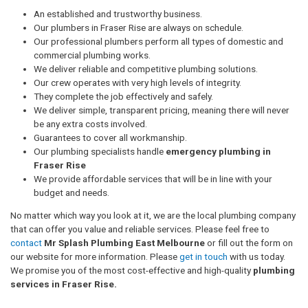
An established and trustworthy business.
Our plumbers in Fraser Rise are always on schedule.
Our professional plumbers perform all types of domestic and
commercial plumbing works.
We deliver reliable and competitive plumbing solutions.
Our crew operates with very high levels of integrity.
They complete the job effectively and safely.
We deliver simple, transparent pricing, meaning there will never
be any extra costs involved.
Guarantees to cover all workmanship.
Our plumbing specialists handle
emergency plumbing in
Fraser Rise
We provide affordable services that will be in line with your
budget and needs.
No matter which way you look at it, we are the local plumbing company
that can offer you value and reliable services. Please feel free to
contact
Mr Splash Plumbing East Melbourne
or fill out the form on
our website for more information. Please
get in touch
with us today.
We promise you of the most cost-effective and high-quality
plumbing
services in Fraser Rise.