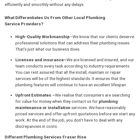
efficiently and smoothly without any delays.
What Differentiates Us From Other Local Plumbing
Service Providers?
High-Quality Workmanship
–We know that our clients deserve
professional solutions that can address their plumbing issues.
That's just what our business does.
Licenses and insurance–
We are licensed and insured, and our
team conducts every task according to industry requirements.
You can rest assured that all the install, maintain or repair
services will be of the highest standards. It ensures that the
plumbing features will continue to have an excellent lifespan.
Upfront Estimates –
We realise that consumers are searching
for value for money when they contact us for
plumbing
maintenance or installation
services. We have reasonably
priced services and offer upfront quotations before we start any
work. At the end of the job, you don't have to deal with any
discrepancies in costs.
Different Plumbing Services Fraser Rise