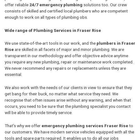
offer reliable
24/7 emergency plumbing
solutions too. Our crew
consists of skilled and certified local plumbers who are competent
enough to work on all types of plumbing obs.
Wide range of Plumbing Services in Fraser Rise
We use state-of-the-art tools in our work, and the
plumbers in Fraser
Rise
are skilled in all facets of major and minor plumbing. We are
transparent in our methodology and offer objective advice anytime
you require any new plumbing, repair or maintenance work completed.
We never recommend any repairs or replacements unless they are
essential.
We also work with the needs of our clients in view to ensure that they
get bang for their buck, no matter what service they need. We
recognise that often issues arise without any warning, and when that
occurs, you need to be sure that the plumbing specialist you contact
will be able to provide timely service.
That's why we offer
emergency plumbing services Fraser Rise
to
our customers. We have modern service vehicles equipped with all the
tools and spare parts required. It enables us to do all our jobs