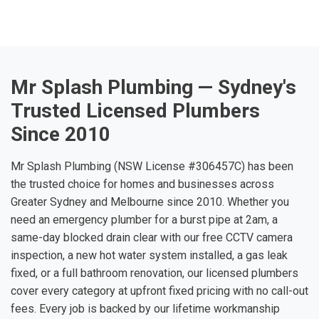
Mr Splash Plumbing — Sydney's
Trusted Licensed Plumbers
Since 2010
Mr Splash Plumbing (NSW License #306457C) has been
the trusted choice for homes and businesses across
Greater Sydney and Melbourne since 2010. Whether you
need an emergency plumber for a burst pipe at 2am, a
same-day blocked drain clear with our free CCTV camera
inspection, a new hot water system installed, a gas leak
fixed, or a full bathroom renovation, our licensed plumbers
cover every category at upfront fixed pricing with no call-out
fees. Every job is backed by our lifetime workmanship