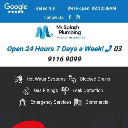
Rated 4.9
Were open!
08
:
13
:
08
AM
Follow Us
Open 24 Hours 7 Days a Week!
03
9116 9099
Hot Water Systems
Blocked Drains
Gas Fittings
Leak Detection
Emergency Services
Commercial