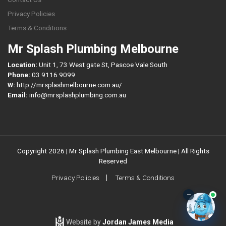
Privacy Policies
Terms & Conditions
Mr Splash Plumbing Melbourne
Location:
Unit 1, 73 West gate St, Pascoe Vale South
Phone:
03 9116 9099
W:
http://mrsplashmelbourne.com.au/
Email:
info@mrsplashplumbing.com.au
Copyright 2026 | Mr Splash Plumbing East Melbourne | All Rights
Reserved
Privacy Policies
Terms & Conditions
–
Website by
Jordan James Media