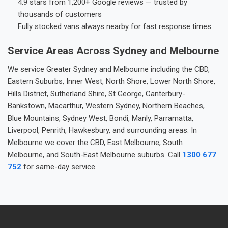
4.9 stars from 1,200+ Google reviews — trusted by
thousands of customers
Fully stocked vans always nearby for fast response times
Service Areas Across Sydney and Melbourne
We service Greater Sydney and Melbourne including the CBD,
Eastern Suburbs, Inner West, North Shore, Lower North Shore,
Hills District, Sutherland Shire, St George, Canterbury-
Bankstown, Macarthur, Western Sydney, Northern Beaches,
Blue Mountains, Sydney West, Bondi, Manly, Parramatta,
Liverpool, Penrith, Hawkesbury, and surrounding areas. In
Melbourne we cover the CBD, East Melbourne, South
Melbourne, and South-East Melbourne suburbs. Call
1300 677
752
for same-day service.