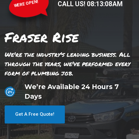
WERE OPEN!
CALL US!
08
:
13
:
08
AM
Fraser Rise
We're the industry's leading business. All
through the years, we've performed every
form of plumbing job.
We’re Available 24 Hours 7
Days
Get A Free Quote!