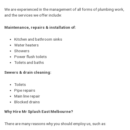
We are experienced in the management of all forms of plumbing work,
and the services we offer include:
Maintenance, repairs & installation of:
Kitchen and bathroom sinks
Water heaters
Showers
Power flush toilets
Toilets and baths
Sewers & drain cleaning:
Toilets
Pipe repairs
Main line repair
Blocked drains
Why Hire Mr Splash East Melbourne?
There are many reasons why you should employ us, such as: