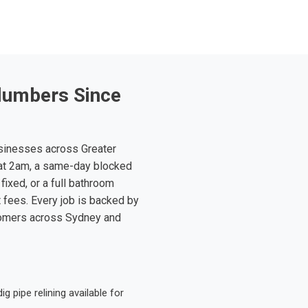
lumbers Since
sinesses across Greater
at 2am, a same-day blocked
fixed, or a full bathroom
t fees. Every job is backed by
tomers across Sydney and
 pipe relining available for