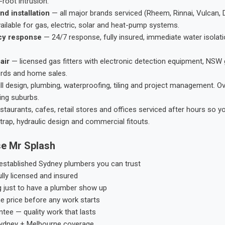
root intrusion.
nd installation
— all major brands serviced (Rheem, Rinnai, Vulcan, 
ailable for gas, electric, solar and heat-pump systems.
cy response
— 24/7 response, fully insured, immediate water isolati
air
— licensed gas fitters with electronic detection equipment, NSW 
ords and home sales.
ll design, plumbing, waterproofing, tiling and project management. 
ing suburbs.
taurants, cafes, retail stores and offices serviced after hours so y
trap, hydraulic design and commercial fitouts.
e Mr Splash
stablished Sydney plumbers you can trust
ly licensed and insured
g just to have a plumber show up
he price before any work starts
tee — quality work that lasts
ydney + Melbourne coverage