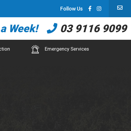
Follow Us
 a Week!
03 9116 9099
ction
Emergency Services