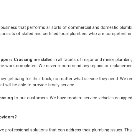
nt business that performs all sorts of commercial and domestic plum
consists of skilled and certified local plumbers who are competent e
oppers Crossing
are skilled in all facets of major and minor plumbi
nce work completed. We never recommend any repairs or replacements
they get bang for their buck, no matter what service they need. We r
t will be able to provide timely service.
ossing
to our customers. We have modern service vehicles equipped wit
oviders?
e professional solutions that can address their plumbing issues. That