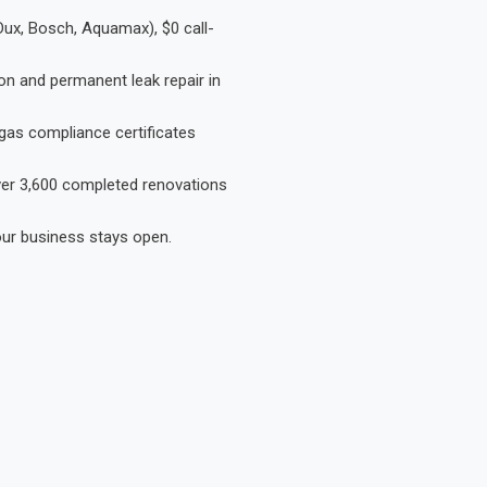
Dux, Bosch, Aquamax), $0 call-
on and permanent leak repair in
gas compliance certificates
Over 3,600 completed renovations
our business stays open.