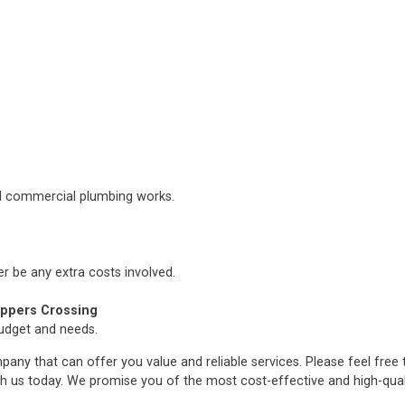
nd commercial plumbing works.
er be any extra costs involved.
ppers Crossing
budget and needs.
any that can offer you value and reliable services. Please feel free
h us today. We promise you of the most cost-effective and high-qua