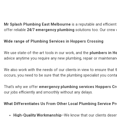
Mr Splash Plumbing East Melbourne
is a reputable and efficie
offer reliable
24/7 emergency plumbing
solutions too. Our crew 
Wide range of Plumbing Services in Hoppers Crossing
We use state-of-the-art tools in our work, and the
plumbers in H
advice anytime you require any new plumbing, repair or maintena
We also work with the needs of our clients in view to ensure that 
occurs, you need to be sure that the plumbing specialist you contac
That's why we offer
emergency plumbing services Hoppers Cr
our jobs efficiently and smoothly without any delays.
What Differentiates Us From Other Local Plumbing Service Pr
High-Quality Workmanship
–We know that our clients deserv