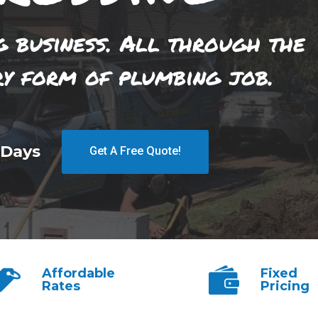
g business. All through the
ry form of plumbing job.
 Days
Get A Free Quote!
Affordable
Fixed
Rates
Pricing