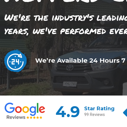
We're the industry's leadin
years, we've performed eve
We’re Available 24 Hours 7
4.9
Star Rating
99 Reviews