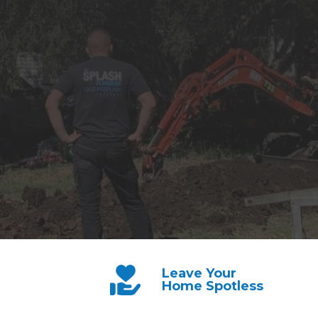
Leave Your
Home Spotless