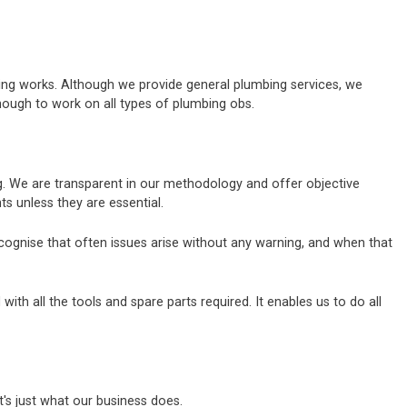
bing works. Although we provide general plumbing services, we
nough to work on all types of plumbing obs.
ng. We are transparent in our methodology and offer objective
 unless they are essential.
ecognise that often issues arise without any warning, and when that
h all the tools and spare parts required. It enables us to do all
's just what our business does.