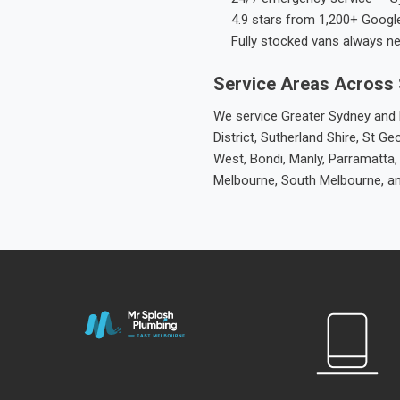
4.9 stars from 1,200+ Googl
Fully stocked vans always n
Service Areas Across
We service Greater Sydney and M
District, Sutherland Shire, St
West, Bondi, Manly, Parramatta,
Melbourne, South Melbourne, a