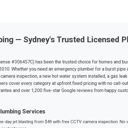
ing — Sydney's Trusted Licensed P
ense #306457C) has been the trusted choice for homes and bu
010. Whether you need an emergency plumber for a burst pipe 
 camera inspection, a new hot water system installed, a gas leak 
ers cover every category at upfront fixed pricing with no call-ou
rantee and over 1,200 five-star Google reviews from happy cus
lumbing Services
-day jet blasting from $49 with free CCTV camera inspection. No-dig