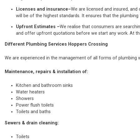
Licenses and insurance–
We are licensed and insured, and o
will be of the highest standards. It ensures that the plumbing 
Upfront Estimates –
We realise that consumers are searchi
and offer upfront quotations before we start any work. At th
Different Plumbing Services Hoppers Crossing
We are experienced in the management of all forms of plumbing wo
Maintenance, repairs & installation of:
Kitchen and bathroom sinks
Water heaters
Showers
Power flush toilets
Toilets and baths
Sewers & drain cleaning:
Toilets