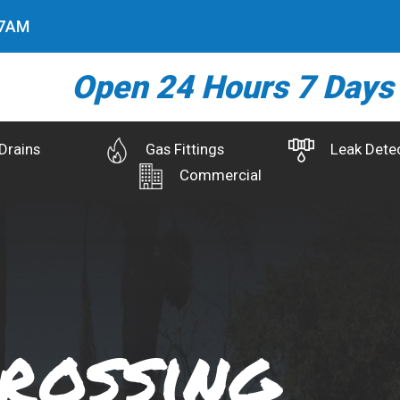
8
AM
Open 24 Hours 7 Days
Drains
Gas Fittings
Leak Dete
Commercial
rossing