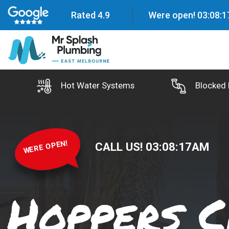
Rated 4.9
Were open!
03
:
08
:
1
Hot Water Systems
Blocked 
WERE OPEN!
CALL US!
03
:
08
:
18
AM
Hoppers C