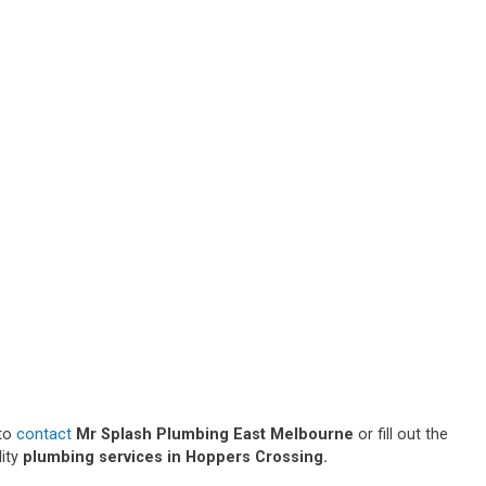
 to
contact
Mr Splash Plumbing East Melbourne
or fill out the
lity
plumbing services in Hoppers Crossing.