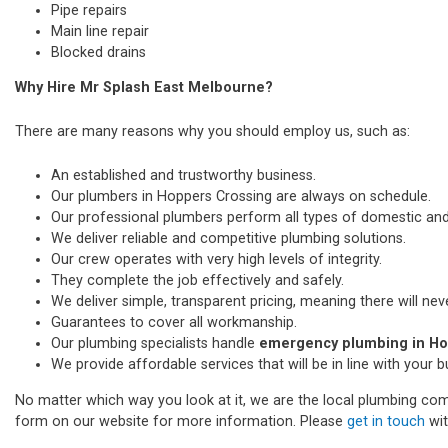
Pipe repairs
Main line repair
Blocked drains
Why Hire Mr Splash East Melbourne?
There are many reasons why you should employ us, such as:
An established and trustworthy business.
Our plumbers in Hoppers Crossing are always on schedule.
Our professional plumbers perform all types of domestic a
We deliver reliable and competitive plumbing solutions.
Our crew operates with very high levels of integrity.
They complete the job effectively and safely.
We deliver simple, transparent pricing, meaning there will nev
Guarantees to cover all workmanship.
Our plumbing specialists handle
emergency plumbing in Ho
We provide affordable services that will be in line with your 
No matter which way you look at it, we are the local plumbing comp
form on our website for more information. Please
get in touch
wit