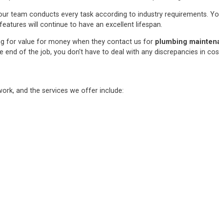
ur team conducts every task according to industry requirements. You c
features will continue to have an excellent lifespan.
ng for value for money when they contact us for
plumbing maintenan
e end of the job, you don't have to deal with any discrepancies in co
rk, and the services we offer include: