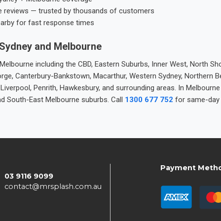
e reviews — trusted by thousands of customers
earby for fast response times
 Sydney and Melbourne
elbourne including the CBD, Eastern Suburbs, Inner West, North Sho
 George, Canterbury-Bankstown, Macarthur, Western Sydney, Northern 
 Liverpool, Penrith, Hawkesbury, and surrounding areas. In Melbourn
nd South-East Melbourne suburbs. Call
1300 677 752
for same-day 
Payment Meth
03 9116 9099
contact@mrsplash.com.au