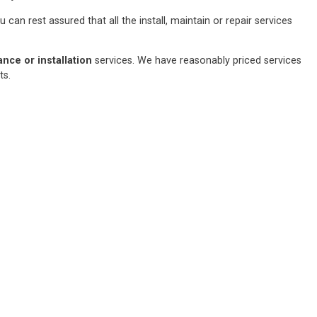
an rest assured that all the install, maintain or repair services
ce or installation
services. We have reasonably priced services
sts.