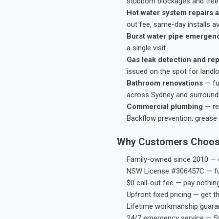
stubborn blockages and tree-
Hot water system repairs a
out fee, same-day installs av
Burst water pipe emergen
a single visit.
Gas leak detection and rep
issued on the spot for landl
Bathroom renovations
— fu
across Sydney and surround
Commercial plumbing
— res
Backflow prevention, grease 
Why Customers Choos
Family-owned since 2010 — e
NSW License #306457C — ful
$0 call-out fee — pay nothin
Upfront fixed pricing — get t
Lifetime workmanship guaran
24/7 emergency service — S