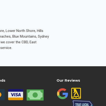
re, Lower North Shore, Hills
Beaches, Blue Mountains, Sydney
e we cover the CBD, East
service.
ods
Our Reviews