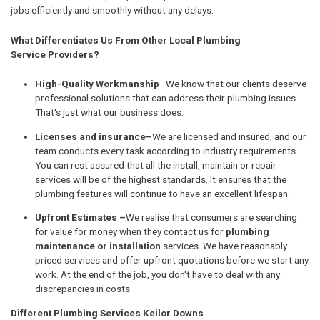
jobs efficiently and smoothly without any delays.
What Differentiates Us From Other Local Plumbing
Service Providers?
High-Quality Workmanship
–We know that our clients deserve
professional solutions that can address their plumbing issues.
That's just what our business does.
Licenses and insurance–
We are licensed and insured, and our
team conducts every task according to industry requirements.
You can rest assured that all the install, maintain or repair
services will be of the highest standards. It ensures that the
plumbing features will continue to have an excellent lifespan.
Upfront Estimates –
We realise that consumers are searching
for value for money when they contact us for
plumbing
maintenance or installation
services. We have reasonably
priced services and offer upfront quotations before we start any
work. At the end of the job, you don't have to deal with any
discrepancies in costs.
Different Plumbing Services Keilor Downs