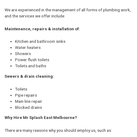
We are experienced in the management of all forms of plumbing work,
and the services we offer include:
Maintenance, repairs & installation of:
Kitchen and bathroom sinks
Water heaters
Showers
Power flush toilets
Toilets and baths
Sewers & drain cleaning:
Toilets
Pipe repairs
Main line repair
Blocked drains
Why Hire Mr Splash East Melbourne?
There are many reasons why you should employ us, such as: