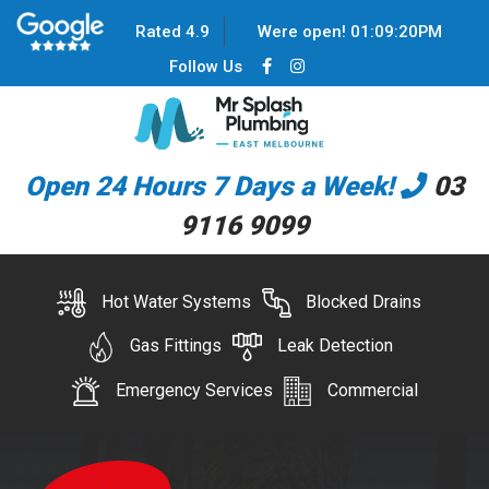
Rated 4.9
Were open!
01
:
09
:
20
PM
Follow Us
Open 24 Hours 7 Days a Week!
03
9116 9099
Hot Water Systems
Blocked Drains
Gas Fittings
Leak Detection
Emergency Services
Commercial