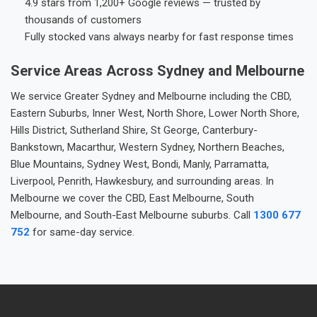
4.9 stars from 1,200+ Google reviews — trusted by
thousands of customers
Fully stocked vans always nearby for fast response times
Service Areas Across Sydney and Melbourne
We service Greater Sydney and Melbourne including the CBD,
Eastern Suburbs, Inner West, North Shore, Lower North Shore,
Hills District, Sutherland Shire, St George, Canterbury-
Bankstown, Macarthur, Western Sydney, Northern Beaches,
Blue Mountains, Sydney West, Bondi, Manly, Parramatta,
Liverpool, Penrith, Hawkesbury, and surrounding areas. In
Melbourne we cover the CBD, East Melbourne, South
Melbourne, and South-East Melbourne suburbs. Call
1300 677
752
for same-day service.