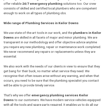
offer reliable
24/7 emergency plumbing
solutions too. Our crew
consists of skilled and certified local plumbers who are competent
enough to work on all types of plumbing obs.
Wide range of Plumbing Services in Keilor Downs
We use state-of-the-art tools in our work, and the
plumbers in Keilor
Downs
are skilled in all facets of major and minor plumbing. We are
transparent in our methodology and offer objective advice anytime
you require any new plumbing, repair or maintenance work completed.
We never recommend any repairs or replacements unless they are
essential.
We also work with the needs of our clients in view to ensure that they
get bang for their buck, no matter what service they need. We
recognise that often issues arise without any warning, and when that
occurs, you need to be sure that the plumbing specialist you contact
will be able to provide timely service.
That's why we offer
emergency plumbing services Keilor
Downs
to our customers. We have modern service vehicles equipped
with all the tools and spare parts required. It enables us to do all our