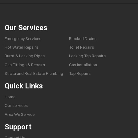
Our Services
Emergency Services
Blocked Drains
Hot Water Repairs
Toilet Repairs
Burst & Leaking Pipes
Leaking Tap Repairs
Gas Fittings & Repairs
Gas Installation
Strata and Real Estate Plumbing
Tap Repairs
Quick Links
Home
Our services
Area We Service
Support
Contact Us