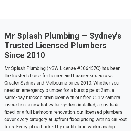
Mr Splash Plumbing — Sydney's
Trusted Licensed Plumbers
Since 2010
Mr Splash Plumbing (NSW License #306457C) has been
the trusted choice for homes and businesses across
Greater Sydney and Melbourne since 2010. Whether you
need an emergency plumber for a burst pipe at 2am, a
same-day blocked drain clear with our free CCTV camera
inspection, a new hot water system installed, a gas leak
fixed, or a full bathroom renovation, our licensed plumbers
cover every category at upfront fixed pricing with no call-out
fees. Every job is backed by our lifetime workmanship