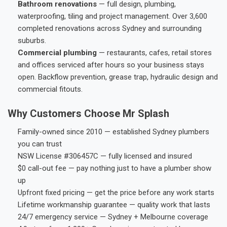
Bathroom renovations
— full design, plumbing,
waterproofing, tiling and project management. Over 3,600
completed renovations across Sydney and surrounding
suburbs.
Commercial plumbing
— restaurants, cafes, retail stores
and offices serviced after hours so your business stays
open. Backflow prevention, grease trap, hydraulic design and
commercial fitouts.
Why Customers Choose Mr Splash
Family-owned since 2010 — established Sydney plumbers
you can trust
NSW License #306457C — fully licensed and insured
$0 call-out fee — pay nothing just to have a plumber show
up
Upfront fixed pricing — get the price before any work starts
Lifetime workmanship guarantee — quality work that lasts
24/7 emergency service — Sydney + Melbourne coverage