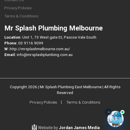
Privacy Policies
Terms & Conditions
Mr Splash Plumbing Melbourne
Location:
Unit 1, 73 West gate St, Pascoe Vale South
Phone:
03 9116 9099
W:
http://mrsplashmelbourne.com.au/
Email:
info@mrsplashplumbing.com.au
Copyright 2026 | Mr Splash Plumbing East Melbourne | All Rights
Reserved
Privacy Policies
Terms & Conditions
–
Website by
Jordan James Media