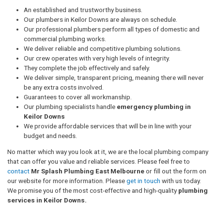
An established and trustworthy business.
Our plumbers in Keilor Downs are always on schedule.
Our professional plumbers perform all types of domestic and
commercial plumbing works.
We deliver reliable and competitive plumbing solutions.
Our crew operates with very high levels of integrity.
They complete the job effectively and safely.
We deliver simple, transparent pricing, meaning there will never
be any extra costs involved.
Guarantees to cover all workmanship.
Our plumbing specialists handle
emergency plumbing in
Keilor Downs
We provide affordable services that will be in line with your
budget and needs.
No matter which way you look at it, we are the local plumbing company
that can offer you value and reliable services. Please feel free to
contact
Mr Splash Plumbing East Melbourne
or fill out the form on
our website for more information. Please
get in touch
with us today.
We promise you of the most cost-effective and high-quality
plumbing
services in Keilor Downs.