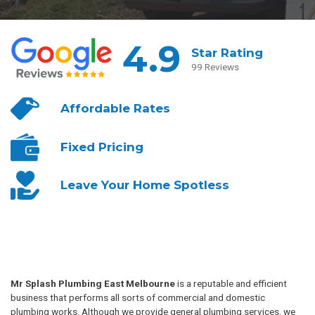
4.9
Star Rating
99 Reviews
Affordable
Rates
Fixed
Pricing
Leave Your
Home Spotless
Mr Splash Plumbing East Melbourne
is a reputable and efficient
business that performs all sorts of commercial and domestic
plumbing works. Although we provide general plumbing services, we