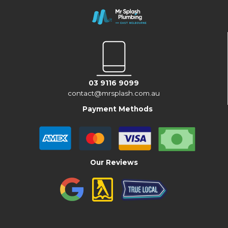
03 9116 9099
contact@mrsplash.com.au
Payment Methods
Our Reviews