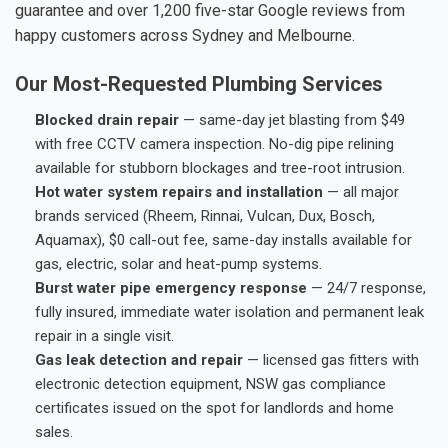
guarantee and over 1,200 five-star Google reviews from
happy customers across Sydney and Melbourne.
Our Most-Requested Plumbing Services
Blocked drain repair
— same-day jet blasting from $49
with free CCTV camera inspection. No-dig pipe relining
available for stubborn blockages and tree-root intrusion.
Hot water system repairs and installation
— all major
brands serviced (Rheem, Rinnai, Vulcan, Dux, Bosch,
Aquamax), $0 call-out fee, same-day installs available for
gas, electric, solar and heat-pump systems.
Burst water pipe emergency response
— 24/7 response,
fully insured, immediate water isolation and permanent leak
repair in a single visit.
Gas leak detection and repair
— licensed gas fitters with
electronic detection equipment, NSW gas compliance
certificates issued on the spot for landlords and home
sales.