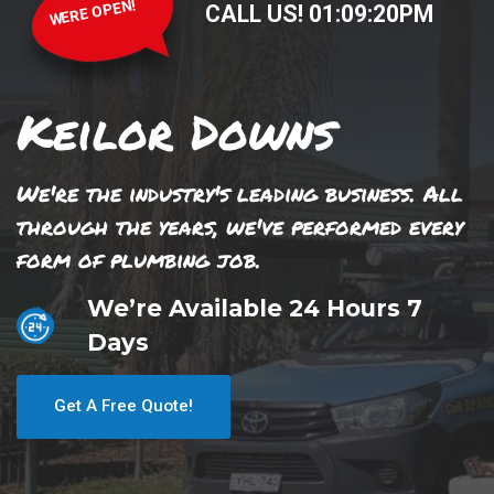
WERE OPEN!
CALL US!
01
:
09
:
20
PM
Keilor Downs
We're the industry's leading business. All
through the years, we've performed every
form of plumbing job.
We’re Available 24 Hours 7
Days
Get A Free Quote!