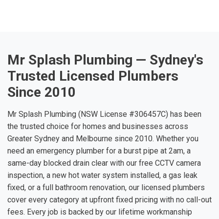
Mr Splash Plumbing — Sydney's
Trusted Licensed Plumbers
Since 2010
Mr Splash Plumbing (NSW License #306457C) has been
the trusted choice for homes and businesses across
Greater Sydney and Melbourne since 2010. Whether you
need an emergency plumber for a burst pipe at 2am, a
same-day blocked drain clear with our free CCTV camera
inspection, a new hot water system installed, a gas leak
fixed, or a full bathroom renovation, our licensed plumbers
cover every category at upfront fixed pricing with no call-out
fees. Every job is backed by our lifetime workmanship