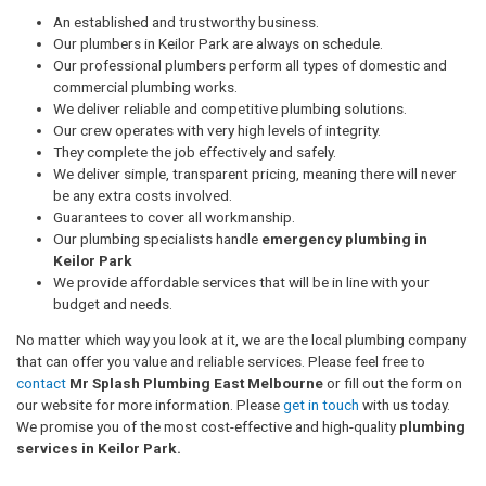
An established and trustworthy business.
Our plumbers in Keilor Park are always on schedule.
Our professional plumbers perform all types of domestic and
commercial plumbing works.
We deliver reliable and competitive plumbing solutions.
Our crew operates with very high levels of integrity.
They complete the job effectively and safely.
We deliver simple, transparent pricing, meaning there will never
be any extra costs involved.
Guarantees to cover all workmanship.
Our plumbing specialists handle
emergency plumbing in
Keilor Park
We provide affordable services that will be in line with your
budget and needs.
No matter which way you look at it, we are the local plumbing company
that can offer you value and reliable services. Please feel free to
contact
Mr Splash Plumbing East Melbourne
or fill out the form on
our website for more information. Please
get in touch
with us today.
We promise you of the most cost-effective and high-quality
plumbing
services in Keilor Park.