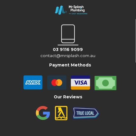
03 9116 9099
contact@mrsplash.com.au
Payment Methods
Our Reviews