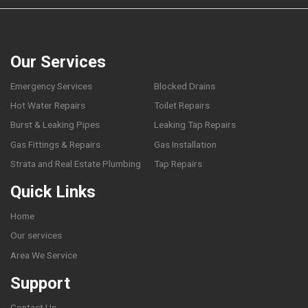
Our Services
Emergency Services
Blocked Drains
Hot Water Repairs
Toilet Repairs
Burst & Leaking Pipes
Leaking Tap Repairs
Gas Fittings & Repairs
Gas Installation
Strata and Real Estate Plumbing
Tap Repairs
Quick Links
Home
Our services
Area We Service
Support
Contact Us