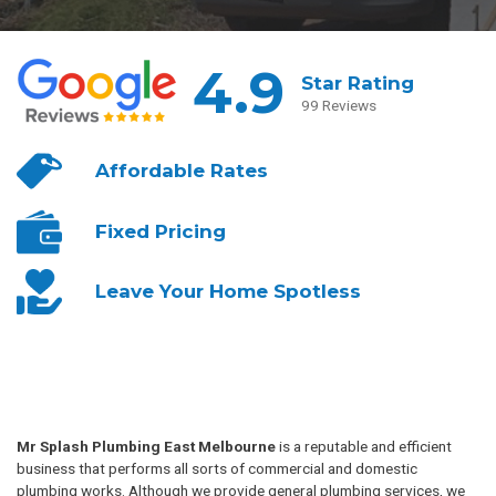
4.9
Star Rating
99 Reviews
Affordable
Rates
Fixed
Pricing
Leave Your
Home Spotless
Mr Splash Plumbing East Melbourne
is a reputable and efficient
business that performs all sorts of commercial and domestic
plumbing works. Although we provide general plumbing services, we