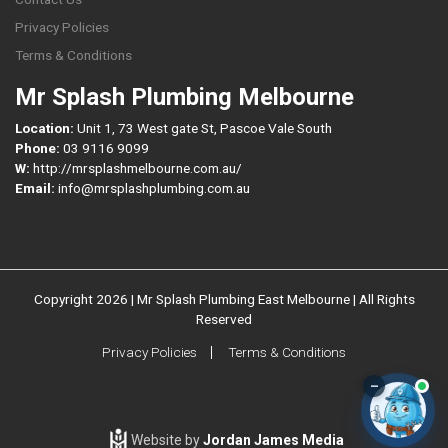
Privacy Policies
Terms & Conditions
Mr Splash Plumbing Melbourne
Location:
Unit 1, 73 West gate St, Pascoe Vale South
Phone:
03 9116 9099
W:
http://mrsplashmelbourne.com.au/
Email:
info@mrsplashplumbing.com.au
Copyright 2026 | Mr Splash Plumbing East Melbourne | All Rights
Reserved
Privacy Policies
Terms & Conditions
–
Website by
Jordan James Media