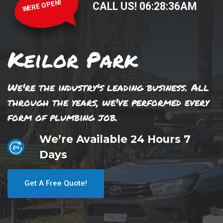
WERE OPEN!
CALL US!
06
:
28
:
37
AM
Keilor Park
We're the industry's leading business. All
through the years, we've performed every
form of plumbing job.
We’re Available 24 Hours 7
Days
Get A Free Quote!