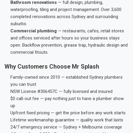
Bathroom renovations
— full design, plumbing,
waterproofing, tiling and project management. Over 3,600
completed renovations across Sydney and surrounding
suburbs.
Commercial plumbing
— restaurants, cafes, retail stores
and offices serviced after hours so your business stays
open. Backflow prevention, grease trap, hydraulic design and
commercial fitouts.
Why Customers Choose Mr Splash
Family-owned since 2010 — established Sydney plumbers
you can trust
NSW License #306457C — fully licensed and insured
$0 call-out fee — pay nothing just to have a plumber show
up
Upfront fixed pricing — get the price before any work starts
Lifetime workmanship guarantee — quality work that lasts
24/7 emergency service — Sydney + Melbourne coverage