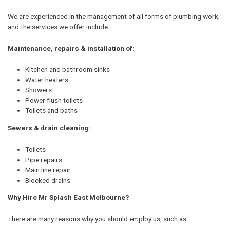
We are experienced in the management of all forms of plumbing work,
and the services we offer include:
Maintenance, repairs & installation of:
Kitchen and bathroom sinks
Water heaters
Showers
Power flush toilets
Toilets and baths
Sewers & drain cleaning:
Toilets
Pipe repairs
Main line repair
Blocked drains
Why Hire Mr Splash East Melbourne?
There are many reasons why you should employ us, such as: