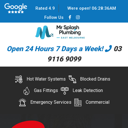
Rated 4.9
Were open!
06
:
28
:
37
AM
Follow Us
Open 24 Hours 7 Days a Week!
03
9116 9099
Hot Water Systems
Blocked Drains
Gas Fittings
Leak Detection
Emergency Services
Commercial