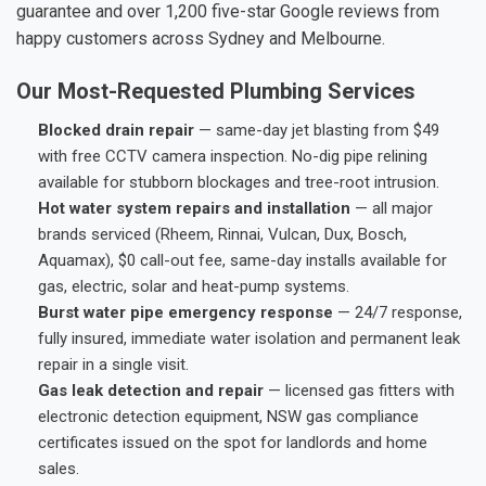
guarantee and over 1,200 five-star Google reviews from
happy customers across Sydney and Melbourne.
Our Most-Requested Plumbing Services
Blocked drain repair
— same-day jet blasting from $49
with free CCTV camera inspection. No-dig pipe relining
available for stubborn blockages and tree-root intrusion.
Hot water system repairs and installation
— all major
brands serviced (Rheem, Rinnai, Vulcan, Dux, Bosch,
Aquamax), $0 call-out fee, same-day installs available for
gas, electric, solar and heat-pump systems.
Burst water pipe emergency response
— 24/7 response,
fully insured, immediate water isolation and permanent leak
repair in a single visit.
Gas leak detection and repair
— licensed gas fitters with
electronic detection equipment, NSW gas compliance
certificates issued on the spot for landlords and home
sales.