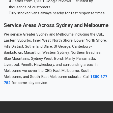
4.9 stars from 1,200+ Google reviews — trusted by
thousands of customers
Fully stocked vans always nearby for fast response times
Service Areas Across Sydney and Melbourne
We service Greater Sydney and Melbourne including the CBD,
Eastern Suburbs, Inner West, North Shore, Lower North Shore,
Hills District, Sutherland Shire, St George, Canterbury-
Bankstown, Macarthur, Western Sydney, Northern Beaches,
Blue Mountains, Sydney West, Bondi, Manly, Parramatta,
Liverpool, Penrith, Hawkesbury, and surrounding areas. In
Melbourne we cover the CBD, East Melbourne, South
Melbourne, and South-East Melbourne suburbs. Call
1300 677
752
for same-day service.