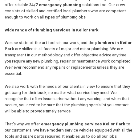
offer reliable
24/7 emergency plumbing
solutions too. Our crew
consists of skilled and certified local plumbers who are competent
enough to work on all types of plumbing obs.
Wide range of Plumbing Services in Keilor Park
We use state-of-the-art tools in our work, and the
plumbers in Keilor
Park
are skilled in all facets of major and minor plumbing. We are
transparent in our methodology and offer objective advice anytime
you require any new plumbing, repair or maintenance work completed.
We never recommend any repairs or replacements unless they are
essential.
We also work with the needs of our clients in view to ensure that they
get bang for their buck, no matter what service they need. We
recognise that often issues arise without any warning, and when that
occurs, you need to be sure that the plumbing specialist you contact
will be able to provide timely service.
That's why we offer
emergency plumbing services Keilor Park
to
our customers. We have modern service vehicles equipped with all the
tools and spare parts required. It enables us to do all our jobs