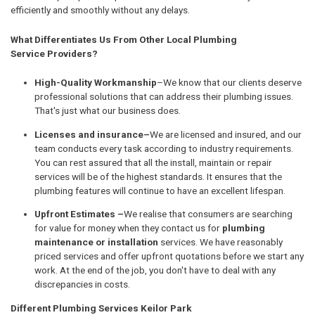
efficiently and smoothly without any delays.
What Differentiates Us From Other Local Plumbing
Service Providers?
High-Quality Workmanship
–We know that our clients deserve
professional solutions that can address their plumbing issues.
That's just what our business does.
Licenses and insurance–
We are licensed and insured, and our
team conducts every task according to industry requirements.
You can rest assured that all the install, maintain or repair
services will be of the highest standards. It ensures that the
plumbing features will continue to have an excellent lifespan.
Upfront Estimates –
We realise that consumers are searching
for value for money when they contact us for
plumbing
maintenance or installation
services. We have reasonably
priced services and offer upfront quotations before we start any
work. At the end of the job, you don't have to deal with any
discrepancies in costs.
Different Plumbing Services Keilor Park