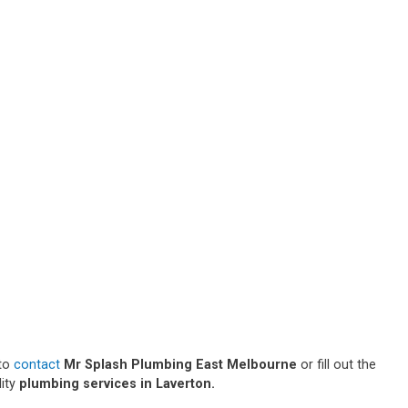
 to
contact
Mr Splash Plumbing East Melbourne
or fill out the
lity
plumbing services in Laverton.