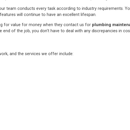
ur team conducts every task according to industry requirements. You c
features will continue to have an excellent lifespan.
ng for value for money when they contact us for
plumbing maintenan
e end of the job, you don't have to deal with any discrepancies in co
rk, and the services we offer include: