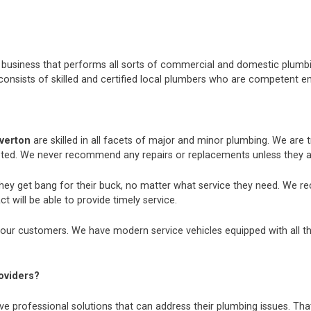
nt business that performs all sorts of commercial and domestic plum
consists of skilled and certified local plumbers who are competent e
averton
are skilled in all facets of major and minor plumbing. We are
ted. We never recommend any repairs or replacements unless they ar
they get bang for their buck, no matter what service they need. We r
t will be able to provide timely service.
our customers. We have modern service vehicles equipped with all the 
oviders?
e professional solutions that can address their plumbing issues. That