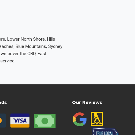
re, Lower North Shore, Hills
Beaches, Blue Mountains, Sydney
e we cover the CBD, East
service.
ods
Our Reviews