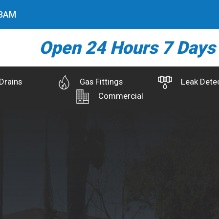
4
AM
Open 24 Hours 7 Days
Drains
Gas Fittings
Leak Dete
Commercial