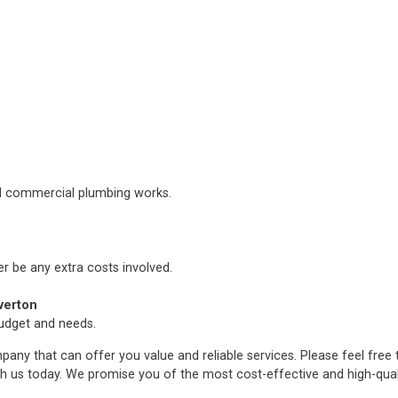
nd commercial plumbing works.
er be any extra costs involved.
verton
budget and needs.
any that can offer you value and reliable services. Please feel free
h us today. We promise you of the most cost-effective and high-qua