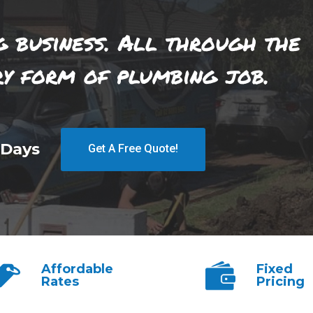
g business. All through the
ry form of plumbing job.
 Days
Get A Free Quote!
Affordable
Fixed
Rates
Pricing