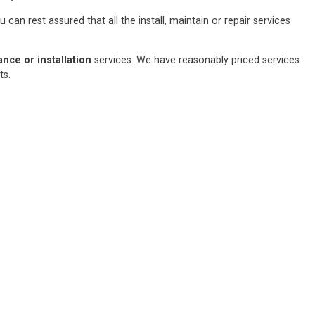
an rest assured that all the install, maintain or repair services
ce or installation
services. We have reasonably priced services
sts.