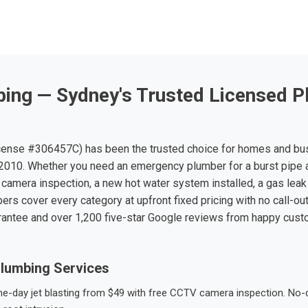
ing — Sydney's Trusted Licensed P
ense #306457C) has been the trusted choice for homes and bu
010. Whether you need an emergency plumber for a burst pipe 
 camera inspection, a new hot water system installed, a gas leak 
ers cover every category at upfront fixed pricing with no call-ou
rantee and over 1,200 five-star Google reviews from happy cus
lumbing Services
-day jet blasting from $49 with free CCTV camera inspection. No-dig