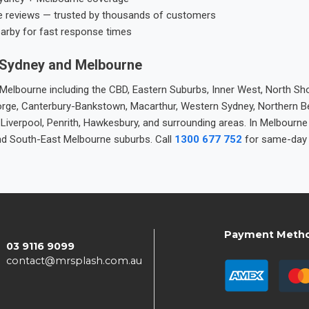
e reviews — trusted by thousands of customers
earby for fast response times
 Sydney and Melbourne
elbourne including the CBD, Eastern Suburbs, Inner West, North Sho
 George, Canterbury-Bankstown, Macarthur, Western Sydney, Northern 
 Liverpool, Penrith, Hawkesbury, and surrounding areas. In Melbourn
nd South-East Melbourne suburbs. Call
1300 677 752
for same-day 
Payment Meth
03 9116 9099
contact@mrsplash.com.au