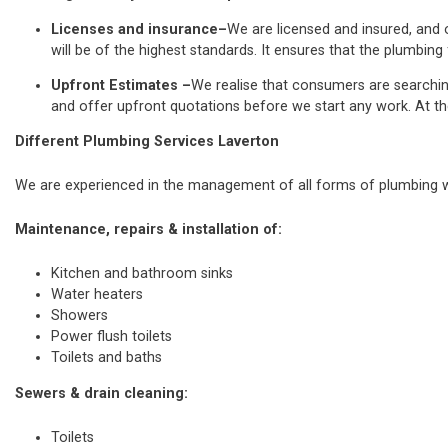
Licenses and insurance–
We are licensed and insured, and o
will be of the highest standards. It ensures that the plumbing 
Upfront Estimates –
We realise that consumers are searchi
and offer upfront quotations before we start any work. At th
Different Plumbing Services Laverton
We are experienced in the management of all forms of plumbing wo
Maintenance, repairs & installation of:
Kitchen and bathroom sinks
Water heaters
Showers
Power flush toilets
Toilets and baths
Sewers & drain cleaning:
Toilets