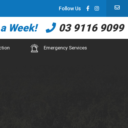
Follow Us
 a Week!
03 9116 9099
ction
Emergency Services