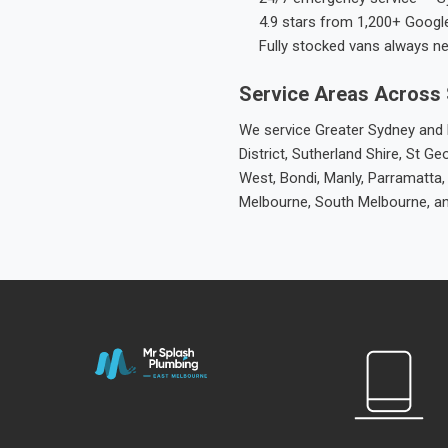
4.9 stars from 1,200+ Googl
Fully stocked vans always n
Service Areas Across
We service Greater Sydney and M
District, Sutherland Shire, St
West, Bondi, Manly, Parramatta,
Melbourne, South Melbourne, a