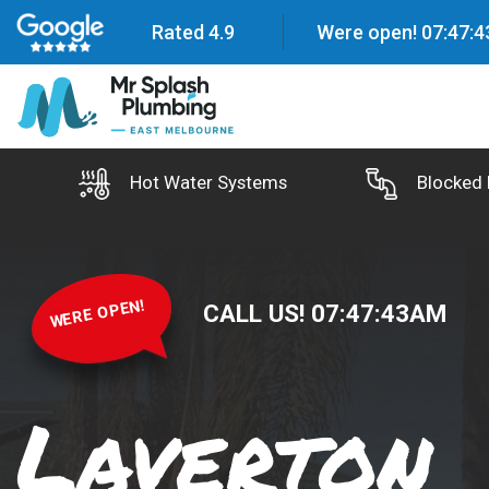
Rated 4.9
Were open!
07
:
47
:
4
Hot Water Systems
Blocked 
WERE OPEN!
CALL US!
07
:
47
:
44
AM
Laverton