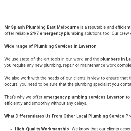
Mr Splash Plumbing East Melbourne
is a reputable and efficie
offer reliable
24/7 emergency plumbing
solutions too. Our crew 
Wide range of Plumbing Services in Laverton
We use state-of-the-art tools in our work, and the
plumbers in L
you require any new plumbing, repair or maintenance work comple
We also work with the needs of our clients in view to ensure that 
occurs, you need to be sure that the plumbing specialist you contac
That's why we offer
emergency plumbing services Laverton
to 
efficiently and smoothly without any delays.
What Differentiates Us From Other Local Plumbing Service Pr
High-Quality Workmanship
–We know that our clients deserv