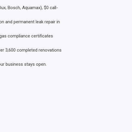
Dux, Bosch, Aquamax), $0 call-
on and permanent leak repair in
gas compliance certificates
Over 3,600 completed renovations
our business stays open.