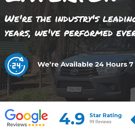
We're the industry's leadin
years, we've performed eve
We’re Available 24 Hours 7
4.9
Star Rating
99 Reviews