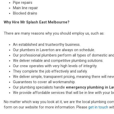
Pipe repairs
Main line repair
Blocked drains
Why Hire Mr Splash East Melbourne?
There are many reasons why you should employ us, such as:
An established and trustworthy business.
Our plumbers in Laverton are always on schedule.
Our professional plumbers perform all types of domestic a
We deliver reliable and competitive plumbing solutions.
Our crew operates with very high levels of integrity.
They complete the job effectively and safely.
We deliver simple, transparent pricing, meaning there will nev
Guarantees to cover all workmanship.
Our plumbing specialists handle
emergency plumbing in La
We provide affordable services that will be in line with your 
No matter which way you look at it, we are the local plumbing comp
form on our website for more information. Please
get in touch
wit