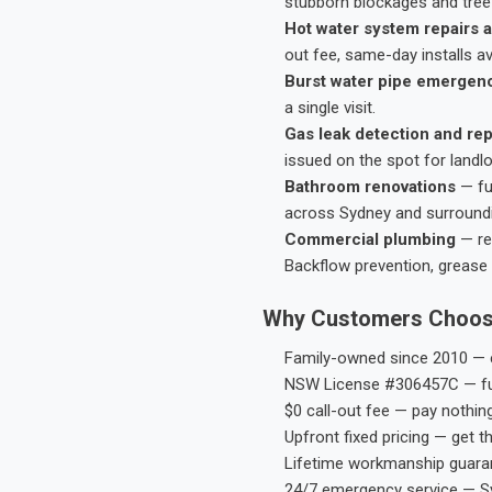
stubborn blockages and tree-
Hot water system repairs a
out fee, same-day installs av
Burst water pipe emergen
a single visit.
Gas leak detection and rep
issued on the spot for landl
Bathroom renovations
— fu
across Sydney and surround
Commercial plumbing
— res
Backflow prevention, grease 
Why Customers Choos
Family-owned since 2010 — e
NSW License #306457C — ful
$0 call-out fee — pay nothin
Upfront fixed pricing — get t
Lifetime workmanship guaran
24/7 emergency service — S