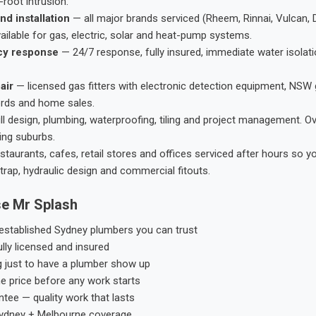
root intrusion.
nd installation
— all major brands serviced (Rheem, Rinnai, Vulcan, 
ailable for gas, electric, solar and heat-pump systems.
cy response
— 24/7 response, fully insured, immediate water isolati
air
— licensed gas fitters with electronic detection equipment, NSW 
ords and home sales.
ll design, plumbing, waterproofing, tiling and project management. 
ing suburbs.
taurants, cafes, retail stores and offices serviced after hours so y
trap, hydraulic design and commercial fitouts.
e Mr Splash
stablished Sydney plumbers you can trust
ly licensed and insured
g just to have a plumber show up
he price before any work starts
tee — quality work that lasts
ydney + Melbourne coverage