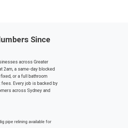
lumbers Since
sinesses across Greater
at 2am, a same-day blocked
fixed, or a full bathroom
t fees. Every job is backed by
tomers across Sydney and
 pipe relining available for