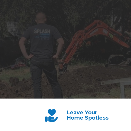
Leave Your
Home Spotless