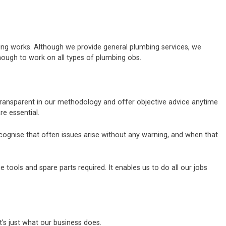
bing works. Although we provide general plumbing services, we
nough to work on all types of plumbing obs.
 transparent in our methodology and offer objective advice anytime
e essential.
ecognise that often issues arise without any warning, and when that
tools and spare parts required. It enables us to do all our jobs
's just what our business does.