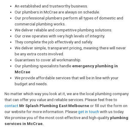
An established and trustworthy business.
Our plumbers in McCrae are always on schedule.
Our professional plumbers perform all types of domestic and
commercial plumbing works.
We deliver reliable and competitive plumbing solutions.
Our crew operates with very high levels of integrity.
They complete the job effectively and safely.
We deliver simple, transparent pricing, meaning there will never
be any extra costs involved.
Guarantees to cover all workmanship.
Our plumbing specialists handle
emergency plumbing in
McCrae
We provide affordable services that will be in line with your
budget and needs.
No matter which way you look at it, we are the local plumbing company
that can offer you value and reliable services. Please feel free to
contact
Mr Splash Plumbing East Melbourne
or fill out the form on
our website for more information. Please
get in touch
with us today.
We promise you of the most cost-effective and high-quality
plumbing
services in McCrae.