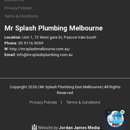
Privacy Policies
Terms & Conditions
Mr Splash Plumbing Melbourne
Location:
Unit 1, 73 West gate St, Pascoe Vale South
Phone:
03 9116 9099
W:
http://mrsplashmelbourne.com.au/
Email:
info@mrsplashplumbing.com.au
Copyright 2026 | Mr Splash Plumbing East Melbourne | All Rights
Reserved
Privacy Policies
Terms & Conditions
–
Website by
Jordan James Media