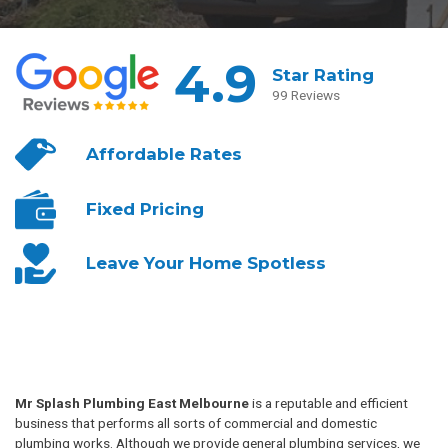
4.9
Star Rating
99 Reviews
Affordable
Rates
Fixed
Pricing
Leave Your
Home Spotless
Mr Splash Plumbing East Melbourne
is a reputable and efficient
business that performs all sorts of commercial and domestic
plumbing works. Although we provide general plumbing services, we