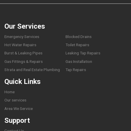
Our Services
Emergency Services
Blocked Drains
Hot Water Repairs
Toilet Repairs
Burst & Leaking Pipes
Leaking Tap Repairs
Gas Fittings & Repairs
Gas Installation
Strata and Real Estate Plumbing
Tap Repairs
Quick Links
Home
Our services
Area We Service
Support
Contact Us