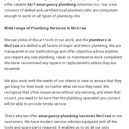
offer reliable
24/7 emergency plumbing
solutions too. Our crew
consists of skilled and certified local plumbers who are competent
enough to work on all types of plumbing obs.
Wide range of Plumbing Services in McCrae
We use state-of-the-art tools in our work, and the
plumbers in
McCrae
are skilled in all facets of major and minor plumbing. We are
transparent in our methodology and offer objective advice anytime
you require any new plumbing, repair or maintenance work completed.
We never recommend any repairs or replacements unless they are
essential.
We also work with the needs of our clients in view to ensure that they
get bang for their buck, no matter what service they need. We
recognise that often issues arise without any warning, and when that
occurs, you need to be sure that the plumbing specialist you contact
will be able to provide timely service.
That's why we offer
emergency plumbing services McCrae
to our
customers. We have modern service vehicles equipped with all the
tools and spare parts required. It enables us to do all our jobs