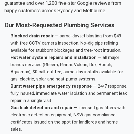
guarantee and over 1,200 five-star Google reviews from
happy customers across Sydney and Melbourne.
Our Most-Requested Plumbing Services
Blocked drain repair
— same-day jet blasting from $49
with free CCTV camera inspection. No-dig pipe relining
available for stubborn blockages and tree-root intrusion.
Hot water system repairs and installation
— all major
brands serviced (Rheem, Rinnai, Vulcan, Dux, Bosch,
Aquamax), $0 call-out fee, same-day installs available for
gas, electric, solar and heat-pump systems.
Burst water pipe emergency response
— 24/7 response,
fully insured, immediate water isolation and permanent leak
repair in a single visit.
Gas leak detection and repair
— licensed gas fitters with
electronic detection equipment, NSW gas compliance
certificates issued on the spot for landlords and home
sales.