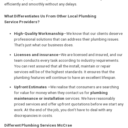
efficiently and smoothly without any delays.
What Differentiates Us From Other Local Plumbing
Service Providers?
High-Quality Workmanship
–We know that our clients deserve
professional solutions that can address their plumbing issues.
That's just what our business does.
Licenses and insurance–
We are licensed and insured, and our
team conducts every task according to industry requirements.
You can rest assured that all the install, maintain or repair
services will be of the highest standards. It ensures that the
plumbing features will continue to have an excellent lifespan.
Upfront Estimates –
We realise that consumers are searching
for value for money when they contact us for
plumbing
maintenance or installation
services. We have reasonably
priced services and offer upfront quotations before we start any
work. At the end of the job, you don't have to deal with any
discrepancies in costs.
Different Plumbing Services McCrae