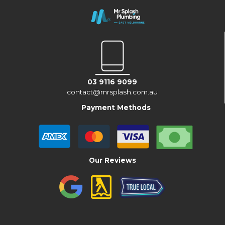
03 9116 9099
contact@mrsplash.com.au
Payment Methods
Our Reviews