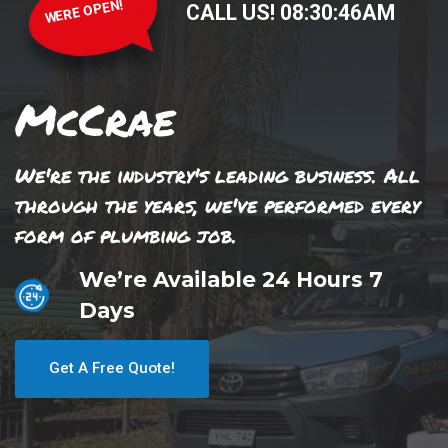
WERE OPEN!
CALL US!
08
:
30
:
46
AM
McCrae
We're the industry's leading business. All
through the years, we've performed every
form of plumbing job.
We’re Available 24 Hours 7
Days
Get A Free Quote!