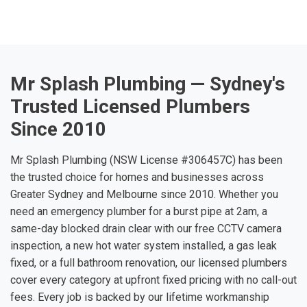
Mr Splash Plumbing — Sydney's
Trusted Licensed Plumbers
Since 2010
Mr Splash Plumbing (NSW License #306457C) has been
the trusted choice for homes and businesses across
Greater Sydney and Melbourne since 2010. Whether you
need an emergency plumber for a burst pipe at 2am, a
same-day blocked drain clear with our free CCTV camera
inspection, a new hot water system installed, a gas leak
fixed, or a full bathroom renovation, our licensed plumbers
cover every category at upfront fixed pricing with no call-out
fees. Every job is backed by our lifetime workmanship