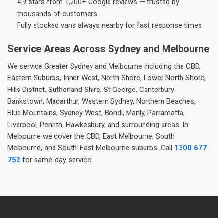
4.9 stars from 1,200+ Google reviews — trusted by
thousands of customers
Fully stocked vans always nearby for fast response times
Service Areas Across Sydney and Melbourne
We service Greater Sydney and Melbourne including the CBD,
Eastern Suburbs, Inner West, North Shore, Lower North Shore,
Hills District, Sutherland Shire, St George, Canterbury-
Bankstown, Macarthur, Western Sydney, Northern Beaches,
Blue Mountains, Sydney West, Bondi, Manly, Parramatta,
Liverpool, Penrith, Hawkesbury, and surrounding areas. In
Melbourne we cover the CBD, East Melbourne, South
Melbourne, and South-East Melbourne suburbs. Call
1300 677
752
for same-day service.