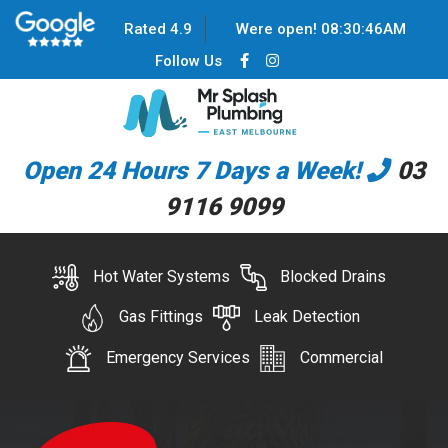
Rated 4.9
Were open!
08
:
30
:
46
AM
Follow Us
Open 24 Hours 7 Days a Week!
03
9116 9099
Hot Water Systems
Blocked Drains
Gas Fittings
Leak Detection
Emergency Services
Commercial