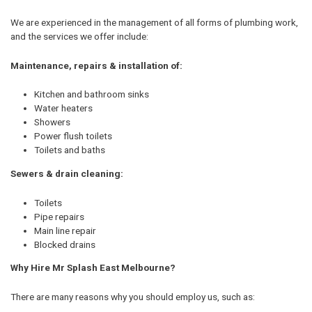
We are experienced in the management of all forms of plumbing work,
and the services we offer include:
Maintenance, repairs & installation of:
Kitchen and bathroom sinks
Water heaters
Showers
Power flush toilets
Toilets and baths
Sewers & drain cleaning:
Toilets
Pipe repairs
Main line repair
Blocked drains
Why Hire Mr Splash East Melbourne?
There are many reasons why you should employ us, such as: