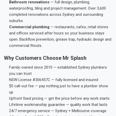
Bathroom renovations
— full design, plumbing,
waterproofing, tiling and project management. Over 3,600
completed renovations across Sydney and surrounding
suburbs.
Commercial plumbing
— restaurants, cafes, retail stores
and offices serviced after hours so your business stays
open. Backflow prevention, grease trap, hydraulic design and
commercial fitouts.
Why Customers Choose Mr Splash
Family-owned since 2010 — established Sydney plumbers
you can trust
NSW License #306457C — fully licensed and insured
$0 call-out fee — pay nothing just to have a plumber show
up
Upfront fixed pricing — get the price before any work starts
Lifetime workmanship guarantee — quality work that lasts
24/7 emergency service — Sydney + Melbourne coverage