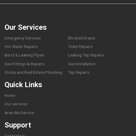
Our Services
Emergency Services
Blocked Drains
Hot Water Repairs
Toilet Repairs
Burst & Leaking Pipes
Leaking Tap Repairs
Gas Fittings & Repairs
Gas Installation
Strata and Real Estate Plumbing
Tap Repairs
Quick Links
Home
Our services
Area We Service
Support
Contact Us