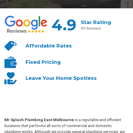
4.9
Star Rating
99 Reviews
Affordable
Rates
Fixed
Pricing
Leave Your
Home Spotless
Mr Splash Plumbing East Melbourne
is a reputable and efficient
business that performs all sorts of commercial and domestic
plumbing works. Although we provide general plumbing services, we