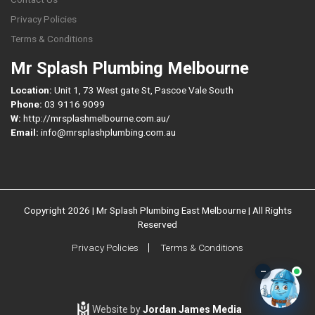
Privacy Policies
Terms & Conditions
Mr Splash Plumbing Melbourne
Location:
Unit 1, 73 West gate St, Pascoe Vale South
Phone:
03 9116 9099
W:
http://mrsplashmelbourne.com.au/
Email:
info@mrsplashplumbing.com.au
Copyright 2026 | Mr Splash Plumbing East Melbourne | All Rights
Reserved
Privacy Policies
Terms & Conditions
–
Website by
Jordan James Media