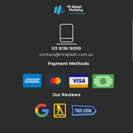
03 9116 9099
contact@mrsplash.com.au
Payment Methods
Our Reviews