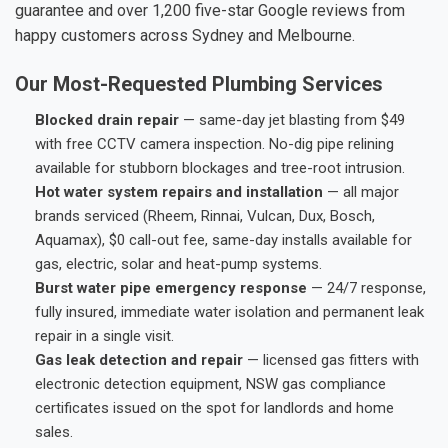
guarantee and over 1,200 five-star Google reviews from
happy customers across Sydney and Melbourne.
Our Most-Requested Plumbing Services
Blocked drain repair
— same-day jet blasting from $49
with free CCTV camera inspection. No-dig pipe relining
available for stubborn blockages and tree-root intrusion.
Hot water system repairs and installation
— all major
brands serviced (Rheem, Rinnai, Vulcan, Dux, Bosch,
Aquamax), $0 call-out fee, same-day installs available for
gas, electric, solar and heat-pump systems.
Burst water pipe emergency response
— 24/7 response,
fully insured, immediate water isolation and permanent leak
repair in a single visit.
Gas leak detection and repair
— licensed gas fitters with
electronic detection equipment, NSW gas compliance
certificates issued on the spot for landlords and home
sales.