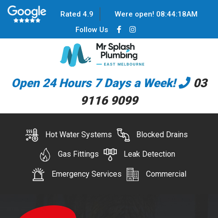
Rated 4.9
Were open!
08
:
44
:
18
AM
Follow Us
Open 24 Hours 7 Days a Week!
03
9116 9099
Hot Water Systems
Blocked Drains
Gas Fittings
Leak Detection
Emergency Services
Commercial