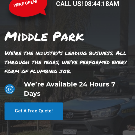
WERE OPEN!
CALL US!
08
:
44
:
18
AM
Middle Park
We're the industry's leading business. All
through the years, we've performed every
form of plumbing job.
We’re Available 24 Hours 7
Days
Get A Free Quote!