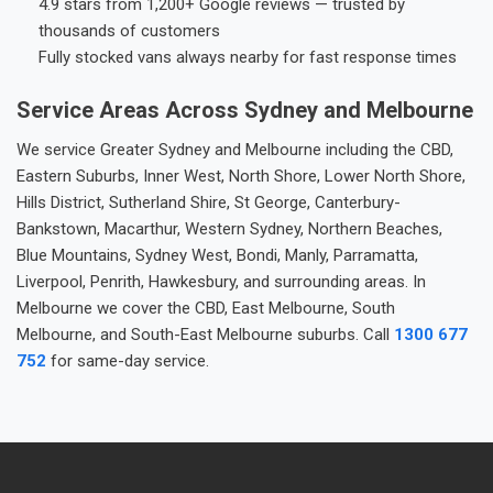
4.9 stars from 1,200+ Google reviews — trusted by
thousands of customers
Fully stocked vans always nearby for fast response times
Service Areas Across Sydney and Melbourne
We service Greater Sydney and Melbourne including the CBD,
Eastern Suburbs, Inner West, North Shore, Lower North Shore,
Hills District, Sutherland Shire, St George, Canterbury-
Bankstown, Macarthur, Western Sydney, Northern Beaches,
Blue Mountains, Sydney West, Bondi, Manly, Parramatta,
Liverpool, Penrith, Hawkesbury, and surrounding areas. In
Melbourne we cover the CBD, East Melbourne, South
Melbourne, and South-East Melbourne suburbs. Call
1300 677
752
for same-day service.