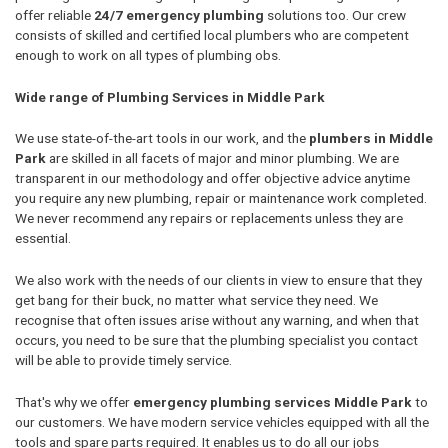
offer reliable
24/7 emergency plumbing
solutions too. Our crew
consists of skilled and certified local plumbers who are competent
enough to work on all types of plumbing obs.
Wide range of Plumbing Services in Middle Park
We use state-of-the-art tools in our work, and the
plumbers in Middle
Park
are skilled in all facets of major and minor plumbing. We are
transparent in our methodology and offer objective advice anytime
you require any new plumbing, repair or maintenance work completed.
We never recommend any repairs or replacements unless they are
essential.
We also work with the needs of our clients in view to ensure that they
get bang for their buck, no matter what service they need. We
recognise that often issues arise without any warning, and when that
occurs, you need to be sure that the plumbing specialist you contact
will be able to provide timely service.
That's why we offer
emergency plumbing services Middle Park
to
our customers. We have modern service vehicles equipped with all the
tools and spare parts required. It enables us to do all our jobs