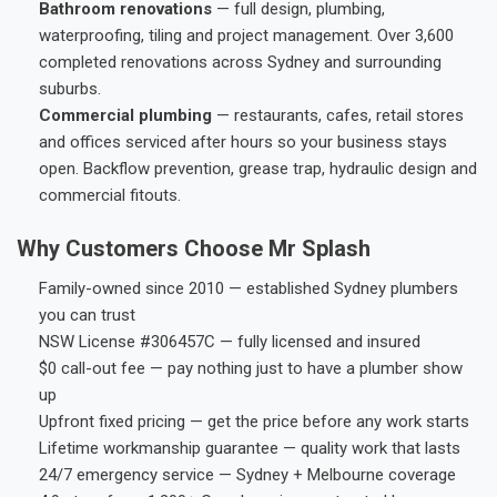
Bathroom renovations
— full design, plumbing,
waterproofing, tiling and project management. Over 3,600
completed renovations across Sydney and surrounding
suburbs.
Commercial plumbing
— restaurants, cafes, retail stores
and offices serviced after hours so your business stays
open. Backflow prevention, grease trap, hydraulic design and
commercial fitouts.
Why Customers Choose Mr Splash
Family-owned since 2010 — established Sydney plumbers
you can trust
NSW License #306457C — fully licensed and insured
$0 call-out fee — pay nothing just to have a plumber show
up
Upfront fixed pricing — get the price before any work starts
Lifetime workmanship guarantee — quality work that lasts
24/7 emergency service — Sydney + Melbourne coverage