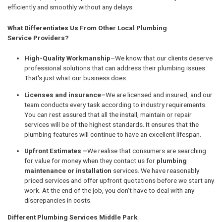
efficiently and smoothly without any delays.
What Differentiates Us From Other Local Plumbing
Service Providers?
High-Quality Workmanship
–We know that our clients deserve
professional solutions that can address their plumbing issues.
That's just what our business does.
Licenses and insurance–
We are licensed and insured, and our
team conducts every task according to industry requirements.
You can rest assured that all the install, maintain or repair
services will be of the highest standards. It ensures that the
plumbing features will continue to have an excellent lifespan.
Upfront Estimates –
We realise that consumers are searching
for value for money when they contact us for
plumbing
maintenance or installation
services. We have reasonably
priced services and offer upfront quotations before we start any
work. At the end of the job, you don't have to deal with any
discrepancies in costs.
Different Plumbing Services Middle Park