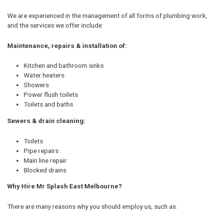
We are experienced in the management of all forms of plumbing work,
and the services we offer include:
Maintenance, repairs & installation of:
Kitchen and bathroom sinks
Water heaters
Showers
Power flush toilets
Toilets and baths
Sewers & drain cleaning:
Toilets
Pipe repairs
Main line repair
Blocked drains
Why Hire Mr Splash East Melbourne?
There are many reasons why you should employ us, such as: