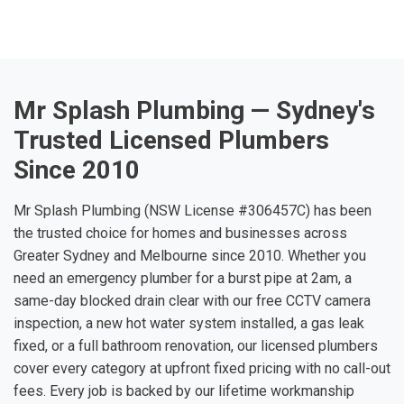
Mr Splash Plumbing — Sydney's
Trusted Licensed Plumbers
Since 2010
Mr Splash Plumbing (NSW License #306457C) has been
the trusted choice for homes and businesses across
Greater Sydney and Melbourne since 2010. Whether you
need an emergency plumber for a burst pipe at 2am, a
same-day blocked drain clear with our free CCTV camera
inspection, a new hot water system installed, a gas leak
fixed, or a full bathroom renovation, our licensed plumbers
cover every category at upfront fixed pricing with no call-out
fees. Every job is backed by our lifetime workmanship