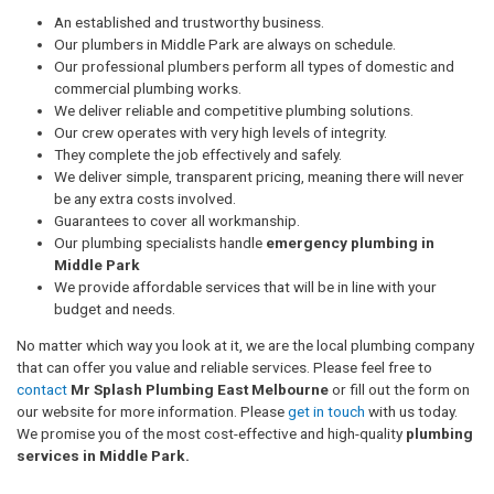
An established and trustworthy business.
Our plumbers in Middle Park are always on schedule.
Our professional plumbers perform all types of domestic and
commercial plumbing works.
We deliver reliable and competitive plumbing solutions.
Our crew operates with very high levels of integrity.
They complete the job effectively and safely.
We deliver simple, transparent pricing, meaning there will never
be any extra costs involved.
Guarantees to cover all workmanship.
Our plumbing specialists handle
emergency plumbing in
Middle Park
We provide affordable services that will be in line with your
budget and needs.
No matter which way you look at it, we are the local plumbing company
that can offer you value and reliable services. Please feel free to
contact
Mr Splash Plumbing East Melbourne
or fill out the form on
our website for more information. Please
get in touch
with us today.
We promise you of the most cost-effective and high-quality
plumbing
services in Middle Park.