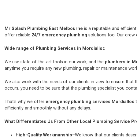
Mr Splash Plumbing East Melbourne
is a reputable and efficie
offer reliable
24/7 emergency plumbing
solutions too. Our crew 
Wide range of Plumbing Services in Mordialloc
We use state-of-the-art tools in our work, and the
plumbers in Mo
anytime you require any new plumbing, repair or maintenance wor
We also work with the needs of our clients in view to ensure that 
occurs, you need to be sure that the plumbing specialist you contac
That's why we offer
emergency plumbing services Mordialloc
t
efficiently and smoothly without any delays.
What Differentiates Us From Other Local Plumbing Service Pr
High-Quality Workmanship
–We know that our clients deserv