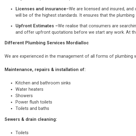
Licenses and insurance–
We are licensed and insured, and o
will be of the highest standards. It ensures that the plumbing 
Upfront Estimates –
We realise that consumers are searchi
and offer upfront quotations before we start any work. At th
Different Plumbing Services Mordialloc
We are experienced in the management of all forms of plumbing wo
Maintenance, repairs & installation of:
Kitchen and bathroom sinks
Water heaters
Showers
Power flush toilets
Toilets and baths
Sewers & drain cleaning:
Toilets