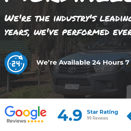
We're the industry's leadin
years, we've performed eve
We’re Available 24 Hours 7
4.9
Star Rating
99 Reviews