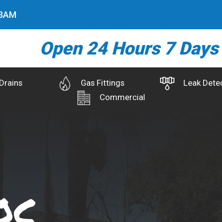
4
AM
Open 24 Hours 7 Days
Drains
Gas Fittings
Leak Dete
Commercial
oc