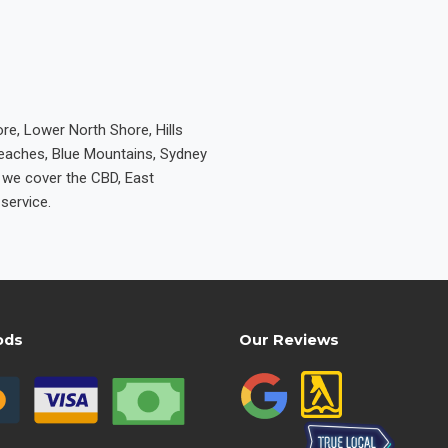
re, Lower North Shore, Hills
Beaches, Blue Mountains, Sydney
e we cover the CBD, East
service.
ods
Our Reviews