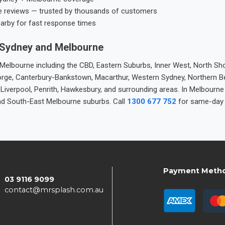
e reviews — trusted by thousands of customers
earby for fast response times
 Sydney and Melbourne
elbourne including the CBD, Eastern Suburbs, Inner West, North Sho
 George, Canterbury-Bankstown, Macarthur, Western Sydney, Northern 
 Liverpool, Penrith, Hawkesbury, and surrounding areas. In Melbourn
nd South-East Melbourne suburbs. Call
1300 677 752
for same-day 
Payment Meth
03 9116 9099
contact@mrsplash.com.au