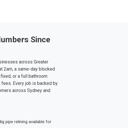
lumbers Since
sinesses across Greater
at 2am, a same-day blocked
fixed, or a full bathroom
t fees. Every job is backed by
tomers across Sydney and
 pipe relining available for