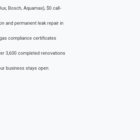
Dux, Bosch, Aquamax), $0 call-
on and permanent leak repair in
gas compliance certificates
Over 3,600 completed renovations
our business stays open.