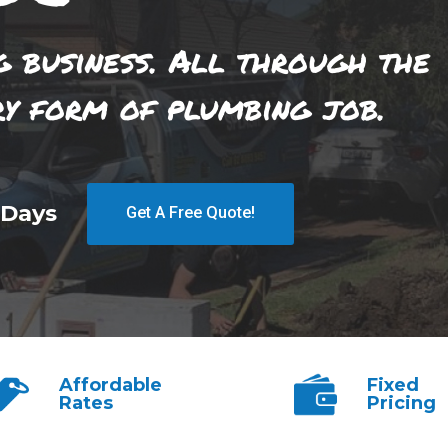
g business. All through the
ry form of plumbing job.
 Days
Get A Free Quote!
Affordable
Fixed
Rates
Pricing