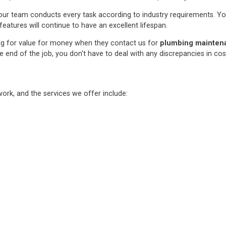
ur team conducts every task according to industry requirements. You c
features will continue to have an excellent lifespan.
ng for value for money when they contact us for
plumbing maintenan
e end of the job, you don't have to deal with any discrepancies in co
rk, and the services we offer include: