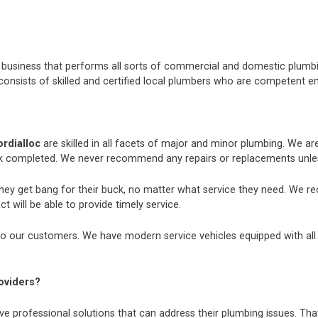
nt business that performs all sorts of commercial and domestic plum
consists of skilled and certified local plumbers who are competent e
rdialloc
are skilled in all facets of major and minor plumbing. We a
k completed. We never recommend any repairs or replacements unless
they get bang for their buck, no matter what service they need. We r
t will be able to provide timely service.
o our customers. We have modern service vehicles equipped with all th
oviders?
e professional solutions that can address their plumbing issues. That