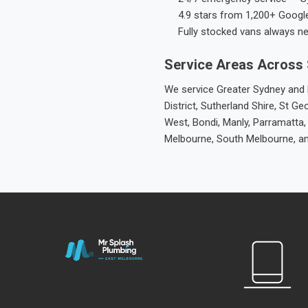
4.9 stars from 1,200+ Googl
Fully stocked vans always n
Service Areas Across
We service Greater Sydney and M
District, Sutherland Shire, St
West, Bondi, Manly, Parramatta,
Melbourne, South Melbourne, a