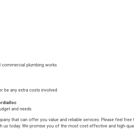
nd commercial plumbing works.
er be any extra costs involved.
rdialloc
budget and needs.
any that can offer you value and reliable services. Please feel free
h us today. We promise you of the most cost-effective and high-qua