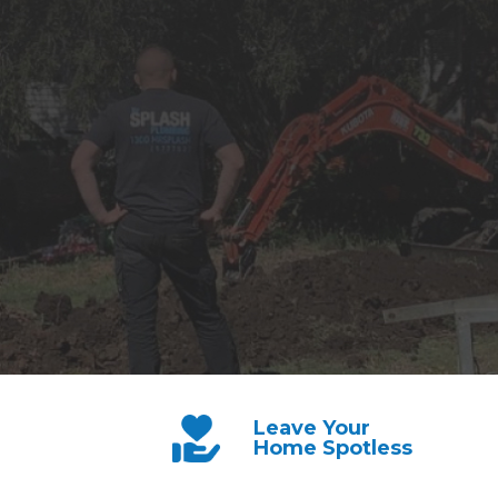
Leave Your
Home Spotless