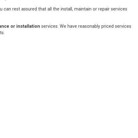
an rest assured that all the install, maintain or repair services
ce or installation
services. We have reasonably priced services
sts.