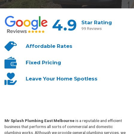
4.9
Star Rating
99 Reviews
Affordable
Rates
Fixed
Pricing
Leave Your
Home Spotless
Mr Splash Plumbing East Melbourne
is a reputable and efficient
business that performs all sorts of commercial and domestic
plumbing works. Although we provide general plumbing services, we