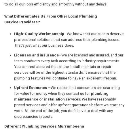
to do all our jobs efficiently and smoothly without any delays.
What Differentiates Us From Other Local Plumbing
Service Providers?
High-Quality Workmanship
–We know that our clients deserve
professional solutions that can address their plumbing issues.
That's just what our business does.
Licenses and insurance–
We are licensed and insured, and our
team conducts every task according to industry requirements.
You can rest assured that all the install, maintain or repair
services will be of the highest standards. It ensures that the
plumbing features will continue to have an excellent lifespan.
Upfront Estimates –
We realise that consumers are searching
for value for money when they contact us for
plumbing
maintenance or installation
services. We have reasonably
priced services and offer upfront quotations before we start any
work. At the end of the job, you don't have to deal with any
discrepancies in costs.
Different Plumbing Services Murrumbeena