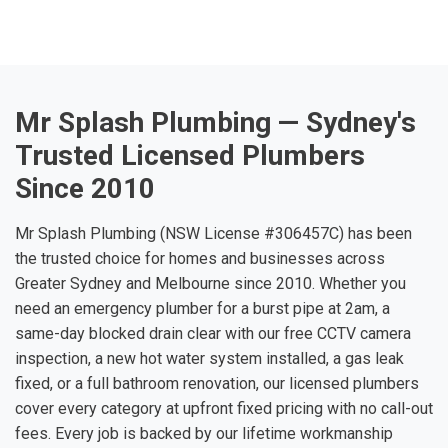
Mr Splash Plumbing — Sydney's
Trusted Licensed Plumbers
Since 2010
Mr Splash Plumbing (NSW License #306457C) has been
the trusted choice for homes and businesses across
Greater Sydney and Melbourne since 2010. Whether you
need an emergency plumber for a burst pipe at 2am, a
same-day blocked drain clear with our free CCTV camera
inspection, a new hot water system installed, a gas leak
fixed, or a full bathroom renovation, our licensed plumbers
cover every category at upfront fixed pricing with no call-out
fees. Every job is backed by our lifetime workmanship