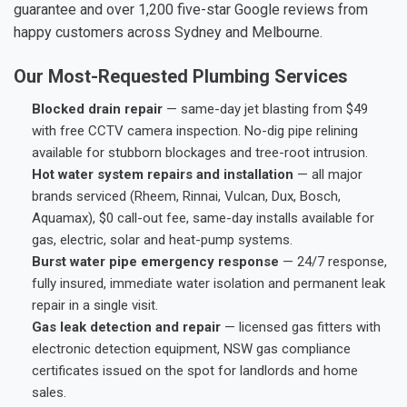
guarantee and over 1,200 five-star Google reviews from
happy customers across Sydney and Melbourne.
Our Most-Requested Plumbing Services
Blocked drain repair
— same-day jet blasting from $49
with free CCTV camera inspection. No-dig pipe relining
available for stubborn blockages and tree-root intrusion.
Hot water system repairs and installation
— all major
brands serviced (Rheem, Rinnai, Vulcan, Dux, Bosch,
Aquamax), $0 call-out fee, same-day installs available for
gas, electric, solar and heat-pump systems.
Burst water pipe emergency response
— 24/7 response,
fully insured, immediate water isolation and permanent leak
repair in a single visit.
Gas leak detection and repair
— licensed gas fitters with
electronic detection equipment, NSW gas compliance
certificates issued on the spot for landlords and home
sales.