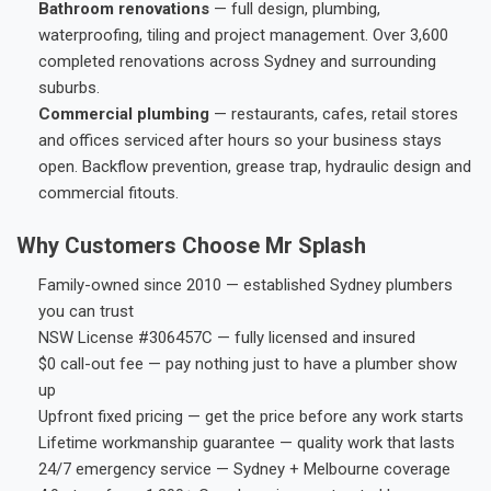
Bathroom renovations
— full design, plumbing,
waterproofing, tiling and project management. Over 3,600
completed renovations across Sydney and surrounding
suburbs.
Commercial plumbing
— restaurants, cafes, retail stores
and offices serviced after hours so your business stays
open. Backflow prevention, grease trap, hydraulic design and
commercial fitouts.
Why Customers Choose Mr Splash
Family-owned since 2010 — established Sydney plumbers
you can trust
NSW License #306457C — fully licensed and insured
$0 call-out fee — pay nothing just to have a plumber show
up
Upfront fixed pricing — get the price before any work starts
Lifetime workmanship guarantee — quality work that lasts
24/7 emergency service — Sydney + Melbourne coverage