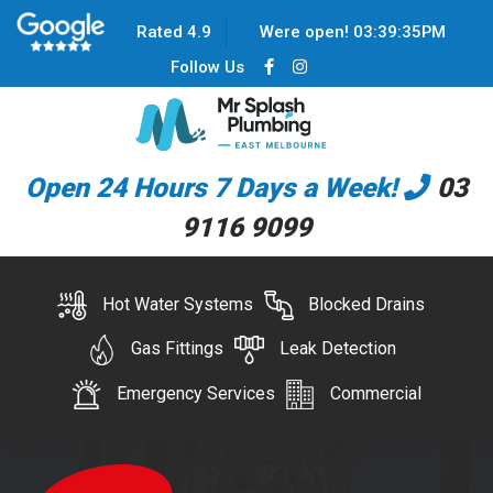
Rated 4.9
Were open!
03
:
39
:
35
PM
Follow Us
Open 24 Hours 7 Days a Week!
03
9116 9099
Hot Water Systems
Blocked Drains
Gas Fittings
Leak Detection
Emergency Services
Commercial