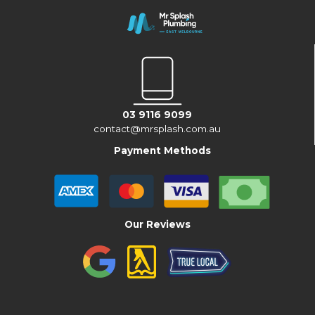
03 9116 9099
contact@mrsplash.com.au
Payment Methods
Our Reviews