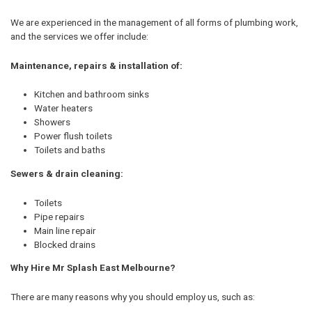
We are experienced in the management of all forms of plumbing work,
and the services we offer include:
Maintenance, repairs & installation of:
Kitchen and bathroom sinks
Water heaters
Showers
Power flush toilets
Toilets and baths
Sewers & drain cleaning:
Toilets
Pipe repairs
Main line repair
Blocked drains
Why Hire Mr Splash East Melbourne?
There are many reasons why you should employ us, such as: