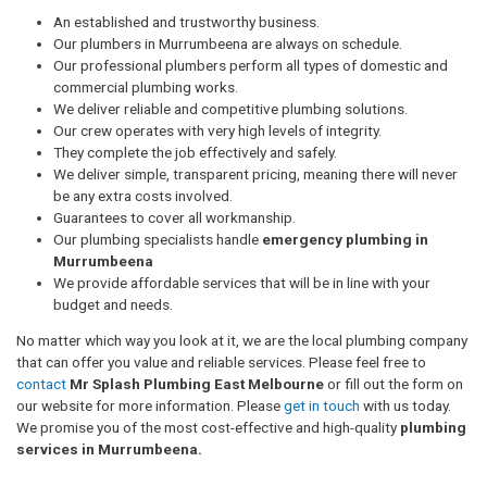
An established and trustworthy business.
Our plumbers in Murrumbeena are always on schedule.
Our professional plumbers perform all types of domestic and
commercial plumbing works.
We deliver reliable and competitive plumbing solutions.
Our crew operates with very high levels of integrity.
They complete the job effectively and safely.
We deliver simple, transparent pricing, meaning there will never
be any extra costs involved.
Guarantees to cover all workmanship.
Our plumbing specialists handle
emergency plumbing in
Murrumbeena
We provide affordable services that will be in line with your
budget and needs.
No matter which way you look at it, we are the local plumbing company
that can offer you value and reliable services. Please feel free to
contact
Mr Splash Plumbing East Melbourne
or fill out the form on
our website for more information. Please
get in touch
with us today.
We promise you of the most cost-effective and high-quality
plumbing
services in Murrumbeena.