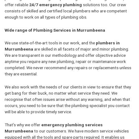
offer reliable
24/7 emergency plumbing
solutions too. Our crew
consists of skilled and certified local plumbers who are competent
enough to work on all types of plumbing obs.
Wide range of Plumbing Services in Murrumbeena
We use state-of-the-art tools in our work, and the
plumbers in
Murrumbeena
are skilled in all facets of major and minor plumbing.
We are transparent in our methodology and offer objective advice
anytime you require any new plumbing, repair or maintenance work
completed. We never recommend any repairs or replacements unless
they are essential.
We also work with the needs of our clients in view to ensure that they
get bang for their buck, no matter what service they need. We
recognise that often issues arise without any warning, and when that
occurs, you need to be sure that the plumbing specialist you contact
will be able to provide timely service.
That's why we offer
emergency plumbing services
Murrumbeena
to our customers. We have modern service vehicles
equipped with all the tools and spare parts required. It enables us