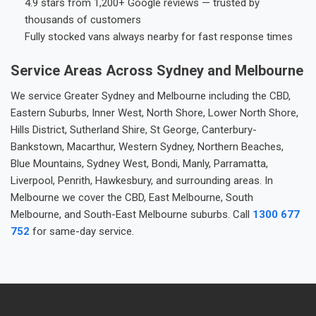
4.9 stars from 1,200+ Google reviews — trusted by
thousands of customers
Fully stocked vans always nearby for fast response times
Service Areas Across Sydney and Melbourne
We service Greater Sydney and Melbourne including the CBD,
Eastern Suburbs, Inner West, North Shore, Lower North Shore,
Hills District, Sutherland Shire, St George, Canterbury-
Bankstown, Macarthur, Western Sydney, Northern Beaches,
Blue Mountains, Sydney West, Bondi, Manly, Parramatta,
Liverpool, Penrith, Hawkesbury, and surrounding areas. In
Melbourne we cover the CBD, East Melbourne, South
Melbourne, and South-East Melbourne suburbs. Call
1300 677
752
for same-day service.