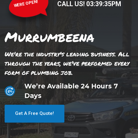
WERE OPEN!
CALL US!
03
:
39
:
35
PM
Murrumbeena
We're the industry's leading business. All
through the years, we've performed every
form of plumbing job.
We’re Available 24 Hours 7
Days
Get A Free Quote!