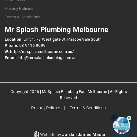
Privacy Policies
Terms & Conditions
Mr Splash Plumbing Melbourne
Location:
Unit 1, 73 West gate St, Pascoe Vale South
Phone:
03 9116 9099
W:
http://mrsplashmelbourne.com.au/
Email:
info@mrsplashplumbing.com.au
Copyright 2026 | Mr Splash Plumbing East Melbourne | All Rights
Reserved
Privacy Policies
Terms & Conditions
–
Website by
Jordan James Media