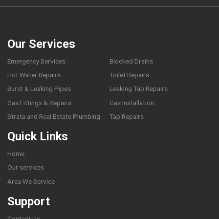
Our Services
Emergency Services
Blocked Drains
Hot Water Repairs
Toilet Repairs
Burst & Leaking Pipes
Leaking Tap Repairs
Gas Fittings & Repairs
Gas Installation
Strata and Real Estate Plumbing
Tap Repairs
Quick Links
Home
Our services
Area We Service
Support
Contact Us