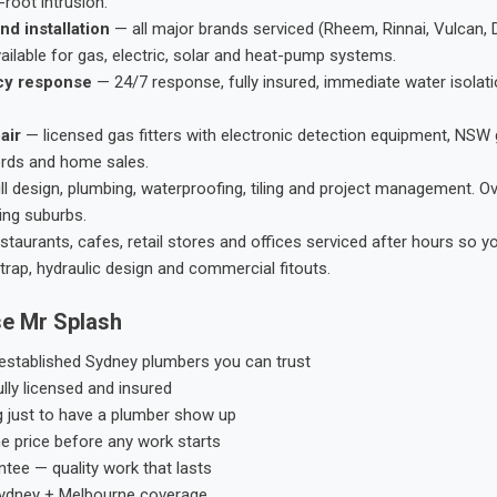
root intrusion.
nd installation
— all major brands serviced (Rheem, Rinnai, Vulcan, 
ailable for gas, electric, solar and heat-pump systems.
cy response
— 24/7 response, fully insured, immediate water isolati
air
— licensed gas fitters with electronic detection equipment, NSW 
ords and home sales.
ll design, plumbing, waterproofing, tiling and project management. 
ing suburbs.
taurants, cafes, retail stores and offices serviced after hours so y
trap, hydraulic design and commercial fitouts.
e Mr Splash
stablished Sydney plumbers you can trust
ly licensed and insured
g just to have a plumber show up
he price before any work starts
tee — quality work that lasts
ydney + Melbourne coverage