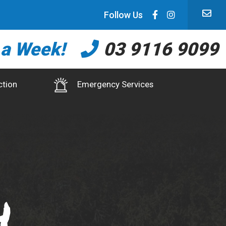
Follow Us
 a Week!
03 9116 9099
ction
Emergency Services
h