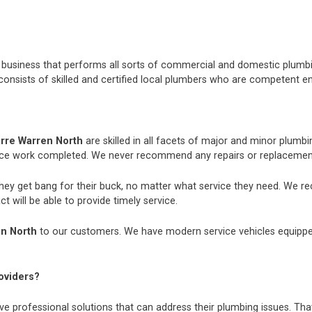
nt business that performs all sorts of commercial and domestic plum
consists of skilled and certified local plumbers who are competent e
rre Warren North
are skilled in all facets of major and minor plum
nce work completed. We never recommend any repairs or replacements
they get bang for their buck, no matter what service they need. We r
t will be able to provide timely service.
n North
to our customers. We have modern service vehicles equipped w
oviders?
e professional solutions that can address their plumbing issues. That