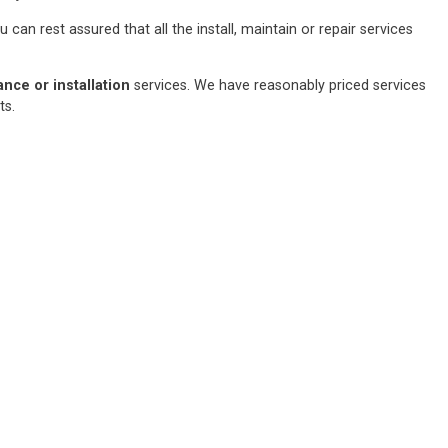
an rest assured that all the install, maintain or repair services
ce or installation
services. We have reasonably priced services
sts.