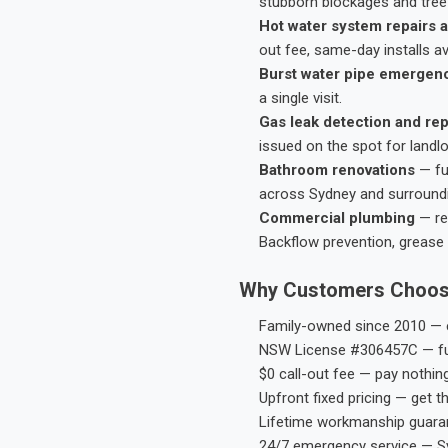
stubborn blockages and tree-
Hot water system repairs a
out fee, same-day installs av
Burst water pipe emergen
a single visit.
Gas leak detection and rep
issued on the spot for landl
Bathroom renovations
— fu
across Sydney and surround
Commercial plumbing
— res
Backflow prevention, grease 
Why Customers Choos
Family-owned since 2010 — e
NSW License #306457C — ful
$0 call-out fee — pay nothin
Upfront fixed pricing — get t
Lifetime workmanship guaran
24/7 emergency service — S