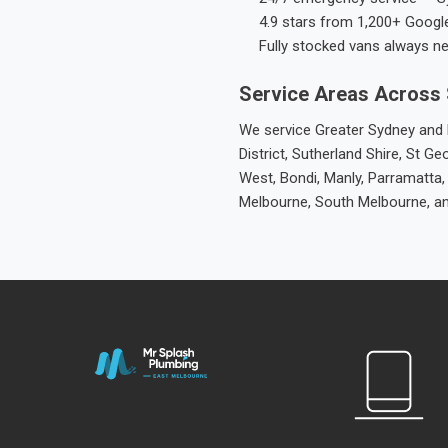
4.9 stars from 1,200+ Googl
Fully stocked vans always n
Service Areas Across
We service Greater Sydney and M
District, Sutherland Shire, St
West, Bondi, Manly, Parramatta,
Melbourne, South Melbourne, a