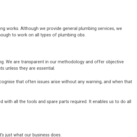
bing works. Although we provide general plumbing services, we
nough to work on all types of plumbing obs.
bing. We are transparent in our methodology and offer objective
 unless they are essential.
ecognise that often issues arise without any warning, and when that
ith all the tools and spare parts required. It enables us to do all
's just what our business does.