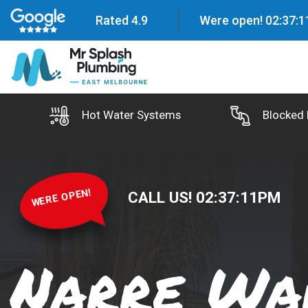
Rated 4.9
Were open!
02
:
37
:
1
Hot Water Systems
Blocked 
WERE OPEN!
CALL US!
02
:
37
:
12
PM
Narre Wa