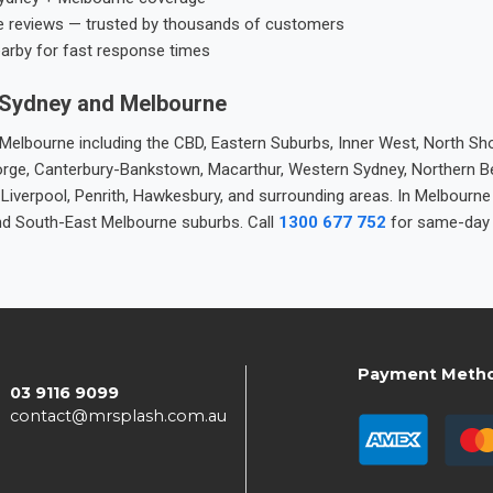
e reviews — trusted by thousands of customers
earby for fast response times
 Sydney and Melbourne
elbourne including the CBD, Eastern Suburbs, Inner West, North Sho
 George, Canterbury-Bankstown, Macarthur, Western Sydney, Northern 
 Liverpool, Penrith, Hawkesbury, and surrounding areas. In Melbourn
nd South-East Melbourne suburbs. Call
1300 677 752
for same-day 
Payment Meth
03 9116 9099
contact@mrsplash.com.au