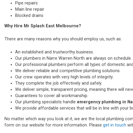
Pipe repairs
Main line repair
Blocked drains
Why Hire Mr Splash East Melbourne?
There are many reasons why you should employ us, such as:
An established and trustworthy business.
Our plumbers in Narre Warren North are always on schedule.
Our professional plumbers perform all types of domestic a
We deliver reliable and competitive plumbing solutions.
Our crew operates with very high levels of integrity.
They complete the job effectively and safely.
We deliver simple, transparent pricing, meaning there will nev
Guarantees to cover all workmanship.
Our plumbing specialists handle
emergency plumbing in Na
We provide affordable services that will be in line with your 
No matter which way you look at it, we are the local plumbing comp
form on our website for more information. Please
get in touch
wit