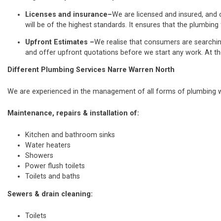
Licenses and insurance–
We are licensed and insured, and o
will be of the highest standards. It ensures that the plumbing 
Upfront Estimates –
We realise that consumers are searchi
and offer upfront quotations before we start any work. At th
Different Plumbing Services Narre Warren North
We are experienced in the management of all forms of plumbing wo
Maintenance, repairs & installation of:
Kitchen and bathroom sinks
Water heaters
Showers
Power flush toilets
Toilets and baths
Sewers & drain cleaning:
Toilets