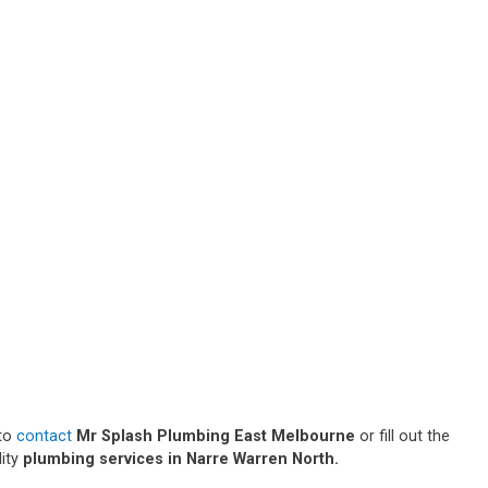
 to
contact
Mr Splash Plumbing East Melbourne
or fill out the
lity
plumbing services in Narre Warren North.