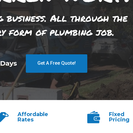
g business. All through the
ry form of plumbing job.
 Days
Get A Free Quote!
Affordable
Fixed
Rates
Pricing