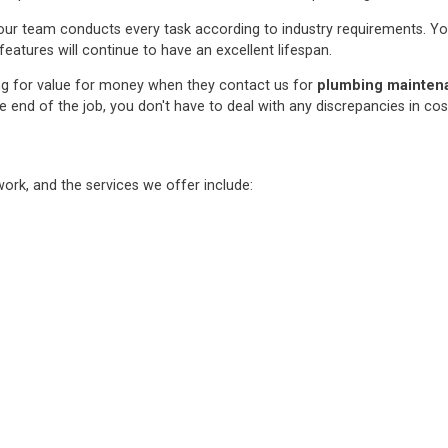
ur team conducts every task according to industry requirements. You c
features will continue to have an excellent lifespan.
ng for value for money when they contact us for
plumbing maintenan
e end of the job, you don't have to deal with any discrepancies in co
rk, and the services we offer include: