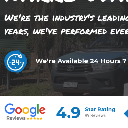
We're the industry's leadin
years, we've performed eve
We’re Available 24 Hours 7
4.9
Star Rating
99 Reviews