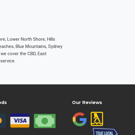
re, Lower North Shore, Hills
Beaches, Blue Mountains, Sydney
e we cover the CBD, East
service.
ods
Our Reviews