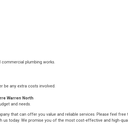
nd commercial plumbing works.
er be any extra costs involved.
rre Warren North
budget and needs.
any that can offer you value and reliable services. Please feel free
h us today. We promise you of the most cost-effective and high-qua