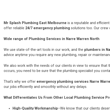
Mr Splash Plumbing East Melbourne
is a reputable and efficie
offer reliable
24/7 emergency plumbing
solutions too. Our crew 
Wide range of Plumbing Services in Narre Warren North
We use state-of-the-art tools in our work, and the
plumbers in Na
advice anytime you require any new plumbing, repair or maintena
We also work with the needs of our clients in view to ensure that 
occurs, you need to be sure that the plumbing specialist you contac
That's why we offer
emergency plumbing services Narre Warre
our jobs efficiently and smoothly without any delays.
What Differentiates Us From Other Local Plumbing Service Pr
High-Quality Workmanship
–We know that our clients deserv