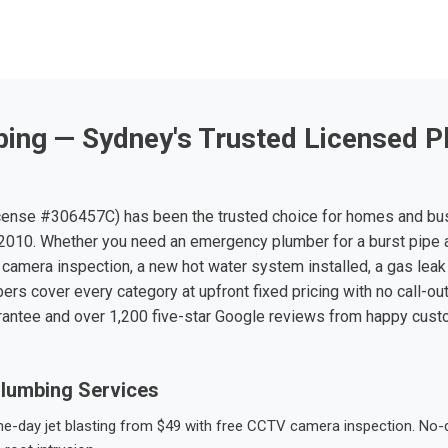
ing — Sydney's Trusted Licensed P
ense #306457C) has been the trusted choice for homes and bu
010. Whether you need an emergency plumber for a burst pipe 
 camera inspection, a new hot water system installed, a gas leak 
ers cover every category at upfront fixed pricing with no call-ou
rantee and over 1,200 five-star Google reviews from happy cus
lumbing Services
-day jet blasting from $49 with free CCTV camera inspection. No-dig