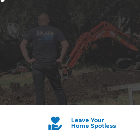
Leave Your
Home Spotless