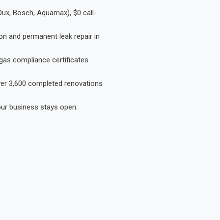
Dux, Bosch, Aquamax), $0 call-
on and permanent leak repair in
gas compliance certificates
Over 3,600 completed renovations
our business stays open.