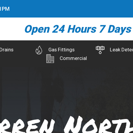
2
PM
Open 24 Hours 7 Days
Drains
Gas Fittings
Leak Dete
Commercial
rren Nort