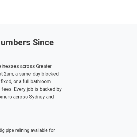
lumbers Since
sinesses across Greater
at 2am, a same-day blocked
fixed, or a full bathroom
t fees. Every job is backed by
tomers across Sydney and
 pipe relining available for