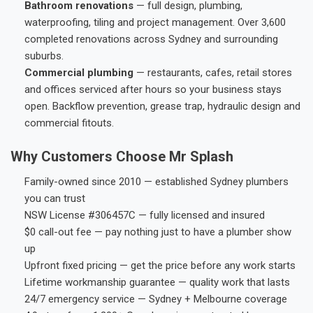
Bathroom renovations
— full design, plumbing,
waterproofing, tiling and project management. Over 3,600
completed renovations across Sydney and surrounding
suburbs.
Commercial plumbing
— restaurants, cafes, retail stores
and offices serviced after hours so your business stays
open. Backflow prevention, grease trap, hydraulic design and
commercial fitouts.
Why Customers Choose Mr Splash
Family-owned since 2010 — established Sydney plumbers
you can trust
NSW License #306457C — fully licensed and insured
$0 call-out fee — pay nothing just to have a plumber show
up
Upfront fixed pricing — get the price before any work starts
Lifetime workmanship guarantee — quality work that lasts
24/7 emergency service — Sydney + Melbourne coverage