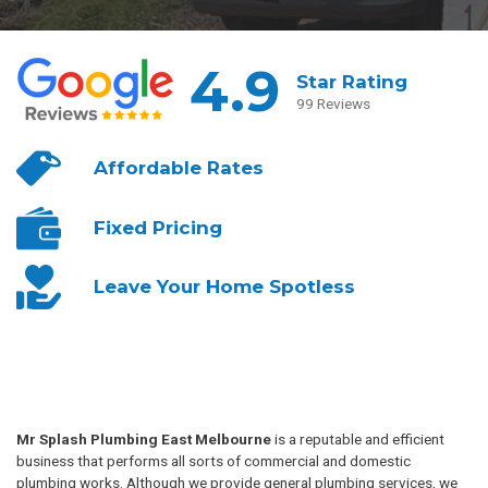
4.9
Star Rating
99 Reviews
Affordable
Rates
Fixed
Pricing
Leave Your
Home Spotless
Mr Splash Plumbing East Melbourne
is a reputable and efficient
business that performs all sorts of commercial and domestic
plumbing works. Although we provide general plumbing services, we