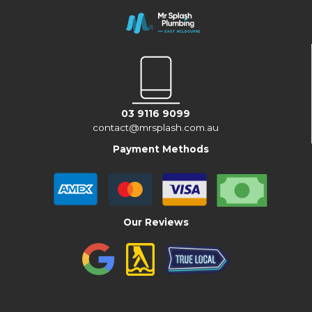
03 9116 9099
contact@mrsplash.com.au
Payment Methods
Our Reviews