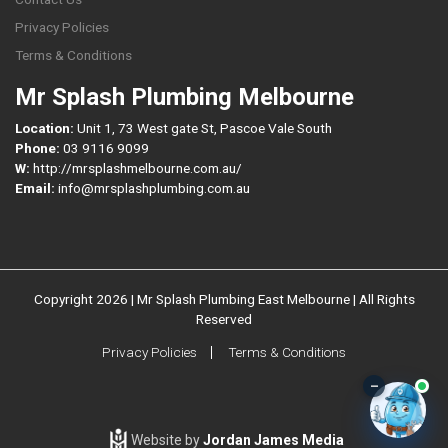
Privacy Policies
Terms & Conditions
Mr Splash Plumbing Melbourne
Location:
Unit 1, 73 West gate St, Pascoe Vale South
Phone:
03 9116 9099
W:
http://mrsplashmelbourne.com.au/
Email:
info@mrsplashplumbing.com.au
Copyright 2026 | Mr Splash Plumbing East Melbourne | All Rights
Reserved
Privacy Policies
Terms & Conditions
–
Website by
Jordan James Media