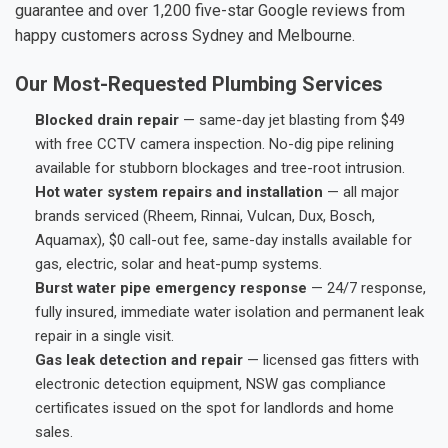
guarantee and over 1,200 five-star Google reviews from
happy customers across Sydney and Melbourne.
Our Most-Requested Plumbing Services
Blocked drain repair
— same-day jet blasting from $49
with free CCTV camera inspection. No-dig pipe relining
available for stubborn blockages and tree-root intrusion.
Hot water system repairs and installation
— all major
brands serviced (Rheem, Rinnai, Vulcan, Dux, Bosch,
Aquamax), $0 call-out fee, same-day installs available for
gas, electric, solar and heat-pump systems.
Burst water pipe emergency response
— 24/7 response,
fully insured, immediate water isolation and permanent leak
repair in a single visit.
Gas leak detection and repair
— licensed gas fitters with
electronic detection equipment, NSW gas compliance
certificates issued on the spot for landlords and home
sales.