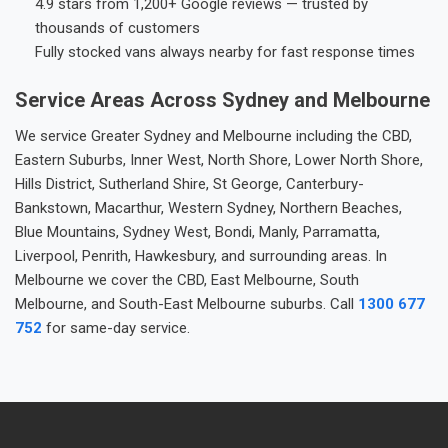
4.9 stars from 1,200+ Google reviews — trusted by
thousands of customers
Fully stocked vans always nearby for fast response times
Service Areas Across Sydney and Melbourne
We service Greater Sydney and Melbourne including the CBD,
Eastern Suburbs, Inner West, North Shore, Lower North Shore,
Hills District, Sutherland Shire, St George, Canterbury-
Bankstown, Macarthur, Western Sydney, Northern Beaches,
Blue Mountains, Sydney West, Bondi, Manly, Parramatta,
Liverpool, Penrith, Hawkesbury, and surrounding areas. In
Melbourne we cover the CBD, East Melbourne, South
Melbourne, and South-East Melbourne suburbs. Call
1300 677
752
for same-day service.