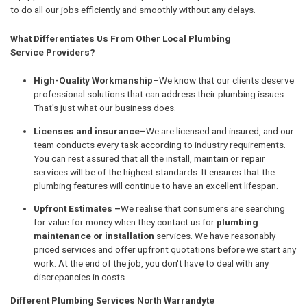
to do all our jobs efficiently and smoothly without any delays.
What Differentiates Us From Other Local Plumbing
Service Providers?
High-Quality Workmanship
–We know that our clients deserve
professional solutions that can address their plumbing issues.
That's just what our business does.
Licenses and insurance–
We are licensed and insured, and our
team conducts every task according to industry requirements.
You can rest assured that all the install, maintain or repair
services will be of the highest standards. It ensures that the
plumbing features will continue to have an excellent lifespan.
Upfront Estimates –
We realise that consumers are searching
for value for money when they contact us for
plumbing
maintenance or installation
services. We have reasonably
priced services and offer upfront quotations before we start any
work. At the end of the job, you don't have to deal with any
discrepancies in costs.
Different Plumbing Services North Warrandyte