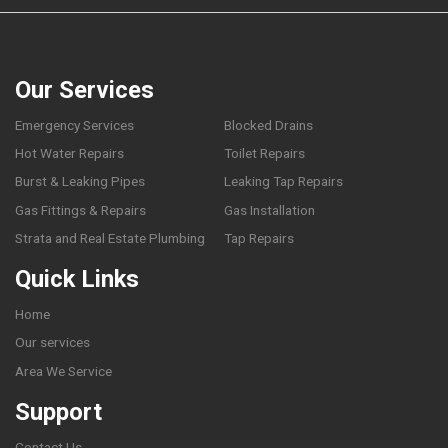
Our Services
Emergency Services
Blocked Drains
Hot Water Repairs
Toilet Repairs
Burst & Leaking Pipes
Leaking Tap Repairs
Gas Fittings & Repairs
Gas Installation
Strata and Real Estate Plumbing
Tap Repairs
Quick Links
Home
Our services
Area We Service
Support
Contact Us