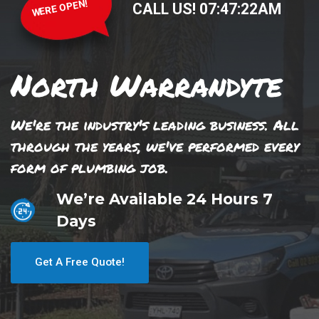
WERE OPEN!
CALL US!
07
:
47
:
22
AM
North Warrandyte
We're the industry's leading business. All
through the years, we've performed every
form of plumbing job.
We’re Available 24 Hours 7
Days
Get A Free Quote!