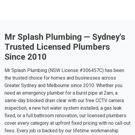
Mr Splash Plumbing — Sydney's
Trusted Licensed Plumbers
Since 2010
Mr Splash Plumbing (NSW License #306457C) has been
the trusted choice for homes and businesses across
Greater Sydney and Melbourne since 2010. Whether you
need an emergency plumber for a burst pipe at 2am, a
same-day blocked drain clear with our free CCTV camera
inspection, a new hot water system installed, a gas leak
fixed, or a full bathroom renovation, our licensed plumbers
cover every category at upfront fixed pricing with no call-out
fees. Every job is backed by our lifetime workmanship