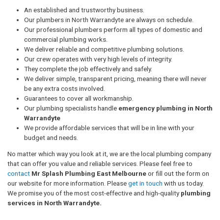
An established and trustworthy business.
Our plumbers in North Warrandyte are always on schedule.
Our professional plumbers perform all types of domestic and
commercial plumbing works.
We deliver reliable and competitive plumbing solutions.
Our crew operates with very high levels of integrity.
They complete the job effectively and safely.
We deliver simple, transparent pricing, meaning there will never
be any extra costs involved.
Guarantees to cover all workmanship.
Our plumbing specialists handle
emergency plumbing in North
Warrandyte
We provide affordable services that will be in line with your
budget and needs.
No matter which way you look at it, we are the local plumbing company
that can offer you value and reliable services. Please feel free to
contact
Mr Splash Plumbing East Melbourne
or fill out the form on
our website for more information. Please
get in touch
with us today.
We promise you of the most cost-effective and high-quality
plumbing
services in North Warrandyte.