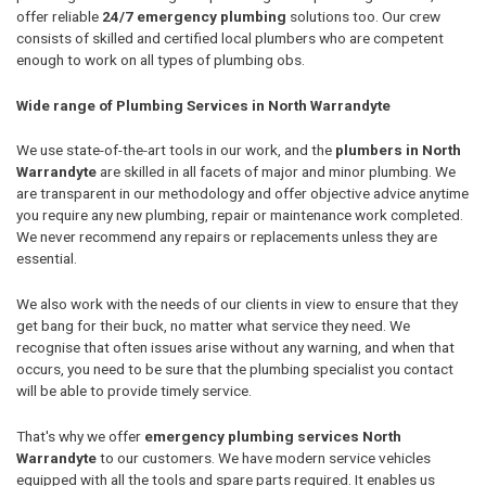
offer reliable
24/7 emergency plumbing
solutions too. Our crew
consists of skilled and certified local plumbers who are competent
enough to work on all types of plumbing obs.
Wide range of Plumbing Services in North Warrandyte
We use state-of-the-art tools in our work, and the
plumbers in North
Warrandyte
are skilled in all facets of major and minor plumbing. We
are transparent in our methodology and offer objective advice anytime
you require any new plumbing, repair or maintenance work completed.
We never recommend any repairs or replacements unless they are
essential.
We also work with the needs of our clients in view to ensure that they
get bang for their buck, no matter what service they need. We
recognise that often issues arise without any warning, and when that
occurs, you need to be sure that the plumbing specialist you contact
will be able to provide timely service.
That's why we offer
emergency plumbing services North
Warrandyte
to our customers. We have modern service vehicles
equipped with all the tools and spare parts required. It enables us