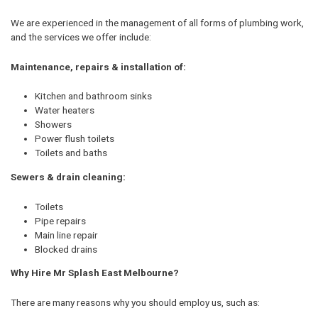
We are experienced in the management of all forms of plumbing work,
and the services we offer include:
Maintenance, repairs & installation of:
Kitchen and bathroom sinks
Water heaters
Showers
Power flush toilets
Toilets and baths
Sewers & drain cleaning:
Toilets
Pipe repairs
Main line repair
Blocked drains
Why Hire Mr Splash East Melbourne?
There are many reasons why you should employ us, such as: