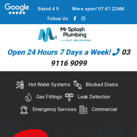
Rated 4.9
Were open!
07
:
47
:
22
AM
Follow Us
Open 24 Hours 7 Days a Week!
03
9116 9099
Hot Water Systems
Blocked Drains
Gas Fittings
Leak Detection
Emergency Services
Commercial