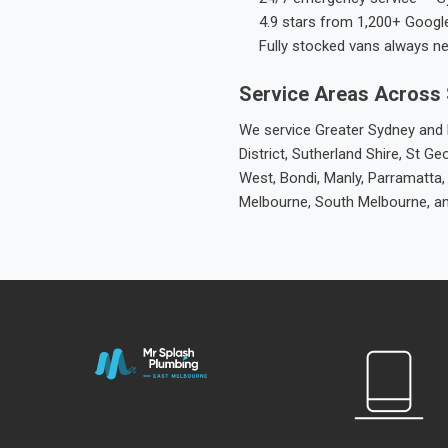
4.9 stars from 1,200+ Googl
Fully stocked vans always n
Service Areas Across
We service Greater Sydney and M
District, Sutherland Shire, St
West, Bondi, Manly, Parramatta,
Melbourne, South Melbourne, a