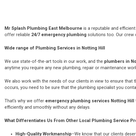
Mr Splash Plumbing East Melbourne
is a reputable and efficie
offer reliable
24/7 emergency plumbing
solutions too. Our crew 
Wide range of Plumbing Services in Notting Hill
We use state-of-the-art tools in our work, and the
plumbers in Not
anytime you require any new plumbing, repair or maintenance wor
We also work with the needs of our clients in view to ensure that 
occurs, you need to be sure that the plumbing specialist you contac
That's why we offer
emergency plumbing services Notting Hill
efficiently and smoothly without any delays.
What Differentiates Us From Other Local Plumbing Service Pr
High-Quality Workmanship
–We know that our clients deserv