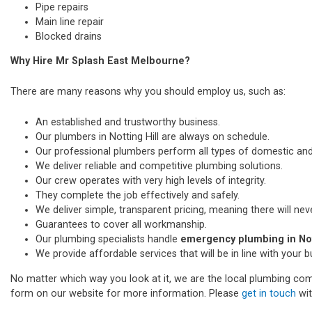
Pipe repairs
Main line repair
Blocked drains
Why Hire Mr Splash East Melbourne?
There are many reasons why you should employ us, such as:
An established and trustworthy business.
Our plumbers in Notting Hill are always on schedule.
Our professional plumbers perform all types of domestic a
We deliver reliable and competitive plumbing solutions.
Our crew operates with very high levels of integrity.
They complete the job effectively and safely.
We deliver simple, transparent pricing, meaning there will nev
Guarantees to cover all workmanship.
Our plumbing specialists handle
emergency plumbing in Nott
We provide affordable services that will be in line with your 
No matter which way you look at it, we are the local plumbing comp
form on our website for more information. Please
get in touch
wit