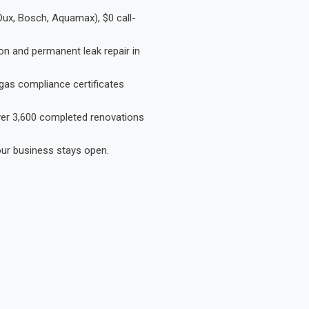
Dux, Bosch, Aquamax), $0 call-
on and permanent leak repair in
gas compliance certificates
Over 3,600 completed renovations
our business stays open.