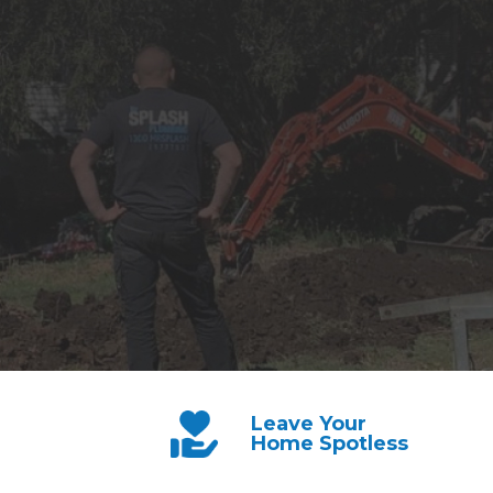
Leave Your
Home Spotless