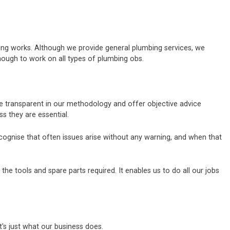
bing works. Although we provide general plumbing services, we
nough to work on all types of plumbing obs.
are transparent in our methodology and offer objective advice
 they are essential.
ecognise that often issues arise without any warning, and when that
e tools and spare parts required. It enables us to do all our jobs
's just what our business does.