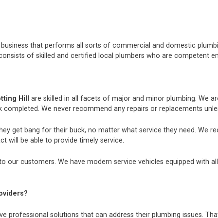
nt business that performs all sorts of commercial and domestic plum
consists of skilled and certified local plumbers who are competent e
ting Hill
are skilled in all facets of major and minor plumbing. We 
k completed. We never recommend any repairs or replacements unless
they get bang for their buck, no matter what service they need. We r
t will be able to provide timely service.
to our customers. We have modern service vehicles equipped with all th
oviders?
e professional solutions that can address their plumbing issues. That