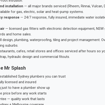
root intrusion.
nd installation
— all major brands serviced (Rheem, Rinnai, Vulcan, 
ailable for gas, electric, solar and heat-pump systems.
cy response
— 24/7 response, fully insured, immediate water isolati
air
— licensed gas fitters with electronic detection equipment, NSW 
ords and home sales.
ll design, plumbing, waterproofing, tiling and project management. 
ing suburbs.
taurants, cafes, retail stores and offices serviced after hours so y
trap, hydraulic design and commercial fitouts.
e Mr Splash
stablished Sydney plumbers you can trust
ly licensed and insured
g just to have a plumber show up
he price before any work starts
tee — quality work that lasts
ydney + Melbourne coverage