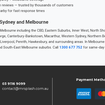
e reviews — trusted by thousands of customers
earby for fast response times
 Sydney and Melbourne
elbourne including the CBD, Eastern Suburbs, Inner West, North Sho
 George, Canterbury-Bankstown, Macarthur, Western Sydney, Northern 
 Liverpool, Penrith, Hawkesbury, and surrounding areas. In Melbourn
nd South-East Melbourne suburbs. Call
1300 677 752
for same-day 
Payment Meth
03 9116 9099
contact@mrsplash.com.au