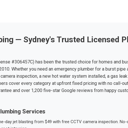
ing — Sydney's Trusted Licensed P
ense #306457C) has been the trusted choice for homes and bu
010. Whether you need an emergency plumber for a burst pipe 
 camera inspection, a new hot water system installed, a gas leak 
ers cover every category at upfront fixed pricing with no call-ou
rantee and over 1,200 five-star Google reviews from happy cus
lumbing Services
-day jet blasting from $49 with free CCTV camera inspection. No-dig