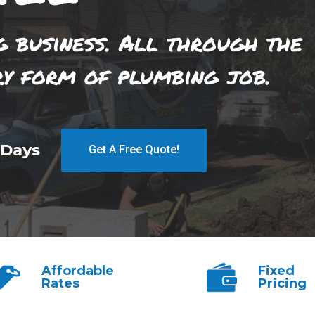
g business. All through the
ry form of plumbing job.
 Days
Get A Free Quote!
Affordable
Fixed
Rates
Pricing