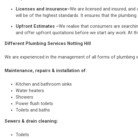
Licenses and insurance–
We are licensed and insured, and o
will be of the highest standards. It ensures that the plumbing 
Upfront Estimates –
We realise that consumers are searchi
and offer upfront quotations before we start any work. At th
Different Plumbing Services Notting Hill
We are experienced in the management of all forms of plumbing wo
Maintenance, repairs & installation of:
Kitchen and bathroom sinks
Water heaters
Showers
Power flush toilets
Toilets and baths
Sewers & drain cleaning:
Toilets