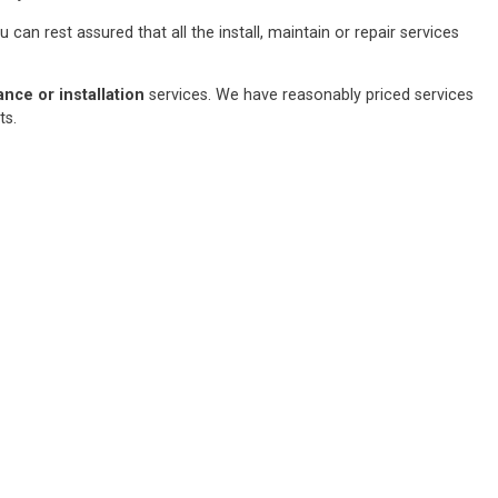
an rest assured that all the install, maintain or repair services
ce or installation
services. We have reasonably priced services
sts.