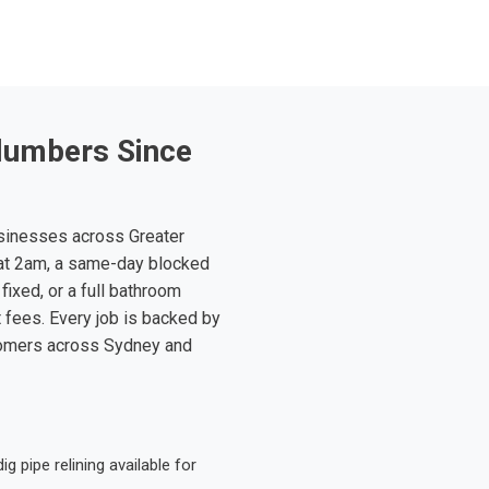
lumbers Since
sinesses across Greater
at 2am, a same-day blocked
fixed, or a full bathroom
t fees. Every job is backed by
tomers across Sydney and
 pipe relining available for