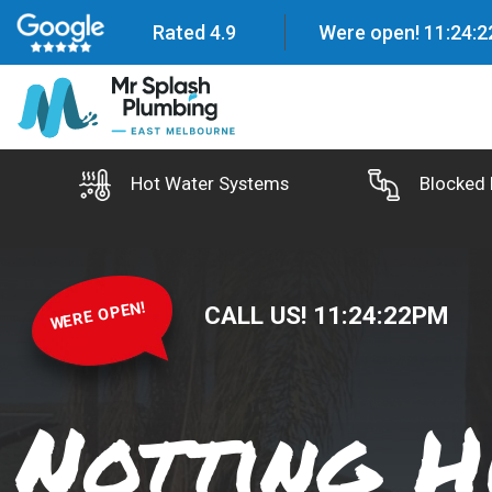
Rated 4.9
Were open!
11
:
24
:
2
Hot Water Systems
Blocked 
WERE OPEN!
CALL US!
11
:
24
:
23
PM
Notting H