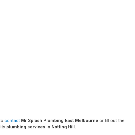
 to
contact
Mr Splash Plumbing East Melbourne
or fill out the
lity
plumbing services in Notting Hill.