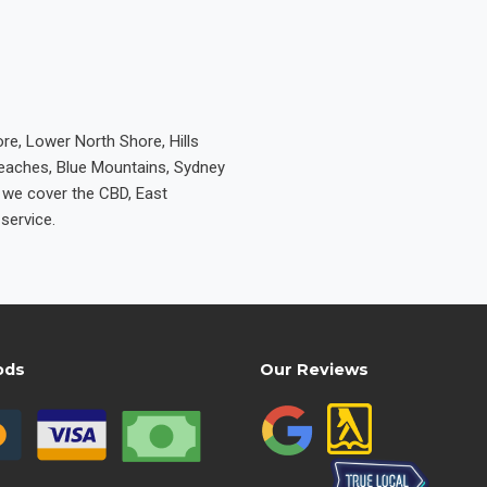
re, Lower North Shore, Hills
Beaches, Blue Mountains, Sydney
e we cover the CBD, East
service.
ods
Our Reviews