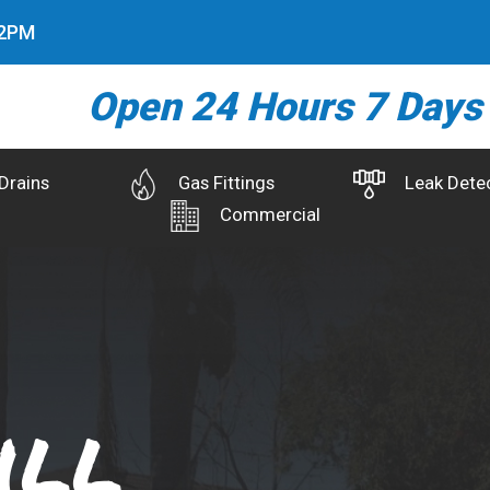
3
PM
Open 24 Hours 7 Days
Drains
Gas Fittings
Leak Dete
Commercial
ill