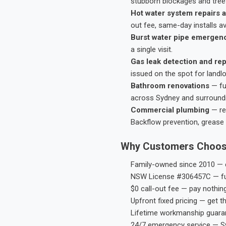
stubborn blockages and tree-
Hot water system repairs a
out fee, same-day installs av
Burst water pipe emergen
a single visit.
Gas leak detection and rep
issued on the spot for landl
Bathroom renovations
— fu
across Sydney and surround
Commercial plumbing
— res
Backflow prevention, grease 
Why Customers Choos
Family-owned since 2010 — e
NSW License #306457C — ful
$0 call-out fee — pay nothin
Upfront fixed pricing — get t
Lifetime workmanship guaran
24/7 emergency service — S