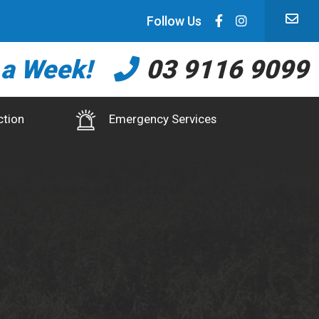
Follow Us
 a Week!
03 9116 9099
ction
Emergency Services