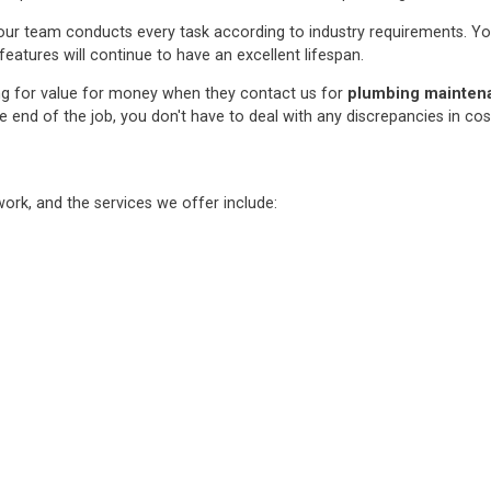
ur team conducts every task according to industry requirements. You c
features will continue to have an excellent lifespan.
ng for value for money when they contact us for
plumbing maintenan
e end of the job, you don't have to deal with any discrepancies in co
rk, and the services we offer include: