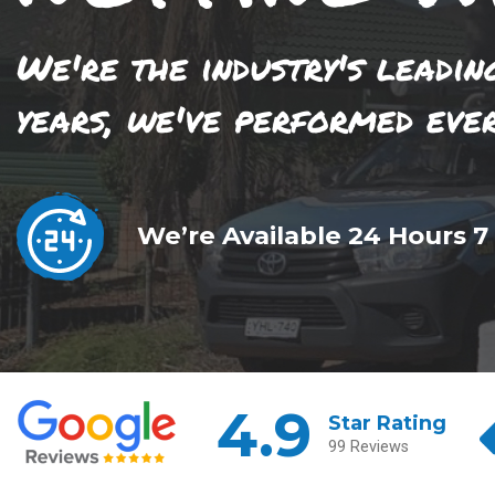
We're the industry's leadin
years, we've performed eve
We’re Available 24 Hours 7
4.9
Star Rating
99 Reviews