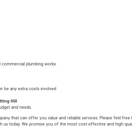
nd commercial plumbing works.
er be any extra costs involved.
ing Hill
budget and needs.
any that can offer you value and reliable services. Please feel free
h us today. We promise you of the most cost-effective and high-qua