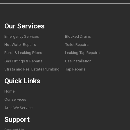
Our Services
Emergency Services
Blocked Drains
Hot Water Repairs
Toilet Repairs
Burst & Leaking Pipes
Leaking Tap Repairs
Gas Fittings & Repairs
Gas Installation
Strata and Real Estate Plumbing
Tap Repairs
Quick Links
Home
Our services
Area We Service
Support
Contact Us