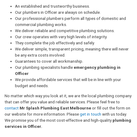
An established and trustworthy business.
Our plumbers in Officer are always on schedule.
Our professional plumbers perform all types of domestic and
commercial plumbing works.
We deliver reliable and competitive plumbing solutions.
Our crew operates with very high levels of integrity.
They complete the job effectively and safely.
We deliver simple, transparent pricing, meaning there will never
be any extra costs involved.
Guarantees to cover all workmanship.
Our plumbing specialists handle
emergency plumbing in
Officer
We provide affordable services that will be in line with your
budget and needs.
No matter which way you look at it, we are the local plumbing company
that can offer you value and reliable services. Please feel free to
contact
Mr Splash Plumbing East Melbourne
or fill out the form on
our website for more information. Please
get in touch
with us today.
We promise you of the most cost-effective and high-quality
plumbing
services in Officer.