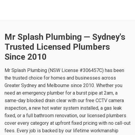
Mr Splash Plumbing — Sydney's
Trusted Licensed Plumbers
Since 2010
Mr Splash Plumbing (NSW License #306457C) has been
the trusted choice for homes and businesses across
Greater Sydney and Melbourne since 2010. Whether you
need an emergency plumber for a burst pipe at 2am, a
same-day blocked drain clear with our free CCTV camera
inspection, a new hot water system installed, a gas leak
fixed, or a full bathroom renovation, our licensed plumbers
cover every category at upfront fixed pricing with no call-out
fees. Every job is backed by our lifetime workmanship