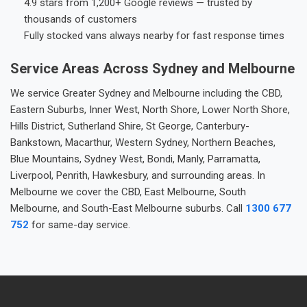
4.9 stars from 1,200+ Google reviews — trusted by
thousands of customers
Fully stocked vans always nearby for fast response times
Service Areas Across Sydney and Melbourne
We service Greater Sydney and Melbourne including the CBD,
Eastern Suburbs, Inner West, North Shore, Lower North Shore,
Hills District, Sutherland Shire, St George, Canterbury-
Bankstown, Macarthur, Western Sydney, Northern Beaches,
Blue Mountains, Sydney West, Bondi, Manly, Parramatta,
Liverpool, Penrith, Hawkesbury, and surrounding areas. In
Melbourne we cover the CBD, East Melbourne, South
Melbourne, and South-East Melbourne suburbs. Call
1300 677
752
for same-day service.