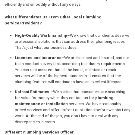
efficiently and smoothly without any delays.
What Differentiates Us From Other Local Plumbing
Service Providers?
High-Quality Workmanship
–We know that our clients deserve
professional solutions that can address their plumbing issues.
That's just what our business does.
Licenses and insurance–
We are licensed and insured, and our
team conducts every task according to industry requirements.
You can rest assured that all the install, maintain or repair
services will be of the highest standards. It ensures that the
plumbing features will continue to have an excellent lifespan.
Upfront Estimates –
We realise that consumers are searching
for value for money when they contact us for
plumbing
maintenance or installation
services. We have reasonably
priced services and offer upfront quotations before we start any
work. At the end of the job, you don't have to deal with any
discrepancies in costs.
Different Plumbing Services Officer