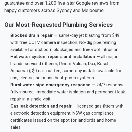
guarantee and over 1,200 five-star Google reviews from
happy customers across Sydney and Melbourne.
Our Most-Requested Plumbing Services
Blocked drain repair
— same-day jet blasting from $49
with free CCTV camera inspection. No-dig pipe relining
available for stubborn blockages and tree-root intrusion.
Hot water system repairs and installation
— all major
brands serviced (Rheem, Rinnai, Vulcan, Dux, Bosch,
Aquamax), $0 call-out fee, same-day installs available for
gas, electric, solar and heat-pump systems.
Burst water pipe emergency response
— 24/7 response,
fully insured, immediate water isolation and permanent leak
repair in a single visit.
Gas leak detection and repair
— licensed gas fitters with
electronic detection equipment, NSW gas compliance
certificates issued on the spot for landlords and home
sales.