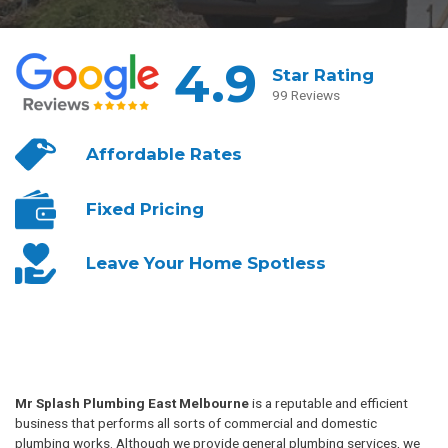
4.9
Star Rating
99 Reviews
Affordable
Rates
Fixed
Pricing
Leave Your
Home Spotless
Mr Splash Plumbing East Melbourne
is a reputable and efficient
business that performs all sorts of commercial and domestic
plumbing works. Although we provide general plumbing services, we