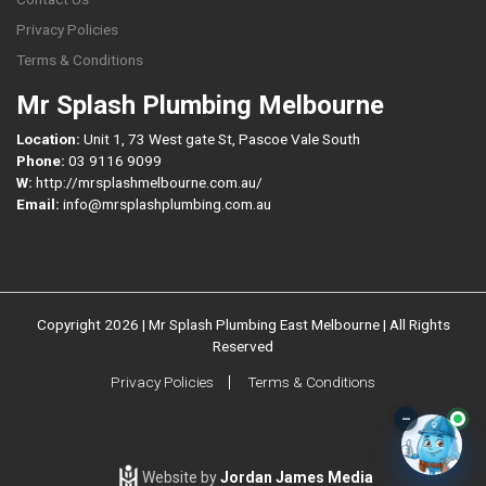
Privacy Policies
Terms & Conditions
Mr Splash Plumbing Melbourne
Location:
Unit 1, 73 West gate St, Pascoe Vale South
Phone:
03 9116 9099
W:
http://mrsplashmelbourne.com.au/
Email:
info@mrsplashplumbing.com.au
Copyright 2026 | Mr Splash Plumbing East Melbourne | All Rights
Reserved
Privacy Policies
Terms & Conditions
–
Website by
Jordan James Media