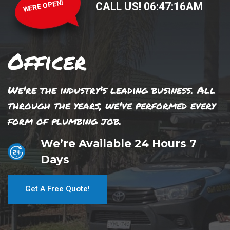
WERE OPEN!
CALL US!
06
:
47
:
16
AM
Officer
We're the industry's leading business. All
through the years, we've performed every
form of plumbing job.
We’re Available 24 Hours 7
Days
Get A Free Quote!