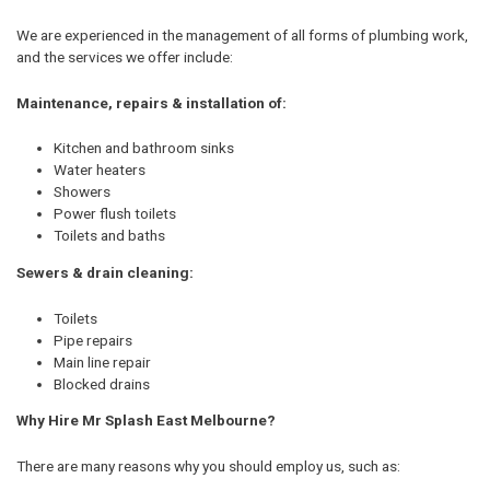
We are experienced in the management of all forms of plumbing work,
and the services we offer include:
Maintenance, repairs & installation of:
Kitchen and bathroom sinks
Water heaters
Showers
Power flush toilets
Toilets and baths
Sewers & drain cleaning:
Toilets
Pipe repairs
Main line repair
Blocked drains
Why Hire Mr Splash East Melbourne?
There are many reasons why you should employ us, such as: