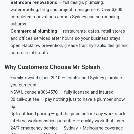
Bathroom renovations
— full design, plumbing,
waterproofing, tiling and project management. Over 3,600
completed renovations across Sydney and surrounding
suburbs.
Commercial plumbing
— restaurants, cafes, retail stores
and offices serviced after hours so your business stays
open. Backflow prevention, grease trap, hydraulic design and
commercial fitouts.
Why Customers Choose Mr Splash
Family-owned since 2010 — established Sydney plumbers
you can trust
NSW License #306457C — fully licensed and insured
$0 call-out fee — pay nothing just to have a plumber show
up
Upfront fixed pricing — get the price before any work starts
Lifetime workmanship guarantee — quality work that lasts
24/7 emergency service — Sydney + Melbourne coverage