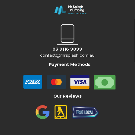
03 9116 9099
contact@mrsplash.com.au
Payment Methods
Our Reviews