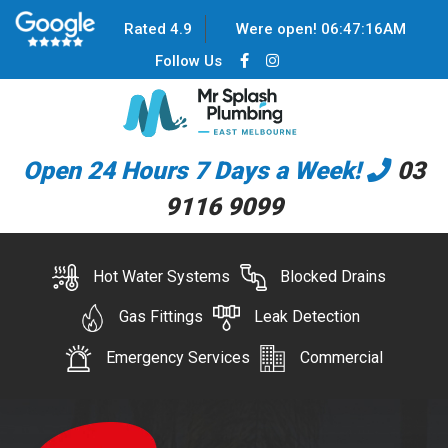
Rated 4.9
Were open!
06
:
47
:
16
AM
Follow Us
Open 24 Hours 7 Days a Week!
03
9116 9099
Hot Water Systems
Blocked Drains
Gas Fittings
Leak Detection
Emergency Services
Commercial