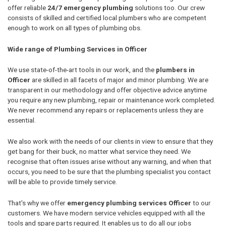
offer reliable
24/7 emergency plumbing
solutions too. Our crew
consists of skilled and certified local plumbers who are competent
enough to work on all types of plumbing obs.
Wide range of Plumbing Services in Officer
We use state-of-the-art tools in our work, and the
plumbers in
Officer
are skilled in all facets of major and minor plumbing. We are
transparent in our methodology and offer objective advice anytime
you require any new plumbing, repair or maintenance work completed.
We never recommend any repairs or replacements unless they are
essential.
We also work with the needs of our clients in view to ensure that they
get bang for their buck, no matter what service they need. We
recognise that often issues arise without any warning, and when that
occurs, you need to be sure that the plumbing specialist you contact
will be able to provide timely service.
That's why we offer
emergency plumbing services Officer
to our
customers. We have modern service vehicles equipped with all the
tools and spare parts required. It enables us to do all our jobs