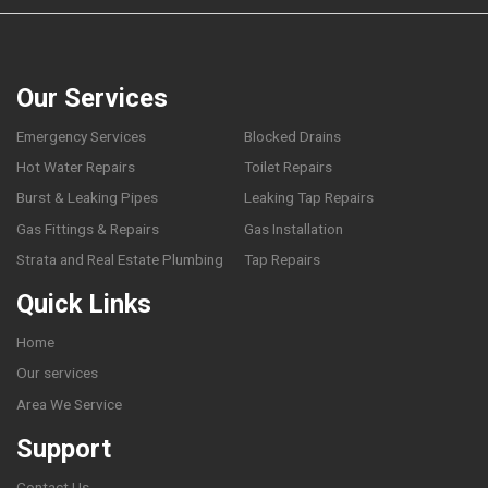
Our Services
Emergency Services
Blocked Drains
Hot Water Repairs
Toilet Repairs
Burst & Leaking Pipes
Leaking Tap Repairs
Gas Fittings & Repairs
Gas Installation
Strata and Real Estate Plumbing
Tap Repairs
Quick Links
Home
Our services
Area We Service
Support
Contact Us