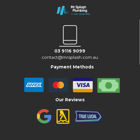
03 9116 9099
contact@mrsplash.com.au
Payment Methods
Our Reviews