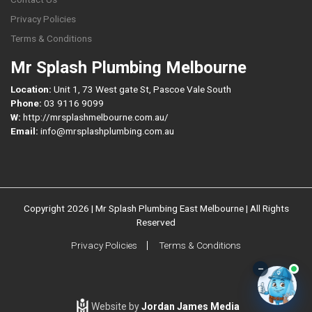
Privacy Policies
Terms & Conditions
Mr Splash Plumbing Melbourne
Location:
Unit 1, 73 West gate St, Pascoe Vale South
Phone:
03 9116 9099
W:
http://mrsplashmelbourne.com.au/
Email:
info@mrsplashplumbing.com.au
Copyright 2026 | Mr Splash Plumbing East Melbourne | All Rights
Reserved
Privacy Policies
Terms & Conditions
–
Website by
Jordan James Media