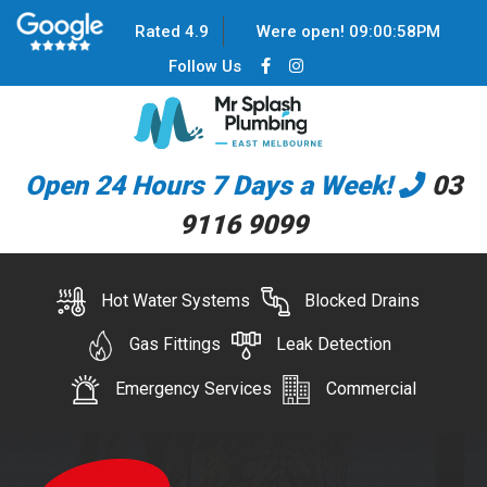
Rated 4.9
Were open!
09
:
00
:
58
PM
Follow Us
Open 24 Hours 7 Days a Week!
03
9116 9099
Hot Water Systems
Blocked Drains
Gas Fittings
Leak Detection
Emergency Services
Commercial