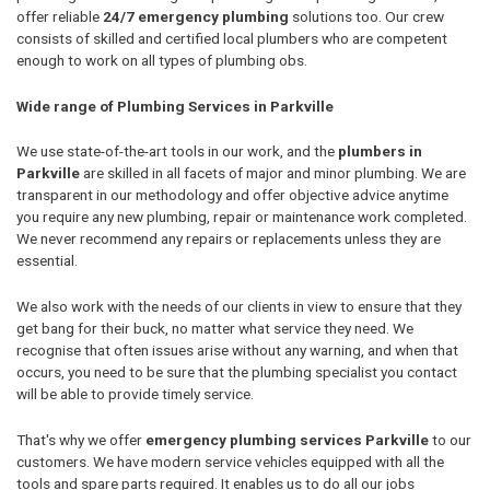
offer reliable
24/7 emergency plumbing
solutions too. Our crew
consists of skilled and certified local plumbers who are competent
enough to work on all types of plumbing obs.
Wide range of Plumbing Services in Parkville
We use state-of-the-art tools in our work, and the
plumbers in
Parkville
are skilled in all facets of major and minor plumbing. We are
transparent in our methodology and offer objective advice anytime
you require any new plumbing, repair or maintenance work completed.
We never recommend any repairs or replacements unless they are
essential.
We also work with the needs of our clients in view to ensure that they
get bang for their buck, no matter what service they need. We
recognise that often issues arise without any warning, and when that
occurs, you need to be sure that the plumbing specialist you contact
will be able to provide timely service.
That's why we offer
emergency plumbing services Parkville
to our
customers. We have modern service vehicles equipped with all the
tools and spare parts required. It enables us to do all our jobs