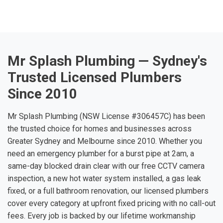
Mr Splash Plumbing — Sydney's
Trusted Licensed Plumbers
Since 2010
Mr Splash Plumbing (NSW License #306457C) has been
the trusted choice for homes and businesses across
Greater Sydney and Melbourne since 2010. Whether you
need an emergency plumber for a burst pipe at 2am, a
same-day blocked drain clear with our free CCTV camera
inspection, a new hot water system installed, a gas leak
fixed, or a full bathroom renovation, our licensed plumbers
cover every category at upfront fixed pricing with no call-out
fees. Every job is backed by our lifetime workmanship