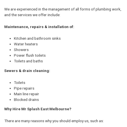
We are experienced in the management of all forms of plumbing work,
and the services we offer include:
Maintenance, repairs & installation of:
Kitchen and bathroom sinks
Water heaters
Showers
Power flush toilets
Toilets and baths
Sewers & drain cleaning:
Toilets
Pipe repairs
Main line repair
Blocked drains
Why Hire Mr Splash East Melbourne?
There are many reasons why you should employ us, such as: