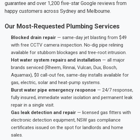
guarantee and over 1,200 five-star Google reviews from
happy customers across Sydney and Melbourne.
Our Most-Requested Plumbing Services
Blocked drain repair
— same-day jet blasting from $49
with free CCTV camera inspection. No-dig pipe relining
available for stubborn blockages and tree-root intrusion.
Hot water system repairs and installation
— all major
brands serviced (Rheem, Rinnai, Vulcan, Dux, Bosch,
Aquamax), $0 call-out fee, same-day installs available for
gas, electric, solar and heat-pump systems.
Burst water pipe emergency response
— 24/7 response,
fully insured, immediate water isolation and permanent leak
repair in a single visit.
Gas leak detection and repair
— licensed gas fitters with
electronic detection equipment, NSW gas compliance
certificates issued on the spot for landlords and home
sales.