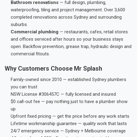
Bathroom renovations
— full design, plumbing,
waterproofing, tiling and project management. Over 3,600
completed renovations across Sydney and surrounding
suburbs.
Commercial plumbing
— restaurants, cafes, retail stores
and offices serviced after hours so your business stays
open. Backflow prevention, grease trap, hydraulic design and
commercial fitouts.
Why Customers Choose Mr Splash
Family-owned since 2010 — established Sydney plumbers
you can trust
NSW License #306457C — fully licensed and insured
$0 call-out fee — pay nothing just to have a plumber show
up
Upfront fixed pricing — get the price before any work starts
Lifetime workmanship guarantee — quality work that lasts
24/7 emergency service — Sydney + Melbourne coverage