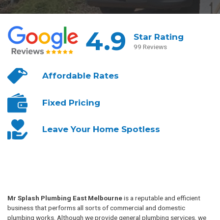
4.9
Star Rating
99 Reviews
Affordable
Rates
Fixed
Pricing
Leave Your
Home Spotless
Mr Splash Plumbing East Melbourne
is a reputable and efficient
business that performs all sorts of commercial and domestic
plumbing works. Although we provide general plumbing services, we