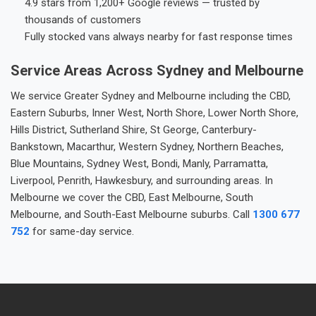
4.9 stars from 1,200+ Google reviews — trusted by
thousands of customers
Fully stocked vans always nearby for fast response times
Service Areas Across Sydney and Melbourne
We service Greater Sydney and Melbourne including the CBD,
Eastern Suburbs, Inner West, North Shore, Lower North Shore,
Hills District, Sutherland Shire, St George, Canterbury-
Bankstown, Macarthur, Western Sydney, Northern Beaches,
Blue Mountains, Sydney West, Bondi, Manly, Parramatta,
Liverpool, Penrith, Hawkesbury, and surrounding areas. In
Melbourne we cover the CBD, East Melbourne, South
Melbourne, and South-East Melbourne suburbs. Call
1300 677
752
for same-day service.