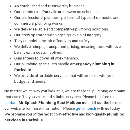
An established and trustworthy business.
Our plumbers in Parkville are always on schedule.
Our professional plumbers perform all types of domestic and
commercial plumbing works.
We deliver reliable and competitive plumbing solutions.
Our crew operates with very high levels of integrity.
They complete the job effectively and safely.
We deliver simple, transparent pricing, meaning there will never
be any extra costs involved.
Guarantees to cover all workmanship.
Our plumbing specialists handle
emergency plumbing in
Parkville
We provide affordable services that will be in line with your
budget and needs.
No matter which way you look at it, we are the local plumbing company
that can offer you value and reliable services. Please feel free to
contact
Mr Splash Plumbing East Melbourne
or fill out the form on
our website for more information. Please
get in touch
with us today.
We promise you of the most cost-effective and high-quality
plumbing
services in Parkville.