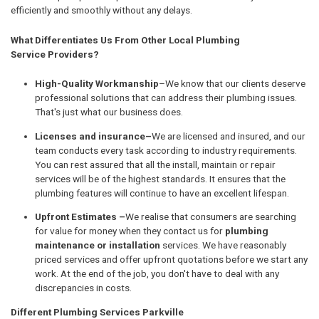
efficiently and smoothly without any delays.
What Differentiates Us From Other Local Plumbing
Service Providers?
High-Quality Workmanship
–We know that our clients deserve
professional solutions that can address their plumbing issues.
That's just what our business does.
Licenses and insurance–
We are licensed and insured, and our
team conducts every task according to industry requirements.
You can rest assured that all the install, maintain or repair
services will be of the highest standards. It ensures that the
plumbing features will continue to have an excellent lifespan.
Upfront Estimates –
We realise that consumers are searching
for value for money when they contact us for
plumbing
maintenance or installation
services. We have reasonably
priced services and offer upfront quotations before we start any
work. At the end of the job, you don't have to deal with any
discrepancies in costs.
Different Plumbing Services Parkville