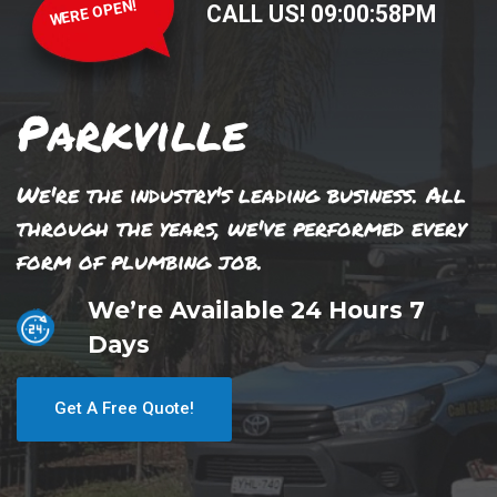
WERE OPEN!
CALL US!
09
:
00
:
58
PM
Parkville
We're the industry's leading business. All
through the years, we've performed every
form of plumbing job.
We’re Available 24 Hours 7
Days
Get A Free Quote!