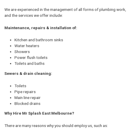
We are experienced in the management of all forms of plumbing work,
and the services we offer include:
Maintenance, repairs & installation of:
Kitchen and bathroom sinks
Water heaters
Showers
Power flush toilets
Toilets and baths
Sewers & drain cleaning:
Toilets
Pipe repairs
Main line repair
Blocked drains
Why Hire Mr Splash East Melbourne?
There are many reasons why you should employ us, such as: