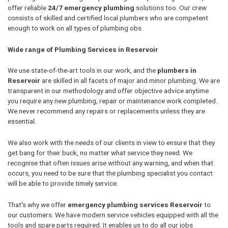
offer reliable
24/7 emergency plumbing
solutions too. Our crew
consists of skilled and certified local plumbers who are competent
enough to work on all types of plumbing obs.
Wide range of Plumbing Services in Reservoir
We use state-of-the-art tools in our work, and the
plumbers in
Reservoir
are skilled in all facets of major and minor plumbing. We are
transparent in our methodology and offer objective advice anytime
you require any new plumbing, repair or maintenance work completed.
We never recommend any repairs or replacements unless they are
essential.
We also work with the needs of our clients in view to ensure that they
get bang for their buck, no matter what service they need. We
recognise that often issues arise without any warning, and when that
occurs, you need to be sure that the plumbing specialist you contact
will be able to provide timely service.
That's why we offer
emergency plumbing services Reservoir
to
our customers. We have modern service vehicles equipped with all the
tools and spare parts required. It enables us to do all our jobs