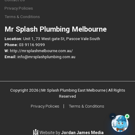
Privacy Policies
Terms & Conditions
Mr Splash Plumbing Melbourne
Location:
Unit 1, 73 West gate St, Pascoe Vale South
Phone:
03 9116 9099
W:
http://mrsplashmelbourne.com.au/
Email:
info@mrsplashplumbing.com.au
Copyright 2026 | Mr Splash Plumbing East Melbourne | All Rights
Reserved
Privacy Policies
Terms & Conditions
–
Website by
Jordan James Media