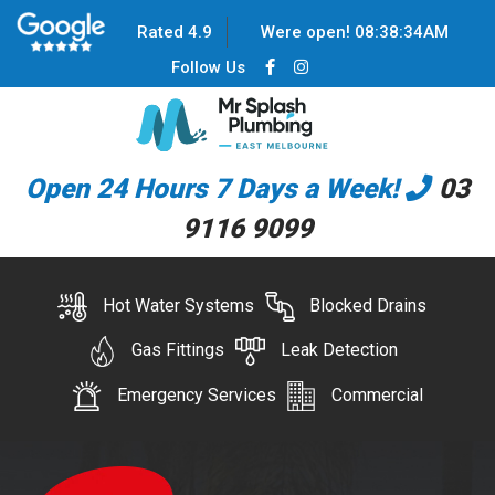
Rated 4.9
Were open!
08
:
38
:
34
AM
Follow Us
Open 24 Hours 7 Days a Week!
03
9116 9099
Hot Water Systems
Blocked Drains
Gas Fittings
Leak Detection
Emergency Services
Commercial