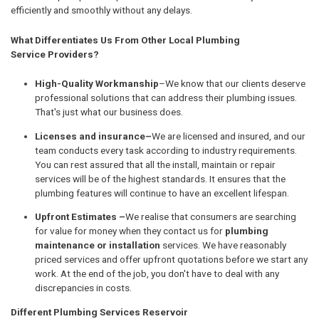
efficiently and smoothly without any delays.
What Differentiates Us From Other Local Plumbing
Service Providers?
High-Quality Workmanship
–We know that our clients deserve
professional solutions that can address their plumbing issues.
That's just what our business does.
Licenses and insurance–
We are licensed and insured, and our
team conducts every task according to industry requirements.
You can rest assured that all the install, maintain or repair
services will be of the highest standards. It ensures that the
plumbing features will continue to have an excellent lifespan.
Upfront Estimates –
We realise that consumers are searching
for value for money when they contact us for
plumbing
maintenance or installation
services. We have reasonably
priced services and offer upfront quotations before we start any
work. At the end of the job, you don't have to deal with any
discrepancies in costs.
Different Plumbing Services Reservoir