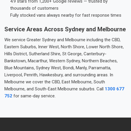
4.9 stars from 1,200+ Google reviews — trusted by
thousands of customers
Fully stocked vans always nearby for fast response times
Service Areas Across Sydney and Melbourne
We service Greater Sydney and Melbourne including the CBD,
Eastern Suburbs, Inner West, North Shore, Lower North Shore,
Hills District, Sutherland Shire, St George, Canterbury-
Bankstown, Macarthur, Western Sydney, Northern Beaches,
Blue Mountains, Sydney West, Bondi, Manly, Parramatta,
Liverpool, Penrith, Hawkesbury, and surrounding areas. In
Melbourne we cover the CBD, East Melbourne, South
Melbourne, and South-East Melbourne suburbs. Call
1300 677
752
for same-day service.