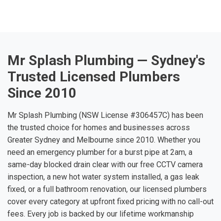
Mr Splash Plumbing — Sydney's
Trusted Licensed Plumbers
Since 2010
Mr Splash Plumbing (NSW License #306457C) has been
the trusted choice for homes and businesses across
Greater Sydney and Melbourne since 2010. Whether you
need an emergency plumber for a burst pipe at 2am, a
same-day blocked drain clear with our free CCTV camera
inspection, a new hot water system installed, a gas leak
fixed, or a full bathroom renovation, our licensed plumbers
cover every category at upfront fixed pricing with no call-out
fees. Every job is backed by our lifetime workmanship