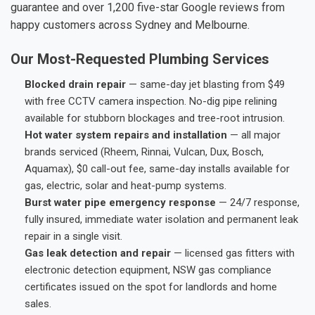
guarantee and over 1,200 five-star Google reviews from
happy customers across Sydney and Melbourne.
Our Most-Requested Plumbing Services
Blocked drain repair
— same-day jet blasting from $49
with free CCTV camera inspection. No-dig pipe relining
available for stubborn blockages and tree-root intrusion.
Hot water system repairs and installation
— all major
brands serviced (Rheem, Rinnai, Vulcan, Dux, Bosch,
Aquamax), $0 call-out fee, same-day installs available for
gas, electric, solar and heat-pump systems.
Burst water pipe emergency response
— 24/7 response,
fully insured, immediate water isolation and permanent leak
repair in a single visit.
Gas leak detection and repair
— licensed gas fitters with
electronic detection equipment, NSW gas compliance
certificates issued on the spot for landlords and home
sales.