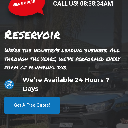
WERE OPEN!
CALL US!
08
:
38
:
34
AM
Reservoir
We're the industry's leading business. All
through the years, we've performed every
form of plumbing job.
We’re Available 24 Hours 7
Days
Get A Free Quote!