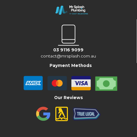
03 9116 9099
contact@mrsplash.com.au
Payment Methods
Our Reviews