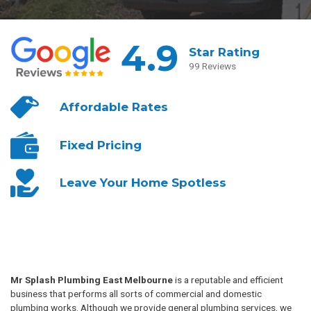
4.9
Star Rating
99 Reviews
Affordable
Rates
Fixed
Pricing
Leave Your
Home Spotless
Mr Splash Plumbing East Melbourne
is a reputable and efficient
business that performs all sorts of commercial and domestic
plumbing works. Although we provide general plumbing services, we