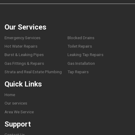
Our Services
Emergency Services
Blocked Drains
Hot Water Repairs
Toilet Repairs
Burst & Leaking Pipes
Leaking Tap Repairs
Gas Fittings & Repairs
Gas Installation
Strata and Real Estate Plumbing
Tap Repairs
Quick Links
Home
Our services
Area We Service
Support
Contact Us