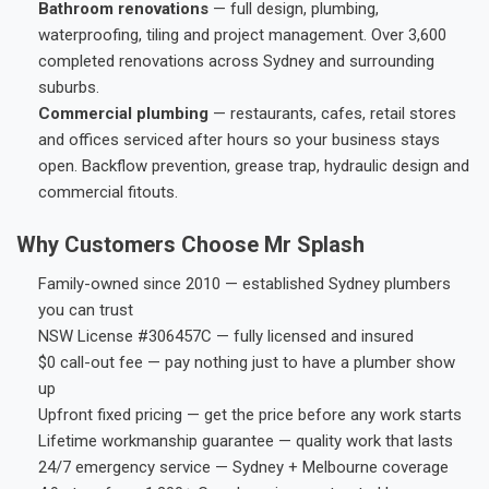
Bathroom renovations
— full design, plumbing,
waterproofing, tiling and project management. Over 3,600
completed renovations across Sydney and surrounding
suburbs.
Commercial plumbing
— restaurants, cafes, retail stores
and offices serviced after hours so your business stays
open. Backflow prevention, grease trap, hydraulic design and
commercial fitouts.
Why Customers Choose Mr Splash
Family-owned since 2010 — established Sydney plumbers
you can trust
NSW License #306457C — fully licensed and insured
$0 call-out fee — pay nothing just to have a plumber show
up
Upfront fixed pricing — get the price before any work starts
Lifetime workmanship guarantee — quality work that lasts
24/7 emergency service — Sydney + Melbourne coverage