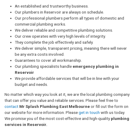
An established and trustworthy business.
Our plumbers in Reservoir are always on schedule.
Our professional plumbers perform all types of domestic and
commercial plumbing works.
We deliver reliable and competitive plumbing solutions.
Our crew operates with very high levels of integrity.
They complete the job effectively and safely.
We deliver simple, transparent pricing, meaning there will never
be any extra costs involved.
Guarantees to cover all workmanship.
Our plumbing specialists handle
emergency plumbing in
Reservoir
We provide affordable services that will be in line with your
budget and needs.
No matter which way you look at it, we are the local plumbing company
that can offer you value and reliable services. Please feel free to
contact
Mr Splash Plumbing East Melbourne
or fill out the form on
our website for more information. Please
get in touch
with us today.
We promise you of the most cost-effective and high-quality
plumbing
services in Reservoir.