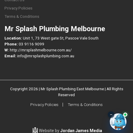
Privacy Policies
Terms & Conditions
Mr Splash Plumbing Melbourne
Location:
Unit 1, 73 West gate St, Pascoe Vale South
Phone:
03 9116 9099
W:
http://mrsplashmelbourne.com.au/
Email:
info@mrsplashplumbing.com.au
Copyright 2026 | Mr Splash Plumbing East Melbourne | All Rights
Reserved
Privacy Policies
Terms & Conditions
–
Website by
Jordan James Media