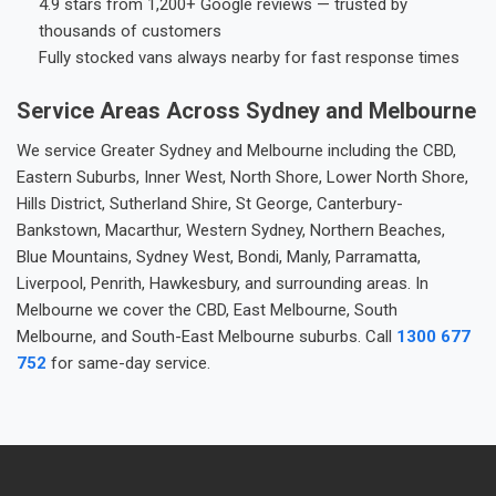
4.9 stars from 1,200+ Google reviews — trusted by
thousands of customers
Fully stocked vans always nearby for fast response times
Service Areas Across Sydney and Melbourne
We service Greater Sydney and Melbourne including the CBD,
Eastern Suburbs, Inner West, North Shore, Lower North Shore,
Hills District, Sutherland Shire, St George, Canterbury-
Bankstown, Macarthur, Western Sydney, Northern Beaches,
Blue Mountains, Sydney West, Bondi, Manly, Parramatta,
Liverpool, Penrith, Hawkesbury, and surrounding areas. In
Melbourne we cover the CBD, East Melbourne, South
Melbourne, and South-East Melbourne suburbs. Call
1300 677
752
for same-day service.