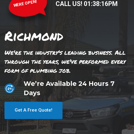
WERE OPEN!
CALL US!
01
:
38
:
17
PM
Richmond
We're the industry's leading business. All
through the years, we've performed every
form of plumbing job.
We’re Available 24 Hours 7
Days
Get A Free Quote!