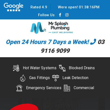
Rated 4.9
Were open!
01
:
38
:
17
PM
Follow Us
Open 24 Hours 7 Days a Week!
03
9116 9099
Hot Water Systems
Blocked Drains
Gas Fittings
Leak Detection
Emergency Services
Commercial