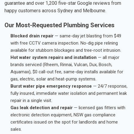
guarantee and over 1,200 five-star Google reviews from
happy customers across Sydney and Melbourne.
Our Most-Requested Plumbing Services
Blocked drain repair
— same-day jet blasting from $49
with free CCTV camera inspection. No-dig pipe relining
available for stubborn blockages and tree-root intrusion.
Hot water system repairs and installation
— all major
brands serviced (Rheem, Rinnai, Vulcan, Dux, Bosch,
Aquamax), $0 call-out fee, same-day installs available for
gas, electric, solar and heat-pump systems.
Burst water pipe emergency response
— 24/7 response,
fully insured, immediate water isolation and permanent leak
repair in a single visit.
Gas leak detection and repair
— licensed gas fitters with
electronic detection equipment, NSW gas compliance
certificates issued on the spot for landlords and home
sales.