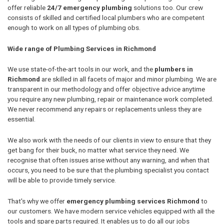
offer reliable
24/7 emergency plumbing
solutions too. Our crew
consists of skilled and certified local plumbers who are competent
enough to work on all types of plumbing obs.
Wide range of Plumbing Services in Richmond
We use state-of-the-art tools in our work, and the
plumbers in
Richmond
are skilled in all facets of major and minor plumbing. We are
transparent in our methodology and offer objective advice anytime
you require any new plumbing, repair or maintenance work completed.
We never recommend any repairs or replacements unless they are
essential.
We also work with the needs of our clients in view to ensure that they
get bang for their buck, no matter what service they need. We
recognise that often issues arise without any warning, and when that
occurs, you need to be sure that the plumbing specialist you contact
will be able to provide timely service.
That's why we offer
emergency plumbing services Richmond
to
our customers. We have modern service vehicles equipped with all the
tools and spare parts required. It enables us to do all our jobs