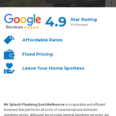
4.9
Star Rating
99 Reviews
Affordable
Rates
Fixed
Pricing
Leave Your
Home Spotless
Mr Splash Plumbing East Melbourne
is a reputable and efficient
business that performs all sorts of commercial and domestic
plumbing works. Although we provide general plumbing services, we