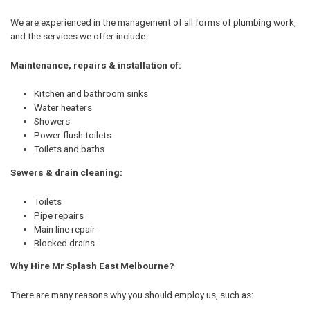
We are experienced in the management of all forms of plumbing work,
and the services we offer include:
Maintenance, repairs & installation of:
Kitchen and bathroom sinks
Water heaters
Showers
Power flush toilets
Toilets and baths
Sewers & drain cleaning:
Toilets
Pipe repairs
Main line repair
Blocked drains
Why Hire Mr Splash East Melbourne?
There are many reasons why you should employ us, such as: