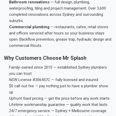
Bathroom renovations
— full design, plumbing,
waterproofing, tiling and project management. Over 3,600
completed renovations across Sydney and surrounding
suburbs.
Commercial plumbing
— restaurants, cafes, retail stores
and offices serviced after hours so your business stays
open. Backflow prevention, grease trap, hydraulic design and
commercial fitouts.
Why Customers Choose Mr Splash
Family-owned since 2010 — established Sydney plumbers
you can trust
NSW License #306457C — fully licensed and insured
$0 call-out fee — pay nothing just to have a plumber show
up
Upfront fixed pricing — get the price before any work starts
Lifetime workmanship guarantee — quality work that lasts
24/7 emergency service — Sydney + Melbourne coverage