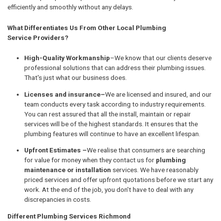
efficiently and smoothly without any delays.
What Differentiates Us From Other Local Plumbing
Service Providers?
High-Quality Workmanship
–We know that our clients deserve
professional solutions that can address their plumbing issues.
That's just what our business does.
Licenses and insurance–
We are licensed and insured, and our
team conducts every task according to industry requirements.
You can rest assured that all the install, maintain or repair
services will be of the highest standards. It ensures that the
plumbing features will continue to have an excellent lifespan.
Upfront Estimates –
We realise that consumers are searching
for value for money when they contact us for
plumbing
maintenance or installation
services. We have reasonably
priced services and offer upfront quotations before we start any
work. At the end of the job, you don't have to deal with any
discrepancies in costs.
Different Plumbing Services Richmond