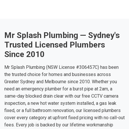
Mr Splash Plumbing — Sydney's
Trusted Licensed Plumbers
Since 2010
Mr Splash Plumbing (NSW License #306457C) has been
the trusted choice for homes and businesses across
Greater Sydney and Melbourne since 2010. Whether you
need an emergency plumber for a burst pipe at 2am, a
same-day blocked drain clear with our free CCTV camera
inspection, a new hot water system installed, a gas leak
fixed, or a full bathroom renovation, our licensed plumbers
cover every category at upfront fixed pricing with no call-out
fees. Every job is backed by our lifetime workmanship