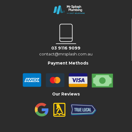
03 9116 9099
contact@mrsplash.com.au
Payment Methods
Our Reviews