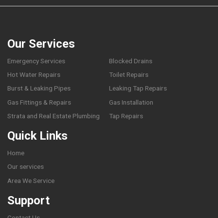
Our Services
Emergency Services
Blocked Drains
Hot Water Repairs
Toilet Repairs
Burst & Leaking Pipes
Leaking Tap Repairs
Gas Fittings & Repairs
Gas Installation
Strata and Real Estate Plumbing
Tap Repairs
Quick Links
Home
Our services
Area We Service
Support
Contact Us