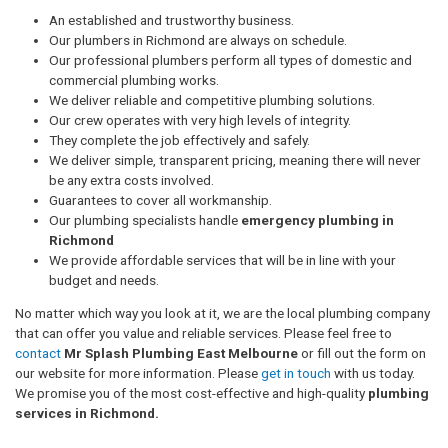
An established and trustworthy business.
Our plumbers in Richmond are always on schedule.
Our professional plumbers perform all types of domestic and
commercial plumbing works.
We deliver reliable and competitive plumbing solutions.
Our crew operates with very high levels of integrity.
They complete the job effectively and safely.
We deliver simple, transparent pricing, meaning there will never
be any extra costs involved.
Guarantees to cover all workmanship.
Our plumbing specialists handle
emergency plumbing in
Richmond
We provide affordable services that will be in line with your
budget and needs.
No matter which way you look at it, we are the local plumbing company
that can offer you value and reliable services. Please feel free to
contact
Mr Splash Plumbing East Melbourne
or fill out the form on
our website for more information. Please
get in touch
with us today.
We promise you of the most cost-effective and high-quality
plumbing
services in Richmond.