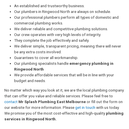
An established and trustworthy business.
Our plumbers in Ringwood North are always on schedule.
Our professional plumbers perform all types of domestic and
commercial plumbing works.
We deliver reliable and competitive plumbing solutions.
Our crew operates with very high levels of integrity.
They complete the job effectively and safely.
We deliver simple, transparent pricing, meaning there will never
be any extra costs involved.
Guarantees to cover all workmanship.
Our plumbing specialists handle
emergency plumbing in
Ringwood North
We provide affordable services that will be in line with your
budget and needs.
No matter which way you look at it, we are the local plumbing company
that can offer you value and reliable services. Please feel free to
contact
Mr Splash Plumbing East Melbourne
or fill out the form on
our website for more information. Please
get in touch
with us today.
We promise you of the most cost-effective and high-quality
plumbing
services in Ringwood North.