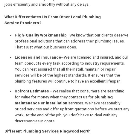
jobs efficiently and smoothly without any delays.
What Differentiates Us From Other Local Plumbing
Service Providers?
High-Quality Workmanship
–We know that our clients deserve
professional solutions that can address their plumbing issues.
That's just what our business does.
Licenses and insurance–
We are licensed and insured, and our
team conducts every task according to industry requirements.
You can rest assured that all the install, maintain or repair
services will be of the highest standards. It ensures that the
plumbing features will continue to have an excellent lifespan.
Upfront Estimates –
We realise that consumers are searching
for value for money when they contact us for
plumbing
maintenance or installation
services. We have reasonably
priced services and offer upfront quotations before we start any
work. At the end of the job, you don't have to deal with any
discrepancies in costs.
Different Plumbing Services Ringwood North