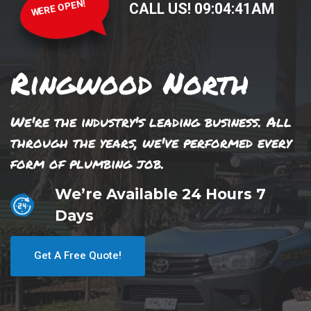
WERE OPEN!
CALL US!
09
:
04
:
41
AM
Ringwood North
We're the industry's leading business. All
through the years, we've performed every
form of plumbing job.
We’re Available 24 Hours 7
Days
Get A Free Quote!