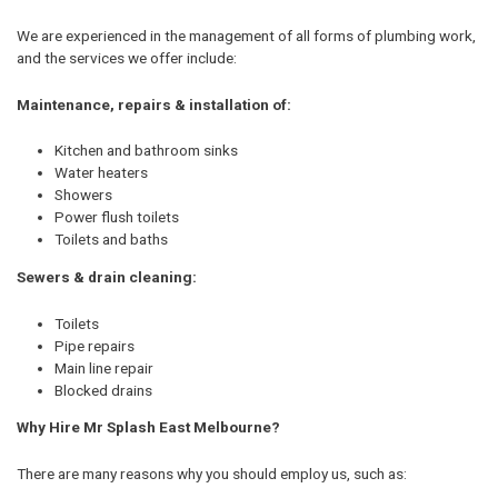
We are experienced in the management of all forms of plumbing work,
and the services we offer include:
Maintenance, repairs & installation of:
Kitchen and bathroom sinks
Water heaters
Showers
Power flush toilets
Toilets and baths
Sewers & drain cleaning:
Toilets
Pipe repairs
Main line repair
Blocked drains
Why Hire Mr Splash East Melbourne?
There are many reasons why you should employ us, such as: