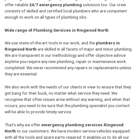
offer reliable
24/7 emergency plumbing
solutions too. Our crew
consists of skilled and certified local plumbers who are competent
enough to work on all types of plumbing obs.
Wide range of Plumbing Services in Ringwood North
We use state-of-the-art tools in our work, and the
plumbers in
Ringwood North
are skilled in all facets of major and minor plumbing.
We are transparent in our methodology and offer objective advice
anytime you require any new plumbing, repair or maintenance work
completed. We never recommend any repairs or replacements unless
they are essential.
We also work with the needs of our clients in view to ensure that they
get bang for their buck, no matter what service they need. We
recognise that often issues arise without any warning, and when that
occurs, you need to be sure that the plumbing specialist you contact
will be able to provide timely service.
That's why we offer
emergency plumbing services Ringwood
North
to our customers. We have modern service vehicles equipped
with all the tools and spare parts required. It enables us to do all our