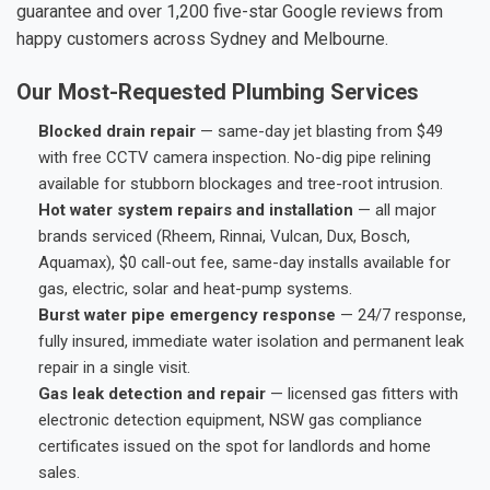
guarantee and over 1,200 five-star Google reviews from
happy customers across Sydney and Melbourne.
Our Most-Requested Plumbing Services
Blocked drain repair
— same-day jet blasting from $49
with free CCTV camera inspection. No-dig pipe relining
available for stubborn blockages and tree-root intrusion.
Hot water system repairs and installation
— all major
brands serviced (Rheem, Rinnai, Vulcan, Dux, Bosch,
Aquamax), $0 call-out fee, same-day installs available for
gas, electric, solar and heat-pump systems.
Burst water pipe emergency response
— 24/7 response,
fully insured, immediate water isolation and permanent leak
repair in a single visit.
Gas leak detection and repair
— licensed gas fitters with
electronic detection equipment, NSW gas compliance
certificates issued on the spot for landlords and home
sales.