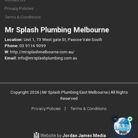
Privacy Policies
Terms & Conditions
Mr Splash Plumbing Melbourne
Location:
Unit 1, 73 West gate St, Pascoe Vale South
Phone:
03 9116 9099
W:
http://mrsplashmelbourne.com.au/
Email:
info@mrsplashplumbing.com.au
Copyright 2026 | Mr Splash Plumbing East Melbourne | All Rights
Reserved
Privacy Policies
Terms & Conditions
–
Website by
Jordan James Media