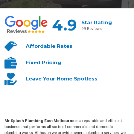
4.9
Star Rating
99 Reviews
Affordable
Rates
Fixed
Pricing
Leave Your
Home Spotless
Mr Splash Plumbing East Melbourne
is a reputable and efficient
business that performs all sorts of commercial and domestic
plumbing works. Although we provide general plumbing services, we