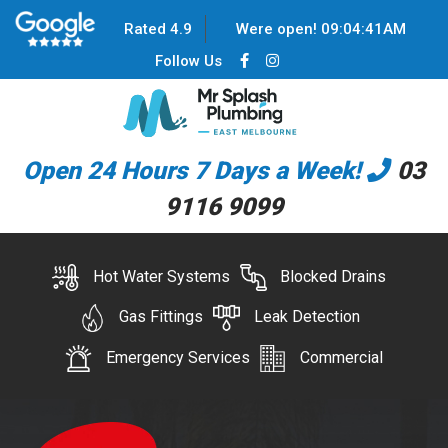
Rated 4.9
Were open!
09
:
04
:
41
AM
Follow Us
Open 24 Hours 7 Days a Week!
03
9116 9099
Hot Water Systems
Blocked Drains
Gas Fittings
Leak Detection
Emergency Services
Commercial