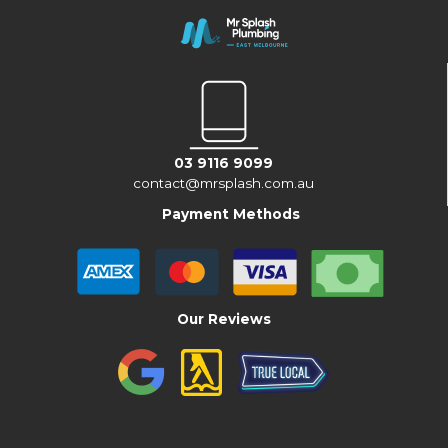
03 9116 9099
contact@mrsplash.com.au
Payment Methods
Our Reviews