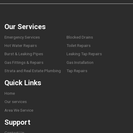
Our Services
Emergency Services
Blocked Drains
Hot Water Repairs
Toilet Repairs
Burst & Leaking Pipes
Leaking Tap Repairs
Gas Fittings & Repairs
Gas Installation
Strata and Real Estate Plumbing
Tap Repairs
Quick Links
Home
Our services
Area We Service
Support
Contact Us