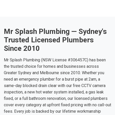
Mr Splash Plumbing — Sydney's
Trusted Licensed Plumbers
Since 2010
Mr Splash Plumbing (NSW License #306457C) has been
the trusted choice for homes and businesses across
Greater Sydney and Melbourne since 2010. Whether you
need an emergency plumber for a burst pipe at 2am, a
same-day blocked drain clear with our free CCTV camera
inspection, a new hot water system installed, a gas leak
fixed, or a full bathroom renovation, our licensed plumbers
cover every category at upfront fixed pricing with no call-out
fees. Every job is backed by our lifetime workmanship