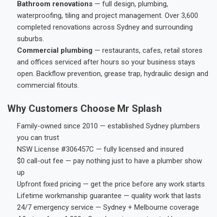
Bathroom renovations
— full design, plumbing,
waterproofing, tiling and project management. Over 3,600
completed renovations across Sydney and surrounding
suburbs.
Commercial plumbing
— restaurants, cafes, retail stores
and offices serviced after hours so your business stays
open. Backflow prevention, grease trap, hydraulic design and
commercial fitouts.
Why Customers Choose Mr Splash
Family-owned since 2010 — established Sydney plumbers
you can trust
NSW License #306457C — fully licensed and insured
$0 call-out fee — pay nothing just to have a plumber show
up
Upfront fixed pricing — get the price before any work starts
Lifetime workmanship guarantee — quality work that lasts
24/7 emergency service — Sydney + Melbourne coverage