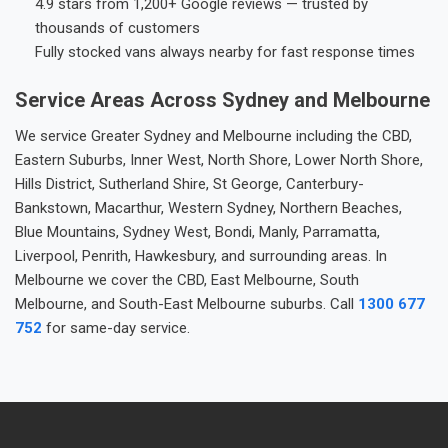
4.9 stars from 1,200+ Google reviews — trusted by
thousands of customers
Fully stocked vans always nearby for fast response times
Service Areas Across Sydney and Melbourne
We service Greater Sydney and Melbourne including the CBD,
Eastern Suburbs, Inner West, North Shore, Lower North Shore,
Hills District, Sutherland Shire, St George, Canterbury-
Bankstown, Macarthur, Western Sydney, Northern Beaches,
Blue Mountains, Sydney West, Bondi, Manly, Parramatta,
Liverpool, Penrith, Hawkesbury, and surrounding areas. In
Melbourne we cover the CBD, East Melbourne, South
Melbourne, and South-East Melbourne suburbs. Call
1300 677
752
for same-day service.