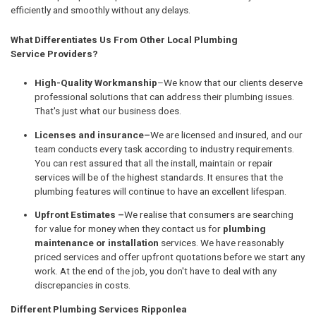
efficiently and smoothly without any delays.
What Differentiates Us From Other Local Plumbing
Service Providers?
High-Quality Workmanship
–We know that our clients deserve
professional solutions that can address their plumbing issues.
That's just what our business does.
Licenses and insurance–
We are licensed and insured, and our
team conducts every task according to industry requirements.
You can rest assured that all the install, maintain or repair
services will be of the highest standards. It ensures that the
plumbing features will continue to have an excellent lifespan.
Upfront Estimates –
We realise that consumers are searching
for value for money when they contact us for
plumbing
maintenance or installation
services. We have reasonably
priced services and offer upfront quotations before we start any
work. At the end of the job, you don't have to deal with any
discrepancies in costs.
Different Plumbing Services Ripponlea