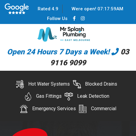
Rated 4.9
Were open!
07
:
17
:
59
AM
Follow Us
Open 24 Hours 7 Days a Week!
03
9116 9099
Hot Water Systems
Blocked Drains
Gas Fittings
Leak Detection
Emergency Services
Commercial