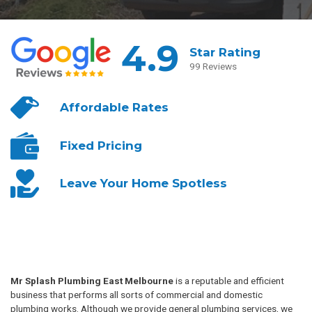
4.9
Star Rating
99 Reviews
Affordable
Rates
Fixed
Pricing
Leave Your
Home Spotless
Mr Splash Plumbing East Melbourne
is a reputable and efficient
business that performs all sorts of commercial and domestic
plumbing works. Although we provide general plumbing services, we