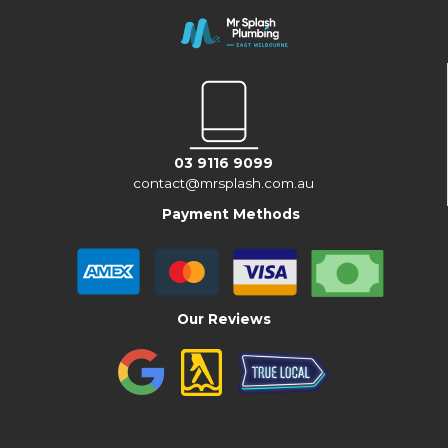
03 9116 9099
contact@mrsplash.com.au
Payment Methods
Our Reviews