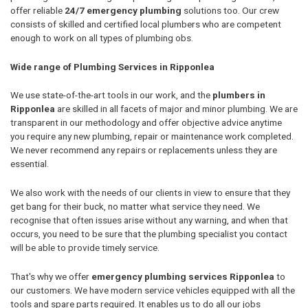
offer reliable
24/7 emergency plumbing
solutions too. Our crew
consists of skilled and certified local plumbers who are competent
enough to work on all types of plumbing obs.
Wide range of Plumbing Services in Ripponlea
We use state-of-the-art tools in our work, and the
plumbers in
Ripponlea
are skilled in all facets of major and minor plumbing. We are
transparent in our methodology and offer objective advice anytime
you require any new plumbing, repair or maintenance work completed.
We never recommend any repairs or replacements unless they are
essential.
We also work with the needs of our clients in view to ensure that they
get bang for their buck, no matter what service they need. We
recognise that often issues arise without any warning, and when that
occurs, you need to be sure that the plumbing specialist you contact
will be able to provide timely service.
That's why we offer
emergency plumbing services Ripponlea
to
our customers. We have modern service vehicles equipped with all the
tools and spare parts required. It enables us to do all our jobs