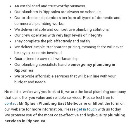
An established and trustworthy business.
Our plumbers in Ripponlea are always on schedule.
Our professional plumbers perform all types of domestic and
commercial plumbing works.
We deliver reliable and competitive plumbing solutions.
Our crew operates with very high levels of integrity.
They complete the job effectively and safely.
We deliver simple, transparent pricing, meaning there will never
be any extra costs involved.
Guarantees to cover all workmanship.
Our plumbing specialists handle
emergency plumbing in
Ripponlea
We provide affordable services that will be in line with your
budget and needs.
No matter which way you look at it, we are the local plumbing company
that can offer you value and reliable services. Please feel free to
contact
Mr Splash Plumbing East Melbourne
or fill out the form on
our website for more information. Please
get in touch
with us today.
We promise you of the most cost-effective and high-quality
plumbing
services in Ripponlea.