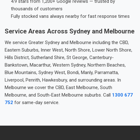
4.9 stars from 1,200+ Google reviews — trusted by
thousands of customers
Fully stocked vans always nearby for fast response times
Service Areas Across Sydney and Melbourne
We service Greater Sydney and Melbourne including the CBD,
Eastern Suburbs, Inner West, North Shore, Lower North Shore,
Hills District, Sutherland Shire, St George, Canterbury-
Bankstown, Macarthur, Western Sydney, Northern Beaches,
Blue Mountains, Sydney West, Bondi, Manly, Parramatta,
Liverpool, Penrith, Hawkesbury, and surrounding areas. In
Melbourne we cover the CBD, East Melbourne, South
Melbourne, and South-East Melbourne suburbs. Call
1300 677
752
for same-day service.