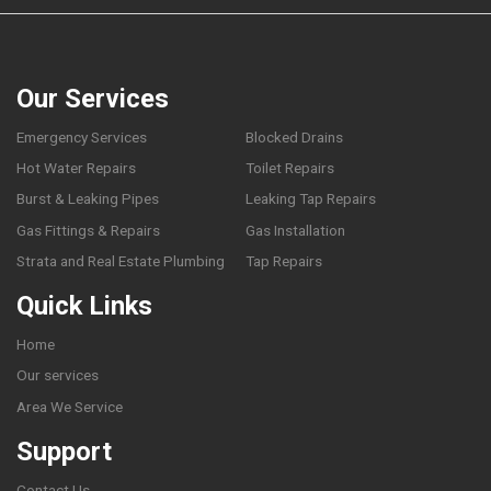
Our Services
Emergency Services
Blocked Drains
Hot Water Repairs
Toilet Repairs
Burst & Leaking Pipes
Leaking Tap Repairs
Gas Fittings & Repairs
Gas Installation
Strata and Real Estate Plumbing
Tap Repairs
Quick Links
Home
Our services
Area We Service
Support
Contact Us