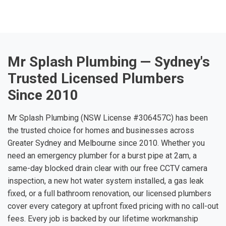
Mr Splash Plumbing — Sydney's
Trusted Licensed Plumbers
Since 2010
Mr Splash Plumbing (NSW License #306457C) has been
the trusted choice for homes and businesses across
Greater Sydney and Melbourne since 2010. Whether you
need an emergency plumber for a burst pipe at 2am, a
same-day blocked drain clear with our free CCTV camera
inspection, a new hot water system installed, a gas leak
fixed, or a full bathroom renovation, our licensed plumbers
cover every category at upfront fixed pricing with no call-out
fees. Every job is backed by our lifetime workmanship