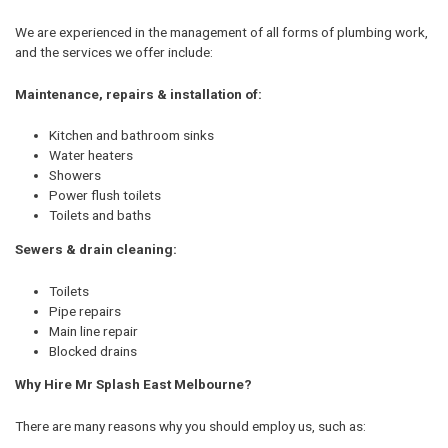
We are experienced in the management of all forms of plumbing work,
and the services we offer include:
Maintenance, repairs & installation of:
Kitchen and bathroom sinks
Water heaters
Showers
Power flush toilets
Toilets and baths
Sewers & drain cleaning:
Toilets
Pipe repairs
Main line repair
Blocked drains
Why Hire Mr Splash East Melbourne?
There are many reasons why you should employ us, such as: