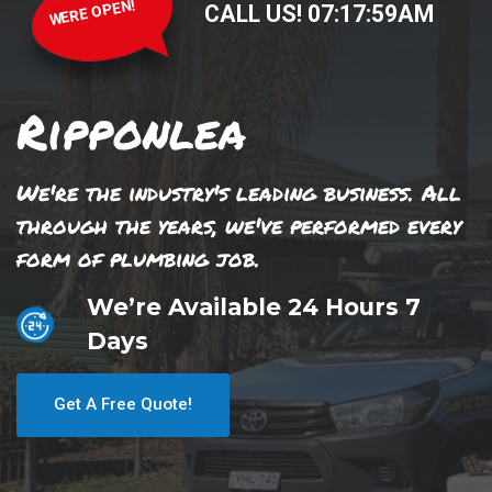
WERE OPEN!
CALL US!
07
:
17
:
59
AM
Ripponlea
We're the industry's leading business. All
through the years, we've performed every
form of plumbing job.
We’re Available 24 Hours 7
Days
Get A Free Quote!