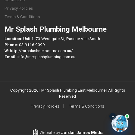
Privacy Policies
Terms & Conditions
Mr Splash Plumbing Melbourne
Location:
Unit 1, 73 West gate St, Pascoe Vale South
Phone:
03 9116 9099
W:
http://mrsplashmelbourne.com.au/
Email:
info@mrsplashplumbing.com.au
Copyright 2026 | Mr Splash Plumbing East Melbourne | All Rights
Reserved
Privacy Policies
Terms & Conditions
–
Website by
Jordan James Media