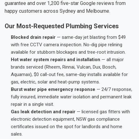
guarantee and over 1,200 five-star Google reviews from
happy customers across Sydney and Melbourne.
Our Most-Requested Plumbing Services
Blocked drain repair
— same-day jet blasting from $49
with free CCTV camera inspection. No-dig pipe relining
available for stubborn blockages and tree-root intrusion.
Hot water system repairs and installation
— all major
brands serviced (Rheem, Rinnai, Vulcan, Dux, Bosch,
Aquamax), $0 call-out fee, same-day installs available for
gas, electric, solar and heat-pump systems.
Burst water pipe emergency response
— 24/7 response,
fully insured, immediate water isolation and permanent leak
repair in a single visit.
Gas leak detection and repair
— licensed gas fitters with
electronic detection equipment, NSW gas compliance
certificates issued on the spot for landlords and home
sales.