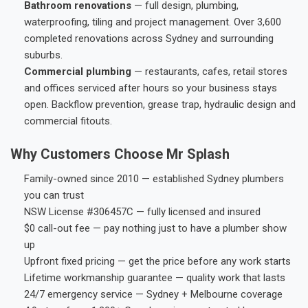
Bathroom renovations
— full design, plumbing,
waterproofing, tiling and project management. Over 3,600
completed renovations across Sydney and surrounding
suburbs.
Commercial plumbing
— restaurants, cafes, retail stores
and offices serviced after hours so your business stays
open. Backflow prevention, grease trap, hydraulic design and
commercial fitouts.
Why Customers Choose Mr Splash
Family-owned since 2010 — established Sydney plumbers
you can trust
NSW License #306457C — fully licensed and insured
$0 call-out fee — pay nothing just to have a plumber show
up
Upfront fixed pricing — get the price before any work starts
Lifetime workmanship guarantee — quality work that lasts
24/7 emergency service — Sydney + Melbourne coverage