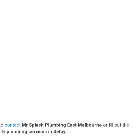
 to
contact
Mr Splash Plumbing East Melbourne
or fill out the
lity
plumbing services in Selby.