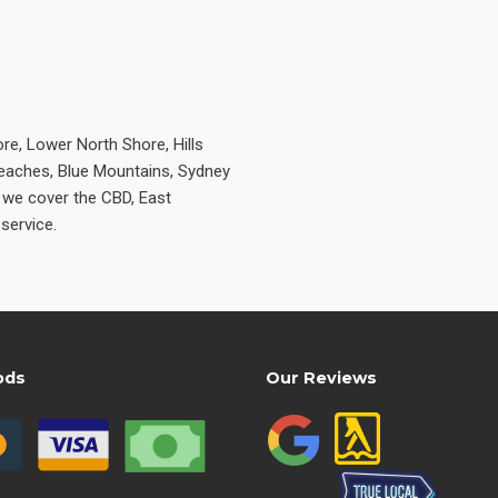
re, Lower North Shore, Hills
Beaches, Blue Mountains, Sydney
e we cover the CBD, East
service.
ods
Our Reviews