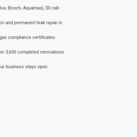
Dux, Bosch, Aquamax), $0 call-
on and permanent leak repair in
gas compliance certificates
Over 3,600 completed renovations
our business stays open.