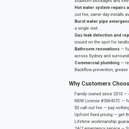
stubborn blockages and tree-
Hot water system repairs a
out fee, same-day installs av
Burst water pipe emergen
a single visit.
Gas leak detection and rep
issued on the spot for landl
Bathroom renovations
— fu
across Sydney and surround
Commercial plumbing
— res
Backflow prevention, grease 
Why Customers Choos
Family-owned since 2010 — e
NSW License #306457C — ful
$0 call-out fee — pay nothin
Upfront fixed pricing — get t
Lifetime workmanship guaran
24/7 emergency service — S