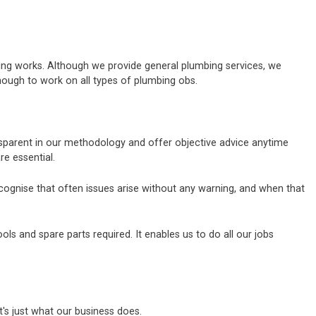
bing works. Although we provide general plumbing services, we
nough to work on all types of plumbing obs.
ansparent in our methodology and offer objective advice anytime
e essential.
ecognise that often issues arise without any warning, and when that
s and spare parts required. It enables us to do all our jobs
's just what our business does.