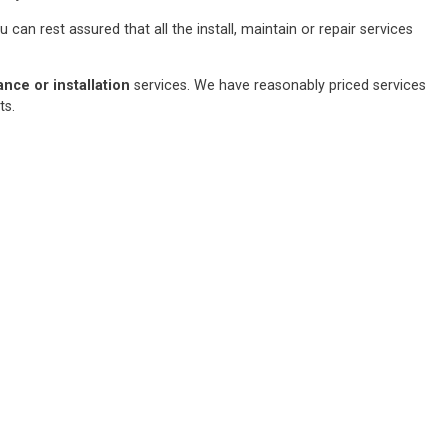
an rest assured that all the install, maintain or repair services
ce or installation
services. We have reasonably priced services
sts.