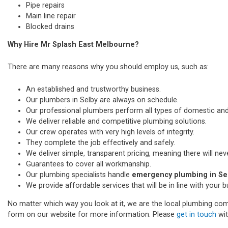
Pipe repairs
Main line repair
Blocked drains
Why Hire Mr Splash East Melbourne?
There are many reasons why you should employ us, such as:
An established and trustworthy business.
Our plumbers in Selby are always on schedule.
Our professional plumbers perform all types of domestic a
We deliver reliable and competitive plumbing solutions.
Our crew operates with very high levels of integrity.
They complete the job effectively and safely.
We deliver simple, transparent pricing, meaning there will nev
Guarantees to cover all workmanship.
Our plumbing specialists handle
emergency plumbing in Se
We provide affordable services that will be in line with your 
No matter which way you look at it, we are the local plumbing comp
form on our website for more information. Please
get in touch
wit