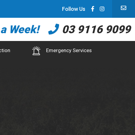
Follow Us
 a Week!
03 9116 9099
ction
Emergency Services