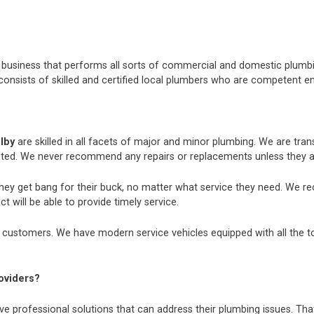
nt business that performs all sorts of commercial and domestic plum
consists of skilled and certified local plumbers who are competent e
elby
are skilled in all facets of major and minor plumbing. We are tr
ted. We never recommend any repairs or replacements unless they ar
they get bang for their buck, no matter what service they need. We r
t will be able to provide timely service.
 customers. We have modern service vehicles equipped with all the tool
oviders?
e professional solutions that can address their plumbing issues. That