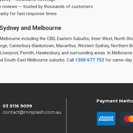
e reviews — trusted by thousands of customers
earby for fast response times
 Sydney and Melbourne
elbourne including the CBD, Eastern Suburbs, Inner West, North Sho
 George, Canterbury-Bankstown, Macarthur, Western Sydney, Northern 
 Liverpool, Penrith, Hawkesbury, and surrounding areas. In Melbourn
nd South-East Melbourne suburbs. Call
1300 677 752
for same-day 
Payment Meth
03 9116 9099
contact@mrsplash.com.au