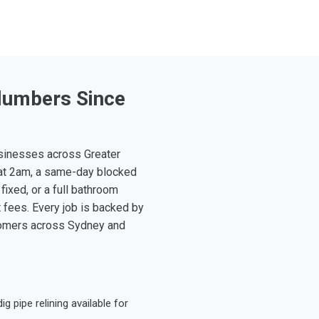
lumbers Since
sinesses across Greater
at 2am, a same-day blocked
fixed, or a full bathroom
t fees. Every job is backed by
tomers across Sydney and
 pipe relining available for