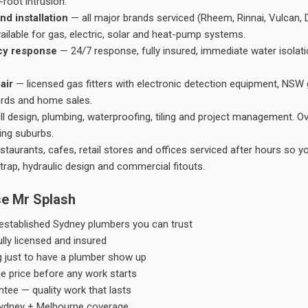
root intrusion.
nd installation
— all major brands serviced (Rheem, Rinnai, Vulcan, 
ailable for gas, electric, solar and heat-pump systems.
cy response
— 24/7 response, fully insured, immediate water isolati
air
— licensed gas fitters with electronic detection equipment, NSW 
ords and home sales.
ll design, plumbing, waterproofing, tiling and project management. 
ing suburbs.
taurants, cafes, retail stores and offices serviced after hours so y
trap, hydraulic design and commercial fitouts.
e Mr Splash
stablished Sydney plumbers you can trust
ly licensed and insured
g just to have a plumber show up
he price before any work starts
tee — quality work that lasts
ydney + Melbourne coverage