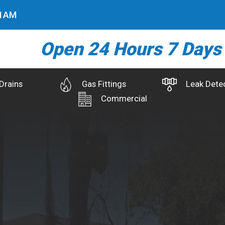
2
AM
Open 24 Hours 7 Days
Drains
Gas Fittings
Leak Dete
Commercial