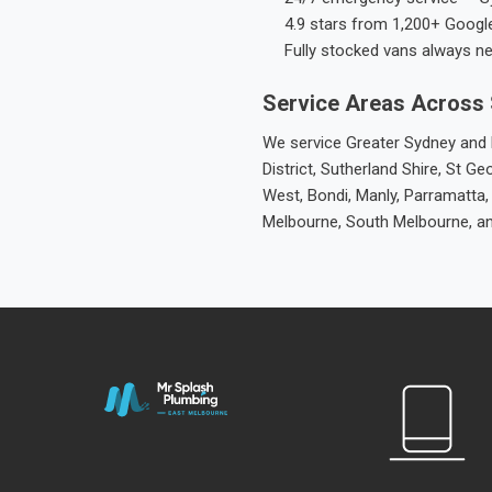
4.9 stars from 1,200+ Googl
Fully stocked vans always n
Service Areas Across
We service Greater Sydney and M
District, Sutherland Shire, St
West, Bondi, Manly, Parramatta,
Melbourne, South Melbourne, a