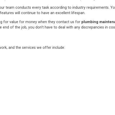
ur team conducts every task according to industry requirements. You c
features will continue to have an excellent lifespan.
ng for value for money when they contact us for
plumbing maintenan
e end of the job, you don't have to deal with any discrepancies in co
rk, and the services we offer include: