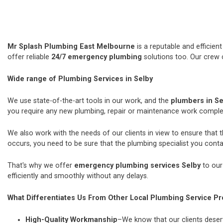
Mr Splash Plumbing East Melbourne
is a reputable and efficie
offer reliable
24/7 emergency plumbing
solutions too. Our crew 
Wide range of Plumbing Services in Selby
We use state-of-the-art tools in our work, and the
plumbers in S
you require any new plumbing, repair or maintenance work comple
We also work with the needs of our clients in view to ensure that 
occurs, you need to be sure that the plumbing specialist you contac
That's why we offer
emergency plumbing services Selby
to our
efficiently and smoothly without any delays.
What Differentiates Us From Other Local Plumbing Service Pr
High-Quality Workmanship
–We know that our clients deserv