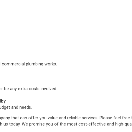
nd commercial plumbing works.
er be any extra costs involved.
lby
budget and needs.
any that can offer you value and reliable services. Please feel free
h us today. We promise you of the most cost-effective and high-qua