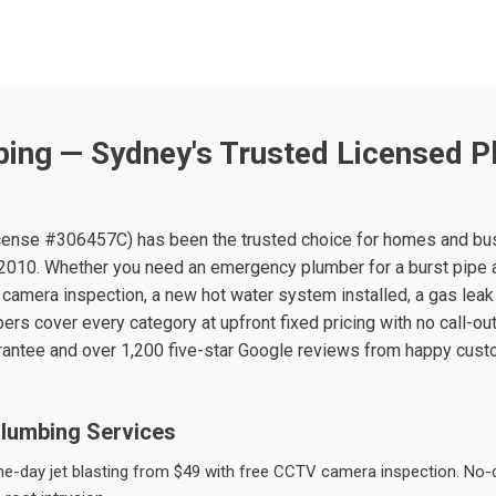
ing — Sydney's Trusted Licensed P
ense #306457C) has been the trusted choice for homes and bu
010. Whether you need an emergency plumber for a burst pipe 
 camera inspection, a new hot water system installed, a gas leak 
ers cover every category at upfront fixed pricing with no call-ou
rantee and over 1,200 five-star Google reviews from happy cus
lumbing Services
-day jet blasting from $49 with free CCTV camera inspection. No-dig