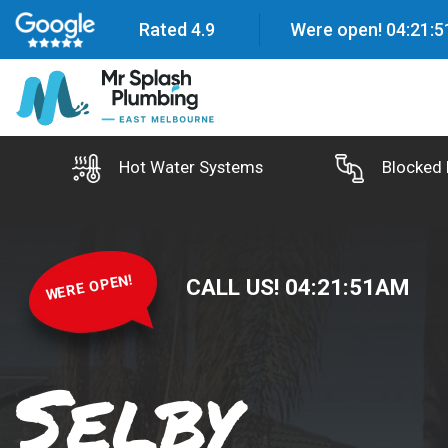
Rated 4.9
Were open!
04
:
21
:
5
Hot Water Systems
Blocked 
WERE OPEN!
CALL US!
04
:
21
:
52
AM
Selby