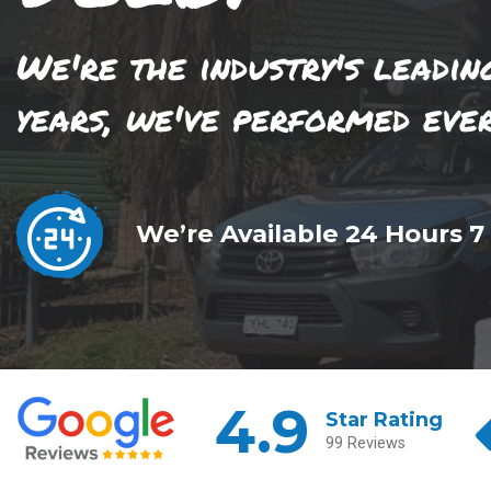
We're the industry's leadin
years, we've performed eve
We’re Available 24 Hours 7
4.9
Star Rating
99 Reviews