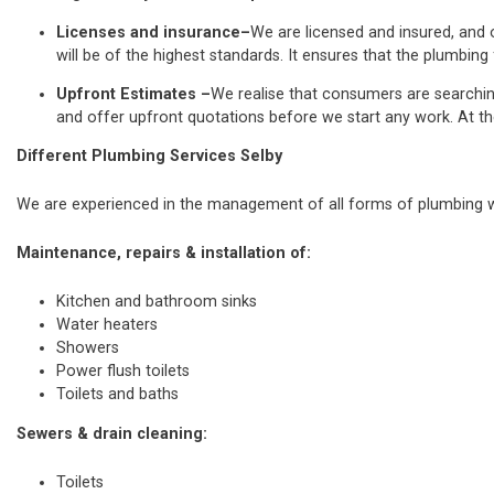
Licenses and insurance–
We are licensed and insured, and o
will be of the highest standards. It ensures that the plumbing 
Upfront Estimates –
We realise that consumers are searchi
and offer upfront quotations before we start any work. At th
Different Plumbing Services Selby
We are experienced in the management of all forms of plumbing wo
Maintenance, repairs & installation of:
Kitchen and bathroom sinks
Water heaters
Showers
Power flush toilets
Toilets and baths
Sewers & drain cleaning:
Toilets