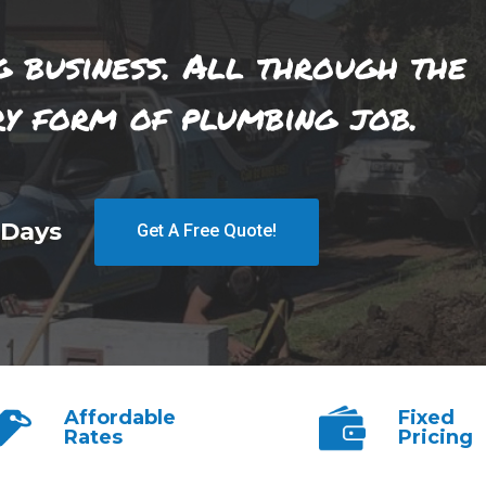
g business. All through the
ry form of plumbing job.
 Days
Get A Free Quote!
Affordable
Fixed
Rates
Pricing