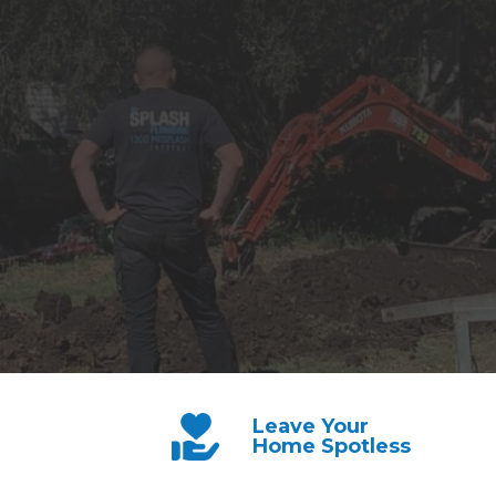
Leave Your
Home Spotless