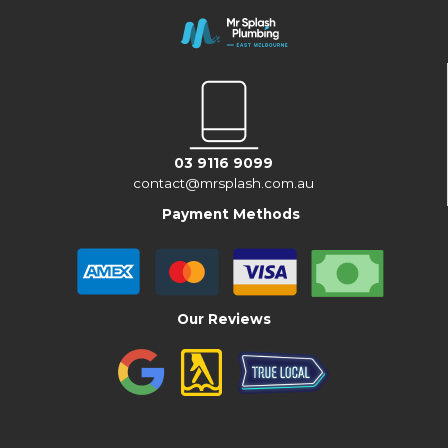
03 9116 9099
contact@mrsplash.com.au
Payment Methods
Our Reviews