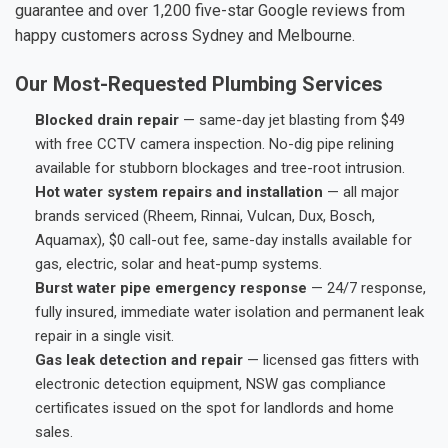
guarantee and over 1,200 five-star Google reviews from
happy customers across Sydney and Melbourne.
Our Most-Requested Plumbing Services
Blocked drain repair
— same-day jet blasting from $49
with free CCTV camera inspection. No-dig pipe relining
available for stubborn blockages and tree-root intrusion.
Hot water system repairs and installation
— all major
brands serviced (Rheem, Rinnai, Vulcan, Dux, Bosch,
Aquamax), $0 call-out fee, same-day installs available for
gas, electric, solar and heat-pump systems.
Burst water pipe emergency response
— 24/7 response,
fully insured, immediate water isolation and permanent leak
repair in a single visit.
Gas leak detection and repair
— licensed gas fitters with
electronic detection equipment, NSW gas compliance
certificates issued on the spot for landlords and home
sales.