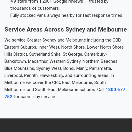
4.9 stars from 1,200+ Google reviews — trusted by
thousands of customers
Fully stocked vans always nearby for fast response times
Service Areas Across Sydney and Melbourne
We service Greater Sydney and Melbourne including the CBD,
Eastern Suburbs, Inner West, North Shore, Lower North Shore,
Hills District, Sutherland Shire, St George, Canterbury-
Bankstown, Macarthur, Western Sydney, Northern Beaches,
Blue Mountains, Sydney West, Bondi, Manly, Parramatta,
Liverpool, Penrith, Hawkesbury, and surrounding areas. In
Melbourne we cover the CBD, East Melbourne, South
Melbourne, and South-East Melbourne suburbs. Call
1300 677
752
for same-day service.