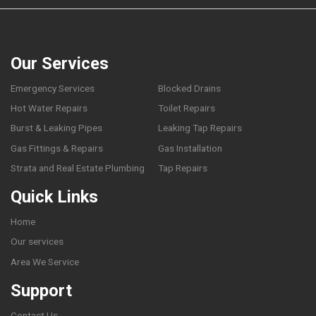
Our Services
Emergency Services
Blocked Drains
Hot Water Repairs
Toilet Repairs
Burst & Leaking Pipes
Leaking Tap Repairs
Gas Fittings & Repairs
Gas Installation
Strata and Real Estate Plumbing
Tap Repairs
Quick Links
Home
Our services
Area We Service
Support
Contact Us