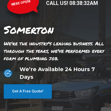
WERE OPEN!
CALL US!
08
:
38
:
32
AM
Somerton
We're the industry's leading business. All
through the years, we've performed every
form of plumbing job.
We’re Available 24 Hours 7
Days
Get A Free Quote!