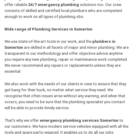
offer reliable
24/7 emergency plumbing
solutions too. Our crew
consists of skilled and certified local plumbers who are competent
enough to work on all types of plumbing obs.
Wide range of Plumbing Services in Somerton
We use state-of-the-art tools in our work, and the
plumbers in
Somerton
are skilled in all facets of major and minor plumbing. We are
transparent in our methodology and offer objective advice anytime
you require any new plumbing, repair or maintenance work completed.
We never recommend any repairs or replacements unless they are
essential.
We also work with the needs of our clients in view to ensure that they
get bang for their buck, no matter what service they need. We
recognise that often issues arise without any warning, and when that
occurs, you need to be sure that the plumbing specialist you contact
will be able to provide timely service.
That's why we offer
emergency plumbing services Somerton
to
our customers. We have modern service vehicles equipped with all the
tools and spare parts required. It enables us to do all our jobs