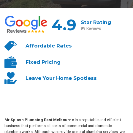
4.9
Star Rating
99 Reviews
Affordable
Rates
Fixed
Pricing
Leave Your
Home Spotless
Mr Splash Plumbing East Melbourne
is a reputable and efficient
business that performs all sorts of commercial and domestic
plumbing works. Although we provide general plumbing services, we