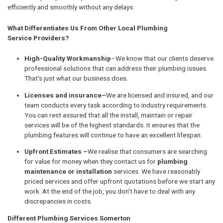
efficiently and smoothly without any delays.
What Differentiates Us From Other Local Plumbing
Service Providers?
High-Quality Workmanship
–We know that our clients deserve
professional solutions that can address their plumbing issues.
That's just what our business does.
Licenses and insurance–
We are licensed and insured, and our
team conducts every task according to industry requirements.
You can rest assured that all the install, maintain or repair
services will be of the highest standards. It ensures that the
plumbing features will continue to have an excellent lifespan.
Upfront Estimates –
We realise that consumers are searching
for value for money when they contact us for
plumbing
maintenance or installation
services. We have reasonably
priced services and offer upfront quotations before we start any
work. At the end of the job, you don't have to deal with any
discrepancies in costs.
Different Plumbing Services Somerton