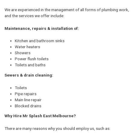
We are experienced in the management of all forms of plumbing work,
and the services we offer include:
Maintenance, repairs & installation of:
Kitchen and bathroom sinks
Water heaters
Showers
Power flush toilets
Toilets and baths
Sewers & drain cleaning:
Toilets
Pipe repairs
Main line repair
Blocked drains
Why Hire Mr Splash East Melbourne?
There are many reasons why you should employ us, such as: