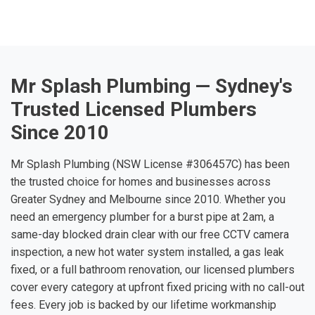
Mr Splash Plumbing — Sydney's
Trusted Licensed Plumbers
Since 2010
Mr Splash Plumbing (NSW License #306457C) has been
the trusted choice for homes and businesses across
Greater Sydney and Melbourne since 2010. Whether you
need an emergency plumber for a burst pipe at 2am, a
same-day blocked drain clear with our free CCTV camera
inspection, a new hot water system installed, a gas leak
fixed, or a full bathroom renovation, our licensed plumbers
cover every category at upfront fixed pricing with no call-out
fees. Every job is backed by our lifetime workmanship