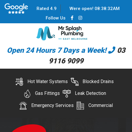
Rated 4.9
Were open!
08
:
38
:
32
AM
Follow Us
Open 24 Hours 7 Days a Week!
03
9116 9099
Hot Water Systems
Blocked Drains
Gas Fittings
Leak Detection
Emergency Services
Commercial