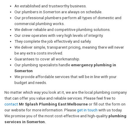
An established and trustworthy business.
Our plumbers in Somerton are always on schedule.
Our professional plumbers perform all types of domestic and
commercial plumbing works.
We deliver reliable and competitive plumbing solutions.
Our crew operates with very high levels of integrity.
They complete the job effectively and safely.
We deliver simple, transparent pricing, meaning there will never
be any extra costs involved.
Guarantees to cover all workmanship.
Our plumbing specialists handle
emergency plumbing in
Somerton
We provide affordable services that will be in line with your
budget and needs.
No matter which way you look at it, we are the local plumbing company
that can offer you value and reliable services. Please feel free to
contact
Mr Splash Plumbing East Melbourne
or fill out the form on
our website for more information. Please
get in touch
with us today.
We promise you of the most cost-effective and high-quality
plumbing
services in Somerton.