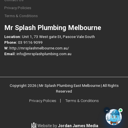
Privacy Policies
Terms & Conditions
Mr Splash Plumbing Melbourne
Location:
Unit 1, 73 West gate St, Pascoe Vale South
Phone:
03 9116 9099
W:
http://mrsplashmelbourne.com.au/
Email:
info@mrsplashplumbing.com.au
Copyright 2026 | Mr Splash Plumbing East Melbourne | All Rights
Reserved
Privacy Policies
Terms & Conditions
–
Website by
Jordan James Media