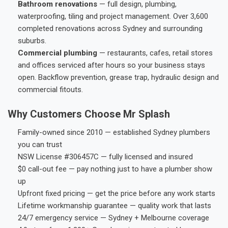
Bathroom renovations
— full design, plumbing,
waterproofing, tiling and project management. Over 3,600
completed renovations across Sydney and surrounding
suburbs.
Commercial plumbing
— restaurants, cafes, retail stores
and offices serviced after hours so your business stays
open. Backflow prevention, grease trap, hydraulic design and
commercial fitouts.
Why Customers Choose Mr Splash
Family-owned since 2010 — established Sydney plumbers
you can trust
NSW License #306457C — fully licensed and insured
$0 call-out fee — pay nothing just to have a plumber show
up
Upfront fixed pricing — get the price before any work starts
Lifetime workmanship guarantee — quality work that lasts
24/7 emergency service — Sydney + Melbourne coverage