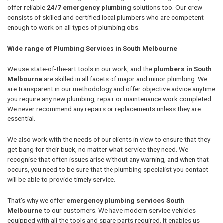
offer reliable
24/7 emergency plumbing
solutions too. Our crew
consists of skilled and certified local plumbers who are competent
enough to work on all types of plumbing obs.
Wide range of Plumbing Services in South Melbourne
We use state-of-the-art tools in our work, and the
plumbers in South
Melbourne
are skilled in all facets of major and minor plumbing. We
are transparent in our methodology and offer objective advice anytime
you require any new plumbing, repair or maintenance work completed.
We never recommend any repairs or replacements unless they are
essential.
We also work with the needs of our clients in view to ensure that they
get bang for their buck, no matter what service they need. We
recognise that often issues arise without any warning, and when that
occurs, you need to be sure that the plumbing specialist you contact
will be able to provide timely service.
That's why we offer
emergency plumbing services South
Melbourne
to our customers. We have modern service vehicles
equipped with all the tools and spare parts required. It enables us