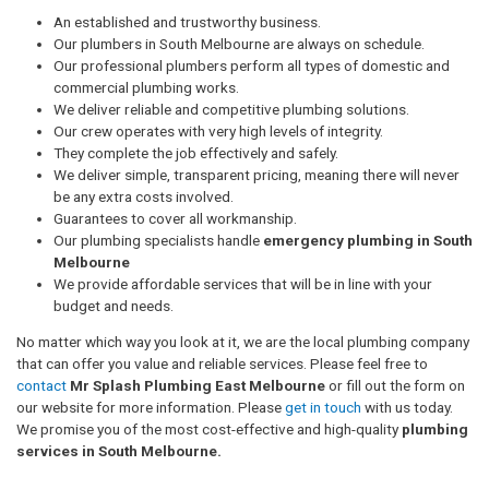
An established and trustworthy business.
Our plumbers in South Melbourne are always on schedule.
Our professional plumbers perform all types of domestic and
commercial plumbing works.
We deliver reliable and competitive plumbing solutions.
Our crew operates with very high levels of integrity.
They complete the job effectively and safely.
We deliver simple, transparent pricing, meaning there will never
be any extra costs involved.
Guarantees to cover all workmanship.
Our plumbing specialists handle
emergency plumbing in South
Melbourne
We provide affordable services that will be in line with your
budget and needs.
No matter which way you look at it, we are the local plumbing company
that can offer you value and reliable services. Please feel free to
contact
Mr Splash Plumbing East Melbourne
or fill out the form on
our website for more information. Please
get in touch
with us today.
We promise you of the most cost-effective and high-quality
plumbing
services in South Melbourne.