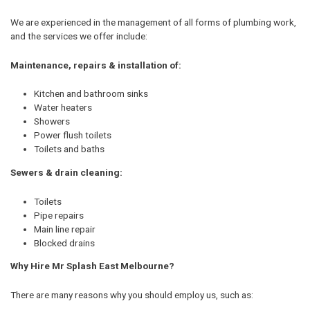
We are experienced in the management of all forms of plumbing work,
and the services we offer include:
Maintenance, repairs & installation of:
Kitchen and bathroom sinks
Water heaters
Showers
Power flush toilets
Toilets and baths
Sewers & drain cleaning:
Toilets
Pipe repairs
Main line repair
Blocked drains
Why Hire Mr Splash East Melbourne?
There are many reasons why you should employ us, such as: