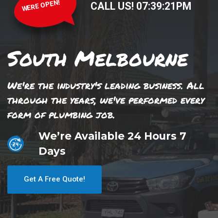
WERE OPEN!
CALL US!
07
:
39
:
21
PM
South Melbourne
We're the industry's leading business. All
through the years, we've performed every
form of plumbing job.
We’re Available 24 Hours 7
Days
Get A Free Quote!