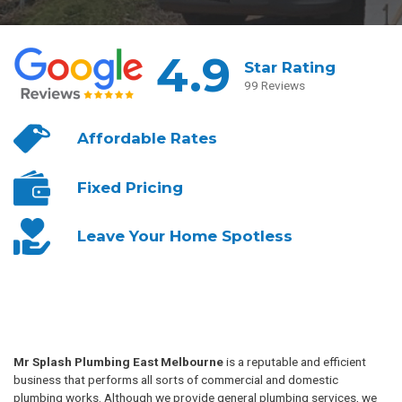
4.9
Star Rating
99 Reviews
Affordable
Rates
Fixed
Pricing
Leave Your
Home Spotless
Mr Splash Plumbing East Melbourne
is a reputable and efficient
business that performs all sorts of commercial and domestic
plumbing works. Although we provide general plumbing services, we