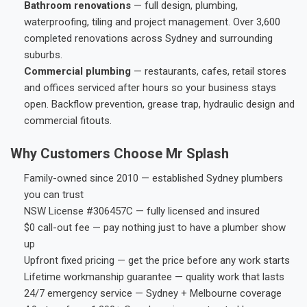
Bathroom renovations
— full design, plumbing,
waterproofing, tiling and project management. Over 3,600
completed renovations across Sydney and surrounding
suburbs.
Commercial plumbing
— restaurants, cafes, retail stores
and offices serviced after hours so your business stays
open. Backflow prevention, grease trap, hydraulic design and
commercial fitouts.
Why Customers Choose Mr Splash
Family-owned since 2010 — established Sydney plumbers
you can trust
NSW License #306457C — fully licensed and insured
$0 call-out fee — pay nothing just to have a plumber show
up
Upfront fixed pricing — get the price before any work starts
Lifetime workmanship guarantee — quality work that lasts
24/7 emergency service — Sydney + Melbourne coverage