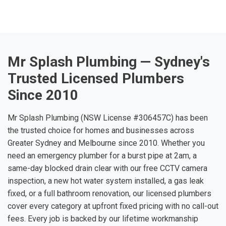
Mr Splash Plumbing — Sydney's
Trusted Licensed Plumbers
Since 2010
Mr Splash Plumbing (NSW License #306457C) has been
the trusted choice for homes and businesses across
Greater Sydney and Melbourne since 2010. Whether you
need an emergency plumber for a burst pipe at 2am, a
same-day blocked drain clear with our free CCTV camera
inspection, a new hot water system installed, a gas leak
fixed, or a full bathroom renovation, our licensed plumbers
cover every category at upfront fixed pricing with no call-out
fees. Every job is backed by our lifetime workmanship