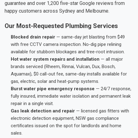
guarantee and over 1,200 five-star Google reviews from
happy customers across Sydney and Melbourne.
Our Most-Requested Plumbing Services
Blocked drain repair
— same-day jet blasting from $49
with free CCTV camera inspection. No-dig pipe relining
available for stubborn blockages and tree-root intrusion.
Hot water system repairs and installation
— all major
brands serviced (Rheem, Rinnai, Vulcan, Dux, Bosch,
Aquamax), $0 call-out fee, same-day installs available for
gas, electric, solar and heat-pump systems.
Burst water pipe emergency response
— 24/7 response,
fully insured, immediate water isolation and permanent leak
repair in a single visit.
Gas leak detection and repair
— licensed gas fitters with
electronic detection equipment, NSW gas compliance
certificates issued on the spot for landlords and home
sales.