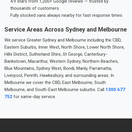
4.9 stars from 1,200+ Google reviews — trusted by
thousands of customers
Fully stocked vans always nearby for fast response times
Service Areas Across Sydney and Melbourne
We service Greater Sydney and Melbourne including the CBD,
Eastern Suburbs, Inner West, North Shore, Lower North Shore,
Hills District, Sutherland Shire, St George, Canterbury-
Bankstown, Macarthur, Western Sydney, Northern Beaches,
Blue Mountains, Sydney West, Bondi, Manly, Parramatta,
Liverpool, Penrith, Hawkesbury, and surrounding areas. In
Melbourne we cover the CBD, East Melbourne, South
Melbourne, and South-East Melbourne suburbs. Call
1300 677
752
for same-day service.