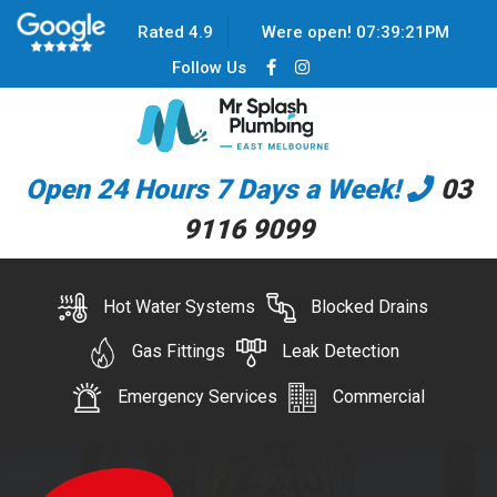
Rated 4.9
Were open!
07
:
39
:
21
PM
Follow Us
Open 24 Hours 7 Days a Week!
03
9116 9099
Hot Water Systems
Blocked Drains
Gas Fittings
Leak Detection
Emergency Services
Commercial