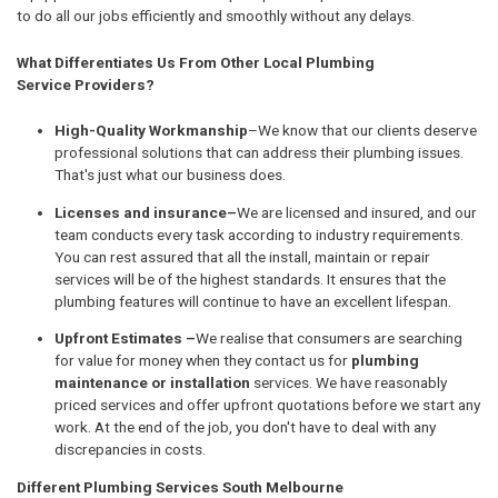
to do all our jobs efficiently and smoothly without any delays.
What Differentiates Us From Other Local Plumbing
Service Providers?
High-Quality Workmanship
–We know that our clients deserve
professional solutions that can address their plumbing issues.
That's just what our business does.
Licenses and insurance–
We are licensed and insured, and our
team conducts every task according to industry requirements.
You can rest assured that all the install, maintain or repair
services will be of the highest standards. It ensures that the
plumbing features will continue to have an excellent lifespan.
Upfront Estimates –
We realise that consumers are searching
for value for money when they contact us for
plumbing
maintenance or installation
services. We have reasonably
priced services and offer upfront quotations before we start any
work. At the end of the job, you don't have to deal with any
discrepancies in costs.
Different Plumbing Services South Melbourne