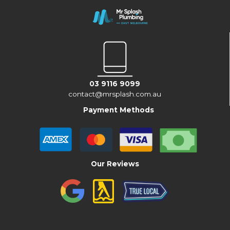
03 9116 9099
contact@mrsplash.com.au
Payment Methods
Our Reviews