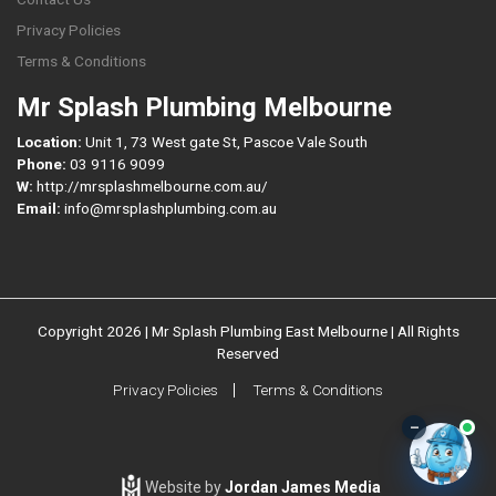
Privacy Policies
Terms & Conditions
Mr Splash Plumbing Melbourne
Location:
Unit 1, 73 West gate St, Pascoe Vale South
Phone:
03 9116 9099
W:
http://mrsplashmelbourne.com.au/
Email:
info@mrsplashplumbing.com.au
Copyright 2026 | Mr Splash Plumbing East Melbourne | All Rights
Reserved
Privacy Policies
Terms & Conditions
–
Website by
Jordan James Media