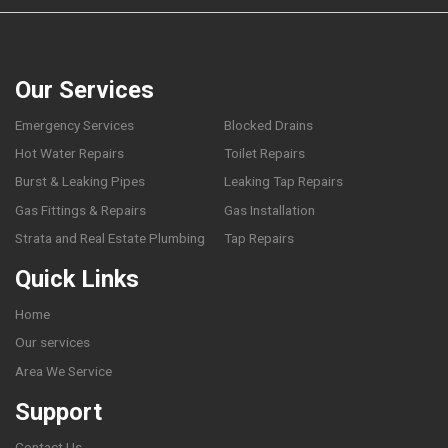
Our Services
Emergency Services
Blocked Drains
Hot Water Repairs
Toilet Repairs
Burst & Leaking Pipes
Leaking Tap Repairs
Gas Fittings & Repairs
Gas Installation
Strata and Real Estate Plumbing
Tap Repairs
Quick Links
Home
Our services
Area We Service
Support
Contact Us