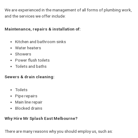
We are experienced in the management of all forms of plumbing work,
and the services we offer include:
Maintenance, repairs & installation of:
Kitchen and bathroom sinks
Water heaters
Showers
Power flush toilets
Toilets and baths
Sewers & drain cleaning:
Toilets
Pipe repairs
Main line repair
Blocked drains
Why Hire Mr Splash East Melbourne?
There are many reasons why you should employ us, such as: