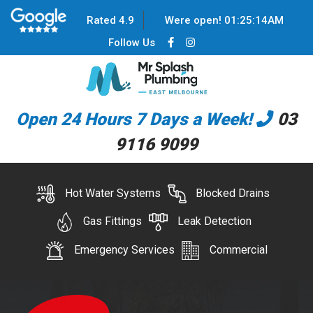
Rated 4.9
Were open!
01
:
25
:
14
AM
Follow Us
Open 24 Hours 7 Days a Week!
03
9116 9099
Hot Water Systems
Blocked Drains
Gas Fittings
Leak Detection
Emergency Services
Commercial