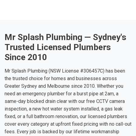
Mr Splash Plumbing — Sydney's
Trusted Licensed Plumbers
Since 2010
Mr Splash Plumbing (NSW License #306457C) has been
the trusted choice for homes and businesses across
Greater Sydney and Melbourne since 2010. Whether you
need an emergency plumber for a burst pipe at 2am, a
same-day blocked drain clear with our free CCTV camera
inspection, a new hot water system installed, a gas leak
fixed, or a full bathroom renovation, our licensed plumbers
cover every category at upfront fixed pricing with no call-out
fees. Every job is backed by our lifetime workmanship