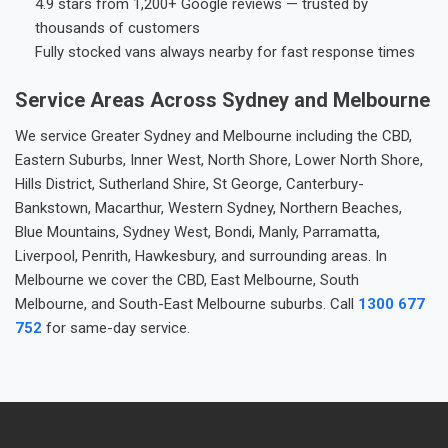
4.9 stars from 1,200+ Google reviews — trusted by
thousands of customers
Fully stocked vans always nearby for fast response times
Service Areas Across Sydney and Melbourne
We service Greater Sydney and Melbourne including the CBD,
Eastern Suburbs, Inner West, North Shore, Lower North Shore,
Hills District, Sutherland Shire, St George, Canterbury-
Bankstown, Macarthur, Western Sydney, Northern Beaches,
Blue Mountains, Sydney West, Bondi, Manly, Parramatta,
Liverpool, Penrith, Hawkesbury, and surrounding areas. In
Melbourne we cover the CBD, East Melbourne, South
Melbourne, and South-East Melbourne suburbs. Call
1300 677
752
for same-day service.