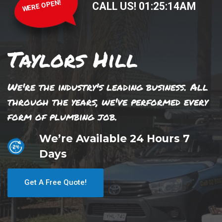
WERE OPEN!
CALL US!
01
:
25
:
14
AM
Taylors Hill
We're the industry's leading business. All
through the years, we've performed every
form of plumbing job.
We’re Available 24 Hours 7
Days
Get A Free Quote!