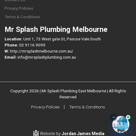
Privacy Policies
Terms & Conditions
Mr Splash Plumbing Melbourne
Location:
Unit 1, 73 West gate St, Pascoe Vale South
Phone:
03 9116 9099
W:
http://mrsplashmelbourne.com.au/
Email:
info@mrsplashplumbing.com.au
Copyright 2026 | Mr Splash Plumbing East Melbourne | All Rights
Reserved
Privacy Policies
Terms & Conditions
–
Website by
Jordan James Media