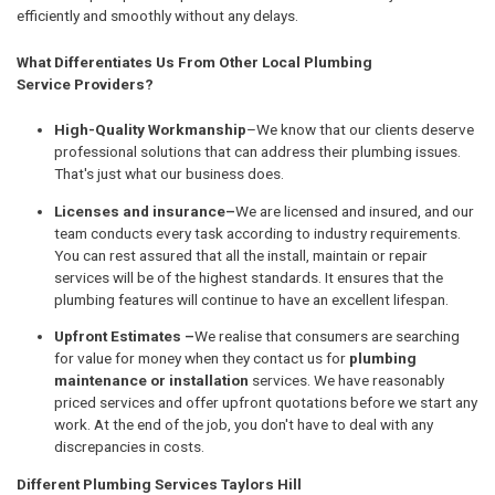
efficiently and smoothly without any delays.
What Differentiates Us From Other Local Plumbing
Service Providers?
High-Quality Workmanship
–We know that our clients deserve
professional solutions that can address their plumbing issues.
That's just what our business does.
Licenses and insurance–
We are licensed and insured, and our
team conducts every task according to industry requirements.
You can rest assured that all the install, maintain or repair
services will be of the highest standards. It ensures that the
plumbing features will continue to have an excellent lifespan.
Upfront Estimates –
We realise that consumers are searching
for value for money when they contact us for
plumbing
maintenance or installation
services. We have reasonably
priced services and offer upfront quotations before we start any
work. At the end of the job, you don't have to deal with any
discrepancies in costs.
Different Plumbing Services Taylors Hill