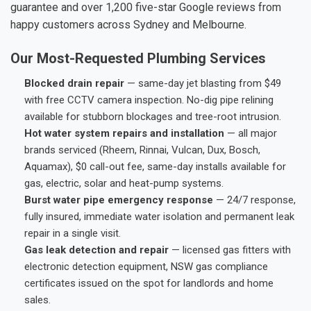
guarantee and over 1,200 five-star Google reviews from
happy customers across Sydney and Melbourne.
Our Most-Requested Plumbing Services
Blocked drain repair
— same-day jet blasting from $49
with free CCTV camera inspection. No-dig pipe relining
available for stubborn blockages and tree-root intrusion.
Hot water system repairs and installation
— all major
brands serviced (Rheem, Rinnai, Vulcan, Dux, Bosch,
Aquamax), $0 call-out fee, same-day installs available for
gas, electric, solar and heat-pump systems.
Burst water pipe emergency response
— 24/7 response,
fully insured, immediate water isolation and permanent leak
repair in a single visit.
Gas leak detection and repair
— licensed gas fitters with
electronic detection equipment, NSW gas compliance
certificates issued on the spot for landlords and home
sales.