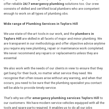
offer reliable
24/7 emergency plumbing
solutions too. Our crew
consists of skilled and certified local plumbers who are competent
enough to work on all types of plumbing obs.
Wide range of Plumbing Services in Taylors Hill
We use state-of-the-art tools in our work, and the
plumbers in
Taylors Hill
are skilled in all facets of major and minor plumbing. We
are transparent in our methodology and offer objective advice anytime
you require any new plumbing, repair or maintenance work completed.
We never recommend any repairs or replacements unless they are
essential.
We also work with the needs of our clients in view to ensure that they
get bang for their buck, no matter what service they need. We
recognise that often issues arise without any warning, and when that
occurs, you need to be sure that the plumbing specialist you contact
will be able to provide timely service.
That's why we offer
emergency plumbing services Taylors Hill
to
our customers. We have modern service vehicles equipped with all the
tools and spare parts required. It enables us to do all our jobs