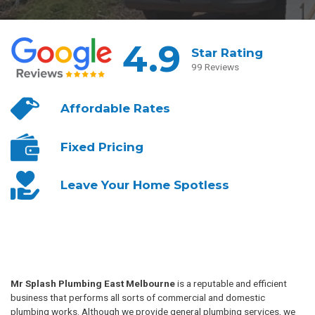
4.9
Star Rating
99 Reviews
Affordable
Rates
Fixed
Pricing
Leave Your
Home Spotless
Mr Splash Plumbing East Melbourne
is a reputable and efficient
business that performs all sorts of commercial and domestic
plumbing works. Although we provide general plumbing services, we