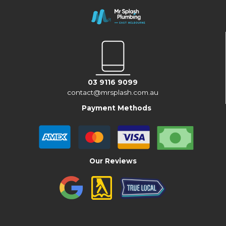
03 9116 9099
contact@mrsplash.com.au
Payment Methods
Our Reviews