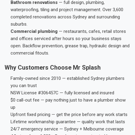
Bathroom renovations
— full design, plumbing,
waterproofing, tiling and project management. Over 3,600
completed renovations across Sydney and surrounding
suburbs.
Commercial plumbing
— restaurants, cafes, retail stores
and offices serviced after hours so your business stays
open. Backflow prevention, grease trap, hydraulic design and
commercial fitouts.
Why Customers Choose Mr Splash
Family-owned since 2010 — established Sydney plumbers
you can trust
NSW License #306457C — fully licensed and insured
$0 call-out fee — pay nothing just to have a plumber show
up
Upfront fixed pricing — get the price before any work starts
Lifetime workmanship guarantee — quality work that lasts
24/7 emergency service — Sydney + Melbourne coverage