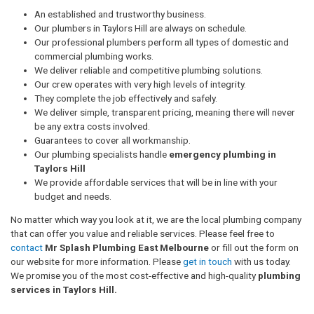
An established and trustworthy business.
Our plumbers in Taylors Hill are always on schedule.
Our professional plumbers perform all types of domestic and
commercial plumbing works.
We deliver reliable and competitive plumbing solutions.
Our crew operates with very high levels of integrity.
They complete the job effectively and safely.
We deliver simple, transparent pricing, meaning there will never
be any extra costs involved.
Guarantees to cover all workmanship.
Our plumbing specialists handle
emergency plumbing in
Taylors Hill
We provide affordable services that will be in line with your
budget and needs.
No matter which way you look at it, we are the local plumbing company
that can offer you value and reliable services. Please feel free to
contact
Mr Splash Plumbing East Melbourne
or fill out the form on
our website for more information. Please
get in touch
with us today.
We promise you of the most cost-effective and high-quality
plumbing
services in Taylors Hill.