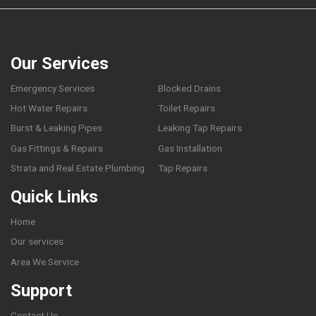
Our Services
Emergency Services
Blocked Drains
Hot Water Repairs
Toilet Repairs
Burst & Leaking Pipes
Leaking Tap Repairs
Gas Fittings & Repairs
Gas Installation
Strata and Real Estate Plumbing
Tap Repairs
Quick Links
Home
Our services
Area We Service
Support
Contact Us