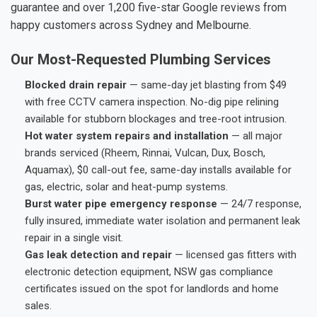
guarantee and over 1,200 five-star Google reviews from
happy customers across Sydney and Melbourne.
Our Most-Requested Plumbing Services
Blocked drain repair
— same-day jet blasting from $49
with free CCTV camera inspection. No-dig pipe relining
available for stubborn blockages and tree-root intrusion.
Hot water system repairs and installation
— all major
brands serviced (Rheem, Rinnai, Vulcan, Dux, Bosch,
Aquamax), $0 call-out fee, same-day installs available for
gas, electric, solar and heat-pump systems.
Burst water pipe emergency response
— 24/7 response,
fully insured, immediate water isolation and permanent leak
repair in a single visit.
Gas leak detection and repair
— licensed gas fitters with
electronic detection equipment, NSW gas compliance
certificates issued on the spot for landlords and home
sales.