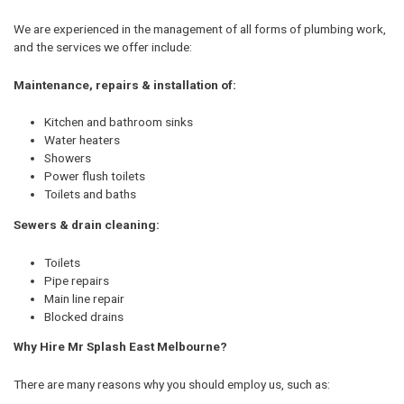
We are experienced in the management of all forms of plumbing work,
and the services we offer include:
Maintenance, repairs & installation of:
Kitchen and bathroom sinks
Water heaters
Showers
Power flush toilets
Toilets and baths
Sewers & drain cleaning:
Toilets
Pipe repairs
Main line repair
Blocked drains
Why Hire Mr Splash East Melbourne?
There are many reasons why you should employ us, such as: