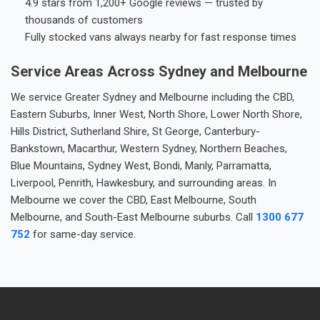
4.9 stars from 1,200+ Google reviews — trusted by
thousands of customers
Fully stocked vans always nearby for fast response times
Service Areas Across Sydney and Melbourne
We service Greater Sydney and Melbourne including the CBD,
Eastern Suburbs, Inner West, North Shore, Lower North Shore,
Hills District, Sutherland Shire, St George, Canterbury-
Bankstown, Macarthur, Western Sydney, Northern Beaches,
Blue Mountains, Sydney West, Bondi, Manly, Parramatta,
Liverpool, Penrith, Hawkesbury, and surrounding areas. In
Melbourne we cover the CBD, East Melbourne, South
Melbourne, and South-East Melbourne suburbs. Call
1300 677
752
for same-day service.