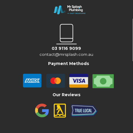
03 9116 9099
contact@mrsplash.com.au
Payment Methods
Our Reviews