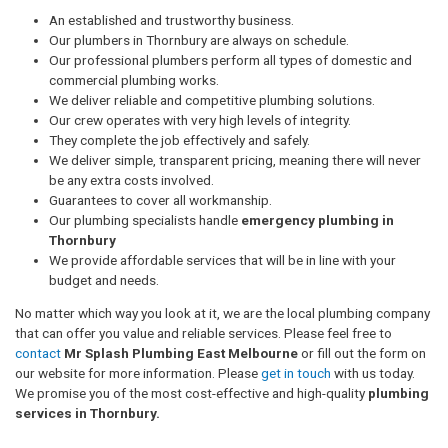
An established and trustworthy business.
Our plumbers in Thornbury are always on schedule.
Our professional plumbers perform all types of domestic and
commercial plumbing works.
We deliver reliable and competitive plumbing solutions.
Our crew operates with very high levels of integrity.
They complete the job effectively and safely.
We deliver simple, transparent pricing, meaning there will never
be any extra costs involved.
Guarantees to cover all workmanship.
Our plumbing specialists handle
emergency plumbing in
Thornbury
We provide affordable services that will be in line with your
budget and needs.
No matter which way you look at it, we are the local plumbing company
that can offer you value and reliable services. Please feel free to
contact
Mr Splash Plumbing East Melbourne
or fill out the form on
our website for more information. Please
get in touch
with us today.
We promise you of the most cost-effective and high-quality
plumbing
services in Thornbury.