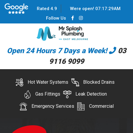
Rated 4.9
Were open!
07
:
17
:
29
AM
Follow Us
Open 24 Hours 7 Days a Week!
03
9116 9099
Hot Water Systems
Blocked Drains
Gas Fittings
Leak Detection
Emergency Services
Commercial