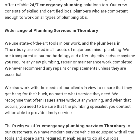
offer reliable
24/7 emergency plumbing
solutions too. Our crew
consists of skilled and certified local plumbers who are competent
enough to work on all types of plumbing obs.
Wide range of Plumbing Services in Thornbury
We use state-of-the-art tools in our work, and the
plumbers in
Thornbury
are skilled in all facets of major and minor plumbing. We
are transparent in our methodology and offer objective advice anytime
you require any new plumbing, repair or maintenance work completed.
We never recommend any repairs or replacements unless they are
essential.
We also work with the needs of our clients in view to ensure that they
get bang for their buck, no matter what service they need. We
recognise that often issues arise without any warning, and when that
occurs, you need to be sure that the plumbing specialist you contact
will be able to provide timely service.
That's why we offer
emergency plumbing services Thornbury
to
our customers. We have modern service vehicles equipped with all the
tools and spare parts required. It enables us to do all our jobs