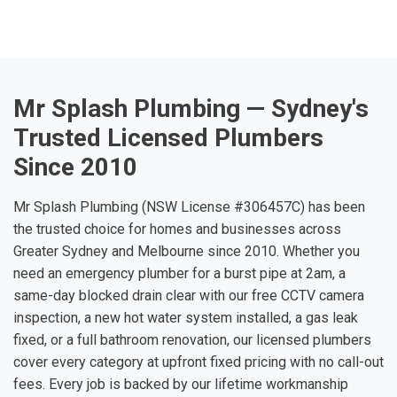
Mr Splash Plumbing — Sydney's
Trusted Licensed Plumbers
Since 2010
Mr Splash Plumbing (NSW License #306457C) has been
the trusted choice for homes and businesses across
Greater Sydney and Melbourne since 2010. Whether you
need an emergency plumber for a burst pipe at 2am, a
same-day blocked drain clear with our free CCTV camera
inspection, a new hot water system installed, a gas leak
fixed, or a full bathroom renovation, our licensed plumbers
cover every category at upfront fixed pricing with no call-out
fees. Every job is backed by our lifetime workmanship