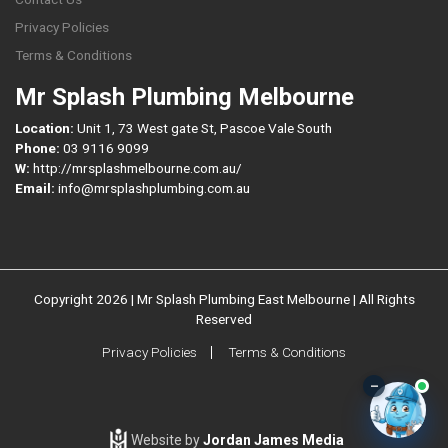
Privacy Policies
Terms & Conditions
Mr Splash Plumbing Melbourne
Location:
Unit 1, 73 West gate St, Pascoe Vale South
Phone:
03 9116 9099
W:
http://mrsplashmelbourne.com.au/
Email:
info@mrsplashplumbing.com.au
Copyright 2026 | Mr Splash Plumbing East Melbourne | All Rights
Reserved
Privacy Policies
Terms & Conditions
–
Website by
Jordan James Media