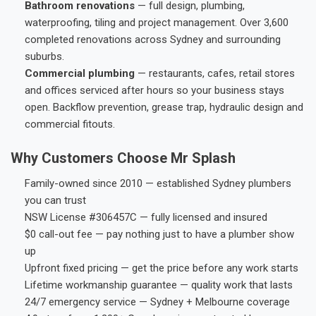
Bathroom renovations
— full design, plumbing,
waterproofing, tiling and project management. Over 3,600
completed renovations across Sydney and surrounding
suburbs.
Commercial plumbing
— restaurants, cafes, retail stores
and offices serviced after hours so your business stays
open. Backflow prevention, grease trap, hydraulic design and
commercial fitouts.
Why Customers Choose Mr Splash
Family-owned since 2010 — established Sydney plumbers
you can trust
NSW License #306457C — fully licensed and insured
$0 call-out fee — pay nothing just to have a plumber show
up
Upfront fixed pricing — get the price before any work starts
Lifetime workmanship guarantee — quality work that lasts
24/7 emergency service — Sydney + Melbourne coverage