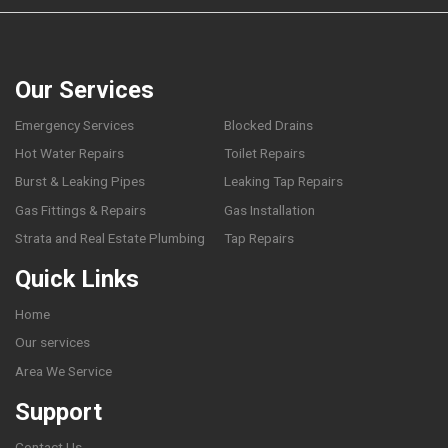
Our Services
Emergency Services
Blocked Drains
Hot Water Repairs
Toilet Repairs
Burst & Leaking Pipes
Leaking Tap Repairs
Gas Fittings & Repairs
Gas Installation
Strata and Real Estate Plumbing
Tap Repairs
Quick Links
Home
Our services
Area We Service
Support
Contact Us