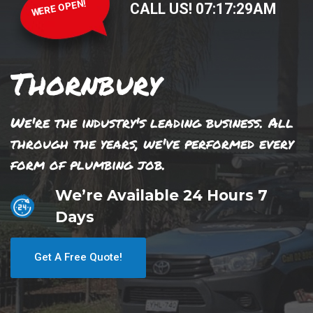
WERE OPEN!
CALL US!
07
:
17
:
29
AM
Thornbury
We're the industry's leading business. All
through the years, we've performed every
form of plumbing job.
We’re Available 24 Hours 7
Days
Get A Free Quote!