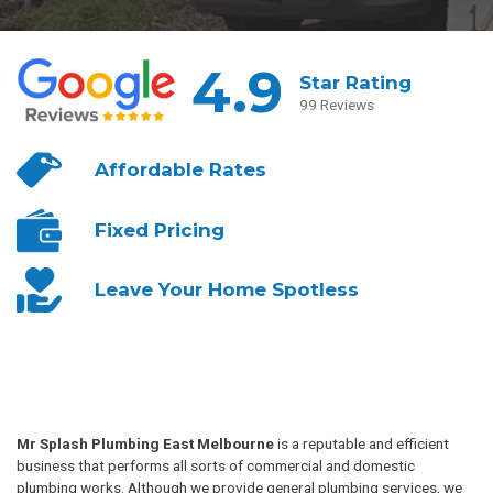
4.9
Star Rating
99 Reviews
Affordable
Rates
Fixed
Pricing
Leave Your
Home Spotless
Mr Splash Plumbing East Melbourne
is a reputable and efficient
business that performs all sorts of commercial and domestic
plumbing works. Although we provide general plumbing services, we