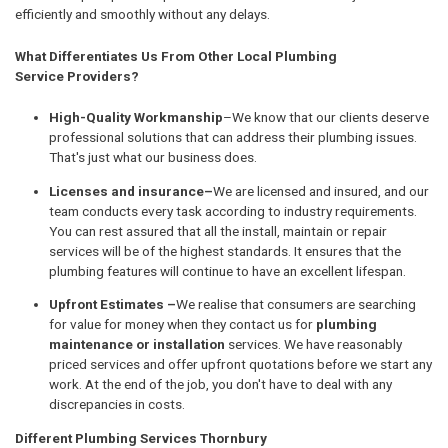
efficiently and smoothly without any delays.
What Differentiates Us From Other Local Plumbing
Service Providers?
High-Quality Workmanship
–We know that our clients deserve
professional solutions that can address their plumbing issues.
That's just what our business does.
Licenses and insurance–
We are licensed and insured, and our
team conducts every task according to industry requirements.
You can rest assured that all the install, maintain or repair
services will be of the highest standards. It ensures that the
plumbing features will continue to have an excellent lifespan.
Upfront Estimates –
We realise that consumers are searching
for value for money when they contact us for
plumbing
maintenance or installation
services. We have reasonably
priced services and offer upfront quotations before we start any
work. At the end of the job, you don't have to deal with any
discrepancies in costs.
Different Plumbing Services Thornbury