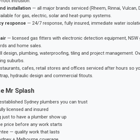
root intrusion.
nd installation
— all major brands serviced (Rheem, Rinnai, Vulcan, 
ailable for gas, electric, solar and heat-pump systems.
cy response
— 24/7 response, fully insured, immediate water isolati
air
— licensed gas fitters with electronic detection equipment, NSW 
ords and home sales.
ll design, plumbing, waterproofing, tiling and project management. 
ing suburbs.
taurants, cafes, retail stores and offices serviced after hours so y
trap, hydraulic design and commercial fitouts.
e Mr Splash
stablished Sydney plumbers you can trust
ly licensed and insured
g just to have a plumber show up
he price before any work starts
tee — quality work that lasts
ydney + Melbourne coverage