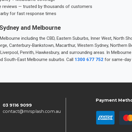
e reviews — trusted by thousands of customers
earby for fast response times
 Sydney and Melbourne
elbourne including the CBD, Eastern Suburbs, Inner West, North Sho
 George, Canterbury-Bankstown, Macarthur, Western Sydney, Northern 
 Liverpool, Penrith, Hawkesbury, and surrounding areas. In Melbourn
nd South-East Melbourne suburbs. Call
1300 677 752
for same-day 
Payment Meth
03 9116 9099
contact@mrsplash.com.au