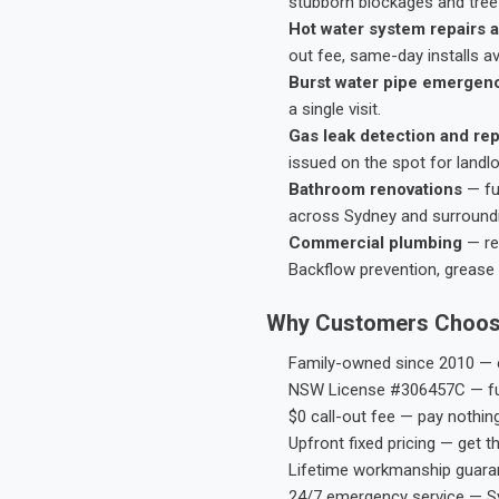
stubborn blockages and tree-
Hot water system repairs a
out fee, same-day installs av
Burst water pipe emergen
a single visit.
Gas leak detection and rep
issued on the spot for landl
Bathroom renovations
— fu
across Sydney and surround
Commercial plumbing
— res
Backflow prevention, grease 
Why Customers Choos
Family-owned since 2010 — e
NSW License #306457C — ful
$0 call-out fee — pay nothin
Upfront fixed pricing — get t
Lifetime workmanship guaran
24/7 emergency service — S