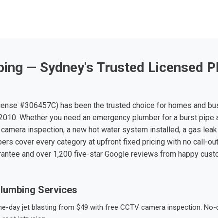
ing — Sydney's Trusted Licensed P
ense #306457C) has been the trusted choice for homes and bu
010. Whether you need an emergency plumber for a burst pipe 
 camera inspection, a new hot water system installed, a gas leak 
ers cover every category at upfront fixed pricing with no call-ou
rantee and over 1,200 five-star Google reviews from happy cus
lumbing Services
-day jet blasting from $49 with free CCTV camera inspection. No-dig