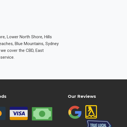
re, Lower North Shore, Hills
Beaches, Blue Mountains, Sydney
e we cover the CBD, East
service.
ods
Our Reviews