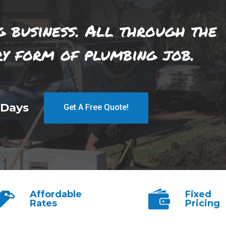
g business. All through the
ry form of plumbing job.
 Days
Get A Free Quote!
Affordable
Fixed
Rates
Pricing