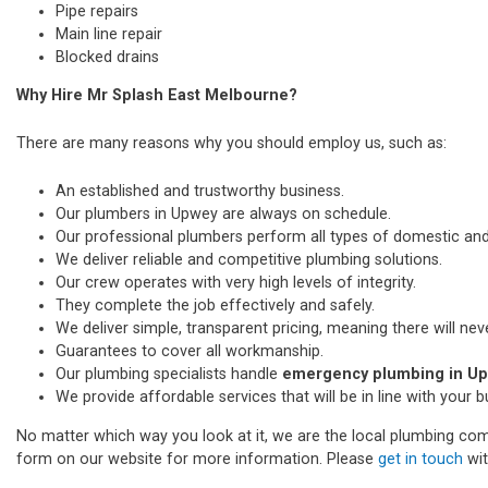
Pipe repairs
Main line repair
Blocked drains
Why Hire Mr Splash East Melbourne?
There are many reasons why you should employ us, such as:
An established and trustworthy business.
Our plumbers in Upwey are always on schedule.
Our professional plumbers perform all types of domestic a
We deliver reliable and competitive plumbing solutions.
Our crew operates with very high levels of integrity.
They complete the job effectively and safely.
We deliver simple, transparent pricing, meaning there will nev
Guarantees to cover all workmanship.
Our plumbing specialists handle
emergency plumbing in U
We provide affordable services that will be in line with your 
No matter which way you look at it, we are the local plumbing comp
form on our website for more information. Please
get in touch
wit