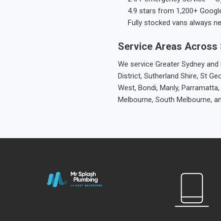
4.9 stars from 1,200+ Googl
Fully stocked vans always n
Service Areas Across
We service Greater Sydney and M
District, Sutherland Shire, St
West, Bondi, Manly, Parramatta,
Melbourne, South Melbourne, a