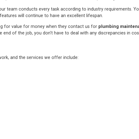
ur team conducts every task according to industry requirements. You c
features will continue to have an excellent lifespan.
ng for value for money when they contact us for
plumbing maintenan
e end of the job, you don't have to deal with any discrepancies in co
rk, and the services we offer include: