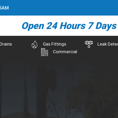
6
AM
Open 24 Hours 7 Days
Drains
Gas Fittings
Leak Dete
Commercial