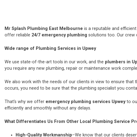
Mr Splash Plumbing East Melbourne
is a reputable and efficie
offer reliable
24/7 emergency plumbing
solutions too. Our crew 
Wide range of Plumbing Services in Upwey
We use state-of-the-art tools in our work, and the
plumbers in U
you require any new plumbing, repair or maintenance work comple
We also work with the needs of our clients in view to ensure that 
occurs, you need to be sure that the plumbing specialist you contac
That's why we offer
emergency plumbing services Upwey
to ou
efficiently and smoothly without any delays.
What Differentiates Us From Other Local Plumbing Service Pr
High-Quality Workmanship
–We know that our clients deserv