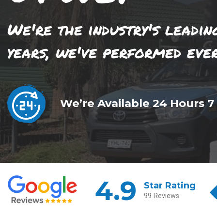
We're the industry's leadin
years, we've performed eve
We’re Available 24 Hours 7
4.9
Star Rating
99 Reviews