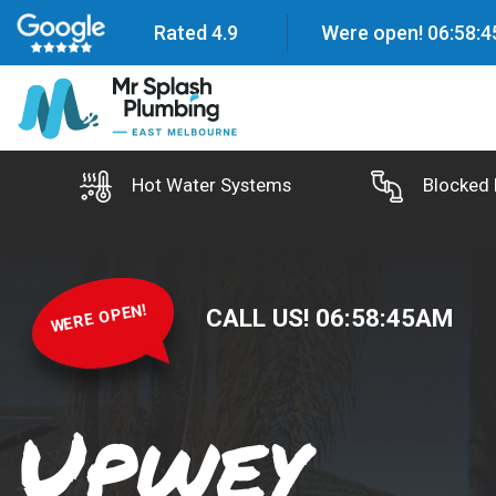
Rated 4.9
Were open!
06
:
58
:
4
Hot Water Systems
Blocked 
WERE OPEN!
CALL US!
06
:
58
:
46
AM
Upwey