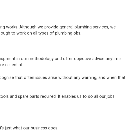
bing works. Although we provide general plumbing services, we
nough to work on all types of plumbing obs.
ransparent in our methodology and offer objective advice anytime
e essential.
ecognise that often issues arise without any warning, and when that
ls and spare parts required. It enables us to do all our jobs
's just what our business does.