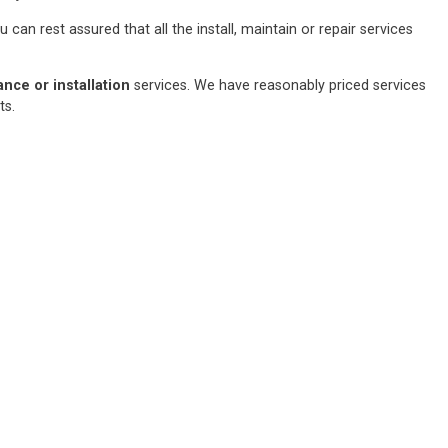
an rest assured that all the install, maintain or repair services
ce or installation
services. We have reasonably priced services
sts.