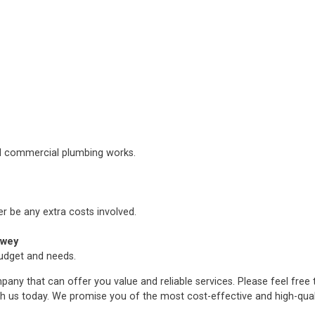
nd commercial plumbing works.
er be any extra costs involved.
pwey
budget and needs.
any that can offer you value and reliable services. Please feel free
h us today. We promise you of the most cost-effective and high-qua