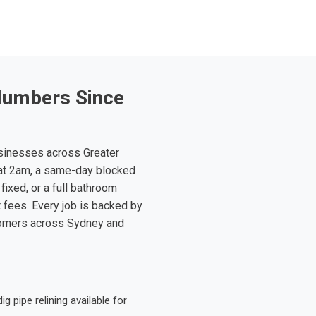
lumbers Since
sinesses across Greater
at 2am, a same-day blocked
fixed, or a full bathroom
t fees. Every job is backed by
tomers across Sydney and
 pipe relining available for