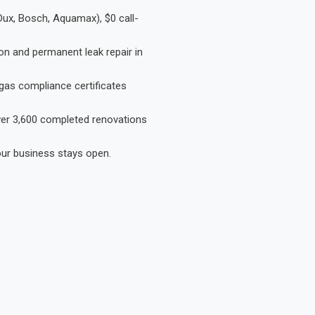
Dux, Bosch, Aquamax), $0 call-
on and permanent leak repair in
gas compliance certificates
Over 3,600 completed renovations
our business stays open.