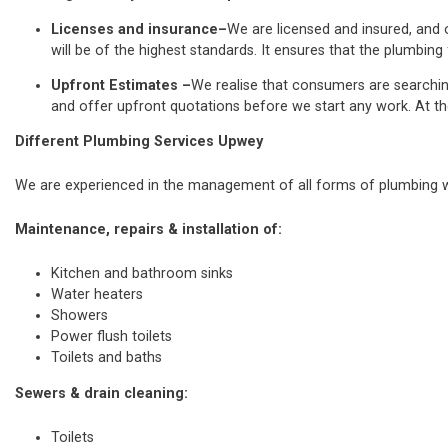
Licenses and insurance–
We are licensed and insured, and o
will be of the highest standards. It ensures that the plumbing 
Upfront Estimates –
We realise that consumers are searchi
and offer upfront quotations before we start any work. At th
Different Plumbing Services Upwey
We are experienced in the management of all forms of plumbing wo
Maintenance, repairs & installation of:
Kitchen and bathroom sinks
Water heaters
Showers
Power flush toilets
Toilets and baths
Sewers & drain cleaning:
Toilets