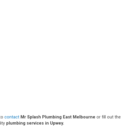
 to
contact
Mr Splash Plumbing East Melbourne
or fill out the
lity
plumbing services in Upwey.