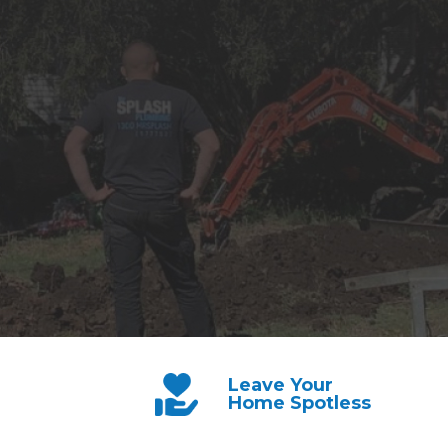
Leave Your
Home Spotless