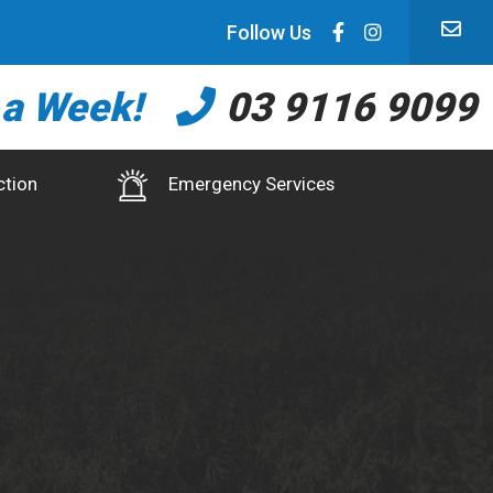
Follow Us
 a Week!
03 9116 9099
ction
Emergency Services