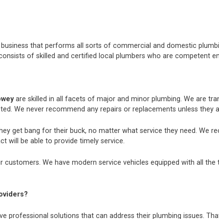
nt business that performs all sorts of commercial and domestic plum
consists of skilled and certified local plumbers who are competent e
pwey
are skilled in all facets of major and minor plumbing. We are t
ted. We never recommend any repairs or replacements unless they ar
they get bang for their buck, no matter what service they need. We r
t will be able to provide timely service.
r customers. We have modern service vehicles equipped with all the too
oviders?
e professional solutions that can address their plumbing issues. That