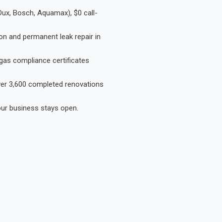
Dux, Bosch, Aquamax), $0 call-
on and permanent leak repair in
gas compliance certificates
Over 3,600 completed renovations
our business stays open.