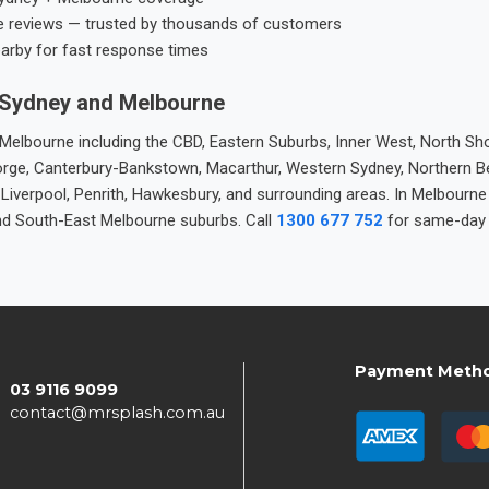
e reviews — trusted by thousands of customers
earby for fast response times
 Sydney and Melbourne
elbourne including the CBD, Eastern Suburbs, Inner West, North Sho
 George, Canterbury-Bankstown, Macarthur, Western Sydney, Northern 
 Liverpool, Penrith, Hawkesbury, and surrounding areas. In Melbourn
nd South-East Melbourne suburbs. Call
1300 677 752
for same-day 
Payment Meth
03 9116 9099
contact@mrsplash.com.au