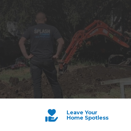
Leave Your
Home Spotless