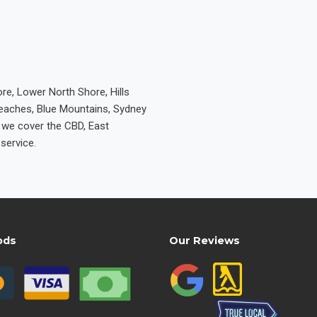
re, Lower North Shore, Hills
Beaches, Blue Mountains, Sydney
e we cover the CBD, East
service.
ods
Our Reviews