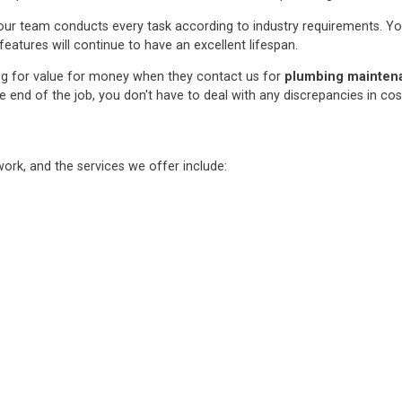
ur team conducts every task according to industry requirements. You c
features will continue to have an excellent lifespan.
ng for value for money when they contact us for
plumbing maintenan
e end of the job, you don't have to deal with any discrepancies in co
rk, and the services we offer include: