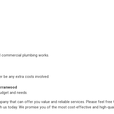
nd commercial plumbing works.
er be any extra costs involved.
arranwood
budget and needs.
any that can offer you value and reliable services. Please feel free
h us today. We promise you of the most cost-effective and high-qua