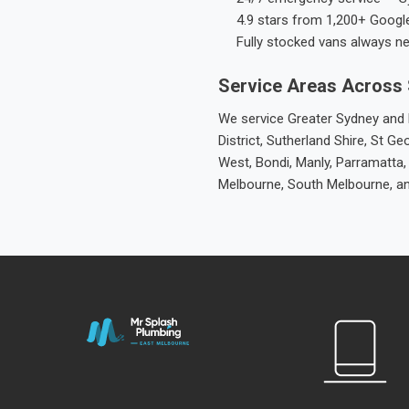
4.9 stars from 1,200+ Googl
Fully stocked vans always n
Service Areas Across
We service Greater Sydney and M
District, Sutherland Shire, St
West, Bondi, Manly, Parramatta,
Melbourne, South Melbourne, a