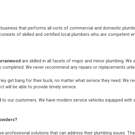
nt business that performs all sorts of commercial and domestic plum
consists of skilled and certified local plumbers who are competent e
arranwood
are skilled in all facets of major and minor plumbing. We
k completed. We never recommend any repairs or replacements unless
they get bang for their buck, no matter what service they need. We r
t will be able to provide timely service.
d
to our customers. We have modern service vehicles equipped with all 
oviders?
e professional solutions that can address their plumbing issues. That