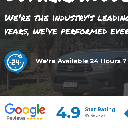
We're the industry's leadin
years, we've performed eve
We’re Available 24 Hours 7
4.9
Star Rating
99 Reviews