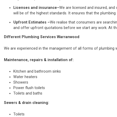
Licenses and insurance–
We are licensed and insured, and o
will be of the highest standards. It ensures that the plumbing 
Upfront Estimates –
We realise that consumers are searchi
and offer upfront quotations before we start any work. At th
Different Plumbing Services Warranwood
We are experienced in the management of all forms of plumbing wo
Maintenance, repairs & installation of:
Kitchen and bathroom sinks
Water heaters
Showers
Power flush toilets
Toilets and baths
Sewers & drain cleaning:
Toilets