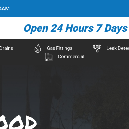
5
AM
Open 24 Hours 7 Days
Drains
Gas Fittings
Leak Dete
Commercial
ood