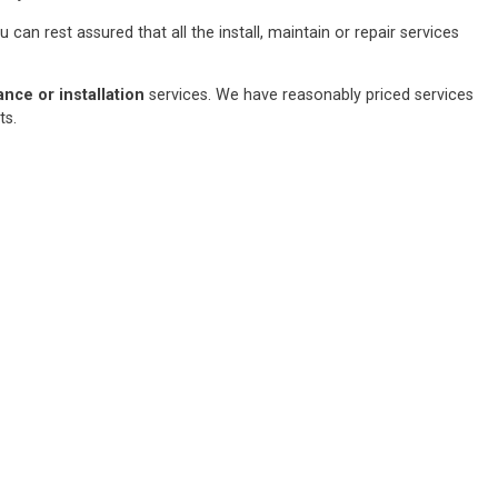
an rest assured that all the install, maintain or repair services
ce or installation
services. We have reasonably priced services
sts.