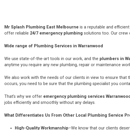
Mr Splash Plumbing East Melbourne
is a reputable and efficie
offer reliable
24/7 emergency plumbing
solutions too. Our crew 
Wide range of Plumbing Services in Warranwood
We use state-of-the-art tools in our work, and the
plumbers in W
anytime you require any new plumbing, repair or maintenance wor
We also work with the needs of our clients in view to ensure that 
occurs, you need to be sure that the plumbing specialist you contac
That's why we offer
emergency plumbing services Warranwoo
jobs efficiently and smoothly without any delays.
What Differentiates Us From Other Local Plumbing Service Pr
High-Quality Workmanship
–We know that our clients deserv