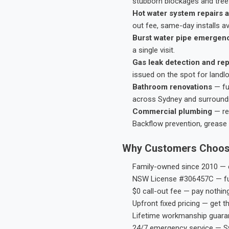
stubborn blockages and tree-
Hot water system repairs a
out fee, same-day installs av
Burst water pipe emergen
a single visit.
Gas leak detection and rep
issued on the spot for landl
Bathroom renovations
— fu
across Sydney and surround
Commercial plumbing
— res
Backflow prevention, grease 
Why Customers Choos
Family-owned since 2010 — e
NSW License #306457C — ful
$0 call-out fee — pay nothin
Upfront fixed pricing — get t
Lifetime workmanship guaran
24/7 emergency service — S