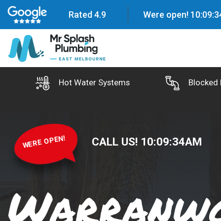
Rated 4.9
Were open!
10
:
09
:
3
Hot Water Systems
Blocked 
WERE OPEN!
CALL US!
10
:
09
:
35
AM
Warranw