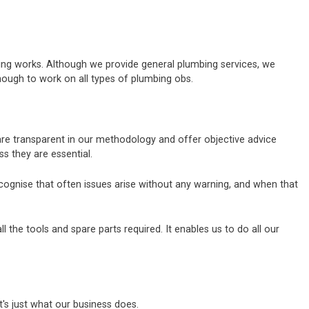
bing works. Although we provide general plumbing services, we
nough to work on all types of plumbing obs.
 are transparent in our methodology and offer objective advice
 they are essential.
ecognise that often issues arise without any warning, and when that
the tools and spare parts required. It enables us to do all our
's just what our business does.