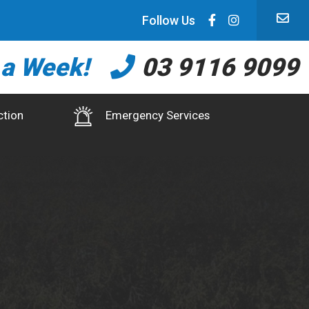
Follow Us
 a Week!
03 9116 9099
ction
Emergency Services