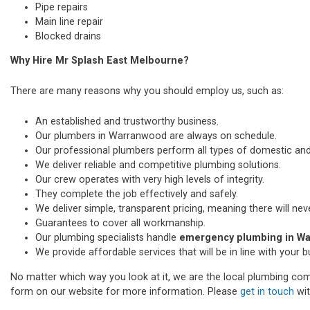
Pipe repairs
Main line repair
Blocked drains
Why Hire Mr Splash East Melbourne?
There are many reasons why you should employ us, such as:
An established and trustworthy business.
Our plumbers in Warranwood are always on schedule.
Our professional plumbers perform all types of domestic a
We deliver reliable and competitive plumbing solutions.
Our crew operates with very high levels of integrity.
They complete the job effectively and safely.
We deliver simple, transparent pricing, meaning there will nev
Guarantees to cover all workmanship.
Our plumbing specialists handle
emergency plumbing in W
We provide affordable services that will be in line with your 
No matter which way you look at it, we are the local plumbing comp
form on our website for more information. Please
get in touch
wit