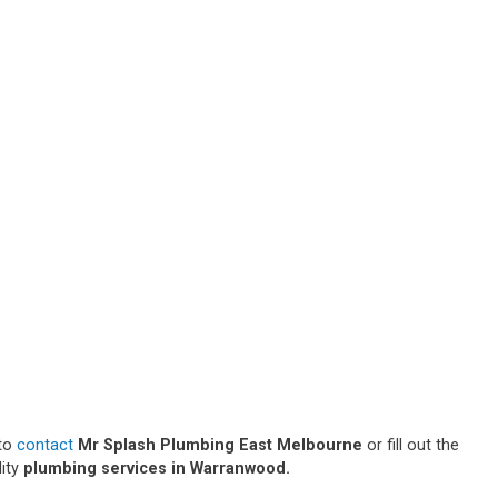
 to
contact
Mr Splash Plumbing East Melbourne
or fill out the
lity
plumbing services in Warranwood.