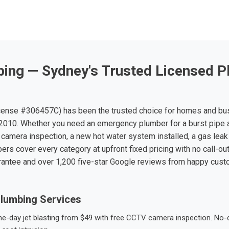
ing — Sydney's Trusted Licensed P
ense #306457C) has been the trusted choice for homes and bu
010. Whether you need an emergency plumber for a burst pipe 
 camera inspection, a new hot water system installed, a gas leak 
ers cover every category at upfront fixed pricing with no call-ou
rantee and over 1,200 five-star Google reviews from happy cus
lumbing Services
-day jet blasting from $49 with free CCTV camera inspection. No-dig