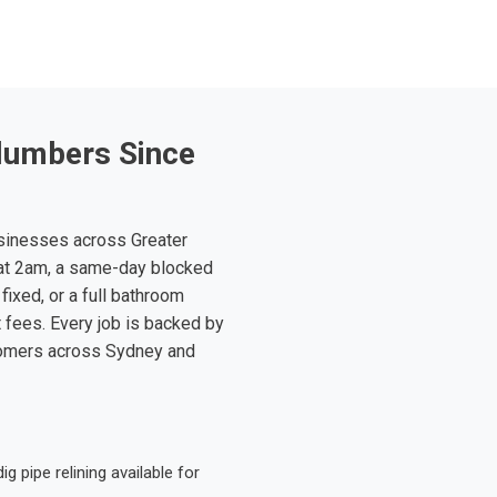
lumbers Since
sinesses across Greater
at 2am, a same-day blocked
fixed, or a full bathroom
t fees. Every job is backed by
tomers across Sydney and
 pipe relining available for