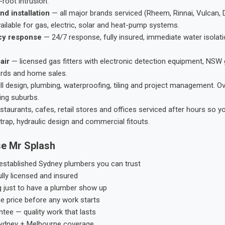
root intrusion.
nd installation
— all major brands serviced (Rheem, Rinnai, Vulcan, 
ailable for gas, electric, solar and heat-pump systems.
cy response
— 24/7 response, fully insured, immediate water isolati
air
— licensed gas fitters with electronic detection equipment, NSW 
ords and home sales.
ll design, plumbing, waterproofing, tiling and project management. 
ing suburbs.
taurants, cafes, retail stores and offices serviced after hours so y
trap, hydraulic design and commercial fitouts.
e Mr Splash
stablished Sydney plumbers you can trust
ly licensed and insured
g just to have a plumber show up
he price before any work starts
tee — quality work that lasts
ydney + Melbourne coverage