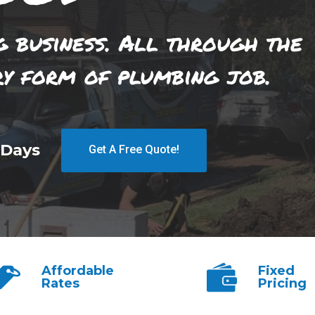
g business. All through the
ry form of plumbing job.
 Days
Get A Free Quote!
Affordable
Fixed
Rates
Pricing