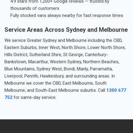
4.9 stars from 1,200+ Google reviews — trusted by
thousands of customers
Fully stocked vans always nearby for fast response times
Service Areas Across Sydney and Melbourne
We service Greater Sydney and Melbourne including the CBD,
Eastern Suburbs, Inner West, North Shore, Lower North Shore,
Hills District, Sutherland Shire, St George, Canterbury-
Bankstown, Macarthur, Western Sydney, Northern Beaches,
Blue Mountains, Sydney West, Bondi, Manly, Parramatta,
Liverpool, Penrith, Hawkesbury, and surrounding areas. In
Melbourne we cover the CBD, East Melbourne, South
Melbourne, and South-East Melbourne suburbs. Call
1300 677
752
for same-day service.