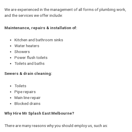
We are experienced in the management of all forms of plumbing work,
and the services we offer include:
Maintenance, repairs & installation of:
Kitchen and bathroom sinks
Water heaters
Showers
Power flush toilets
Toilets and baths
Sewers & drain cleaning:
Toilets
Pipe repairs
Main line repair
Blocked drains
Why Hire Mr Splash East Melbourne?
There are many reasons why you should employ us, such as: