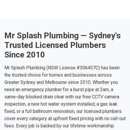
Mr Splash Plumbing — Sydney's
Trusted Licensed Plumbers
Since 2010
Mr Splash Plumbing (NSW License #306457C) has been
the trusted choice for homes and businesses across
Greater Sydney and Melbourne since 2010. Whether you
need an emergency plumber for a burst pipe at 2am, a
same-day blocked drain clear with our free CCTV camera
inspection, a new hot water system installed, a gas leak
fixed, or a full bathroom renovation, our licensed plumbers
cover every category at upfront fixed pricing with no call-out
fees. Every job is backed by our lifetime workmanship