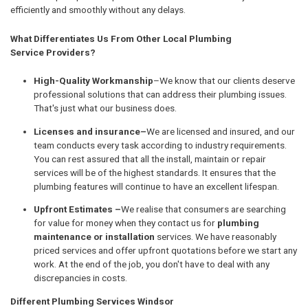
efficiently and smoothly without any delays.
What Differentiates Us From Other Local Plumbing
Service Providers?
High-Quality Workmanship
–We know that our clients deserve
professional solutions that can address their plumbing issues.
That's just what our business does.
Licenses and insurance–
We are licensed and insured, and our
team conducts every task according to industry requirements.
You can rest assured that all the install, maintain or repair
services will be of the highest standards. It ensures that the
plumbing features will continue to have an excellent lifespan.
Upfront Estimates –
We realise that consumers are searching
for value for money when they contact us for
plumbing
maintenance or installation
services. We have reasonably
priced services and offer upfront quotations before we start any
work. At the end of the job, you don't have to deal with any
discrepancies in costs.
Different Plumbing Services Windsor