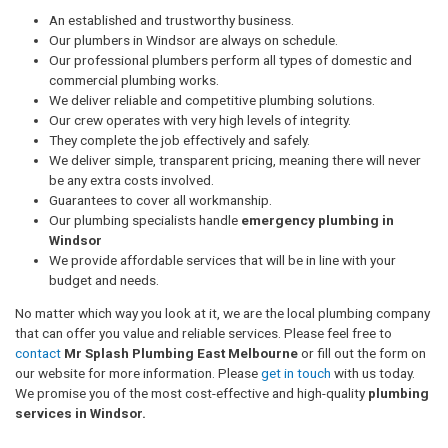
An established and trustworthy business.
Our plumbers in Windsor are always on schedule.
Our professional plumbers perform all types of domestic and
commercial plumbing works.
We deliver reliable and competitive plumbing solutions.
Our crew operates with very high levels of integrity.
They complete the job effectively and safely.
We deliver simple, transparent pricing, meaning there will never
be any extra costs involved.
Guarantees to cover all workmanship.
Our plumbing specialists handle
emergency plumbing in
Windsor
We provide affordable services that will be in line with your
budget and needs.
No matter which way you look at it, we are the local plumbing company
that can offer you value and reliable services. Please feel free to
contact
Mr Splash Plumbing East Melbourne
or fill out the form on
our website for more information. Please
get in touch
with us today.
We promise you of the most cost-effective and high-quality
plumbing
services in Windsor.