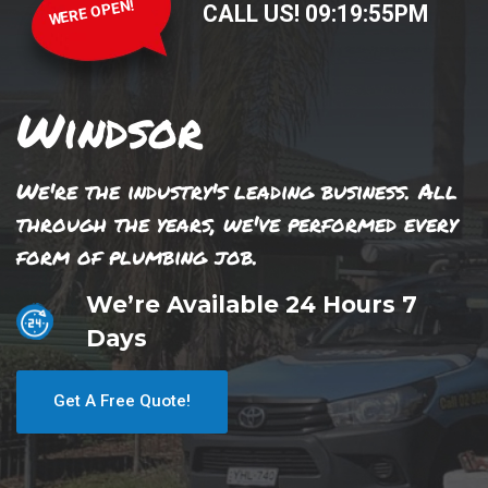
WERE OPEN!
CALL US!
09
:
19
:
55
PM
Windsor
We're the industry's leading business. All
through the years, we've performed every
form of plumbing job.
We’re Available 24 Hours 7
Days
Get A Free Quote!