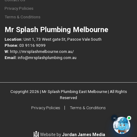
Privacy Policies
Terms & Conditions
Mr Splash Plumbing Melbourne
Location:
Unit 1, 73 West gate St, Pascoe Vale South
Phone:
03 9116 9099
W:
http://mrsplashmelbourne.com.au/
Email:
info@mrsplashplumbing.com.au
Copyright 2026 | Mr Splash Plumbing East Melbourne | All Rights
Reserved
Privacy Policies
Terms & Conditions
–
Website by
Jordan James Media