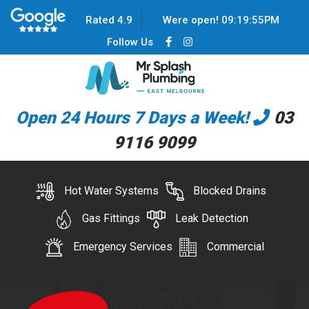
Rated 4.9
Were open!
09
:
19
:
55
PM
Follow Us
Open 24 Hours 7 Days a Week!
03
9116 9099
Hot Water Systems
Blocked Drains
Gas Fittings
Leak Detection
Emergency Services
Commercial