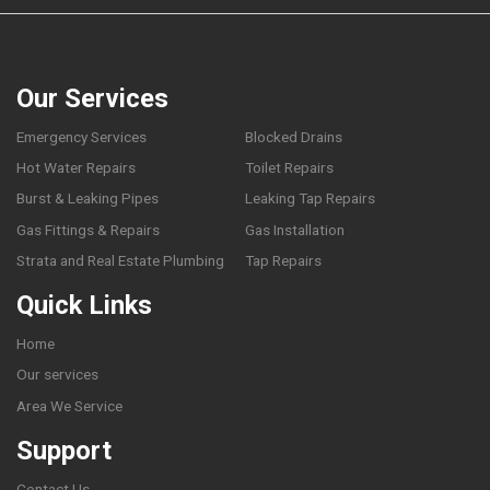
Our Services
Emergency Services
Blocked Drains
Hot Water Repairs
Toilet Repairs
Burst & Leaking Pipes
Leaking Tap Repairs
Gas Fittings & Repairs
Gas Installation
Strata and Real Estate Plumbing
Tap Repairs
Quick Links
Home
Our services
Area We Service
Support
Contact Us