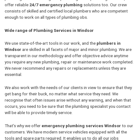
offer reliable
24/7 emergency plumbing
solutions too. Our crew
consists of skilled and certified local plumbers who are competent
enough to work on all types of plumbing obs.
Wide range of Plumbing Services in Windsor
We use state-of-the-art tools in our work, and the
plumbers in
Windsor
are skilled in all facets of major and minor plumbing. We are
transparent in our methodology and offer objective advice anytime
you require any new plumbing, repair or maintenance work completed.
We never recommend any repairs or replacements unless they are
essential.
We also work with the needs of our clients in view to ensure that they
get bang for their buck, no matter what service they need. We
recognise that often issues arise without any warning, and when that
occurs, you need to be sure that the plumbing specialist you contact
will be able to provide timely service.
That's why we offer
emergency plumbing services Windsor
to our
customers. We have modern service vehicles equipped with all the
tools and spare parts required. It enables us to do all our jobs