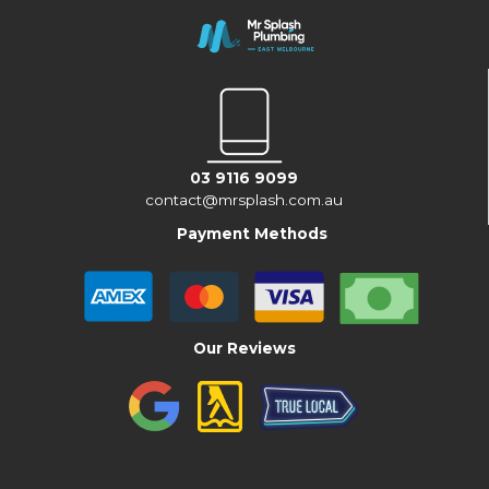
03 9116 9099
contact@mrsplash.com.au
Payment Methods
Our Reviews