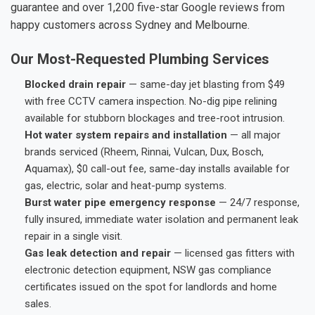
guarantee and over 1,200 five-star Google reviews from
happy customers across Sydney and Melbourne.
Our Most-Requested Plumbing Services
Blocked drain repair
— same-day jet blasting from $49
with free CCTV camera inspection. No-dig pipe relining
available for stubborn blockages and tree-root intrusion.
Hot water system repairs and installation
— all major
brands serviced (Rheem, Rinnai, Vulcan, Dux, Bosch,
Aquamax), $0 call-out fee, same-day installs available for
gas, electric, solar and heat-pump systems.
Burst water pipe emergency response
— 24/7 response,
fully insured, immediate water isolation and permanent leak
repair in a single visit.
Gas leak detection and repair
— licensed gas fitters with
electronic detection equipment, NSW gas compliance
certificates issued on the spot for landlords and home
sales.