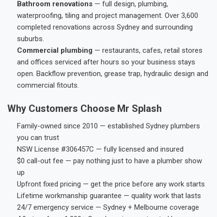
Bathroom renovations
— full design, plumbing,
waterproofing, tiling and project management. Over 3,600
completed renovations across Sydney and surrounding
suburbs.
Commercial plumbing
— restaurants, cafes, retail stores
and offices serviced after hours so your business stays
open. Backflow prevention, grease trap, hydraulic design and
commercial fitouts.
Why Customers Choose Mr Splash
Family-owned since 2010 — established Sydney plumbers
you can trust
NSW License #306457C — fully licensed and insured
$0 call-out fee — pay nothing just to have a plumber show
up
Upfront fixed pricing — get the price before any work starts
Lifetime workmanship guarantee — quality work that lasts
24/7 emergency service — Sydney + Melbourne coverage