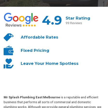
4.9
Star Rating
99 Reviews
Affordable
Rates
Fixed
Pricing
Leave Your
Home Spotless
Mr Splash Plumbing East Melbourne
is a reputable and efficient
business that performs all sorts of commercial and domestic
plumbing works. Although we provide general plumbing services, we